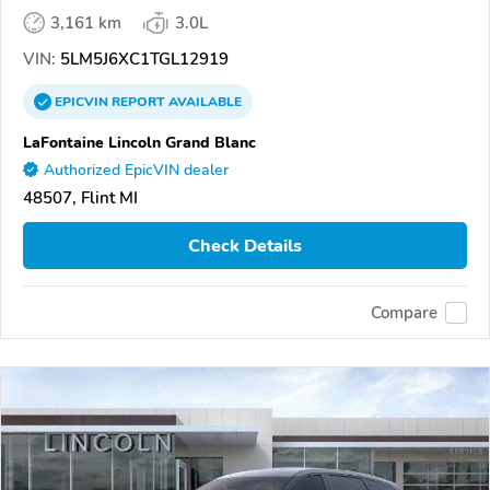
3,161 km
3.0L
VIN:
5LM5J6XC1TGL12919
EPICVIN
REPORT
AVAILABLE
LaFontaine Lincoln Grand Blanc
Authorized EpicVIN dealer
48507, Flint MI
Check Details
Compare