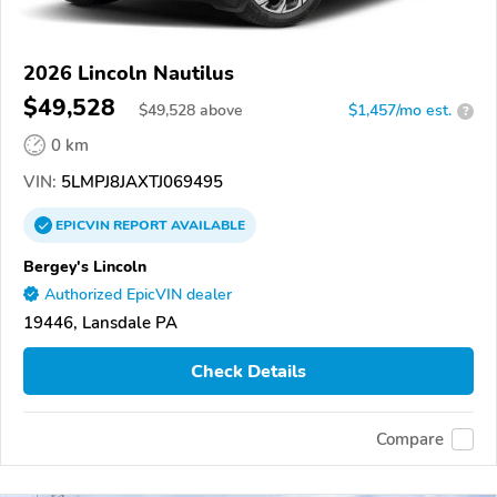
2026 Lincoln Nautilus
$49,528
$
49,528
above
$1,457/mo est.
?
0 km
VIN:
5LMPJ8JAXTJ069495
EPICVIN
REPORT
AVAILABLE
Bergey's Lincoln
Authorized EpicVIN dealer
19446, Lansdale PA
Check Details
Compare