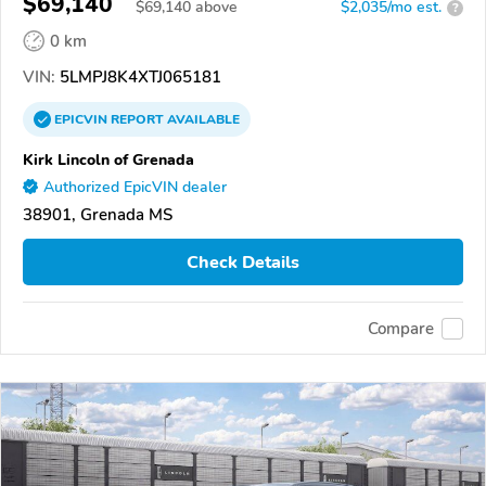
$69,140
$
69,140
above
$2,035/mo est.
?
0 km
VIN:
5LMPJ8K4XTJ065181
EPICVIN
REPORT
AVAILABLE
Kirk Lincoln of Grenada
Authorized EpicVIN dealer
38901, Grenada MS
Check Details
Compare