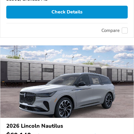
Check Details
Compare
2026 Lincoln Nautilus