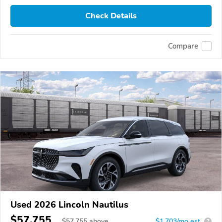
Check Details
Compare
Used 2026 Lincoln Nautilus
$57,755
$
57,755
above
$1,703/mo est.
?