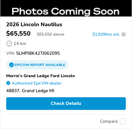
2026 Lincoln Nautilus
$65,550
$
65,550
above
$1,929/mo est.
?
14 km
VIN:
5LMPJ8K42TJ062095
EPICVIN
REPORT
AVAILABLE
Morrie's Grand Ledge Ford Lincoln
Authorized EpicVIN dealer
48837, Grand Ledge MI
Check Details
Compare