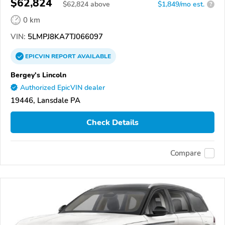
$62,824
$
62,824
above
$1,849/mo est.
?
0 km
VIN:
5LMPJ8KA7TJ066097
EPICVIN
REPORT
AVAILABLE
Bergey's Lincoln
Authorized EpicVIN dealer
19446, Lansdale PA
Check Details
Compare