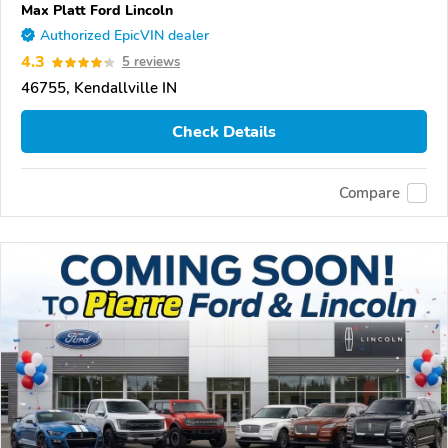
Max Platt Ford Lincoln
Authorized EpicVIN dealer
4.3
5 reviews
46755, Kendallville IN
Check Details
Compare