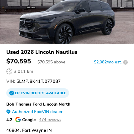
Used 2026 Lincoln Nautilus
$70,595
$
70,595
above
$2,082/mo est.
?
3,011 km
VIN:
5LMPJ8K41TJ077087
EPICVIN
REPORT
AVAILABLE
Bob Thomas Ford Lincoln North
Authorized EpicVIN dealer
4.2
Google
474 reviews
46804, Fort Wayne IN