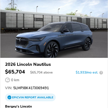
2026 Lincoln Nautilus
$65,704
$
65,704
above
$1,933/mo est.
?
0 km
VIN:
5LMPJ8K41TJ069491
EPICVIN
REPORT
AVAILABLE
Bergey's Lincoln