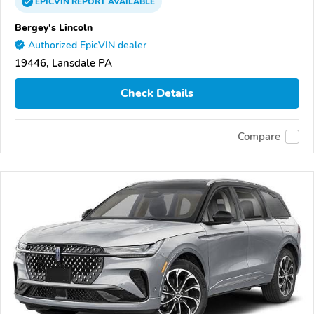
EPICVIN
REPORT
AVAILABLE
Bergey's Lincoln
Authorized EpicVIN dealer
19446, Lansdale PA
Check Details
Compare