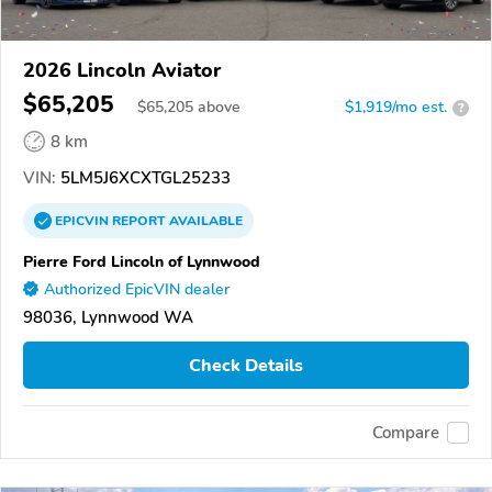
2026 Lincoln Aviator
$65,205
$
65,205
above
$1,919/mo est.
?
8 km
VIN:
5LM5J6XCXTGL25233
EPICVIN
REPORT
AVAILABLE
Pierre Ford Lincoln of Lynnwood
Authorized EpicVIN dealer
98036, Lynnwood WA
Check Details
Compare