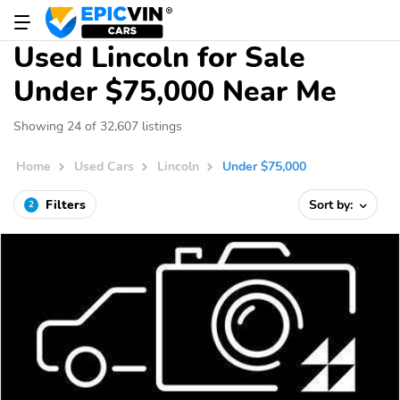
Used Lincoln for Sale
Under $75,000 Near Me
Showing 24 of 32,607 listings
Home
Used Cars
Lincoln
Under $75,000
Filters
Sort by:
2