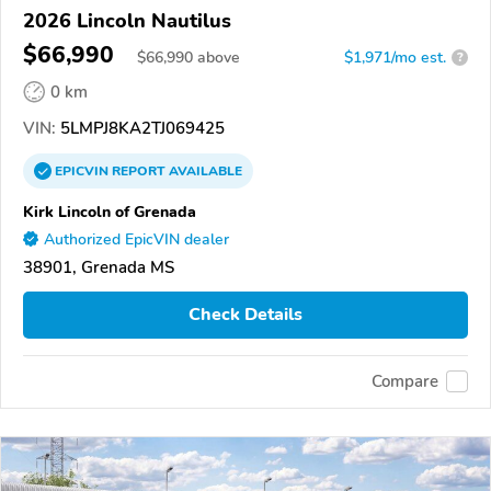
2026 Lincoln Nautilus
$66,990
$
66,990
above
$1,971/mo est.
?
0 km
VIN:
5LMPJ8KA2TJ069425
EPICVIN
REPORT
AVAILABLE
Kirk Lincoln of Grenada
Authorized EpicVIN dealer
38901, Grenada MS
Check Details
Compare