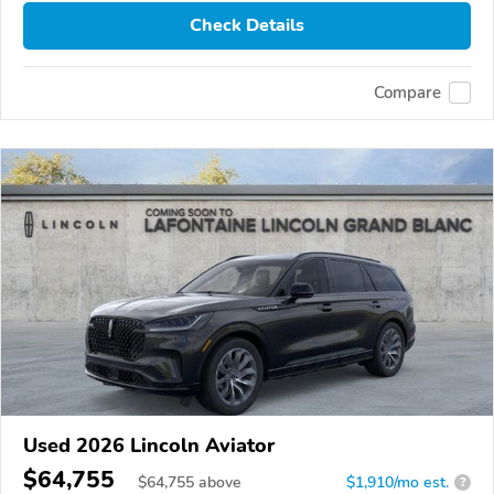
Check Details
Compare
Used 2026 Lincoln Aviator
$64,755
$
64,755
above
$1,910/mo est.
?