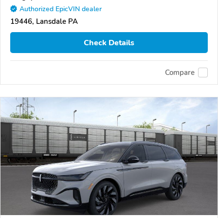
Authorized EpicVIN dealer
19446, Lansdale PA
Check Details
Compare