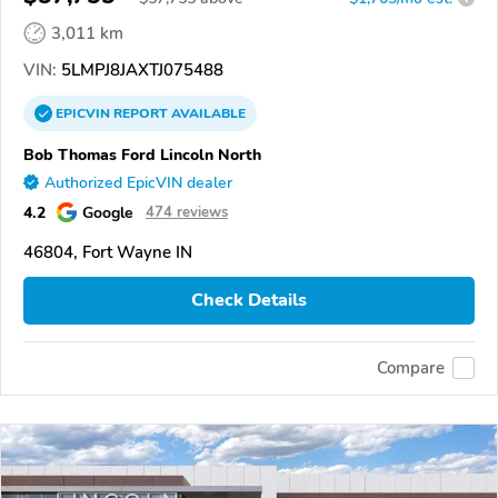
3,011 km
VIN:
5LMPJ8JAXTJ075488
EPICVIN
REPORT
AVAILABLE
Bob Thomas Ford Lincoln North
Authorized EpicVIN dealer
4.2
Google
474 reviews
46804, Fort Wayne IN
Check Details
Compare