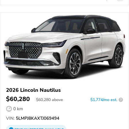
2026 Lincoln Nautilus
$60,280
$
60,280
above
$1,774/mo est.
?
0 km
VIN:
5LMPJ8KAXTJ069494