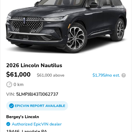
2026 Lincoln Nautilus
$61,000
$
61,000
above
$1,795/mo est.
?
0 km
VIN:
5LMPJ8J43TJ062737
EPICVIN
REPORT
AVAILABLE
Bergey's Lincoln
Authorized EpicVIN dealer
19446, Lansdale PA