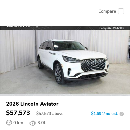
Compare
2026 Lincoln Aviator
$57,573
$
57,573
above
$1,694/mo est.
?
0 km
3.0L