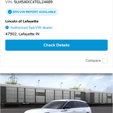
VIN:
5LM5J6XC4TGL24689
EPICVIN
REPORT
AVAILABLE
Lincoln of Lafayette
Authorized EpicVIN dealer
47902, Lafayette IN
Check Details
Compare