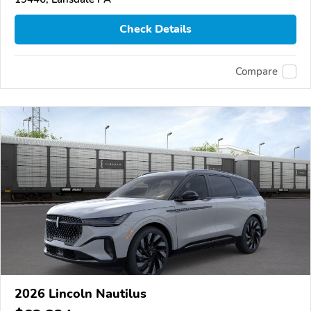
Check Details
Compare
2026 Lincoln Nautilus