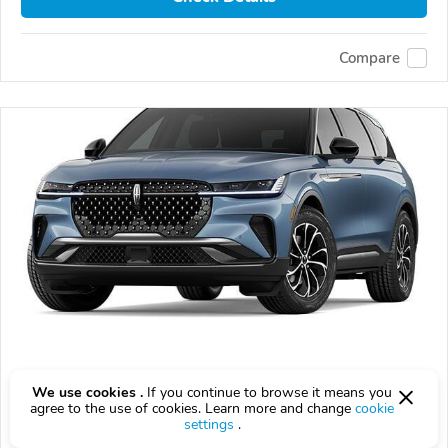
Compare
Used 2026 Lincoln Nautilus
We use cookies .
If you continue to browse it means you
$58,552
agree to the use of cookies. Learn more and change
cookie
$
58,552
above
$1,727/mo est.
?
settings
.
10,102 km