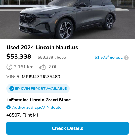
Used 2024 Lincoln Nautilus
$53,338
$
53,338
above
$1,573/mo est.
?
3,161 km
2.0L
VIN:
5LMPJ8J47RJ875460
EPICVIN
REPORT
AVAILABLE
LaFontaine Lincoln Grand Blanc
Authorized EpicVIN dealer
48507, Flint MI
Check Details