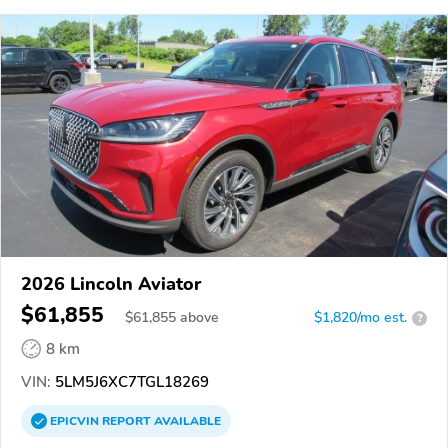
2026 Lincoln Aviator
$61,855
$
61,855
above
$1,820/mo est.
?
8 km
VIN:
5LM5J6XC7TGL18269
EPICVIN
REPORT
AVAILABLE