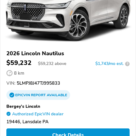
2026 Lincoln Nautilus
$59,232
$
59,232
above
$1,743/mo est.
?
8 km
VIN:
5LMPJ8J47TJ995833
EPICVIN
REPORT
AVAILABLE
Bergey's Lincoln
Authorized EpicVIN dealer
19446, Lansdale PA
Check Details