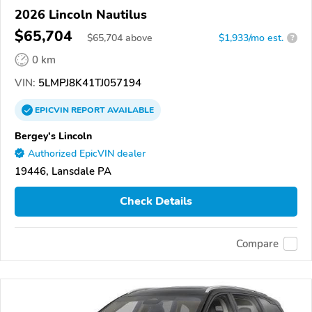
2026 Lincoln Nautilus
$65,704
$
65,704
above
$1,933/mo est.
?
0 km
VIN:
5LMPJ8K41TJ057194
EPICVIN
REPORT
AVAILABLE
Bergey's Lincoln
Authorized EpicVIN dealer
19446, Lansdale PA
Check Details
Compare