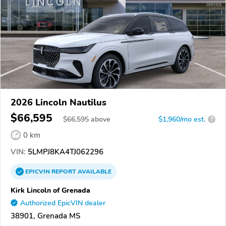
2026 Lincoln Nautilus
$66,595
$
66,595
above
$1,960/mo est.
?
0 km
VIN:
5LMPJ8KA4TJ062296
EPICVIN
REPORT
AVAILABLE
Kirk Lincoln of Grenada
Authorized EpicVIN dealer
38901, Grenada MS