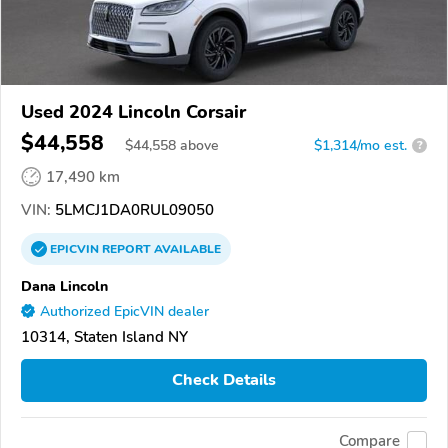
Used 2024 Lincoln Corsair
$44,558
$
44,558
above
$1,314/mo est.
?
17,490 km
VIN:
5LMCJ1DA0RUL09050
EPICVIN
REPORT
AVAILABLE
Dana Lincoln
Authorized EpicVIN dealer
10314, Staten Island NY
Check Details
Compare