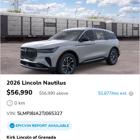
2026 Lincoln Nautilus
$56,990
$
56,990
above
$1,677/mo est.
?
0 km
VIN:
5LMPJ8JA2TJ065327
EPICVIN
REPORT
AVAILABLE
Kirk Lincoln of Grenada