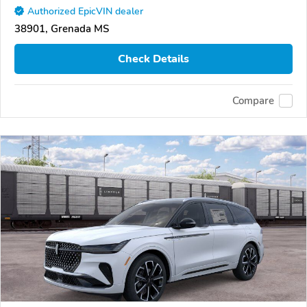
Authorized EpicVIN dealer
38901, Grenada MS
Check Details
Compare