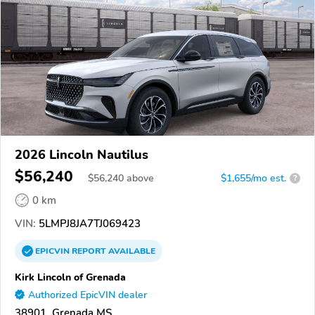
2026 Lincoln Nautilus
$56,240
$
56,240
above
$1,655/mo est.
?
0 km
VIN:
5LMPJ8JA7TJ069423
EPICVIN
REPORT
AVAILABLE
Kirk Lincoln of Grenada
Authorized EpicVIN dealer
38901, Grenada MS