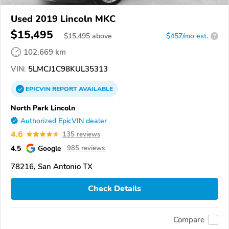
Used 2019 Lincoln MKC
$15,495
$
15,495
above
$457/mo est.
?
102,669 km
VIN:
5LMCJ1C98KUL35313
EPICVIN
REPORT
AVAILABLE
North Park Lincoln
Authorized EpicVIN dealer
4.6
135 reviews
4.5
Google
985 reviews
78216, San Antonio TX
Check Details
Compare