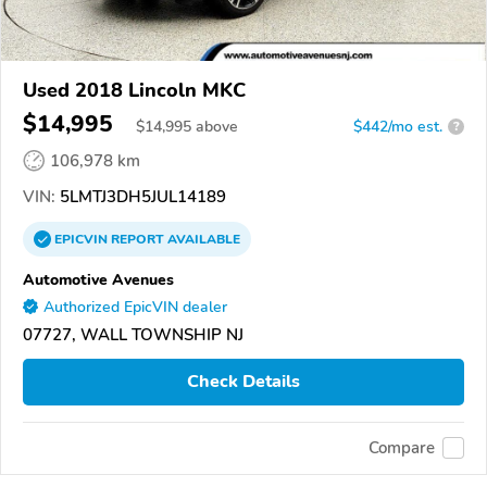
Used 2018 Lincoln MKC
$14,995
$
14,995
above
$442/mo est.
?
106,978 km
VIN:
5LMTJ3DH5JUL14189
EPICVIN
REPORT
AVAILABLE
Automotive Avenues
Authorized EpicVIN dealer
07727, WALL TOWNSHIP NJ
Check Details
Compare