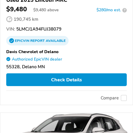
Used 2015 Lincoln MKC
$9,480
$
9,480
above
$280/mo est.
?
190,745 km
VIN:
5LMCJ1A94FUJ38079
EPICVIN
REPORT
AVAILABLE
Davis Chevrolet of Delano
Authorized EpicVIN dealer
55328, Delano MN
Check Details
Compare