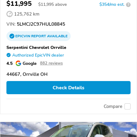
$11,995
$
11,995
above
$354/mo est.
?
125,762 km
VIN:
5LMCJ2C97HUL08845
EPICVIN
REPORT
AVAILABLE
Serpentini Chevrolet Orrville
Authorized EpicVIN dealer
4.5
Google
882 reviews
44667, Orrville OH
Check Details
Compare