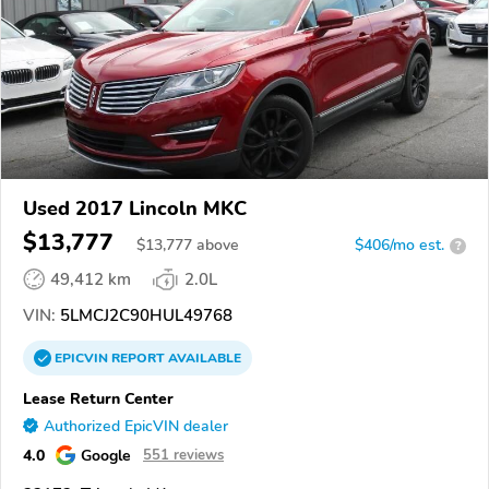
Used 2017 Lincoln MKC
$13,777
$
13,777
above
$406/mo est.
?
49,412 km
2.0L
VIN:
5LMCJ2C90HUL49768
EPICVIN
REPORT
AVAILABLE
Lease Return Center
Authorized EpicVIN dealer
4.0
Google
551 reviews