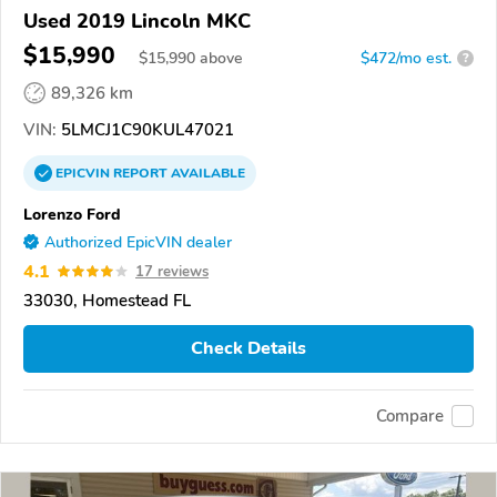
Used 2019 Lincoln MKC
$15,990
$
15,990
above
$472/mo est.
?
89,326 km
VIN:
5LMCJ1C90KUL47021
EPICVIN
REPORT
AVAILABLE
Lorenzo Ford
Authorized EpicVIN dealer
4.1
17 reviews
33030, Homestead FL
Check Details
Compare