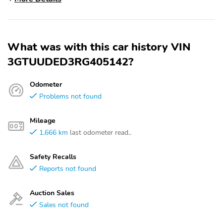
What was with this car history VIN
3GTUUDED3RG405142?
Odometer
Problems not found
Mileage
1,666 km
last odometer read..
Safety Recalls
Reports not found
Auction Sales
Sales not found