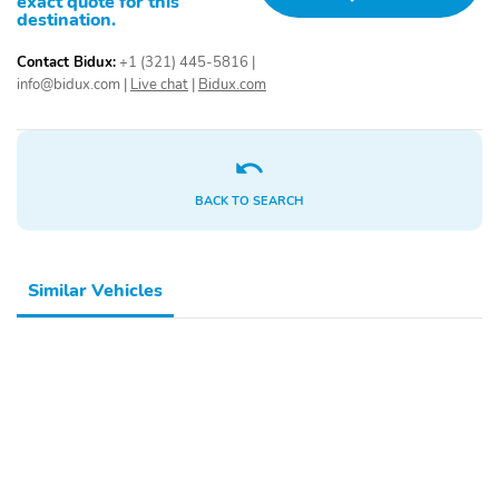
exact quote for this
destination.
Contact Bidux:
+1 (321) 445-5816
|
info@bidux.com
|
Live chat
|
Bidux.com
BACK TO SEARCH
Similar Vehicles