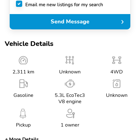
Email me new listings for my search
Send Message
Vehicle Details
2,311 km
Unknown
4WD
Gasoline
5.3L EcoTec3
Unknown
V8 engine
Pickup
1 owner
More Details