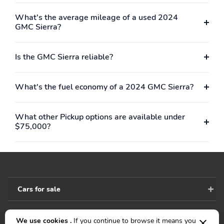
What's the average mileage of a used 2024
GMC Sierra?
Is the GMC Sierra reliable?
What's the fuel economy of a 2024 GMC Sierra?
What other Pickup options are available under
$75,000?
Cars for sale
We use cookies .
If you continue to browse it means you