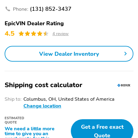
(131) 852-3437
Phone:
EpicVIN Dealer Rating
4.5
4 review
View Dealer Inventory
Shipping cost calculator
Ship to:
Columbus, OH, United States of America
Change location
ESTIMATED
QUOTE
Get a Free exact
We need a little more
time to give you an
Quote