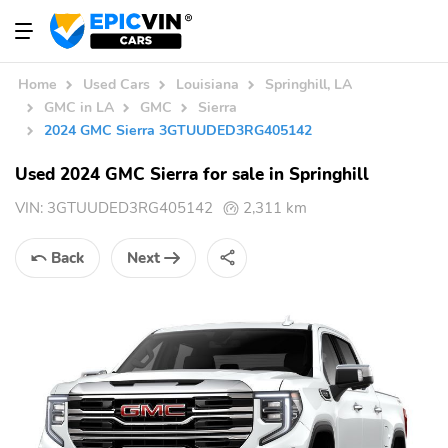
Home
Used Cars
Louisiana
Springhill, LA
GMC in LA
GMC
Sierra
2024 GMC Sierra 3GTUUDED3RG405142
Used 2024 GMC Sierra for sale in Springhill
VIN:
3GTUUDED3RG405142
2,311 km
Back
Next