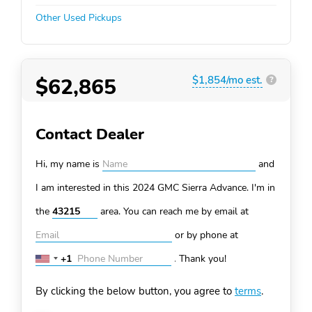
Other Used Pickups
$62,865
$1,854/mo est.
?
Contact Dealer
Hi, my name is
and
I am interested in this 2024 GMC Sierra
Advance. I'm in
the
area. You can
reach me by email at
or by phone at
+1
.
Thank you!
United
States
By clicking the below button, you agree to
terms
.
+1