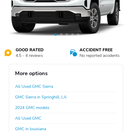
GOOD RATED
ACCIDENT FREE
4.5 - 4 reviews
No reported accidents
More options
All Used GMC Sierra
GMC Sierra in Springhill, LA
2024 GMC models
All Used GMC
GMC in louisiana