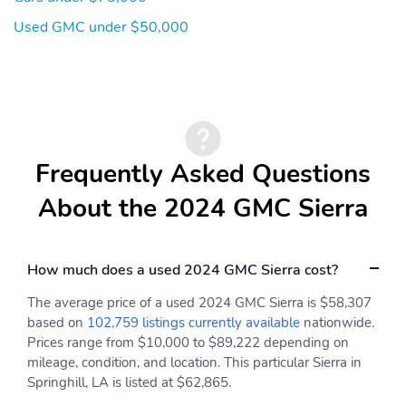
Used GMC under $50,000
Frequently Asked Questions
About the 2024 GMC Sierra
How much does a used 2024 GMC Sierra cost?
The average price of a used 2024 GMC Sierra is $58,307
based on
102,759 listings currently available
nationwide.
Prices range from $10,000 to $89,222 depending on
mileage, condition, and location. This particular Sierra in
Springhill, LA is listed at $62,865.