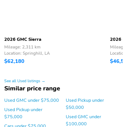
2026 GMC Sierra
2026 G
Mileage: 2,311 km
Mileage
Location: Springhill, LA
Location
$62,180
$46,5
See all Used listings →
Similar price range
Used GMC under $75,000
Used Pickup under
$50,000
Used Pickup under
$75,000
Used GMC under
$100,000
Cars under $75,000