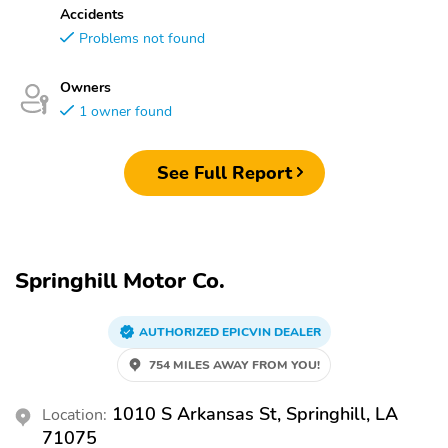
Accidents
Problems not found
Owners
1 owner found
See Full Report
Springhill Motor Co.
AUTHORIZED EPICVIN DEALER
754 MILES AWAY FROM YOU!
1010 S Arkansas St, Springhill, LA
Location:
71075