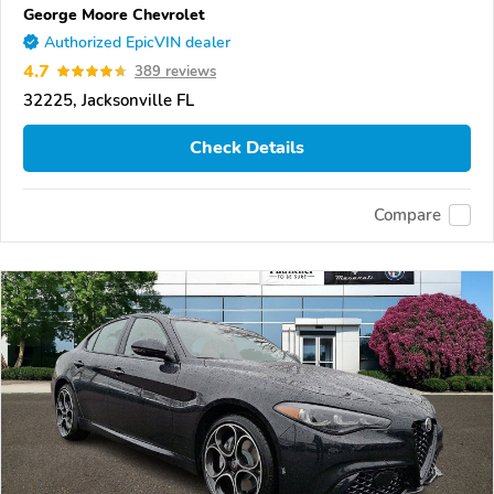
George Moore Chevrolet
Authorized EpicVIN dealer
4.7
389 reviews
32225, Jacksonville FL
Check Details
Compare