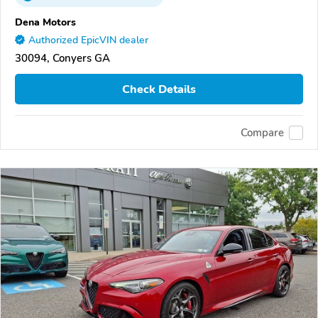
Dena Motors
Authorized EpicVIN dealer
30094, Conyers GA
Check Details
Compare