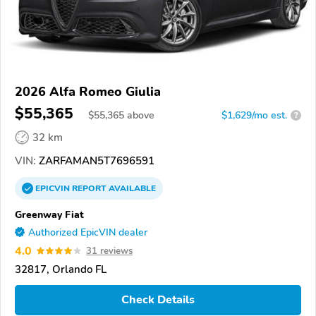
2026 Alfa Romeo Giulia
$55,365
$
55,365
above
$1,629/mo est.
?
32 km
VIN:
ZARFAMAN5T7696591
EPICVIN
REPORT
AVAILABLE
Greenway Fiat
Authorized EpicVIN dealer
4.0
31 reviews
32817, Orlando FL
Check Details