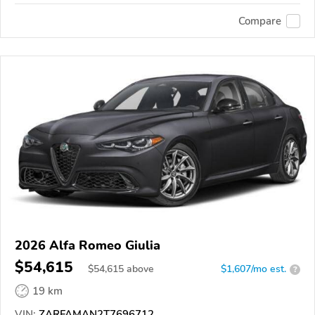
Compare
2026 Alfa Romeo Giulia
$54,615
$
54,615
above
$1,607/mo est.
?
19 km
VIN:
ZARFAMAN2T7696712