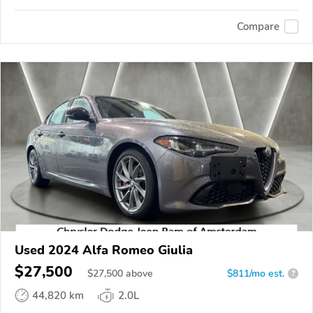
Compare
Used 2024 Alfa Romeo Giulia
$27,500
$
27,500
above
$811/mo est.
?
44,820 km
2.0L