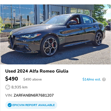
Used 2024 Alfa Romeo Giulia
$490
$
490
above
$14/mo est.
?
8,935 km
VIN:
ZARFANBN6R7681207
EPICVIN
REPORT
AVAILABLE