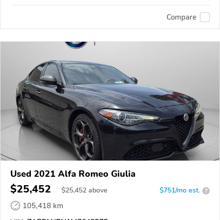
Compare
Used 2021 Alfa Romeo Giulia
$25,452
$
25,452
above
$751/mo est.
?
105,418 km