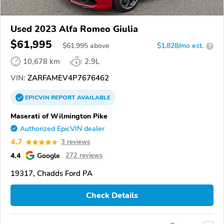
Used 2023 Alfa Romeo Giulia
$61,995
$
61,995
above
$1,828/mo est.
?
10,678 km
2.9L
VIN:
ZARFAMEV4P7676462
EPICVIN
REPORT
AVAILABLE
Maserati of Wilmington Pike
Authorized EpicVIN dealer
4.7
3 reviews
4.4
Google
272 reviews
19317, Chadds Ford PA
Check Details