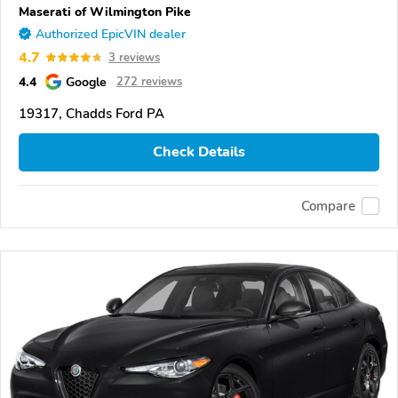
Maserati of Wilmington Pike
Authorized EpicVIN dealer
4.7
3 reviews
4.4
Google
272 reviews
19317, Chadds Ford PA
Check Details
Compare