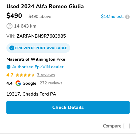
Used 2024 Alfa Romeo Giulia
$490
$
490
above
$14/mo est.
?
14,643 km
VIN:
ZARFANBN9R7683985
EPICVIN
REPORT
AVAILABLE
Maserati of Wilmington Pike
Authorized EpicVIN dealer
4.7
3 reviews
4.4
Google
272 reviews
19317, Chadds Ford PA
Check Details
Compare