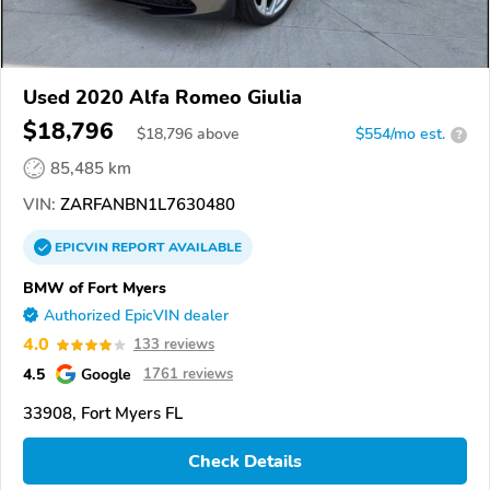
Used 2020 Alfa Romeo Giulia
$18,796
$
18,796
above
$554/mo est.
?
85,485 km
VIN:
ZARFANBN1L7630480
EPICVIN
REPORT
AVAILABLE
BMW of Fort Myers
Authorized EpicVIN dealer
4.0
133 reviews
4.5
Google
1761 reviews
33908, Fort Myers FL
Check Details