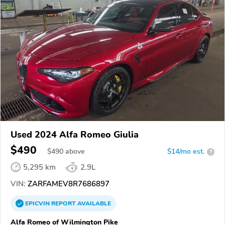
Used 2024 Alfa Romeo Giulia
$490
$
490
above
$14/mo est.
?
5,295 km
2.9L
VIN:
ZARFAMEV8R7686897
EPICVIN
REPORT
AVAILABLE
Alfa Romeo of Wilmington Pike