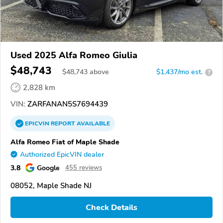
Used 2025 Alfa Romeo Giulia
$48,743
$
48,743
above
$1,437/mo est.
?
2,828 km
VIN:
ZARFANAN5S7694439
EPICVIN
REPORT
AVAILABLE
Alfa Romeo Fiat of Maple Shade
Authorized EpicVIN dealer
3.8
Google
455 reviews
08052, Maple Shade NJ
Check Details