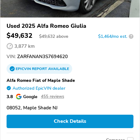
Used 2025 Alfa Romeo Giulia
$49,632
$
49,632
above
$1,464/mo est.
?
3,877 km
VIN:
ZARFANAN3S7694620
EPICVIN
REPORT
AVAILABLE
Alfa Romeo Fiat of Maple Shade
Authorized EpicVIN dealer
3.8
Google
455 reviews
08052, Maple Shade NJ
Check Details