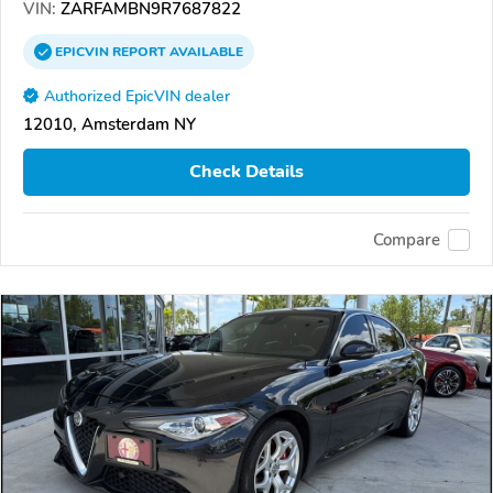
VIN:
ZARFAMBN9R7687822
EPICVIN
REPORT
AVAILABLE
Authorized EpicVIN dealer
12010, Amsterdam NY
Check Details
Compare