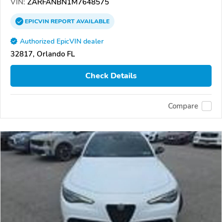
VIN:
ZARFANBN1M7648575
EPICVIN
REPORT
AVAILABLE
Authorized EpicVIN dealer
32817, Orlando FL
Check Details
Compare