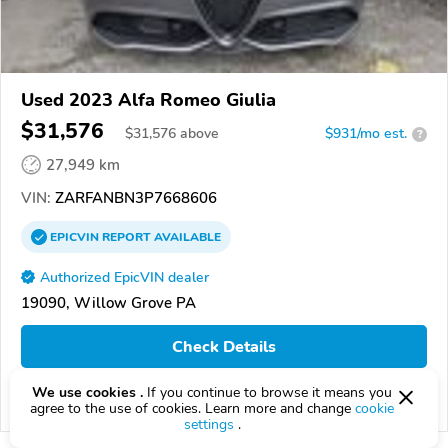
Used 2023 Alfa Romeo Giulia
$31,576
$
31,576
above
$931/mo est.
?
27,949 km
VIN:
ZARFANBN3P7668606
EPICVIN
REPORT
AVAILABLE
Authorized EpicVIN dealer
19090, Willow Grove PA
Check Details
We use cookies .
If you continue to browse it means you
Compare
agree to the use of cookies. Learn more and change
cookie
settings
.