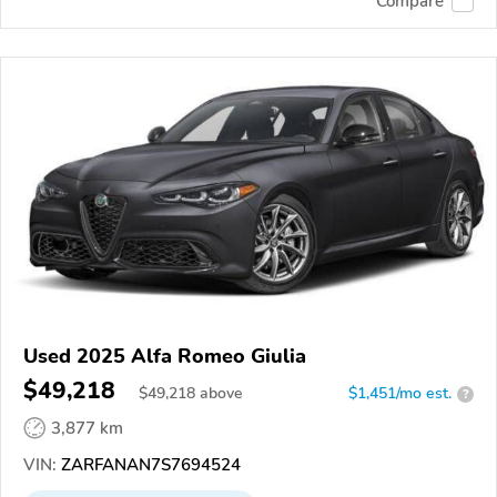
Compare
Used 2025 Alfa Romeo Giulia
$49,218
$
49,218
above
$1,451/mo est.
?
3,877 km
VIN:
ZARFANAN7S7694524