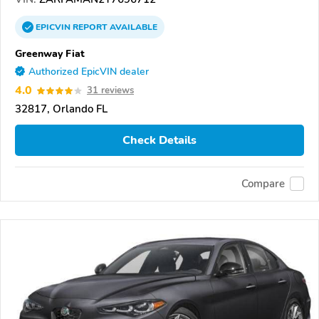
EPICVIN
REPORT
AVAILABLE
Greenway Fiat
Authorized EpicVIN dealer
4.0
31 reviews
32817, Orlando FL
Check Details
Compare