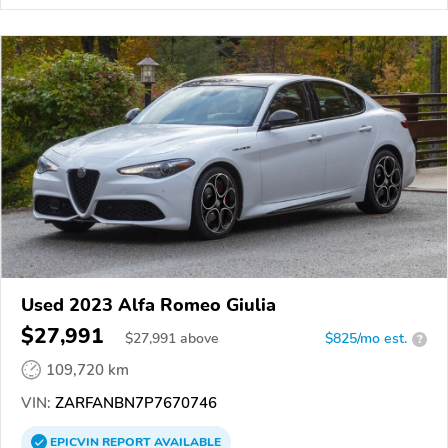
Used 2023 Alfa Romeo Giulia
$27,991
$
27,991
above
$825/mo est.
?
109,720 km
VIN:
ZARFANBN7P7670746
EPICVIN
REPORT
AVAILABLE