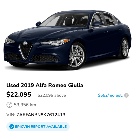
Used 2019 Alfa Romeo Giulia
$22,095
$
22,095
above
$652/mo est.
?
53,356 km
VIN:
ZARFANBN8K7612413
EPICVIN
REPORT
AVAILABLE