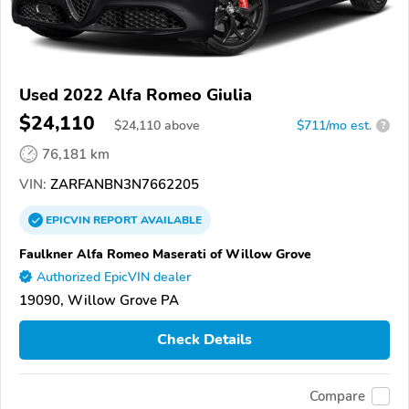
Used 2022 Alfa Romeo Giulia
$24,110
$
24,110
above
$711/mo est.
?
76,181 km
VIN:
ZARFANBN3N7662205
EPICVIN
REPORT
AVAILABLE
Faulkner Alfa Romeo Maserati of Willow Grove
Authorized EpicVIN dealer
19090, Willow Grove PA
Check Details
Compare