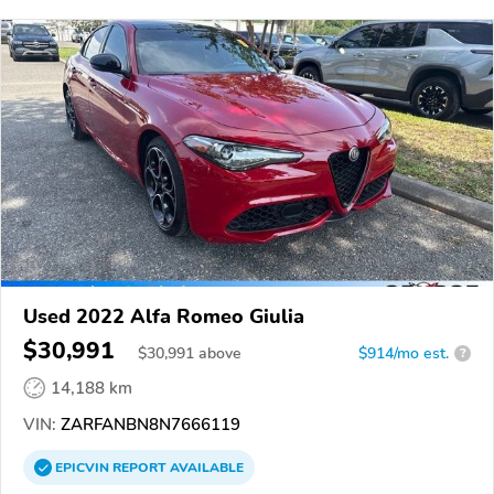
Used 2022 Alfa Romeo Giulia
$30,991
$
30,991
above
$914/mo est.
?
14,188 km
VIN:
ZARFANBN8N7666119
EPICVIN
REPORT
AVAILABLE