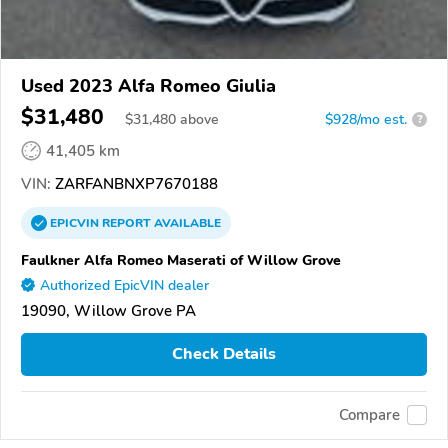
Used 2023 Alfa Romeo Giulia
$31,480
$
31,480
above
$928/mo est.
?
41,405 km
VIN:
ZARFANBNXP7670188
EPICVIN
REPORT
AVAILABLE
Faulkner Alfa Romeo Maserati of Willow Grove
Authorized EpicVIN dealer
19090, Willow Grove PA
Check Details
Compare