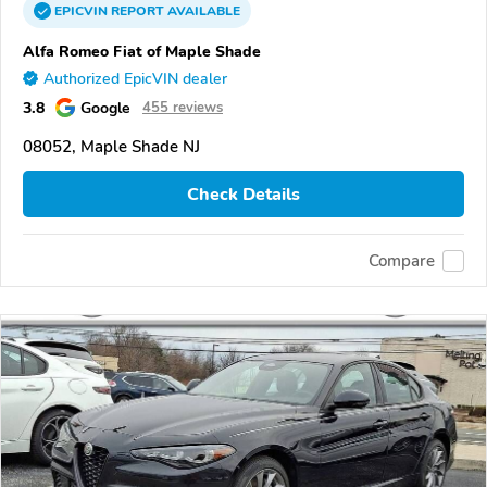
EPICVIN
REPORT
AVAILABLE
Alfa Romeo Fiat of Maple Shade
Authorized EpicVIN dealer
3.8
Google
455 reviews
08052, Maple Shade NJ
Check Details
Compare