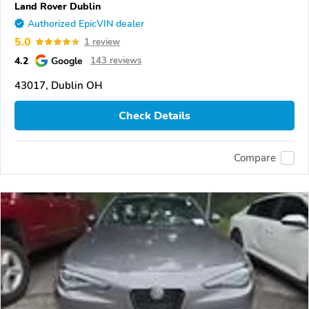
Land Rover Dublin
Authorized EpicVIN dealer
5.0
1 review
4.2
Google
143 reviews
43017, Dublin OH
Check Details
Compare