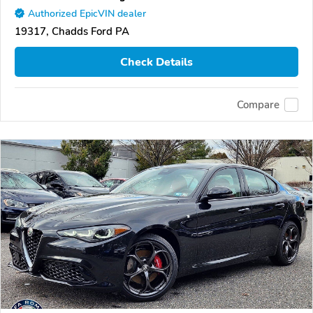
Authorized EpicVIN dealer
19317, Chadds Ford PA
Check Details
Compare