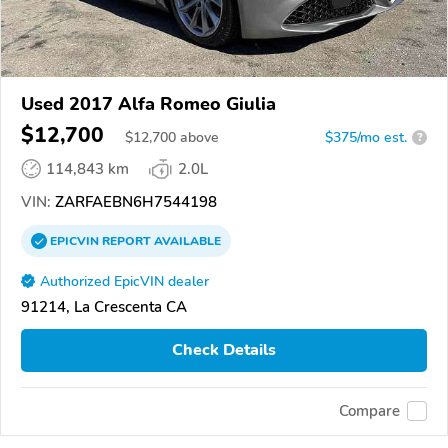
Used 2017 Alfa Romeo Giulia
$12,700
$
12,700
above
$375/mo est.
?
114,843 km
2.0L
VIN:
ZARFAEBN6H7544198
EPICVIN
REPORT
AVAILABLE
Authorized EpicVIN dealer
91214, La Crescenta CA
Check Details
Compare