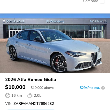
Compare
2026 Alfa Romeo Giulia
$10,000
$
10,000
above
$294/mo est.
?
16 km
2.0L
VIN:
ZARFAMANXT7696232