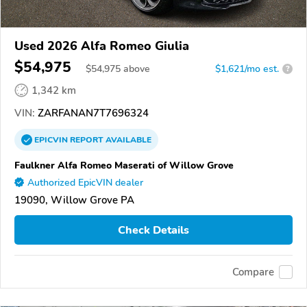
Used 2026 Alfa Romeo Giulia
$54,975
$
54,975
above
$1,621/mo est.
?
1,342 km
VIN:
ZARFANAN7T7696324
EPICVIN
REPORT
AVAILABLE
Faulkner Alfa Romeo Maserati of Willow Grove
Authorized EpicVIN dealer
19090, Willow Grove PA
Check Details
Compare