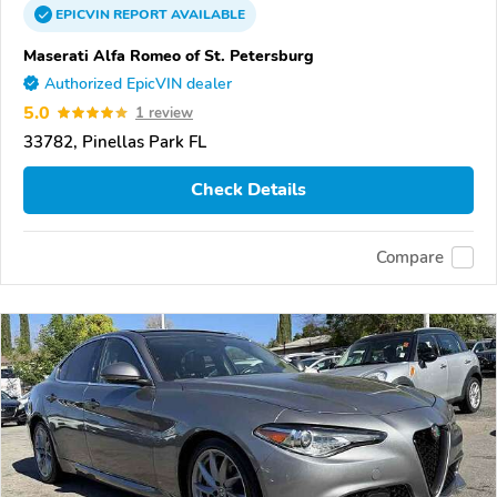
EPICVIN
REPORT
AVAILABLE
Maserati Alfa Romeo of St. Petersburg
Authorized EpicVIN dealer
5.0
1 review
33782, Pinellas Park FL
Check Details
Compare