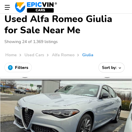
Used Alfa Romeo Giulia
for Sale Near Me
Showing 24 of 1,369 listings
Home
Used Cars
Alfa Romeo
Giulia
Filters
Sort by:
0