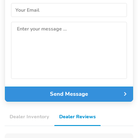
Your Email
Enter your message ...
Send Message
Dealer Inventory
Dealer Reviews