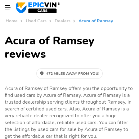
Home
Used Cars
Dealers
Acura of Ramsey
Acura of Ramsey
reviews
472 MILES AWAY FROM YOU!
Acura of Ramsey of Ramsey offers you the opportunity to
find used cars by Acura of Ramsey. Acura of Ramsey is a
trusted dealership serving clients throughout Ramsey, in
search of certified used cars. Also, Acura of Ramsey is a
very reliable dealer recognized to offer you a huge
selection of affordable, reliable used cars. You can filter
the listings by used cars for sale by Acura of Ramsey to
get the affordable car that is right for you.