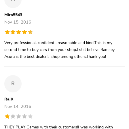
Mira5543
Nov 15, 2016
Very professional, confident , reasonable and kind,This is my
second time to buy cars from your shop.I still believe Ramsey
Acura is the best dealer's shop among others.Thank you!
R
RajK
Nov 14, 2016
THEY PLAY Games with their customers!I was working with