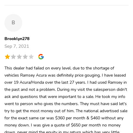
B
Brooklyn278
Sep 7, 2021
This dealer had failed on every level. due to the shortage of
vehicles Ramsey Acura was definitely price gouging. I have leased
over 19 Acura/Honda over the last 27 years. I had used Ramsey in
the past and not a problem. During my visit the salesperson didn't
ask and questions that were important to a sale. He took my info
went to person who gives the numbers. They must have said let's
try to get the most money out of him. The national advertised sale
for the exact same car was $360 per month & $460 without any
money down. I was give a quote of $650 per month no money
down. never mind the equity in my return which has very little