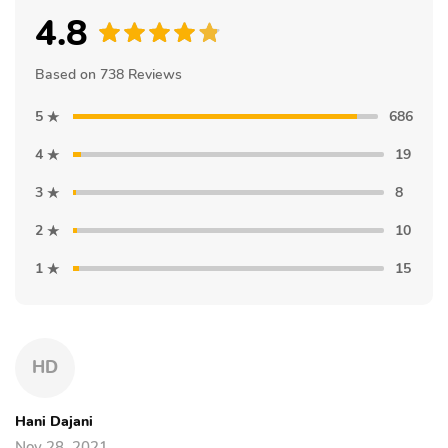
4.8
Based on 738 Reviews
5
686
4
19
3
8
2
10
1
15
HD
Hani Dajani
Nov 28, 2021