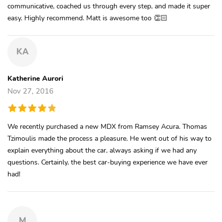
communicative, coached us through every step, and made it super
easy. Highly recommend. Matt is awesome too 👏🏻
KA
Katherine Aurori
Nov 27, 2016
We recently purchased a new MDX from Ramsey Acura. Thomas
Tzimoulis made the process a pleasure. He went out of his way to
explain everything about the car, always asking if we had any
questions. Certainly, the best car-buying experience we have ever
had!
M