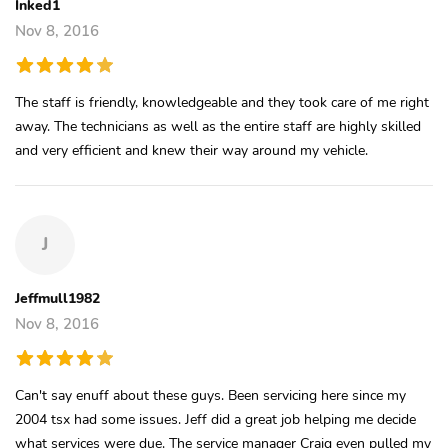
Inked1
Nov 8, 2016
The staff is friendly, knowledgeable and they took care of me right
away. The technicians as well as the entire staff are highly skilled
and very efficient and knew their way around my vehicle.
J
Jeffmull1982
Nov 8, 2016
Can't say enuff about these guys. Been servicing here since my
2004 tsx had some issues. Jeff did a great job helping me decide
what services were due. The service manager Craig even pulled my