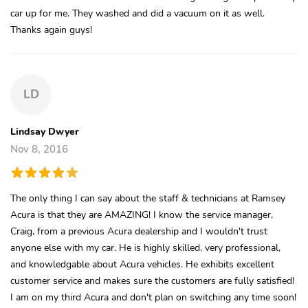
car up for me. They washed and did a vacuum on it as well.
Thanks again guys!
LD
Lindsay Dwyer
Nov 8, 2016
The only thing I can say about the staff & technicians at Ramsey
Acura is that they are AMAZING! I know the service manager,
Craig, from a previous Acura dealership and I wouldn't trust
anyone else with my car. He is highly skilled, very professional,
and knowledgable about Acura vehicles. He exhibits excellent
customer service and makes sure the customers are fully satisfied!
I am on my third Acura and don't plan on switching any time soon!