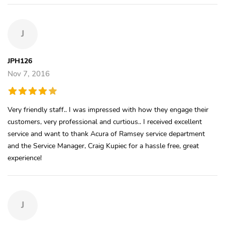
J
JPH126
Nov 7, 2016
Very friendly staff.. I was impressed with how they engage their
customers, very professional and curtious.. I received excellent
service and want to thank Acura of Ramsey service department
and the Service Manager, Craig Kupiec for a hassle free, great
experience!
J