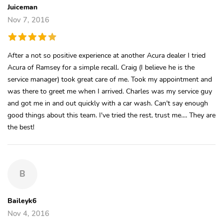
Juiceman
Nov 7, 2016
After a not so positive experience at another Acura dealer I tried
Acura of Ramsey for a simple recall. Craig (I believe he is the
service manager) took great care of me. Took my appointment and
was there to greet me when I arrived. Charles was my service guy
and got me in and out quickly with a car wash. Can't say enough
good things about this team. I've tried the rest, trust me.... They are
the best!
B
Baileyk6
Nov 4, 2016