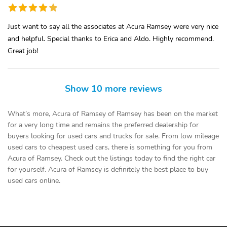
Just want to say all the associates at Acura Ramsey were very nice
and helpful. Special thanks to Erica and Aldo. Highly recommend.
Great job!
Show 10 more reviews
What’s more, Acura of Ramsey of Ramsey has been on the market
for a very long time and remains the preferred dealership for
buyers looking for used cars and trucks for sale. From low mileage
used cars to cheapest used cars, there is something for you from
Acura of Ramsey. Check out the listings today to find the right car
for yourself. Acura of Ramsey is definitely the best place to buy
used cars online.