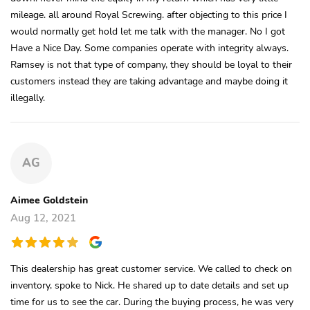
mileage. all around Royal Screwing. after objecting to this price I
would normally get hold let me talk with the manager. No I got
Have a Nice Day. Some companies operate with integrity always.
Ramsey is not that type of company, they should be loyal to their
customers instead they are taking advantage and maybe doing it
illegally.
AG
Aimee Goldstein
Aug 12, 2021
This dealership has great customer service. We called to check on
inventory, spoke to Nick. He shared up to date details and set up
time for us to see the car. During the buying process, he was very