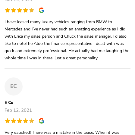
I have leased many luxury vehicles ranging from BMW to
Mercedes and I’ve never had such an amazing experience as I did
with Erica my sales person and Chuck the sales manager. I’d also
like to noteThe Aldo the finance representative I dealt with was
quick and extremely professional. He actually had me laughing the
whole time I was in there, just a great personality.
EC
E Co
Feb 12, 2021
Very satisfied! There was a mistake in the lease. When it was