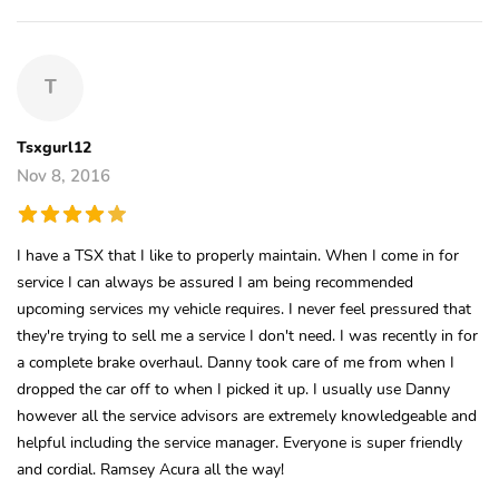
T
Tsxgurl12
Nov 8, 2016
I have a TSX that I like to properly maintain. When I come in for
service I can always be assured I am being recommended
upcoming services my vehicle requires. I never feel pressured that
they're trying to sell me a service I don't need. I was recently in for
a complete brake overhaul. Danny took care of me from when I
dropped the car off to when I picked it up. I usually use Danny
however all the service advisors are extremely knowledgeable and
helpful including the service manager. Everyone is super friendly
and cordial. Ramsey Acura all the way!