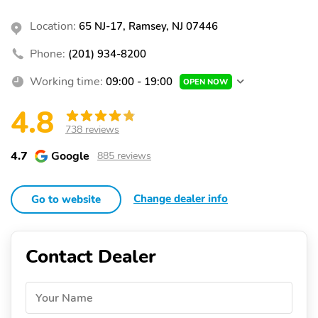
Location:
65 NJ-17, Ramsey, NJ 07446
Phone:
(201) 934-8200
Working time:
09:00 - 19:00
OPEN NOW
4.8
738 reviews
4.7
Google
885 reviews
Change dealer info
Go to website
Contact Dealer
Your Name