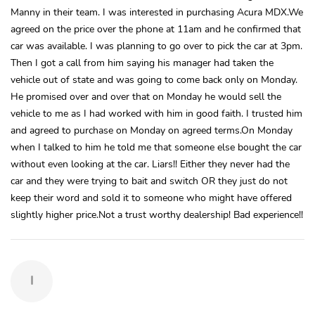
Manny in their team. I was interested in purchasing Acura MDX.We
agreed on the price over the phone at 11am and he confirmed that
car was available. I was planning to go over to pick the car at 3pm.
Then I got a call from him saying his manager had taken the
vehicle out of state and was going to come back only on Monday.
He promised over and over that on Monday he would sell the
vehicle to me as I had worked with him in good faith. I trusted him
and agreed to purchase on Monday on agreed terms.On Monday
when I talked to him he told me that someone else bought the car
without even looking at the car. Liars!! Either they never had the
car and they were trying to bait and switch OR they just do not
keep their word and sold it to someone who might have offered
slightly higher price.Not a trust worthy dealership! Bad experience!!
I