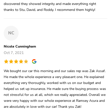
discovered they showed integrity and made everything right
thanks to Stu, David, and Roddy. I recommend them highly!
NC
Nicole Cunningham
Oct 7, 2021
We bought our car this morning and our sales rep was Zak Assaf.
He made the whole experience a very pleasant one. He explained
everything very thoroughly, worked with us on our budget and
helped us set up insurance. He made sure the buying process was
not stressful for us at all, which we really appreciated. Overall we
were very happy with our whole experience at Ramsey Acura and
are absolutely in love with our car! Thank you Zak!