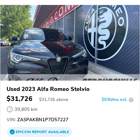
Used 2023 Alfa Romeo Stelvio
$31,726
$
31,726
above
$936/mo est.
?
39,805 km
VIN:
ZASPAKBN1P7D57227
EPICVIN
REPORT
AVAILABLE