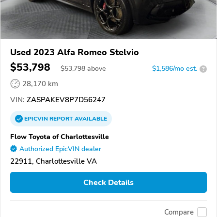
Used 2023 Alfa Romeo Stelvio
$53,798
$
53,798
above
$1,586/mo est.
?
28,170 km
VIN:
ZASPAKEV8P7D56247
EPICVIN
REPORT
AVAILABLE
Flow Toyota of Charlottesville
Authorized EpicVIN dealer
22911, Charlottesville VA
Check Details
Compare