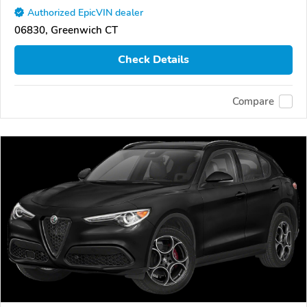
Authorized EpicVIN dealer
06830, Greenwich CT
Check Details
Compare