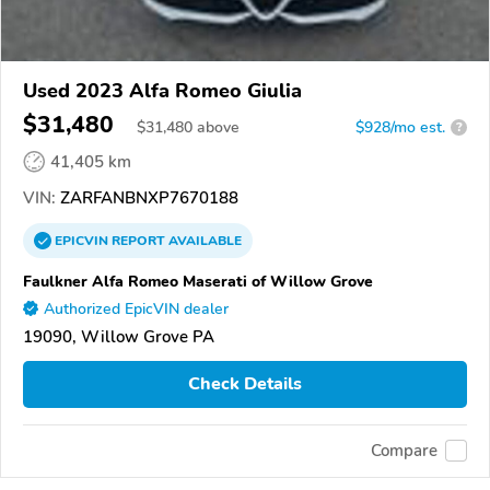
Used 2023 Alfa Romeo Giulia
$31,480
$
31,480
above
$928/mo est.
?
41,405 km
VIN:
ZARFANBNXP7670188
EPICVIN
REPORT
AVAILABLE
Faulkner Alfa Romeo Maserati of Willow Grove
Authorized EpicVIN dealer
19090, Willow Grove PA
Check Details
Compare