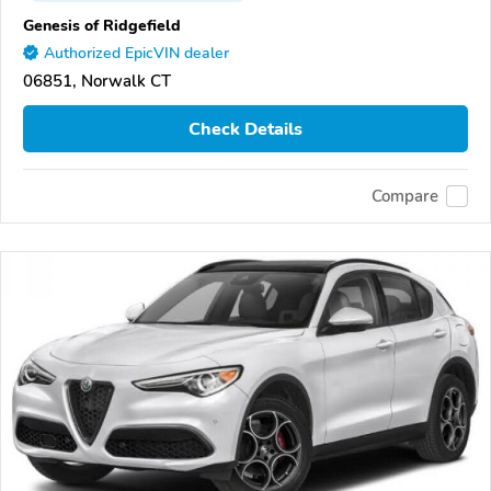
Genesis of Ridgefield
Authorized EpicVIN dealer
06851, Norwalk CT
Check Details
Compare