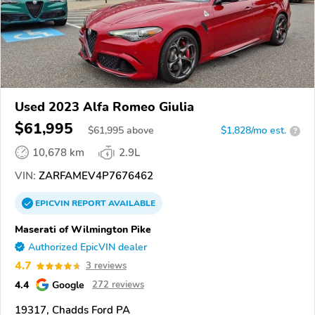
Used 2023 Alfa Romeo Giulia
$61,995
$
61,995
above
$1,828/mo est.
?
10,678 km
2.9L
VIN:
ZARFAMEV4P7676462
EPICVIN
REPORT
AVAILABLE
Maserati of Wilmington Pike
Authorized EpicVIN dealer
4.7
3 reviews
4.4
Google
272 reviews
19317, Chadds Ford PA