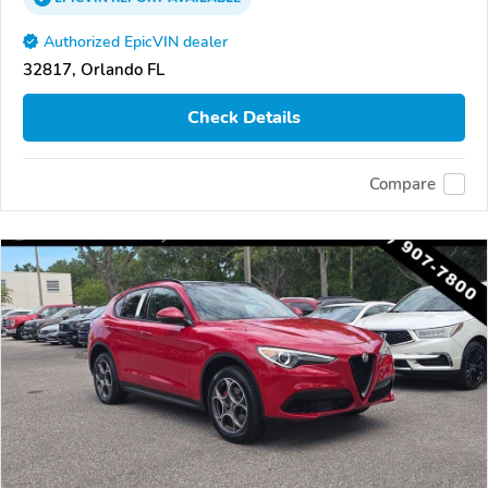
Authorized EpicVIN dealer
32817, Orlando FL
Check Details
Compare