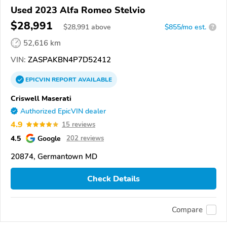
Used 2023 Alfa Romeo Stelvio
$28,991
$
28,991
above
$855/mo est.
?
52,616 km
VIN:
ZASPAKBN4P7D52412
EPICVIN
REPORT
AVAILABLE
Criswell Maserati
Authorized EpicVIN dealer
4.9
15 reviews
4.5
Google
202 reviews
20874, Germantown MD
Check Details
Compare