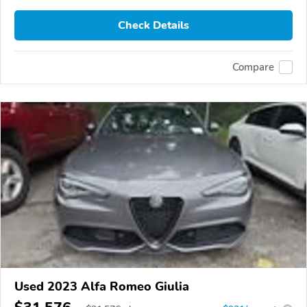
Check Details
Compare
Used 2023 Alfa Romeo Giulia