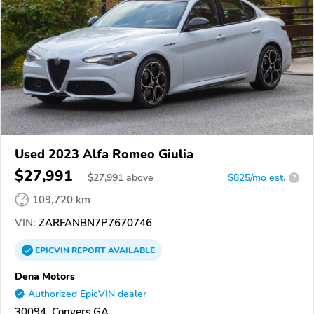
Used 2023 Alfa Romeo Giulia
$27,991
$
27,991
above
$825/mo est.
?
109,720 km
VIN:
ZARFANBN7P7670746
EPICVIN
REPORT
AVAILABLE
Dena Motors
Authorized EpicVIN dealer
30094, Conyers GA