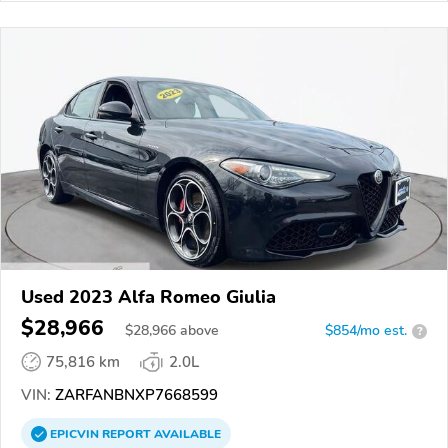
Used 2023 Alfa Romeo Giulia
$28,966
$
28,966
above
$854/mo est.
?
75,816 km
2.0L
VIN:
ZARFANBNXP7668599
EPICVIN
REPORT
AVAILABLE