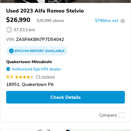
Used 2023 Alfa Romeo Stelvio
$26,990
$
26,990
above
$796/mo est.
?
37,013 km
VIN:
ZASPAKBN7P7D54042
EPICVIN
REPORT
AVAILABLE
Quakertown Mitsubishi
Authorized EpicVIN dealer
4.5
73 reviews
18951, Quakertown PA
Check Details
Compare