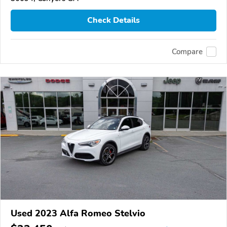
Check Details
Compare
Used 2023 Alfa Romeo Stelvio