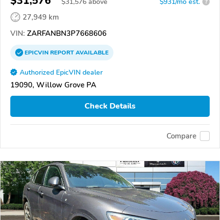
$31,576
$
31,576
above
$931/mo est.
?
27,949 km
VIN:
ZARFANBN3P7668606
EPICVIN
REPORT
AVAILABLE
Authorized EpicVIN dealer
19090, Willow Grove PA
Check Details
Compare