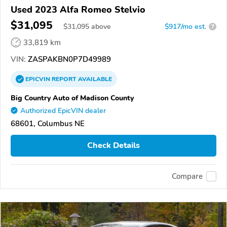
Used 2023 Alfa Romeo Stelvio
$31,095
$
31,095
above
$917/mo est.
?
33,819 km
VIN:
ZASPAKBN0P7D49989
EPICVIN
REPORT
AVAILABLE
Big Country Auto of Madison County
Authorized EpicVIN dealer
68601, Columbus NE
Check Details
Compare