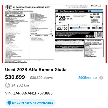
Used 2023 Alfa Romeo Giulia
$30,699
$
30,699
above
$905/mo est.
?
34,202 km
VIN:
ZARFANAN1P7673885
EPICVIN
REPORT
AVAILABLE