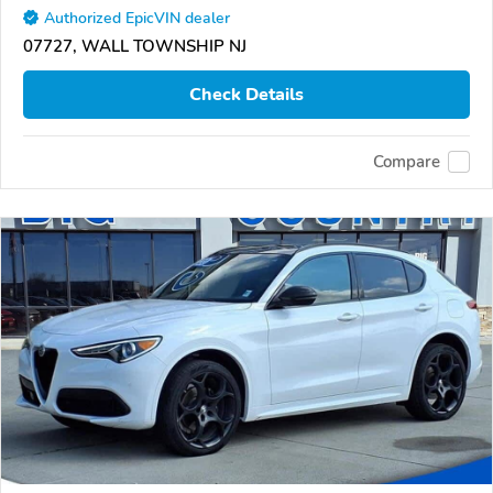
Authorized EpicVIN dealer
07727, WALL TOWNSHIP NJ
Check Details
Compare