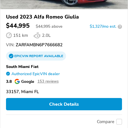
Used 2023 Alfa Romeo Giulia
$44,995
$
44,995
above
$1,327/mo est.
?
151 km
2.0L
VIN:
ZARFAMBN6P7666682
EPICVIN
REPORT
AVAILABLE
South Miami Fiat
Authorized EpicVIN dealer
3.8
Google
153 reviews
33157, Miami FL
Check Details
Compare