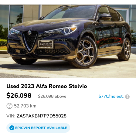
Used 2023 Alfa Romeo Stelvio
$26,098
$
26,098
above
$770/mo est.
?
52,703 km
VIN:
ZASPAKBN7P7D55028
EPICVIN
REPORT
AVAILABLE