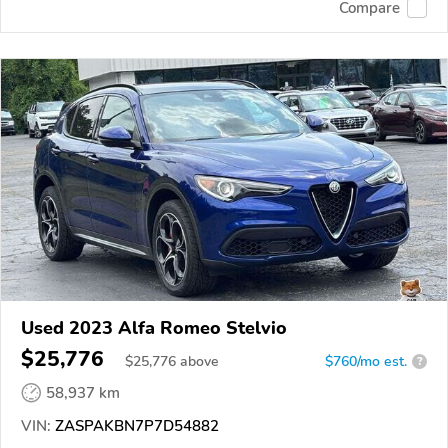
Compare
Used 2023 Alfa Romeo Stelvio
$25,776
$
25,776
above
$760/mo est.
?
58,937 km
VIN:
ZASPAKBN7P7D54882