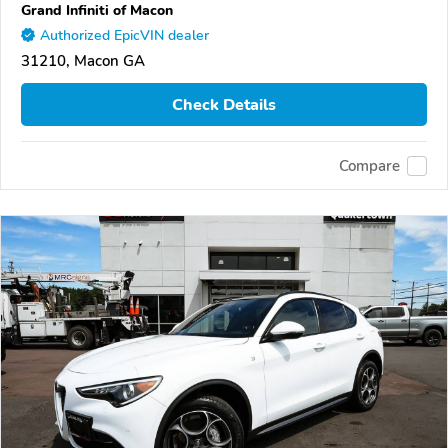
Grand Infiniti of Macon
Authorized EpicVIN dealer
31210, Macon GA
Check Details
Compare