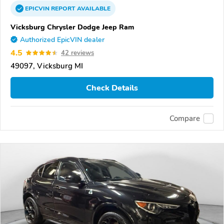
EPICVIN
REPORT
AVAILABLE
Vicksburg Chrysler Dodge Jeep Ram
Authorized EpicVIN dealer
4.5
42 reviews
49097, Vicksburg MI
Check Details
Compare