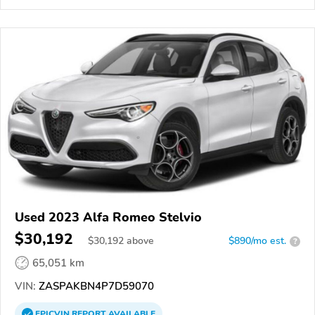
Used 2023 Alfa Romeo Stelvio
$30,192
$
30,192
above
$890/mo est.
?
65,051 km
VIN:
ZASPAKBN4P7D59070
EPICVIN
REPORT
AVAILABLE