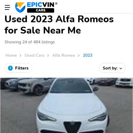
Used 2023 Alfa Romeos
for Sale Near Me
Showing 24 of 484 listings
Home
Used Cars
Alfa Romeo
2023
Filters
Sort by:
2