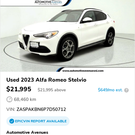
Used 2023 Alfa Romeo Stelvio
$21,995
$
21,995
above
$649/mo est.
?
68,460 km
VIN:
ZASPAKBN6P7D50712
EPICVIN
REPORT
AVAILABLE
Automotive Avenues