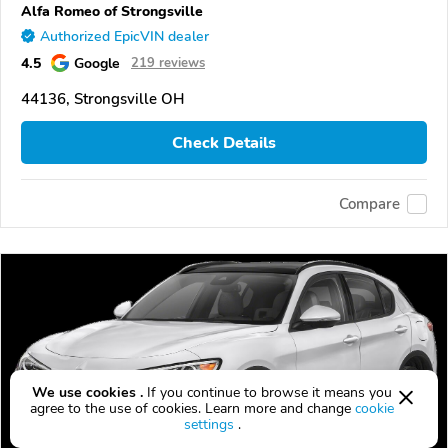
Alfa Romeo of Strongsville
Authorized EpicVIN dealer
4.5
Google
219 reviews
44136, Strongsville OH
Check Details
Compare
We use cookies .
If you continue to browse it means you
agree to the use of cookies. Learn more and change
cookie
settings
.