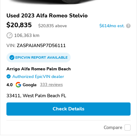
Used 2023 Alfa Romeo Stelvio
$20,835
$
20,835
above
$614/mo est.
?
106,363 km
VIN:
ZASPAJAN5P7D56111
EPICVIN
REPORT
AVAILABLE
Arrigo Alfa Romeo Palm Beach
Authorized EpicVIN dealer
4.0
Google
333 reviews
33411, West Palm Beach FL
Check Details
Compare