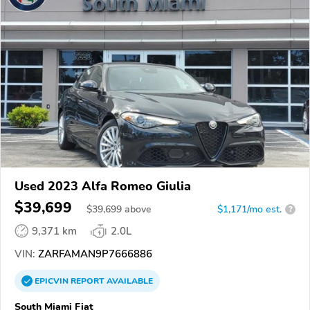
Used 2023 Alfa Romeo Giulia
$39,699
$
39,699
above
$1,171/mo est.
?
9,371 km
2.0L
VIN:
ZARFAMAN9P7666886
EPICVIN
REPORT
AVAILABLE
South Miami Fiat