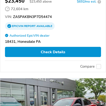
$23,450
$
23,450
above
$692/mo est.
?
72,604 km
VIN:
ZASPAKBN3P7D54474
EPICVIN
REPORT
AVAILABLE
Authorized EpicVIN dealer
18431, Honesdale PA
Check Details
Compare