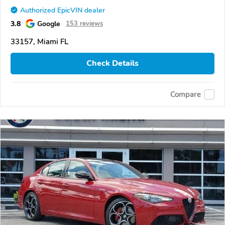
Authorized EpicVIN dealer
3.8
Google
153 reviews
33157, Miami FL
Check Details
Compare