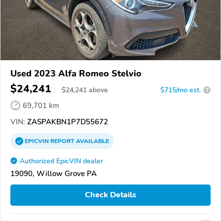
Used 2023 Alfa Romeo Stelvio
$24,241
$
24,241
above
$715/mo est.
?
69,701 km
VIN:
ZASPAKBN1P7D55672
EPICVIN
REPORT
AVAILABLE
Authorized EpicVIN dealer
19090, Willow Grove PA
Check Details