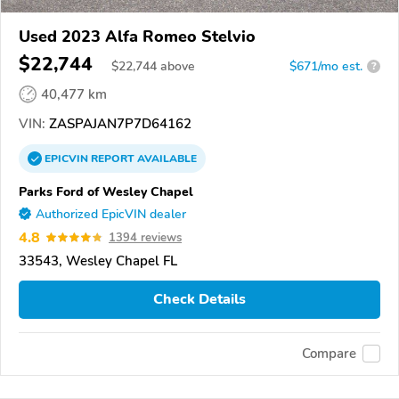
Used 2023 Alfa Romeo Stelvio
$22,744
$
22,744
above
$671/mo est.
?
40,477 km
VIN:
ZASPAJAN7P7D64162
EPICVIN
REPORT
AVAILABLE
Parks Ford of Wesley Chapel
Authorized EpicVIN dealer
4.8
1394 reviews
33543, Wesley Chapel FL
Check Details
Compare