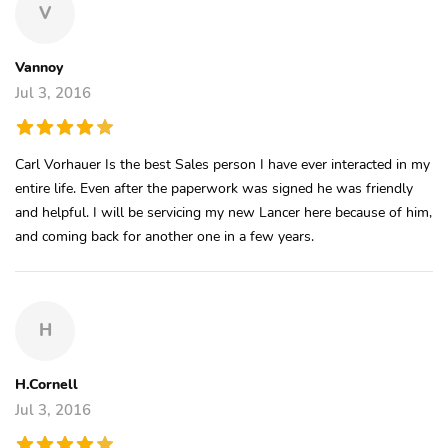
V
Vannoy
Jul 3, 2016
Carl Vorhauer Is the best Sales person I have ever interacted in my
entire life. Even after the paperwork was signed he was friendly
and helpful. I will be servicing my new Lancer here because of him,
and coming back for another one in a few years.
H
H.Cornell
Jul 3, 2016