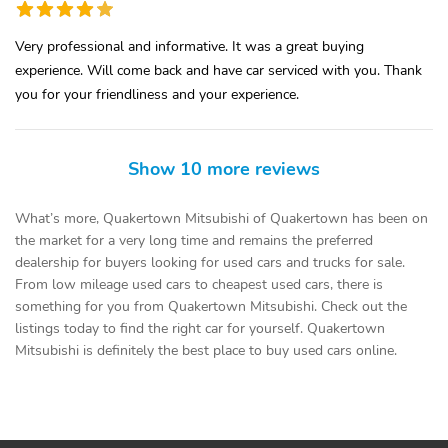
Very professional and informative. It was a great buying
experience. Will come back and have car serviced with you. Thank
you for your friendliness and your experience.
Show 10 more reviews
What’s more, Quakertown Mitsubishi of Quakertown has been on
the market for a very long time and remains the preferred
dealership for buyers looking for used cars and trucks for sale.
From low mileage used cars to cheapest used cars, there is
something for you from Quakertown Mitsubishi. Check out the
listings today to find the right car for yourself. Quakertown
Mitsubishi is definitely the best place to buy used cars online.