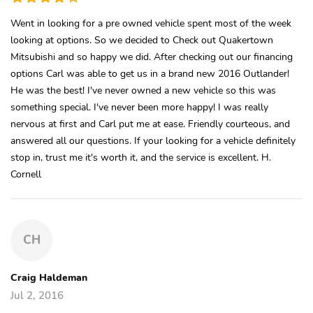
Went in looking for a pre owned vehicle spent most of the week
looking at options. So we decided to Check out Quakertown
Mitsubishi and so happy we did. After checking out our financing
options Carl was able to get us in a brand new 2016 Outlander!
He was the best! I've never owned a new vehicle so this was
something special. I've never been more happy! I was really
nervous at first and Carl put me at ease. Friendly courteous, and
answered all our questions. If your looking for a vehicle definitely
stop in, trust me it's worth it, and the service is excellent. H.
Cornell
CH
Craig Haldeman
Jul 2, 2016