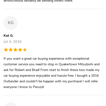
afford.Would certainly be sending others there.
KG
Kat G.
Jul 4, 2016
If you want a great car buying experience with exceptional
customer service you need to stop in Quakertown Mitsubishi and
ask for Robert and Brad! From start to finish these two made my
car buying experience enjoyable and hassle free. I bought a 2016
Outlander and couldn't be happier with my purchase! I will refer
everyone I know to Peruzzi!