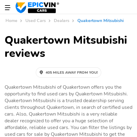
Home
Used Cars
Dealers
Quakertown Mitsubishi
Quakertown Mitsubishi
reviews
405 MILES AWAY FROM YOU!
Quakertown Mitsubishi of Quakertown offers you the
opportunity to find used cars by Quakertown Mitsubishi.
Quakertown Mitsubishi is a trusted dealership serving
clients throughout Quakertown, in search of certified used
cars. Also, Quakertown Mitsubishi is a very reliable
dealer recognized to offer you a huge selection of
affordable, reliable used cars. You can filter the listings by
used cars for sale by Quakertown Mitsubishi to get the