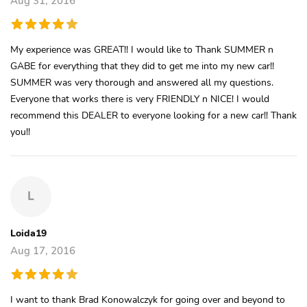
Aug 31, 2016
My experience was GREAT!! I would like to Thank SUMMER n
GABE for everything that they did to get me into my new car!!
SUMMER was very thorough and answered all my questions.
Everyone that works there is very FRIENDLY n NICE! I would
recommend this DEALER to everyone looking for a new car!! Thank
you!!
L
Loida19
Aug 17, 2016
I want to thank Brad Konowalczyk for going over and beyond to