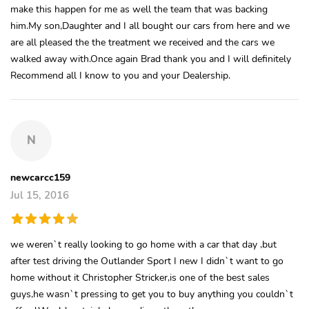
make this happen for me as well the team that was backing
him.My son,Daughter and I all bought our cars from here and we
are all pleased the the treatment we received and the cars we
walked away with.Once again Brad thank you and I will definitely
Recommend all I know to you and your Dealership.
N
newcarcc159
Jul 15, 2016
we weren`t really looking to go home with a car that day ,but
after test driving the Outlander Sport I new I didn`t want to go
home without it Christopher Stricker,is one of the best sales
guys,he wasn`t pressing to get you to buy anything you couldn`t