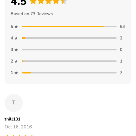
4.5
Based on 73 Reviews
5
63
4
2
3
0
2
1
1
7
T
thill131
Oct 16, 2016