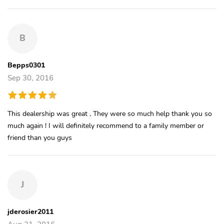
B
Bepps0301
Sep 30, 2016
This dealership was great , They were so much help thank you so
much again ! I will definitely recommend to a family member or
friend than you guys
J
jderosier2011