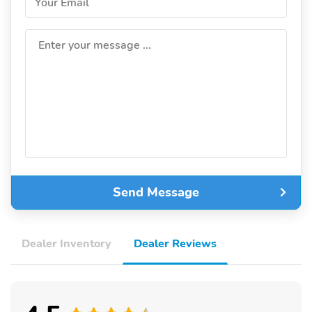
Your Email
Enter your message ...
Send Message
Dealer Inventory
Dealer Reviews