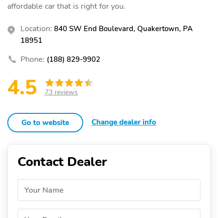
affordable car that is right for you.
Location:
840 SW End Boulevard, Quakertown, PA
18951
Phone:
(188) 829-9902
4.5
73 reviews
Change dealer info
Go to website
Contact Dealer
Your Name