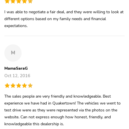
I was able to negotiate a fair deal, and they were willing to look at
different options based on my family needs and financial
expectations.
M
MamaSaraG
Oct 12, 2016
The sales people are very friendly and knowledgeable. Best
experience we have had in Quakertown! The vehicles we went to
test drive were as they were represented via the photos on the
website. Can not express enough how honest, friendly, and
knowledgeable this dealership is.