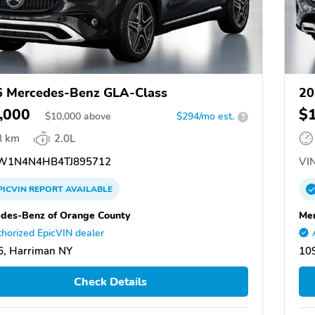
 Mercedes-Benz GLA-Class
20
,000
$
$
10,000
above
$294/mo est.
?
8 km
2.0L
1N4N4HB4TJ895712
VIN
PICVIN
REPORT
AVAILABLE
des-Benz of Orange County
Mer
horized EpicVIN dealer
, Harriman NY
10
Check Details