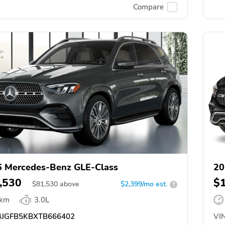
Compare
 Mercedes-Benz GLE-Class
20
,530
$
$
81,530
above
$2,399/mo est.
?
 km
3.0L
JGFB5KBXTB666402
VIN