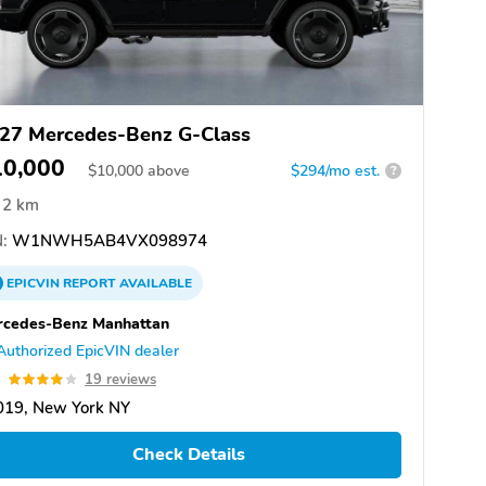
27 Mercedes-Benz G-Class
10,000
$
10,000
above
$294/mo est.
?
2 km
:
W1NWH5AB4VX098974
EPICVIN
REPORT
AVAILABLE
rcedes-Benz Manhattan
Authorized EpicVIN dealer
1
19 reviews
019, New York NY
Check Details