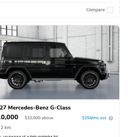
Compare
27 Mercedes-Benz G-Class
10,000
$
10,000
above
$294/mo est.
?
2 km