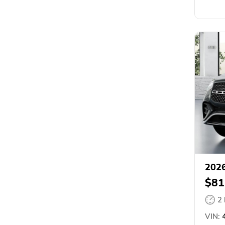
2026
$81
2
VIN:
4