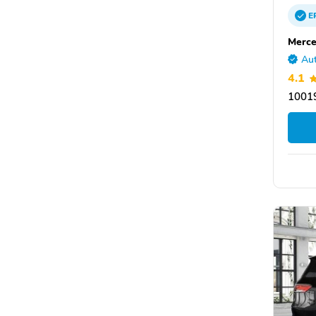
E
Merce
Aut
4.1
10019