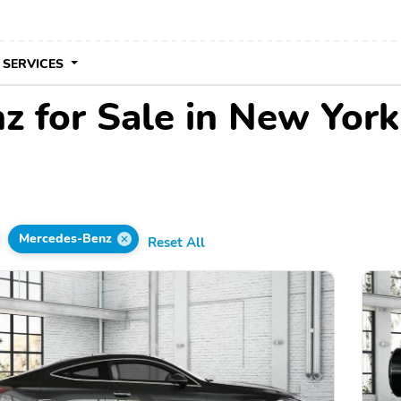
 SERVICES
 for Sale in New York
Mercedes-Benz
Reset All