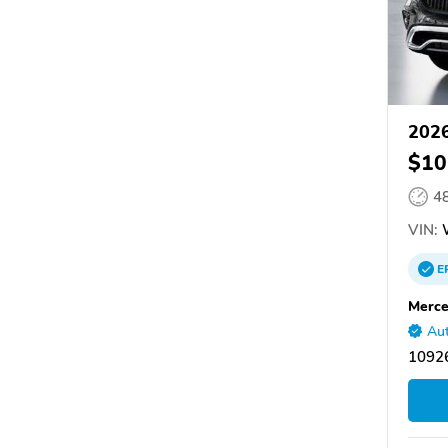
2026
$10
4
VIN:
W
E
Merce
Aut
10926