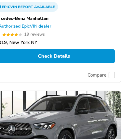
EPICVIN
REPORT
AVAILABLE
rcedes-Benz Manhattan
Authorized EpicVIN dealer
1
19 reviews
019, New York NY
Check Details
Compare