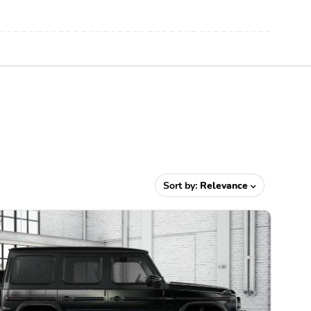
Sort by:
Relevance