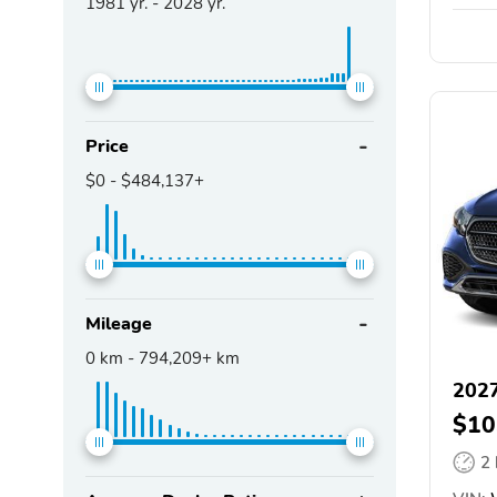
1981
yr. -
2028
yr.
Price
$0
-
$484,137+
Mileage
0
km -
794,209+
km
2027
$10
2