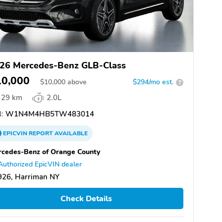
26 Mercedes-Benz GLB-Class
10,000
$
10,000
above
$294/mo est.
?
29 km
2.0L
:
W1N4M4HB5TW483014
EPICVIN
REPORT
AVAILABLE
cedes-Benz of Orange County
Authorized EpicVIN dealer
926, Harriman NY
Check Details