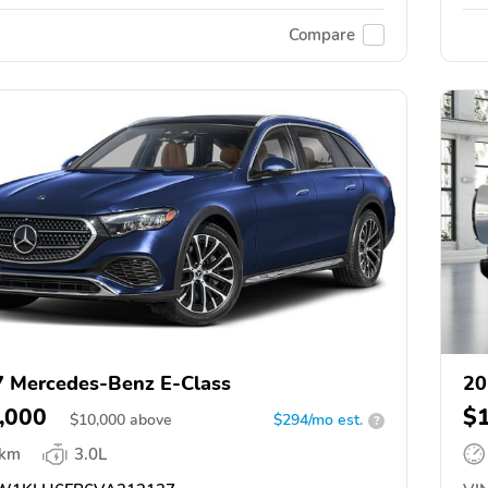
Compare
 Mercedes-Benz E-Class
20
,000
$
$
10,000
above
$294/mo est.
?
 km
3.0L