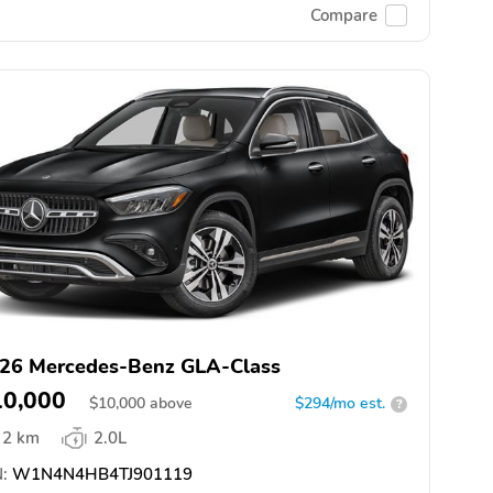
Compare
26 Mercedes-Benz GLA-Class
10,000
$
10,000
above
$294/mo est.
?
2 km
2.0L
:
W1N4N4HB4TJ901119