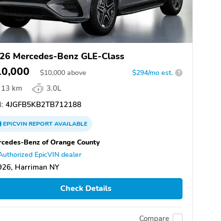
26 Mercedes-Benz GLE-Class
10,000
$
10,000
above
$294/mo est.
?
13 km
3.0L
:
4JGFB5KB2TB712188
EPICVIN
REPORT
AVAILABLE
cedes-Benz of Orange County
Authorized EpicVIN dealer
926, Harriman NY
Check Details
Compare