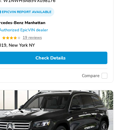
:
W1NWH5AB9VX098176
EPICVIN
REPORT
AVAILABLE
rcedes-Benz Manhattan
Authorized EpicVIN dealer
1
19 reviews
019, New York NY
Check Details
Compare