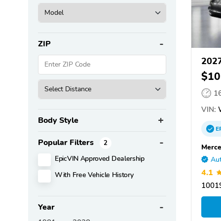
ZIP
2027
$10
1
VIN:
Body Style
E
Popular Filters
2
Merce
EpicVIN Approved Dealership
Aut
4.1
With Free Vehicle History
10019
Year