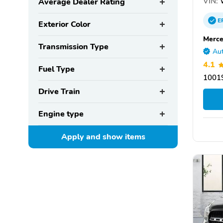
VIN:
Average Dealer Rating
E
Exterior Color
Merce
Transmission Type
Aut
4.1
Fuel Type
10019
Drive Train
Engine type
Apply and show
items