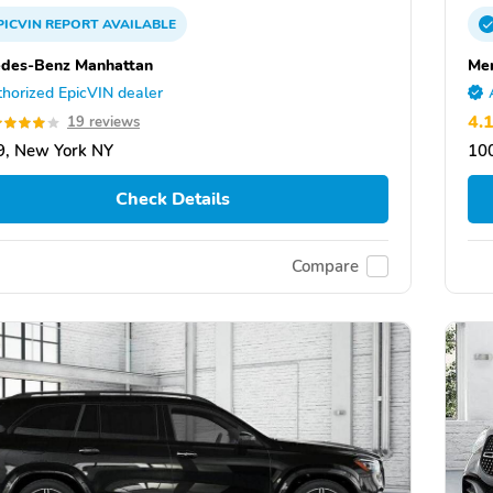
PICVIN
REPORT
AVAILABLE
des-Benz Manhattan
Me
horized EpicVIN dealer
4.
19 reviews
, New York NY
10
Check Details
Compare