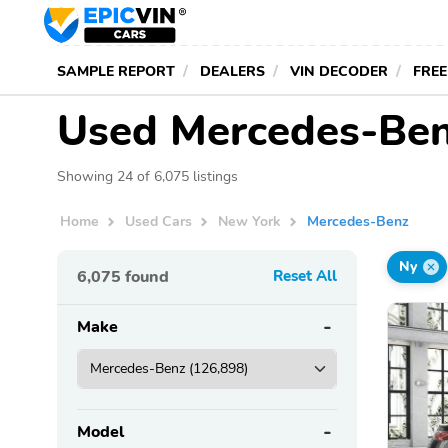
SAMPLE REPORT
DEALERS
VIN DECODER
FREE
Used Mercedes-Benz
Showing 24 of 6,075 listings
Home
Used Cars
New York
Mercedes-Benz
Ny
6,075
found
Reset All
Make
Model