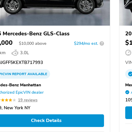
 Mercedes-Benz GLS-Class
20
,000
$
$
10,000
above
$294/mo est.
?
 km
3.0L
JGFF5KEXTB717993
VIN
PICVIN
REPORT
AVAILABLE
des-Benz Manhattan
Mer
horized EpicVIN dealer
10
19 reviews
, New York NY
Check Details