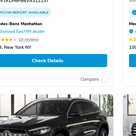
W1KLH6FB6VA312137
VIN
PICVIN
REPORT
AVAILABLE
des-Benz Manhattan
Me
horized EpicVIN dealer
4.
19 reviews
, New York NY
10
Check Details
Compare