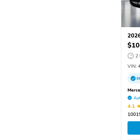
2026
$10
2
VIN:
4
E
Merce
Aut
4.1
10019