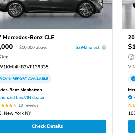
 Mercedes-Benz CLE
20
,000
$
$
10,000
above
$294/mo est.
?
6 km
W1KMJ4HB3VF139335
VIN
PICVIN
REPORT
AVAILABLE
des-Benz Manhattan
Me
horized EpicVIN dealer
4.
19 reviews
, New York NY
10
Check Details