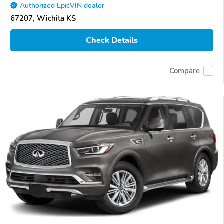
Authorized EpicVIN dealer
67207, Wichita KS
Check Details
Compare