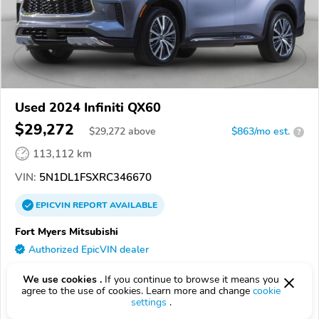
Used 2024 Infiniti QX60
$29,272
$
29,272
above
$863/mo est.
?
113,112 km
VIN:
5N1DL1FSXRC346670
EPICVIN
REPORT
AVAILABLE
Fort Myers Mitsubishi
Authorized EpicVIN dealer
33907, Fort Myers FL
We use cookies .
If you continue to browse it means you
agree to the use of cookies. Learn more and change
cookie
Check Details
settings
.