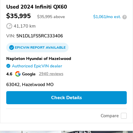
Used 2024 Infiniti QX60
$35,995
$
35,995
above
$1,061/mo est.
?
41,170 km
VIN:
5N1DL1FS5RC333406
EPICVIN
REPORT
AVAILABLE
Napleton Hyundai of Hazelwood
Authorized EpicVIN dealer
4.6
Google
2940 reviews
63042, Hazelwood MO
Check Details
Compare