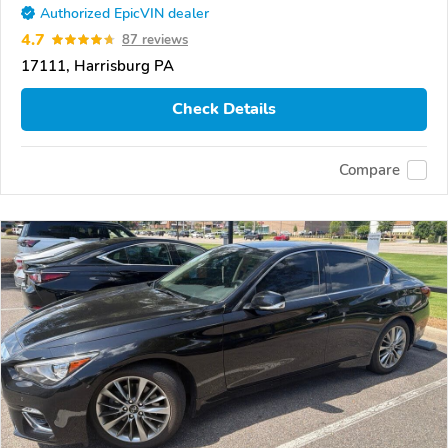
Authorized EpicVIN dealer
4.7
87 reviews
17111, Harrisburg PA
Check Details
Compare