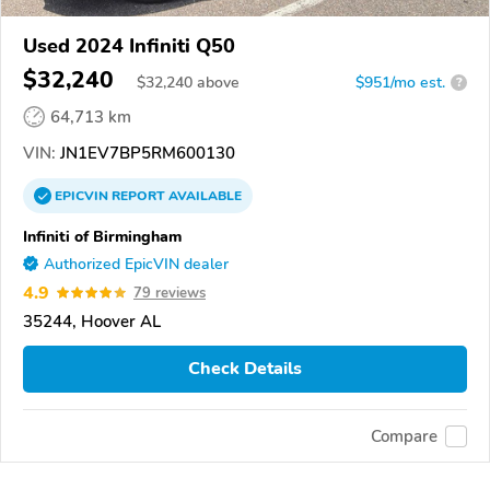
Used 2024 Infiniti Q50
$32,240
$
32,240
above
$951/mo est.
?
64,713 km
VIN:
JN1EV7BP5RM600130
EPICVIN
REPORT
AVAILABLE
Infiniti of Birmingham
Authorized EpicVIN dealer
4.9
79 reviews
35244, Hoover AL
Check Details
Compare