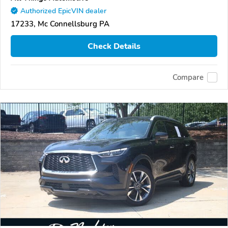
Authorized EpicVIN dealer
17233, Mc Connellsburg PA
Check Details
Compare