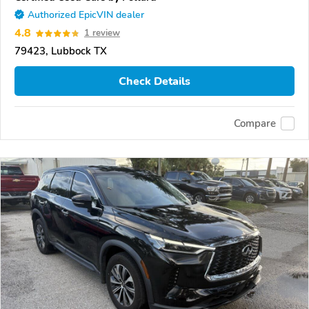
Authorized EpicVIN dealer
4.8
1 review
79423, Lubbock TX
Check Details
Compare