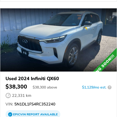
Used 2024 Infiniti QX60
$38,300
$
38,300
above
$1,129/mo est.
?
22,331 km
VIN:
5N1DL1FS4RC352240
EPICVIN
REPORT
AVAILABLE