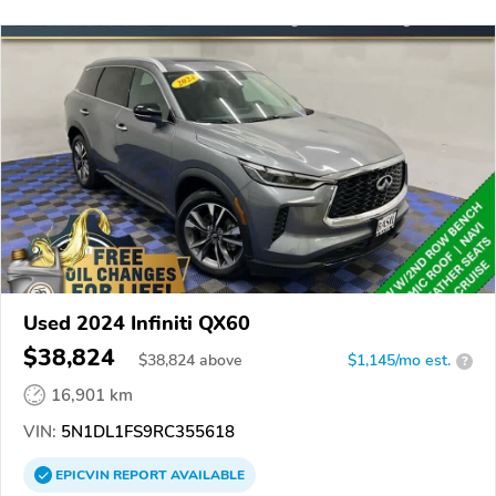
Used 2024 Infiniti QX60
$38,824
$
38,824
above
$1,145/mo est.
?
16,901 km
VIN:
5N1DL1FS9RC355618
EPICVIN
REPORT
AVAILABLE