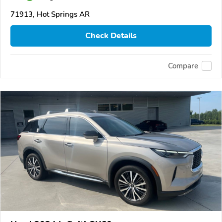
71913, Hot Springs AR
Check Details
Compare