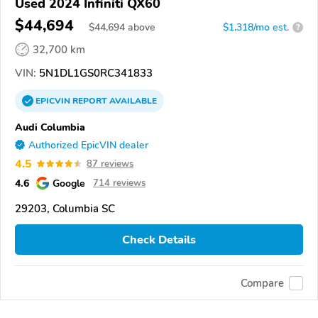
Used 2024 Infiniti QX60
$44,694
$
44,694
above
$1,318/mo est.
?
32,700 km
VIN:
5N1DL1GS0RC341833
EPICVIN
REPORT
AVAILABLE
Audi Columbia
Authorized EpicVIN dealer
4.5
87 reviews
4.6
Google
714 reviews
29203, Columbia SC
Check Details
Compare