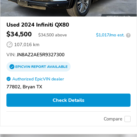
Used 2024 Infiniti QX80
$34,500
$
34,500
above
$1,017/mo est.
?
107,016 km
VIN:
JN8AZ2AE5R9327300
EPICVIN
REPORT
AVAILABLE
Authorized EpicVIN dealer
77802, Bryan TX
Check Details
Compare