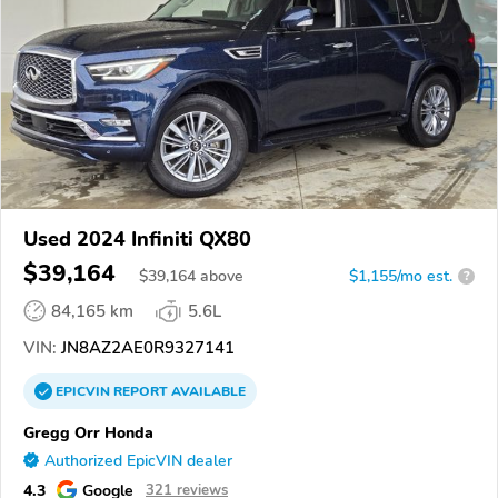
Used 2024 Infiniti QX80
$39,164
$
39,164
above
$1,155/mo est.
?
84,165 km
5.6L
VIN:
JN8AZ2AE0R9327141
EPICVIN
REPORT
AVAILABLE
Gregg Orr Honda
Authorized EpicVIN dealer
4.3
Google
321 reviews