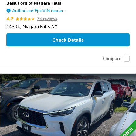
Basil Ford of Niagara Falls
Authorized EpicVIN dealer
4.7
74 reviews
14304, Niagara Falls NY
Check Details
Compare