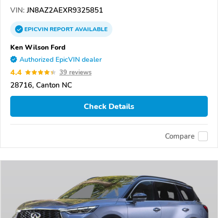
VIN:
JN8AZ2AEXR9325851
EPICVIN
REPORT
AVAILABLE
Ken Wilson Ford
Authorized EpicVIN dealer
4.4
39 reviews
28716, Canton NC
Check Details
Compare