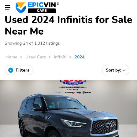
Used 2024 Infinitis for Sale
Near Me
Showing 24 of 1,312 listings
Home
Used Cars
Infiniti
2024
Filters
Sort by:
2