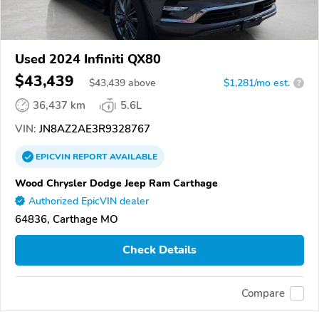
Used 2024 Infiniti QX80
$43,439
$
43,439
above
$1,281/mo est.
?
36,437 km
5.6L
VIN:
JN8AZ2AE3R9328767
EPICVIN
REPORT
AVAILABLE
Wood Chrysler Dodge Jeep Ram Carthage
Authorized EpicVIN dealer
64836, Carthage MO
Check Details
Compare