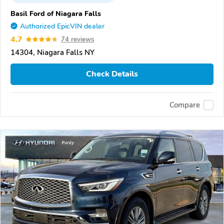
Basil Ford of Niagara Falls
Authorized EpicVIN dealer
4.7
74 reviews
14304, Niagara Falls NY
Check Details
Compare