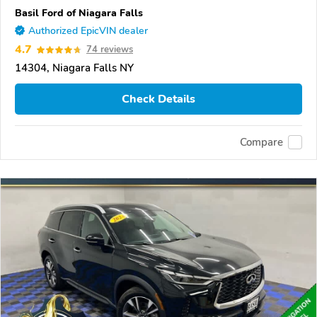
Basil Ford of Niagara Falls
Authorized EpicVIN dealer
4.7
74 reviews
14304, Niagara Falls NY
Check Details
Compare