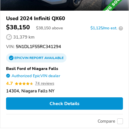
Used 2024 Infiniti QX60
$38,150
$
38,150
above
$1,125/mo est.
?
31,379 km
VIN:
5N1DL1FS5RC341294
EPICVIN
REPORT
AVAILABLE
Basil Ford of Niagara Falls
Authorized EpicVIN dealer
4.7
74 reviews
14304, Niagara Falls NY
Check Details
Compare