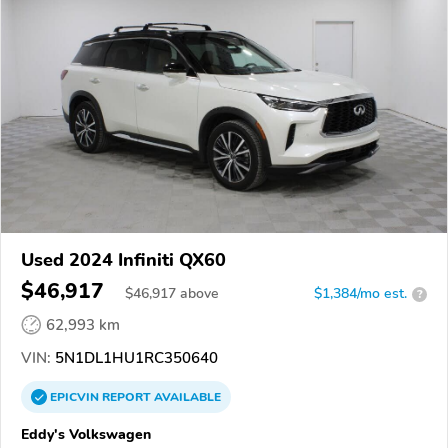
Used 2024 Infiniti QX60
$46,917
$
46,917
above
$1,384/mo est.
?
62,993 km
VIN:
5N1DL1HU1RC350640
EPICVIN
REPORT
AVAILABLE
Eddy's Volkswagen