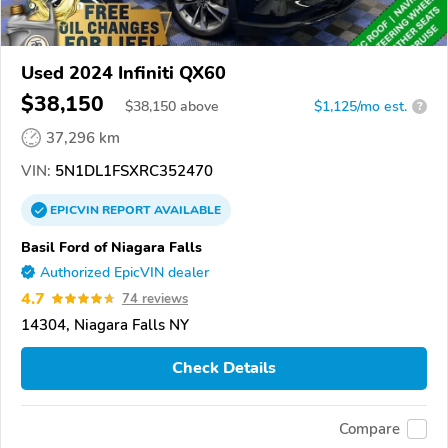
Used 2024 Infiniti QX60
$38,150
$
38,150
above
$1,125/mo est.
?
37,296 km
VIN:
5N1DL1FSXRC352470
EPICVIN
REPORT
AVAILABLE
Basil Ford of Niagara Falls
Authorized EpicVIN dealer
4.7
74 reviews
14304, Niagara Falls NY
Check Details
Compare