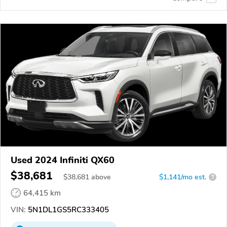
Used 2024 Infiniti QX60
$38,681
$
38,681
above
$1,141/mo est.
?
64,415 km
VIN:
5N1DL1GS5RC333405