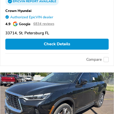
EPICVIN
REPORT
AVAILABLE
Crown Hyundai
Authorized EpicVIN dealer
4.9
Google
6834 reviews
33714, St. Petersburg FL
Check Details
Compare