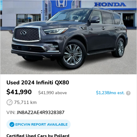
Used 2024 Infiniti QX80
$41,990
$
41,990
above
$1,238/mo est.
?
75,711 km
VIN:
JN8AZ2AE4R9328387
EPICVIN
REPORT
AVAILABLE
Certified Used Cars by Pollard