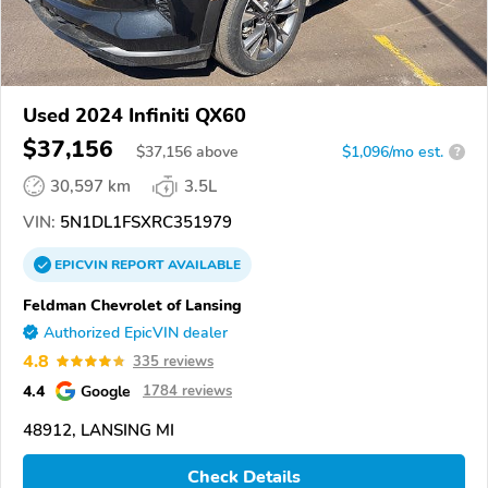
Used 2024 Infiniti QX60
$37,156
$
37,156
above
$1,096/mo est.
?
30,597 km
3.5L
VIN:
5N1DL1FSXRC351979
EPICVIN
REPORT
AVAILABLE
Feldman Chevrolet of Lansing
Authorized EpicVIN dealer
4.8
335 reviews
4.4
Google
1784 reviews
48912, LANSING MI
Check Details