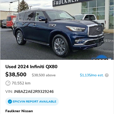
Used 2024 Infiniti QX80
$38,500
$
38,500
above
$1,135/mo est.
?
70,552 km
VIN:
JN8AZ2AE2R9329246
EPICVIN
REPORT
AVAILABLE
Faulkner Nissan