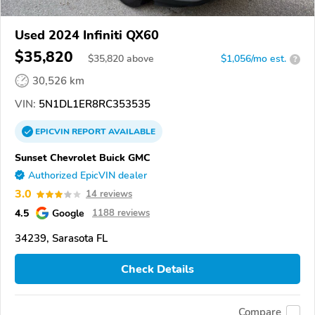
Used 2024 Infiniti QX60
$35,820
$
35,820
above
$1,056/mo est.
?
30,526 km
VIN:
5N1DL1ER8RC353535
EPICVIN
REPORT
AVAILABLE
Sunset Chevrolet Buick GMC
Authorized EpicVIN dealer
3.0
14 reviews
4.5
Google
1188 reviews
34239, Sarasota FL
Check Details
Compare