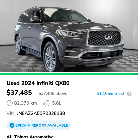
Used 2024 Infiniti QX80
$37,485
$
37,485
above
$1,105/mo est.
?
82,379 km
5.6L
VIN:
JN8AZ2AE9R9328188
EPICVIN
REPORT
AVAILABLE
All Things Automotive