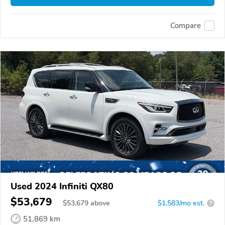
Compare
Used 2024 Infiniti QX80
$53,679
$
53,679
above
$1,583/mo est.
?
51,869 km