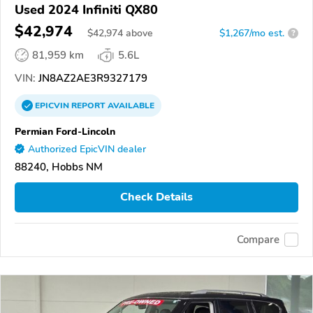
Used 2024 Infiniti QX80
$42,974
$
42,974
above
$1,267/mo est.
?
81,959 km
5.6L
VIN:
JN8AZ2AE3R9327179
EPICVIN
REPORT
AVAILABLE
Permian Ford-Lincoln
Authorized EpicVIN dealer
88240, Hobbs NM
Check Details
Compare