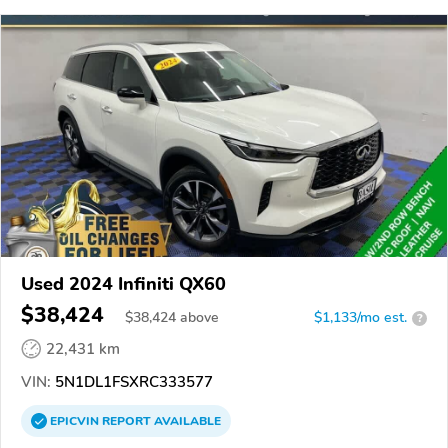
Used 2024 Infiniti QX60
$38,424
$
38,424
above
$1,133/mo est.
?
22,431 km
VIN:
5N1DL1FSXRC333577
EPICVIN
REPORT
AVAILABLE