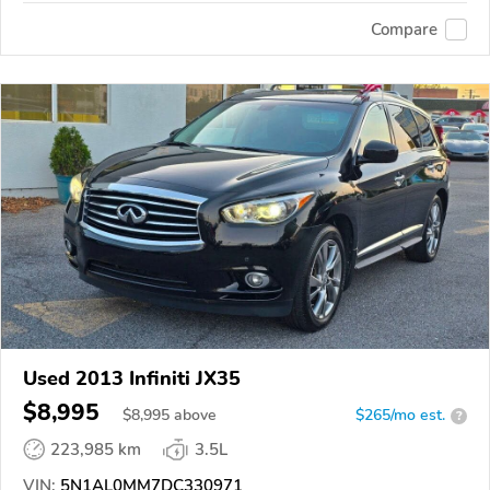
Compare
Used 2013 Infiniti JX35
$8,995
$
8,995
above
$265/mo est.
?
223,985 km
3.5L
VIN:
5N1AL0MM7DC330971