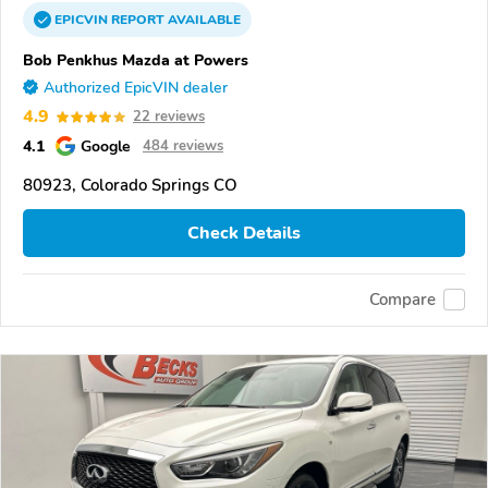
EPICVIN
REPORT
AVAILABLE
Bob Penkhus Mazda at Powers
Authorized EpicVIN dealer
4.9
22 reviews
4.1
Google
484 reviews
80923, Colorado Springs CO
Check Details
Compare