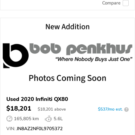
Compare
Used 2020 Infiniti QX80
$18,201
$
18,201
above
$537/mo est.
?
165,805 km
5.6L
VIN:
JN8AZ2NF0L9705372