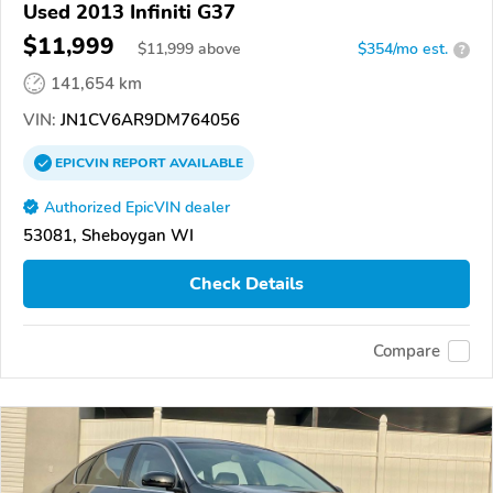
Used 2013 Infiniti G37
$11,999
$
11,999
above
$354/mo est.
?
141,654 km
VIN:
JN1CV6AR9DM764056
EPICVIN
REPORT
AVAILABLE
Authorized EpicVIN dealer
53081, Sheboygan WI
Check Details
Compare