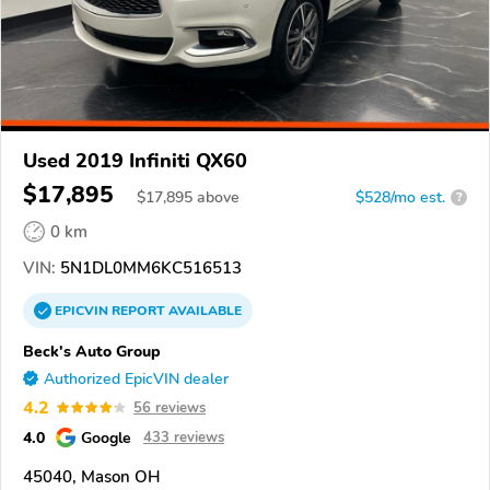
Used 2019 Infiniti QX60
$17,895
$
17,895
above
$528/mo est.
?
0 km
VIN:
5N1DL0MM6KC516513
EPICVIN
REPORT
AVAILABLE
Beck's Auto Group
Authorized EpicVIN dealer
4.2
56 reviews
4.0
Google
433 reviews
45040, Mason OH