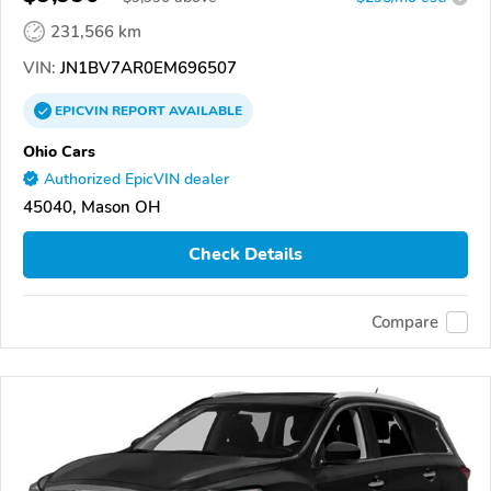
231,566 km
VIN:
JN1BV7AR0EM696507
EPICVIN
REPORT
AVAILABLE
Ohio Cars
Authorized EpicVIN dealer
45040, Mason OH
Check Details
Compare