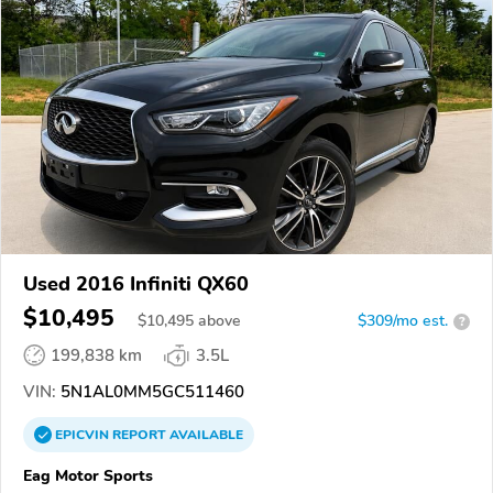
Used 2016 Infiniti QX60
$10,495
$
10,495
above
$309/mo est.
?
199,838 km
3.5L
VIN:
5N1AL0MM5GC511460
EPICVIN
REPORT
AVAILABLE
Eag Motor Sports