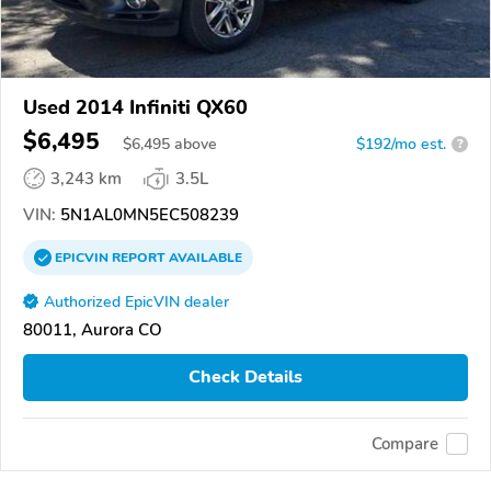
Used 2014 Infiniti QX60
$6,495
$
6,495
above
$192/mo est.
?
3,243 km
3.5L
VIN:
5N1AL0MN5EC508239
EPICVIN
REPORT
AVAILABLE
Authorized EpicVIN dealer
80011, Aurora CO
Check Details
Compare