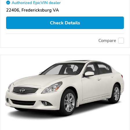
Authorized EpicVIN dealer
22406, Fredericksburg VA
Check Details
Compare