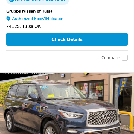
EPICVIN
REPORT
AVAILABLE
Grubbs Nissan of Tulsa
Authorized EpicVIN dealer
74129, Tulsa OK
Check Details
Compare