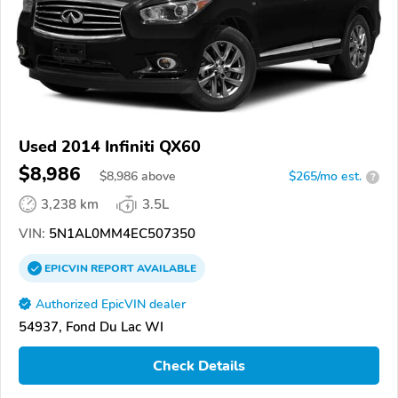
Used 2014 Infiniti QX60
$8,986
$
8,986
above
$265/mo est.
?
3,238 km
3.5L
VIN:
5N1AL0MM4EC507350
EPICVIN
REPORT
AVAILABLE
Authorized EpicVIN dealer
54937, Fond Du Lac WI
Check Details