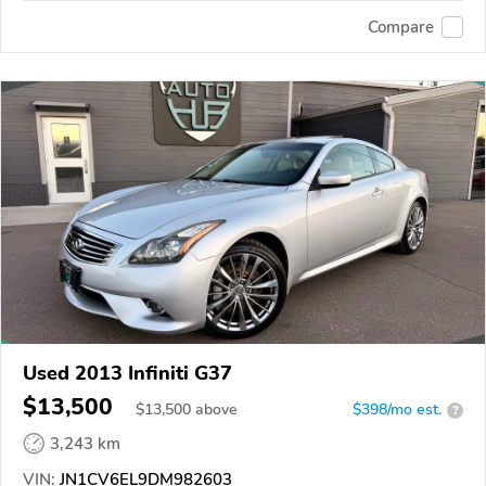
Compare
Used 2013 Infiniti G37
$13,500
$
13,500
above
$398/mo est.
?
3,243 km
VIN:
JN1CV6EL9DM982603