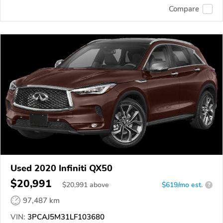
Compare
Used 2020 Infiniti QX50
$20,991
$
20,991
above
$619/mo est.
?
97,487 km
VIN:
3PCAJ5M31LF103680