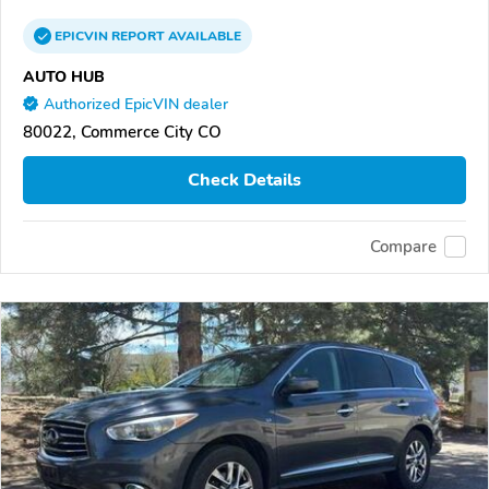
EPICVIN
REPORT
AVAILABLE
AUTO HUB
Authorized EpicVIN dealer
80022, Commerce City CO
Check Details
Compare