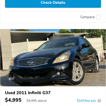
Check Details
Compare
Used 2011 Infiniti G37
$4,995
$
4,995
above
$147/mo est.
?