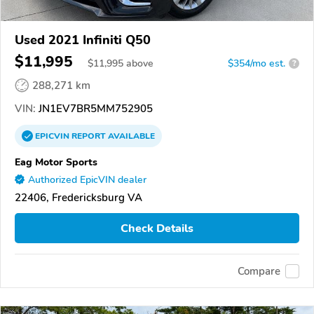
Used 2021 Infiniti Q50
$11,995
$
11,995
above
$354/mo est.
?
288,271 km
VIN:
JN1EV7BR5MM752905
EPICVIN
REPORT
AVAILABLE
Eag Motor Sports
Authorized EpicVIN dealer
22406, Fredericksburg VA
Check Details
Compare