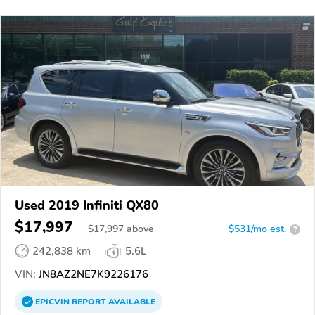
Used 2019 Infiniti QX80
$17,997
$
17,997
above
$531/mo est.
?
242,838 km
5.6L
VIN:
JN8AZ2NE7K9226176
EPICVIN
REPORT
AVAILABLE