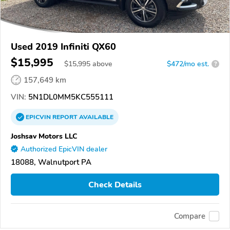
Used 2019 Infiniti QX60
$15,995
$
15,995
above
$472/mo est.
?
157,649 km
VIN:
5N1DL0MM5KC555111
EPICVIN
REPORT
AVAILABLE
Joshsav Motors LLC
Authorized EpicVIN dealer
18088, Walnutport PA
Check Details
Compare