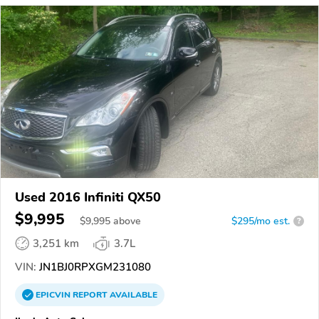
Used 2016 Infiniti QX50
$9,995
$
9,995
above
$295/mo est.
?
3,251 km
3.7L
VIN:
JN1BJ0RPXGM231080
EPICVIN
REPORT
AVAILABLE