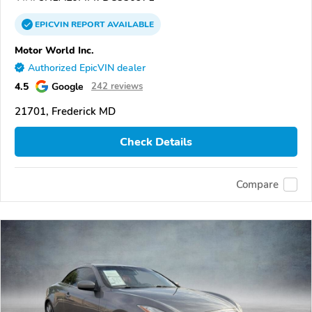
EPICVIN
REPORT
AVAILABLE
Motor World Inc.
Authorized EpicVIN dealer
4.5
Google
242 reviews
21701, Frederick MD
Check Details
Compare