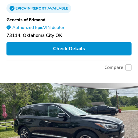
EPICVIN
REPORT
AVAILABLE
Genesis of Edmond
Authorized EpicVIN dealer
73114, Oklahoma City OK
Check Details
Compare