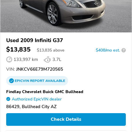
Used 2009 Infiniti G37
$13,835
$
13,835
above
$408/mo est.
?
133,997 km
3.7L
VIN:
JNKCV66E79M720565
EPICVIN
REPORT
AVAILABLE
Findlay Chevrolet Buick GMC Bullhead
Authorized EpicVIN dealer
86429, Bullhead City AZ
Check Details