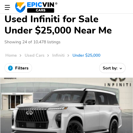
Used Infiniti for Sale
Under $25,000 Near Me
Showing 24 of 10,478 listings
Home
Used Cars
Infiniti
Under $25,000
Filters
Sort by:
2