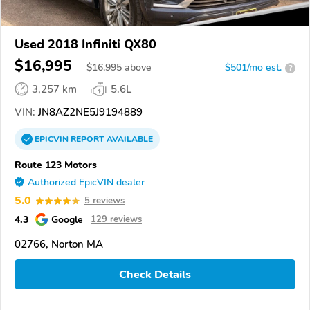
Used 2018 Infiniti QX80
$16,995
$
16,995
above
$501/mo est.
?
3,257 km
5.6L
VIN:
JN8AZ2NE5J9194889
EPICVIN
REPORT
AVAILABLE
Route 123 Motors
Authorized EpicVIN dealer
5.0
5 reviews
4.3
Google
129 reviews
02766, Norton MA
Check Details