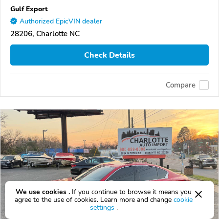
Gulf Export
Authorized EpicVIN dealer
28206, Charlotte NC
Check Details
Compare
We use cookies .
If you continue to browse it means you
agree to the use of cookies. Learn more and change
cookie
settings
.