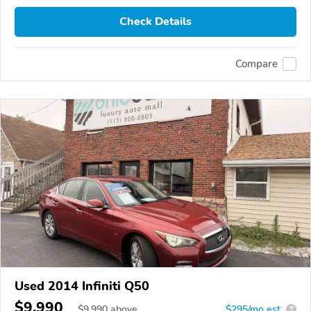
Check Details
Compare
Used 2014 Infiniti Q50
$9,990
$
9,990
above
$295/mo est.
?