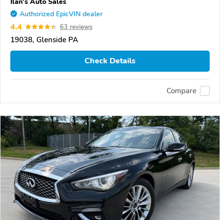
Ilan's Auto Sales
Authorized EpicVIN dealer
4.4
63 reviews
19038, Glenside PA
Check Details
Compare