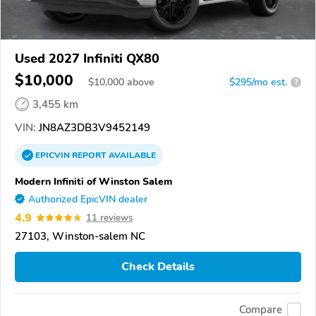
Used 2027 Infiniti QX80
$10,000
$
10,000
above
$295/mo est.
?
3,455 km
VIN:
JN8AZ3DB3V9452149
EPICVIN
REPORT
AVAILABLE
Modern Infiniti of Winston Salem
Authorized EpicVIN dealer
4.9
11 reviews
27103, Winston-salem NC
Check Details
Compare