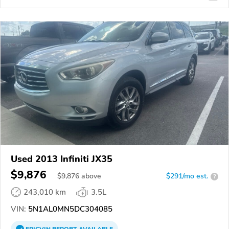
Used 2013 Infiniti JX35
$9,876
$
9,876
above
$291/mo est.
?
243,010 km
3.5L
VIN:
5N1AL0MN5DC304085