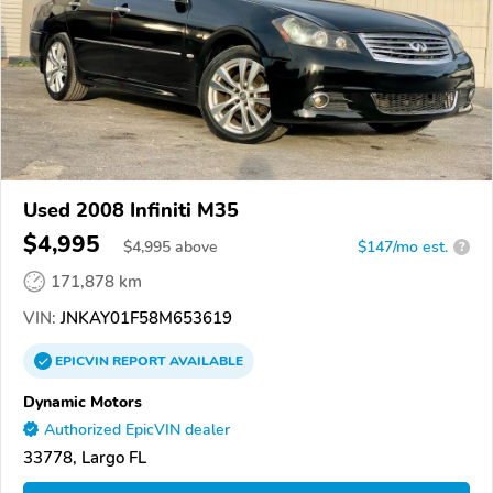
Used 2008 Infiniti M35
$4,995
$
4,995
above
$147/mo est.
?
171,878 km
VIN:
JNKAY01F58M653619
EPICVIN
REPORT
AVAILABLE
Dynamic Motors
Authorized EpicVIN dealer
33778, Largo FL