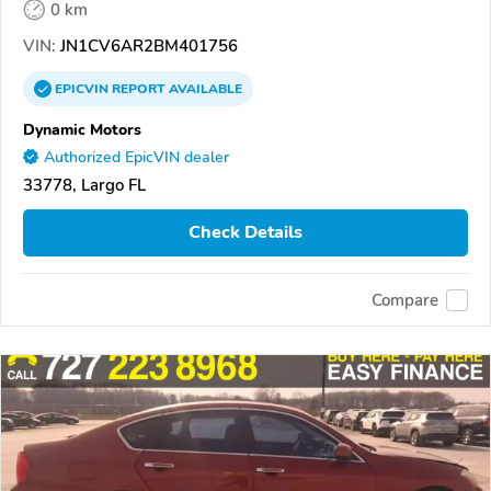
0 km
VIN:
JN1CV6AR2BM401756
EPICVIN
REPORT
AVAILABLE
Dynamic Motors
Authorized EpicVIN dealer
33778, Largo FL
Check Details
Compare