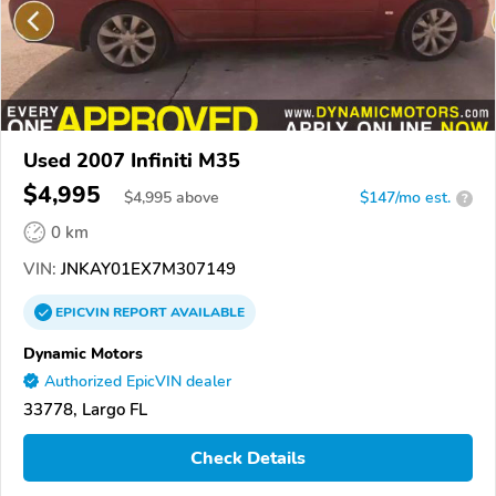
Used 2007 Infiniti M35
$4,995
$
4,995
above
$147/mo est.
?
0 km
VIN:
JNKAY01EX7M307149
EPICVIN
REPORT
AVAILABLE
Dynamic Motors
Authorized EpicVIN dealer
33778, Largo FL
Check Details