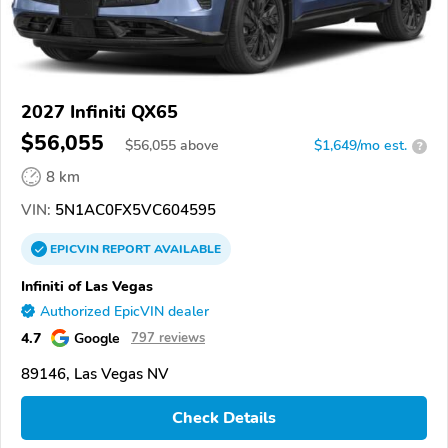
2027 Infiniti QX65
$56,055
$
56,055
above
$1,649/mo est.
?
8 km
VIN:
5N1AC0FX5VC604595
EPICVIN
REPORT
AVAILABLE
Infiniti of Las Vegas
Authorized EpicVIN dealer
4.7
Google
797 reviews
89146, Las Vegas NV
Check Details