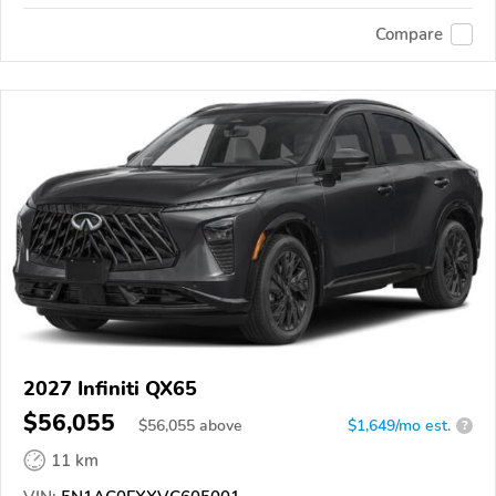
Compare
2027 Infiniti QX65
$56,055
$
56,055
above
$1,649/mo est.
?
11 km