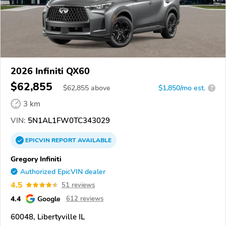
2026 Infiniti QX60
$62,855
$
62,855
above
$1,850/mo est.
?
3 km
VIN:
5N1AL1FW0TC343029
EPICVIN
REPORT
AVAILABLE
Gregory Infiniti
Authorized EpicVIN dealer
4.5
51 reviews
4.4
Google
612 reviews
60048, Libertyville IL