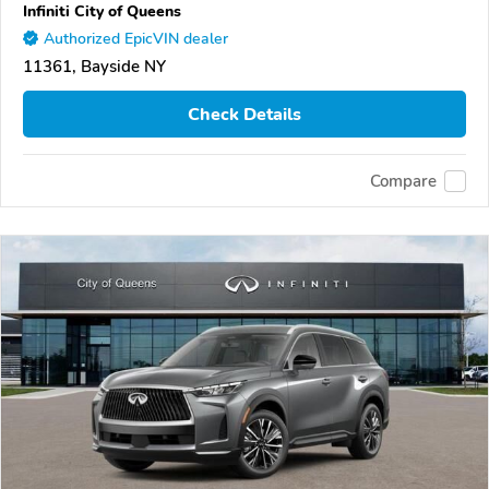
Infiniti City of Queens
Authorized EpicVIN dealer
11361, Bayside NY
Check Details
Compare