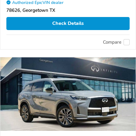
Authorized EpicVIN dealer
78626, Georgetown TX
Check Details
Compare