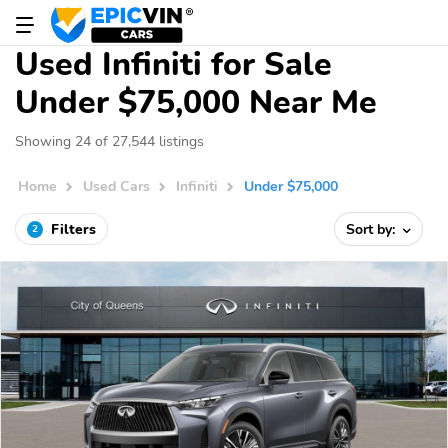
Used Infiniti for Sale
Under $75,000 Near Me
Showing 24 of 27,544 listings
Home
Used Cars
Infiniti
Under $75,000
Filters
Sort by:
2