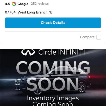
4.5
Google
252 reviews
07764, West Long Branch NJ
Check Details
Compare