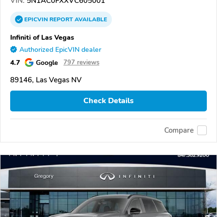
VIN:
5N1AC0FXXVC605001
EPICVIN
REPORT
AVAILABLE
Infiniti of Las Vegas
Authorized EpicVIN dealer
4.7
Google
797 reviews
89146, Las Vegas NV
Check Details
Compare