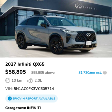
2027 Infiniti QX65
$58,805
$
58,805
above
$1,730/mo est.
?
10 km
2.0L
VIN:
5N1AC0FX3VC605714
EPICVIN
REPORT
AVAILABLE
Georgetown INFINITI