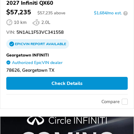
2027 Infiniti QX60
$57,235
$
57,235
above
$1,684/mo est.
?
10 km
2.0L
VIN:
5N1AL1F53VC341558
EPICVIN
REPORT
AVAILABLE
Georgetown INFINITI
Authorized EpicVIN dealer
78626, Georgetown TX
Check Details
Compare