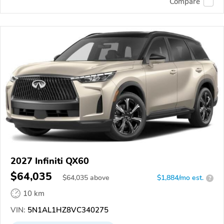
Compare
2027 Infiniti QX60
$64,035
$
64,035
above
$1,884/mo est.
?
10 km
VIN:
5N1AL1HZ8VC340275