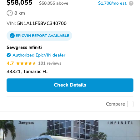
$58,055
$
58,055
above
$1,708/mo est.
?
8 km
VIN:
5N1AL1F58VC340700
EPICVIN
REPORT
AVAILABLE
Sawgrass Infiniti
Authorized EpicVIN dealer
4.7
181 reviews
33321, Tamarac FL
Check Details
Compare