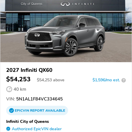
2027 Infiniti QX60
$54,253
$
54,253
above
$1,596/mo est.
?
40 km
VIN:
5N1AL1F84VC334645
EPICVIN
REPORT
AVAILABLE
Infiniti City of Queens
Authorized EpicVIN dealer