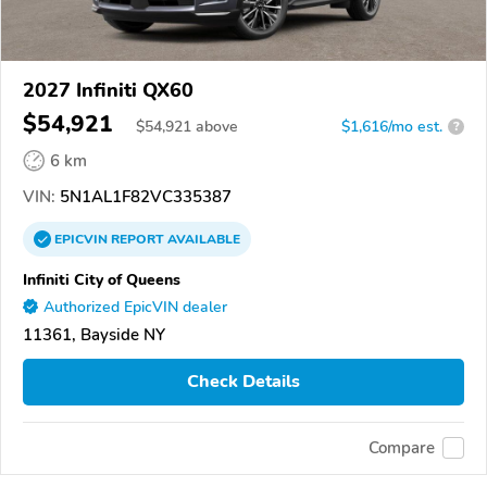
2027 Infiniti QX60
$54,921
$
54,921
above
$1,616/mo est.
?
6 km
VIN:
5N1AL1F82VC335387
EPICVIN
REPORT
AVAILABLE
Infiniti City of Queens
Authorized EpicVIN dealer
11361, Bayside NY
Check Details
Compare