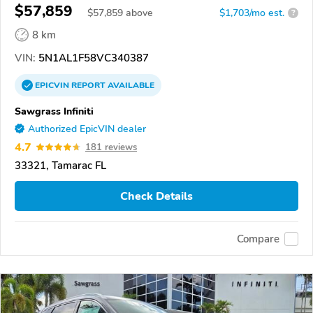
$57,859
$
57,859
above
$1,703/mo est.
?
8 km
VIN:
5N1AL1F58VC340387
EPICVIN
REPORT
AVAILABLE
Sawgrass Infiniti
Authorized EpicVIN dealer
4.7
181 reviews
33321, Tamarac FL
Check Details
Compare