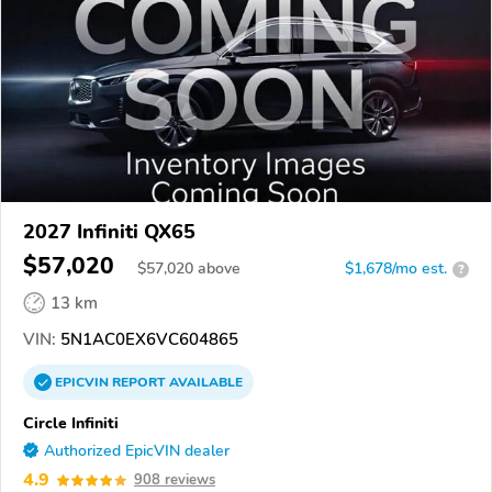
2027 Infiniti QX65
$57,020
$
57,020
above
$1,678/mo est.
?
13 km
VIN:
5N1AC0EX6VC604865
EPICVIN
REPORT
AVAILABLE
Circle Infiniti
Authorized EpicVIN dealer
4.9
908 reviews