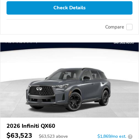
Check Details
Compare
2026 Infiniti QX60
$63,523
$
63,523
above
$1,869/mo est.
?