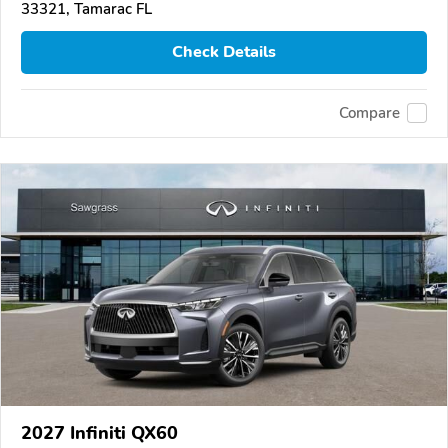
33321, Tamarac FL
Check Details
Compare
2027 Infiniti QX60