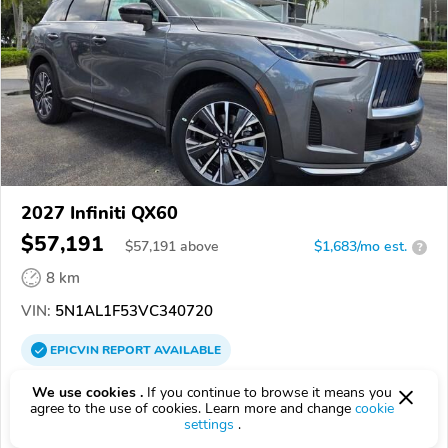
2027 Infiniti QX60
$57,191
$
57,191
above
$1,683/mo est.
?
8 km
VIN:
5N1AL1F53VC340720
EPICVIN
REPORT
AVAILABLE
Sawgrass Infiniti
We use cookies .
If you continue to browse it means you
agree to the use of cookies. Learn more and change
cookie
Authorized EpicVIN dealer
settings
.
4.7
181 reviews