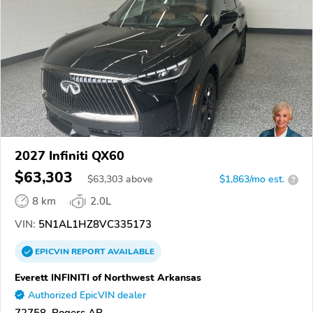
2027 Infiniti QX60
$63,303
$
63,303
above
$1,863/mo est.
?
8 km
2.0L
VIN:
5N1AL1HZ8VC335173
EPICVIN
REPORT
AVAILABLE
Everett INFINITI of Northwest Arkansas
Authorized EpicVIN dealer