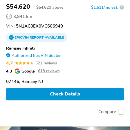
$54,620
$
54,620
above
$1,611/mo est.
?
3,941 km
VIN:
5N1AC0EX0VC606949
EPICVIN
REPORT
AVAILABLE
Ramsey Infiniti
Authorized EpicVIN dealer
4.7
521 reviews
4.3
Google
618 reviews
07446, Ramsey NJ
Check Details
Compare