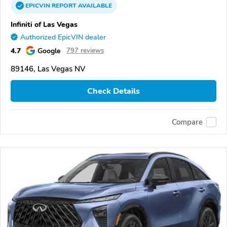
EPICVIN
REPORT
AVAILABLE
Infiniti of Las Vegas
Authorized EpicVIN dealer
4.7
Google
797 reviews
89146, Las Vegas NV
Check Details
Compare