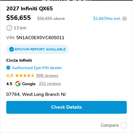
2027 Infiniti QX65
$56,655
$
56,655
above
$1,667/mo est.
?
13 km
VIN:
5N1AC0EX0VC605011
EPICVIN
REPORT
AVAILABLE
Circle Infiniti
Authorized EpicVIN dealer
4.9
908 reviews
4.5
Google
252 reviews
07764, West Long Branch NJ
Check Details
Compare