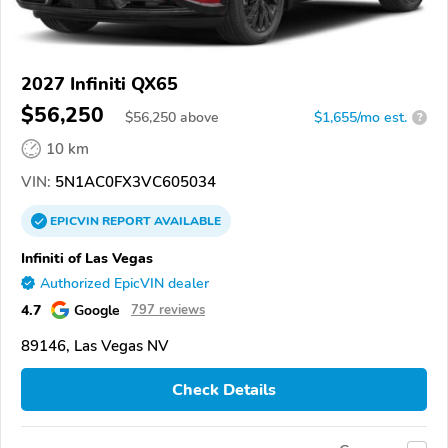
2027 Infiniti QX65
$56,250
$
56,250
above
$1,655/mo est.
?
10 km
VIN:
5N1AC0FX3VC605034
EPICVIN
REPORT
AVAILABLE
Infiniti of Las Vegas
Authorized EpicVIN dealer
4.7
Google
797 reviews
89146, Las Vegas NV
Check Details