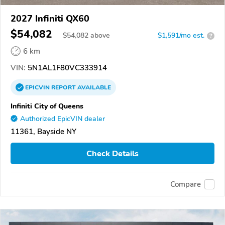
2027 Infiniti QX60
$54,082
$
54,082
above
$1,591/mo est.
?
6 km
VIN:
5N1AL1F80VC333914
EPICVIN
REPORT
AVAILABLE
Infiniti City of Queens
Authorized EpicVIN dealer
11361, Bayside NY
Check Details
Compare