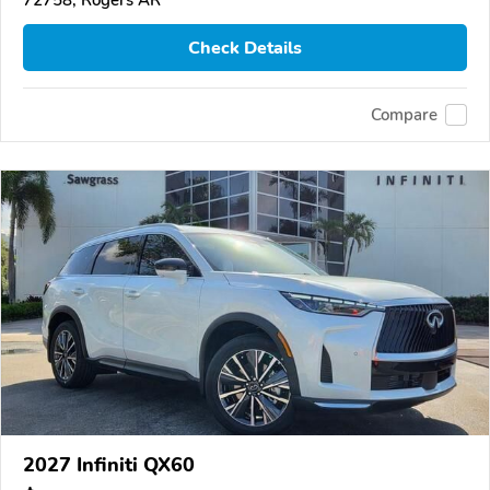
72758, Rogers AR
Check Details
Compare
2027 Infiniti QX60