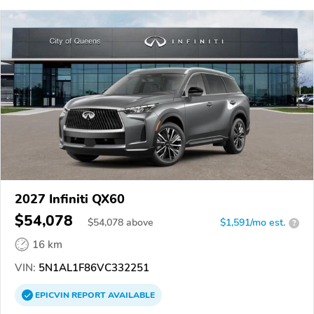
2027 Infiniti QX60
$54,078
$
54,078
above
$1,591/mo est.
?
16 km
VIN:
5N1AL1F86VC332251
EPICVIN
REPORT
AVAILABLE