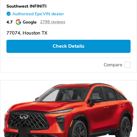
Southwest INFINITI
Authorized EpicVIN dealer
4.7
Google
2798 reviews
77074, Houston TX
Check Details
Compare