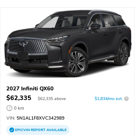
2027 Infiniti QX60
$62,335
$
62,335
above
$1,834/mo est.
?
0 km
VIN:
5N1AL1F8XVC342989
EPICVIN
REPORT
AVAILABLE