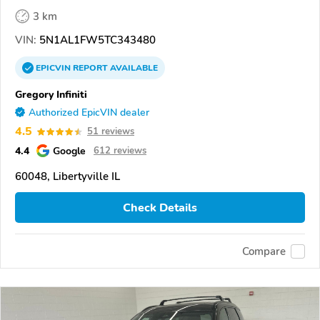
3 km
VIN:
5N1AL1FW5TC343480
EPICVIN
REPORT
AVAILABLE
Gregory Infiniti
Authorized EpicVIN dealer
4.5
51 reviews
4.4
Google
612 reviews
60048, Libertyville IL
Check Details
Compare