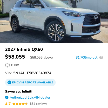
2027 Infiniti QX60
$58,055
$
58,055
above
$1,708/mo est.
?
8 km
VIN:
5N1AL1F58VC340874
EPICVIN
REPORT
AVAILABLE
Sawgrass Infiniti
Authorized EpicVIN dealer
4.7
181 reviews