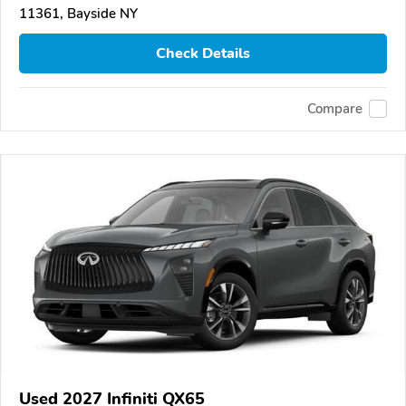
11361, Bayside NY
Check Details
Compare
Used 2027 Infiniti QX65