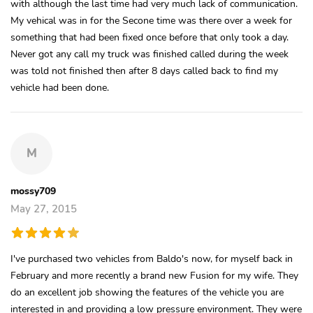
with although the last time had very much lack of communication.
My vehical was in for the Secone time was there over a week for
something that had been fixed once before that only took a day.
Never got any call my truck was finished called during the week
was told not finished then after 8 days called back to find my
vehicle had been done.
M
mossy709
May 27, 2015
I've purchased two vehicles from Baldo's now, for myself back in
February and more recently a brand new Fusion for my wife. They
do an excellent job showing the features of the vehicle you are
interested in and providing a low pressure environment. They were