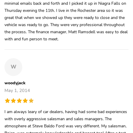
minimal emails back and forth and I picked it up in Niagra Falls on
Thursday evening the 11th. I live in the Rochester area so it was
great that when we showed up they were ready to close and the
vehicle was ready to go. They were very professional throughout
the process. The finance manager, Matt Ramsdell was easy to deal
with and fun person to meet.
W
woodyjack
May 1, 2014
I am always leary of car dealers, having had some bad experiences
with overly aggressive salesman and sales managers. The
atmosphere at Steve Baldo Ford was very different. My salesman,
Bojan, was extremely knowledgeable and honest too! After a test