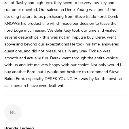
is not flashy and high tech, they seem to be very low key and
customer oriented. Our salesman Derek Young was one of the
deciding factors to us purchasing from Steve Baldo Ford. Derek
KNOWS his product line which made our decision to lease the
Ford Edge much easier. We definitely took our time and visited
several dealerships - this was not an impulse buy. Derek went
above and beyond our expectations! He took his time, answered
questions, and did not pressure us in any way. Pick up was
smooth and actually fun. Derek went through the entire vehicle
with us and left me very happy with our choice. Not only would I
buy another Ford, but I would not hesitate to recommend Steve
Baldo Ford, especially DEREK YOUNG. He was by far, the best car
salesperson I have ever dealt with.
BL
Brenda Ludwig