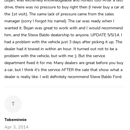
drive, there was no pressure to buy right then (I never buy a car at
the 1st visit). The same lack of pressure came from the sales
manager (sorry I forgot his name!). The car was ready when I
wanted it. Bojan was great to work with and I would recommend
him, and the Steve Baldo dealership to anyone. UPDATE 5/5/14. I
had a problem with the vehicle just 3 days after picking it up. The
dealer had it towed in within an hour. It turned out not to be a
problem with the vehicle, but with me ;). But the service
department fixed it for me. Many dealers are great before you buy
a car, but I think it's the service AFTER the sale that show what a
dealer is really like. I will definitely recommend Steve Baldo Ford.
T
Tobeminnie
Apr 3, 2014