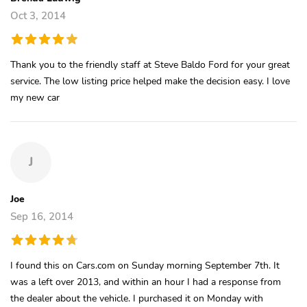
Oct 3, 2014
Thank you to the friendly staff at Steve Baldo Ford for your great
service. The low listing price helped make the decision easy. I love
my new car
J
Joe
Sep 16, 2014
I found this on Cars.com on Sunday morning September 7th. It
was a left over 2013, and within an hour I had a response from
the dealer about the vehicle. I purchased it on Monday with