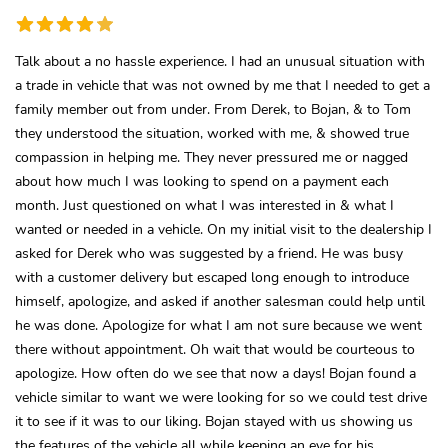
Talk about a no hassle experience. I had an unusual situation with
a trade in vehicle that was not owned by me that I needed to get a
family member out from under. From Derek, to Bojan, & to Tom
they understood the situation, worked with me, & showed true
compassion in helping me. They never pressured me or nagged
about how much I was looking to spend on a payment each
month. Just questioned on what I was interested in & what I
wanted or needed in a vehicle. On my initial visit to the dealership I
asked for Derek who was suggested by a friend. He was busy
with a customer delivery but escaped long enough to introduce
himself, apologize, and asked if another salesman could help until
he was done. Apologize for what I am not sure because we went
there without appointment. Oh wait that would be courteous to
apologize. How often do we see that now a days! Bojan found a
vehicle similar to want we were looking for so we could test drive
it to see if it was to our liking. Bojan stayed with us showing us
the features of the vehicle all while keeping an eye for his