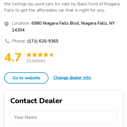
the listings by used cars for sale by Basil Ford of Niagara
Falls to get the affordable car that is right for you.
Location:
6980 Niagara Falls Blvd, Niagara Falls, NY
14304
Phone:
(171) 620-9365
4.7
74 reviews
Change dealer info
Go to website
Contact Dealer
Your Name