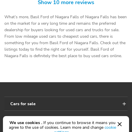
Show 10 more reviews
What’s more, Basil Ford of Niagara Falls of Niagara Falls has been
on the market for a very long time and remains the preferred
dealership for buyers looking for used cars and trucks for sale.
From low mileage used cars to cheapest used cars, there is
something for you from Basil Ford of Niagara Falls. Check out the
listings today to find the right car for yourself. Basil Ford of
Niagara Falls is definitely the best place to buy used cars online.
Cars for sale
We use cookies .
If you continue to browse it means you
Accessibility
agree to the use of cookies. Learn more and change
cookie