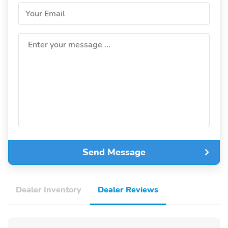
Your Email
Enter your message ...
Send Message
Dealer Inventory
Dealer Reviews