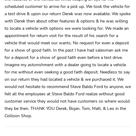
scheduled customer to arrive for a pick up. We took the vehicle for
a test drive & upon our return Derek was now available. We spoke
with Derek then about other features & options & he was willing
to locate a vehicle with options we were looking for. We made an
appointment for return visit for the result of his search for a
vehicle that would meet our wants. No request for even a deposit
for a show of good faith. In the past I have had salesman ask me
for a deposit for a show of good faith even before a test drive.
Imagine my astonishment with a dealer going to locate a vehicle
for me without even seeking a good faith deposit. Needless to say
on our return they had located a vehicle & we purchased it. We
would not hesitate to recommend Steve Baldo Ford to anyone, we
felt all the employees at Steve Baldo Ford realize without good
customer service they would not have customers so where would
they be then. THANK YOU Derek, Bojan, Tom, Matt, & Leo in the
Collison Shop.