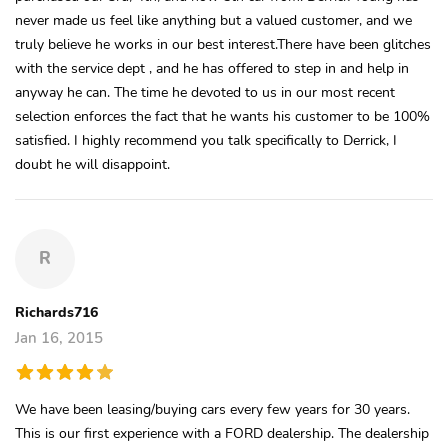
never made us feel like anything but a valued customer, and we
truly believe he works in our best interest.There have been glitches
with the service dept , and he has offered to step in and help in
anyway he can. The time he devoted to us in our most recent
selection enforces the fact that he wants his customer to be 100%
satisfied. I highly recommend you talk specifically to Derrick, I
doubt he will disappoint.
R
Richards716
Jan 16, 2015
We have been leasing/buying cars every few years for 30 years.
This is our first experience with a FORD dealership. The dealership