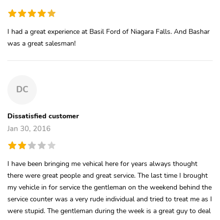
I had a great experience at Basil Ford of Niagara Falls. And Bashar
was a great salesman!
DC
Dissatisfied customer
Jan 30, 2016
I have been bringing me vehical here for years always thought
there were great people and great service. The last time I brought
my vehicle in for service the gentleman on the weekend behind the
service counter was a very rude individual and tried to treat me as I
were stupid. The gentleman during the week is a great guy to deal