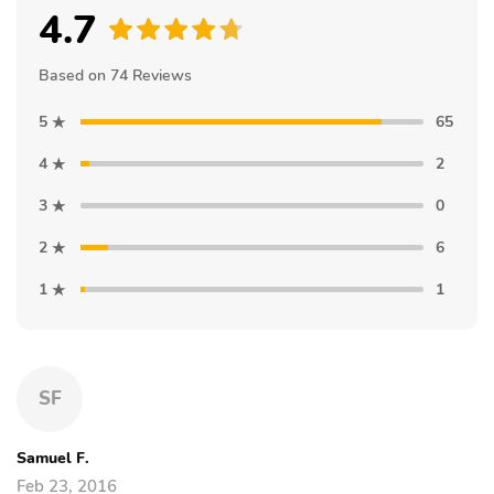
4.7
Based on 74 Reviews
5
65
4
2
3
0
2
6
1
1
SF
Samuel F.
Feb 23, 2016