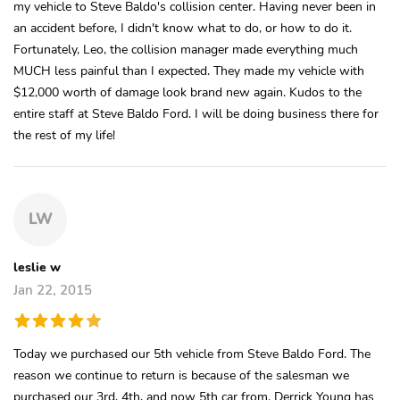
my vehicle to Steve Baldo's collision center. Having never been in
an accident before, I didn't know what to do, or how to do it.
Fortunately, Leo, the collision manager made everything much
MUCH less painful than I expected. They made my vehicle with
$12,000 worth of damage look brand new again. Kudos to the
entire staff at Steve Baldo Ford. I will be doing business there for
the rest of my life!
LW
leslie w
Jan 22, 2015
Today we purchased our 5th vehicle from Steve Baldo Ford. The
reason we continue to return is because of the salesman we
purchased our 3rd, 4th, and now 5th car from. Derrick Young has