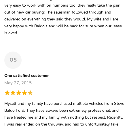
very easy to work with on numbers too, they really take the pain
out of new car buying! The salesman followed through and
delivered on everything they said they would. My wife and I are
very happy with Baldo's and will be back for sure when our lease
is over!
OS
One satisfied customer
May 27, 2015
Myself and my family have purchased multiple vehicles from Steve
Baldo Ford. They have always been extremely professional, and
have treated me and my family with nothing but respect. Recently,
I was rear ended on the thruway, and had to unfortunately take