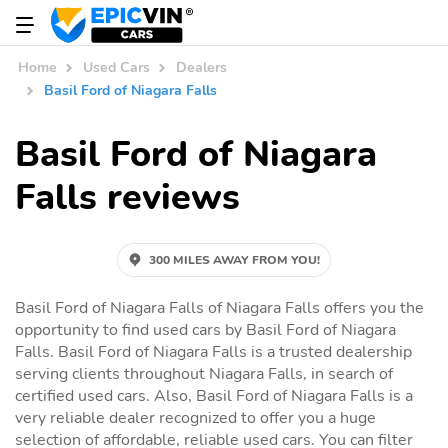
Home
Used Cars
Dealers
Basil Ford of Niagara Falls
Basil Ford of Niagara
Falls reviews
300 MILES AWAY FROM YOU!
Basil Ford of Niagara Falls of Niagara Falls offers you the
opportunity to find used cars by Basil Ford of Niagara
Falls. Basil Ford of Niagara Falls is a trusted dealership
serving clients throughout Niagara Falls, in search of
certified used cars. Also, Basil Ford of Niagara Falls is a
very reliable dealer recognized to offer you a huge
selection of affordable, reliable used cars. You can filter