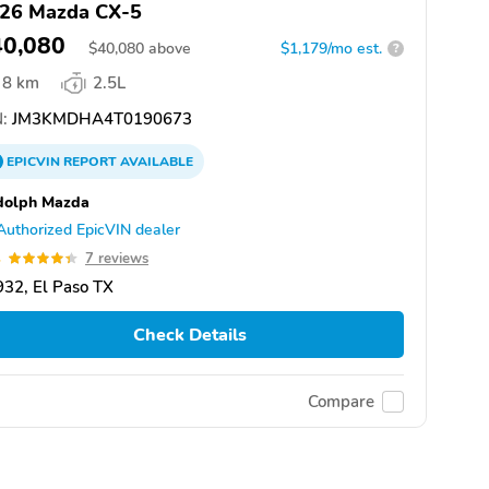
26 Mazda CX-5
40,080
$
40,080
above
$1,179/mo est.
?
8 km
2.5L
:
JM3KMDHA4T0190673
EPICVIN
REPORT
AVAILABLE
dolph Mazda
Authorized EpicVIN dealer
4
7 reviews
32, El Paso TX
Check Details
Compare