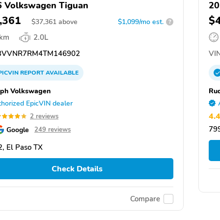
 Volkswagen Tiguan
20
,361
$
$
37,361
above
$1,099/mo est.
?
 km
2.0L
3VVNR7RM4TM146902
VIN
PICVIN
REPORT
AVAILABLE
ph Volkswagen
Ru
horized EpicVIN dealer
4.
2 reviews
799
Google
249 reviews
, El Paso TX
Check Details
Compare