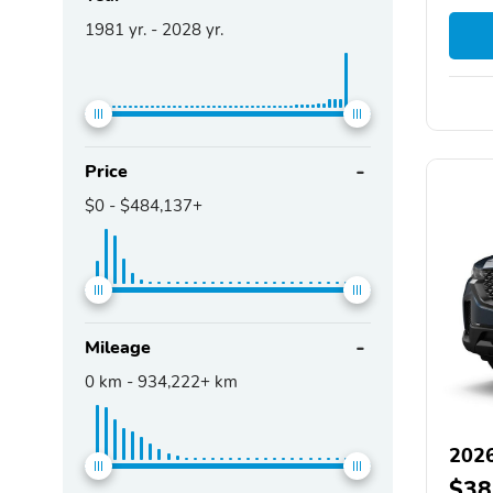
1981
yr. -
2028
yr.
Price
$0
-
$484,137+
Mileage
0
km -
934,222+
km
202
$38