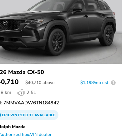
26 Mazda CX-50
40,710
$
40,710
above
$1,198/mo est.
?
8 km
2.5L
:
7MMVAADW6TN184942
EPICVIN
REPORT
AVAILABLE
dolph Mazda
Authorized EpicVIN dealer