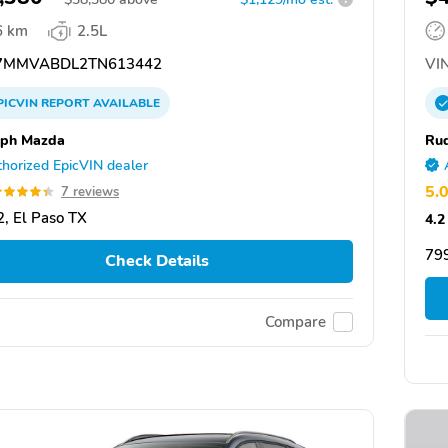
6 km
2.5L
7MMVABDL2TN613442
VIN
PICVIN
REPORT
AVAILABLE
lph Mazda
Ru
horized EpicVIN dealer
5.
7 reviews
, El Paso TX
4.2
799
Check Details
Compare