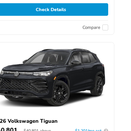
Check Details
Compare
26 Volkswagen Tiguan
40,801
$
40,801
above
$1,201/mo est.
?