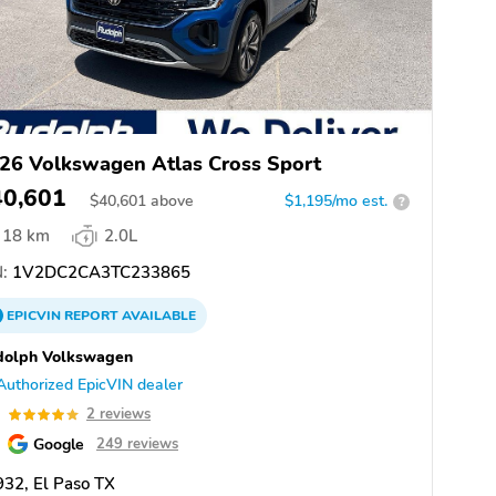
26 Volkswagen Atlas Cross Sport
40,601
$
40,601
above
$1,195/mo est.
?
18 km
2.0L
:
1V2DC2CA3TC233865
EPICVIN
REPORT
AVAILABLE
dolph Volkswagen
Authorized EpicVIN dealer
0
2 reviews
Google
249 reviews
32, El Paso TX