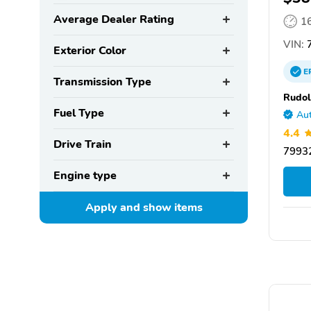
Average Dealer Rating
1
VIN:
Exterior Color
E
Transmission Type
Rudo
Fuel Type
Aut
4.4
Drive Train
79932
Engine type
Apply and show
items