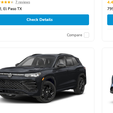
4.
7 reviews
, El Paso TX
799
Check Details
Compare