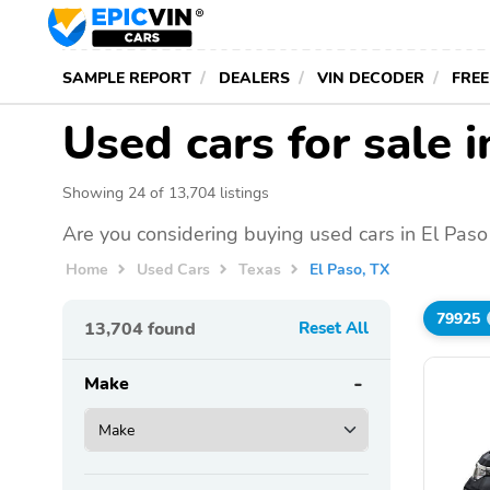
SAMPLE REPORT
DEALERS
VIN DECODER
FREE
Used cars for sale i
Showing 24 of 13,704 listings
Are you considering buying used cars in El Paso
Home
Used Cars
Texas
El Paso, TX
79925
13,704
found
Reset All
Make