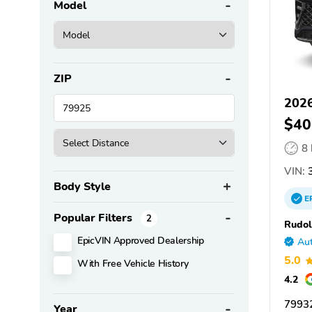
Model
ZIP
2026
$40
8
VIN:
Body Style
E
Popular Filters
2
Rudol
EpicVIN Approved Dealership
Aut
5.0
With Free Vehicle History
4.2
79932
Year