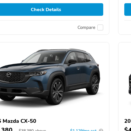
Check Details
Compare
6 Mazda CX-50
20
,380
$
$
38,380
above
$1,129/mo est.
?