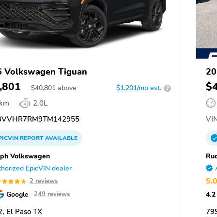
 Volkswagen Tiguan
20
,801
$
$
40,801
above
$1,201/mo est.
?
 km
2.0L
3VVHR7RM9TM142955
VIN
PICVIN
REPORT
AVAILABLE
ph Volkswagen
Ru
horized EpicVIN dealer
5.
2 reviews
Google
4.2
249 reviews
, El Paso TX
799