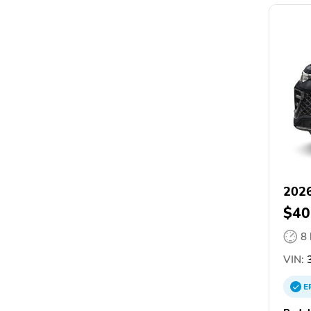
2026
$40
8
VIN:
E