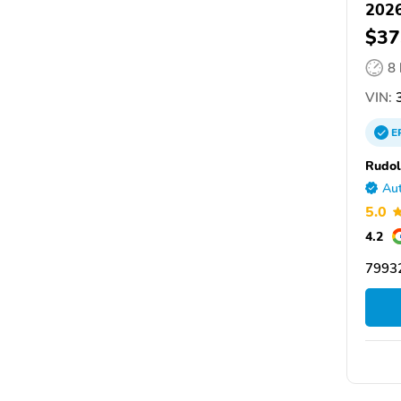
2026
$37
8
VIN:
E
Rudol
Aut
5.0
4.2
79932