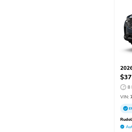
202
$37
8
VIN:
E
Rudo
Aut