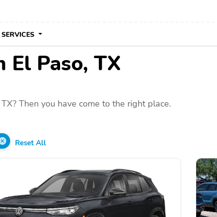
 SERVICES
n El Paso, TX
 TX? Then you have come to the right place.
Reset All