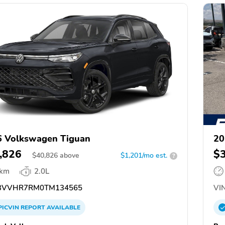
 Volkswagen Tiguan
20
,826
$
$
40,826
above
$1,201/mo est.
?
 km
2.0L
3VVHR7RM0TM134565
VIN
PICVIN
REPORT
AVAILABLE