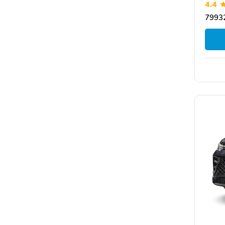
4.4
79932