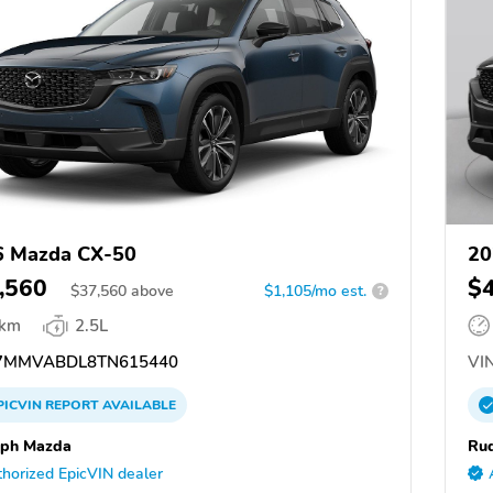
6 Mazda CX-50
20
,560
$
$
37,560
above
$1,105/mo est.
?
 km
2.5L
7MMVABDL8TN615440
VIN
PICVIN
REPORT
AVAILABLE
lph Mazda
Ru
horized EpicVIN dealer