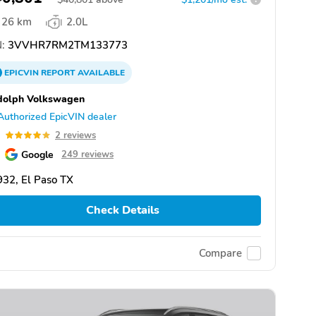
26 km
2.0L
:
3VVHR7RM2TM133773
EPICVIN
REPORT
AVAILABLE
dolph Volkswagen
Authorized EpicVIN dealer
0
2 reviews
Google
249 reviews
32, El Paso TX
Check Details
Compare