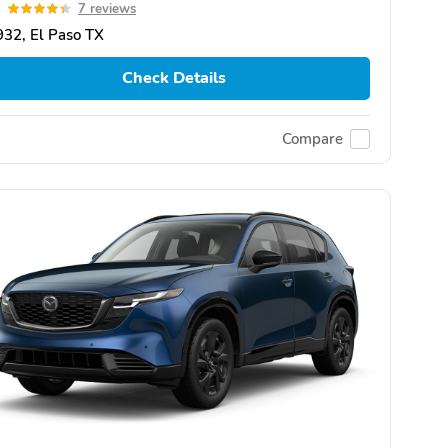
4
7 reviews
32, El Paso TX
Check Details
Compare