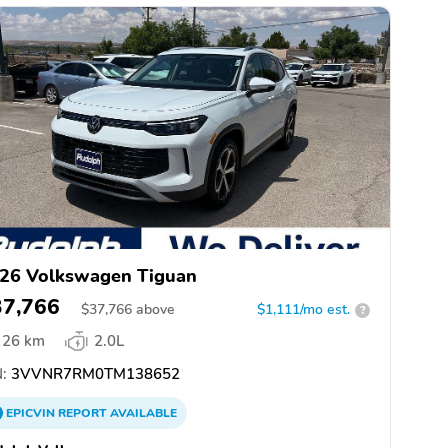
26 Volkswagen Tiguan
37,766
$
37,766
above
$1,111/mo est.
?
26 km
2.0L
:
3VVNR7RM0TM138652
EPICVIN
REPORT
AVAILABLE