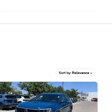
Sort by:
Relevance