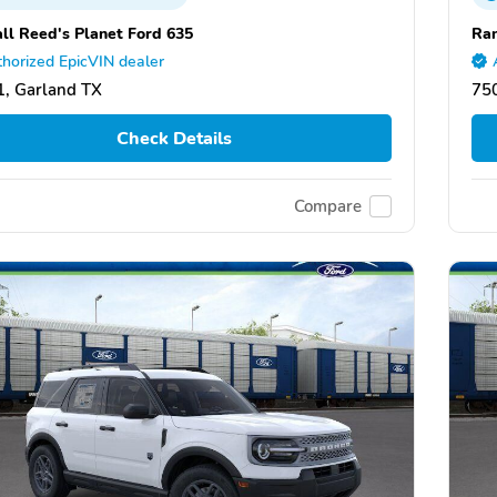
ll Reed's Planet Ford 635
Ran
horized EpicVIN dealer
, Garland TX
75
Check Details
Compare