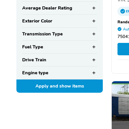
Average Dealer Rating
E
Exterior Color
Randa
Aut
Transmission Type
75041
Fuel Type
Drive Train
Engine type
Apply and show
items