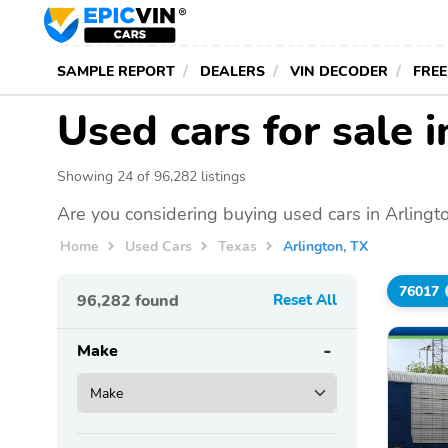
SAMPLE REPORT
DEALERS
VIN DECODER
FREE
Used cars for sale 
Showing 24 of 96,282 listings
Are you considering buying used cars in Arlingt
Home
Used Cars
Texas
Arlington, TX
76017
96,282
found
Reset All
Make