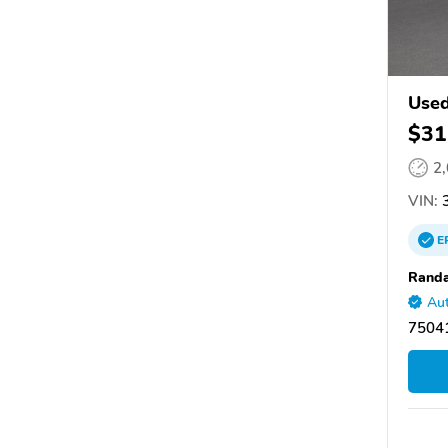
Used
$31
2
VIN:
3
E
Randa
Aut
75041