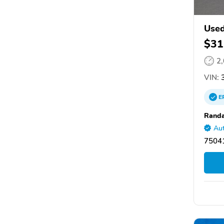
Used
$31
2
VIN:
3
E
Randa
Aut
75041