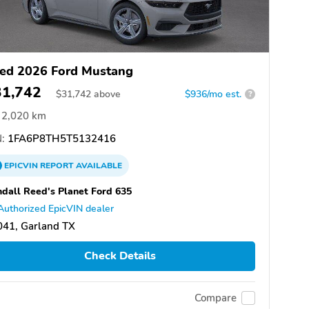
ed 2026 Ford Mustang
31,742
$
31,742
above
$936/mo est.
?
2,020 km
:
1FA6P8TH5T5132416
EPICVIN
REPORT
AVAILABLE
dall Reed's Planet Ford 635
Authorized EpicVIN dealer
041, Garland TX
Check Details
Compare