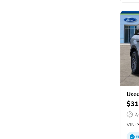
Used
$31
2
VIN:
3
E