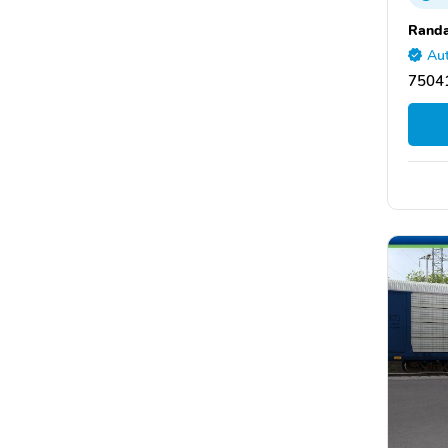
Randa
Aut
75041