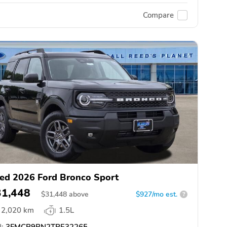
Compare
ed 2026 Ford Bronco Sport
31,448
$
31,448
above
$927/mo est.
?
2,020 km
1.5L
:
3FMCR9BN2TRE32265