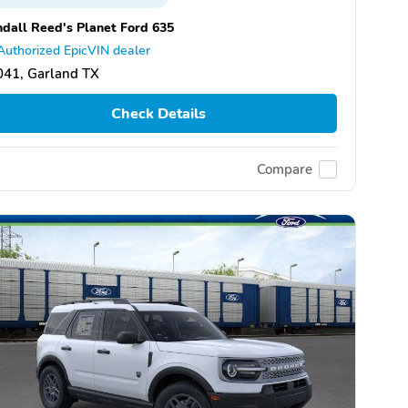
dall Reed's Planet Ford 635
Authorized EpicVIN dealer
041, Garland TX
Check Details
Compare