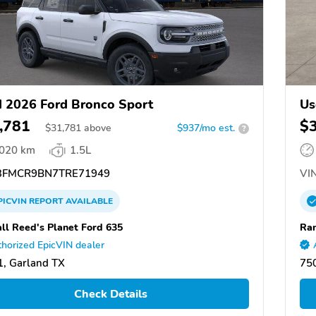
 2026 Ford Bronco Sport
Us
,781
$
$
31,781
above
$937/mo est.
?
,020 km
1.5L
FMCR9BN7TRE71949
VIN
PICVIN
REPORT
AVAILABLE
ll Reed's Planet Ford 635
Ran
horized EpicVIN dealer
, Garland TX
75
Check Details