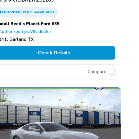
EPICVIN
REPORT
AVAILABLE
dall Reed's Planet Ford 635
Authorized EpicVIN dealer
041, Garland TX
Check Details
Compare