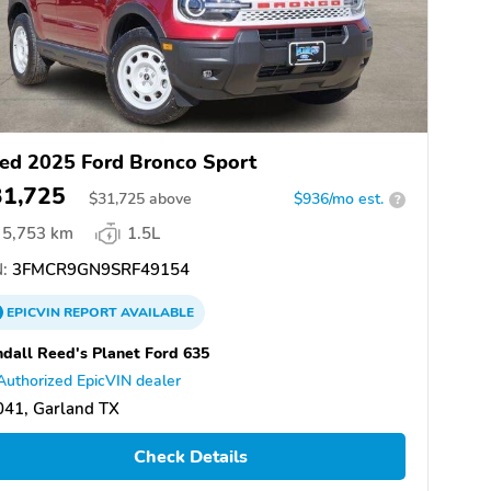
ed 2025 Ford Bronco Sport
31,725
$
31,725
above
$936/mo est.
?
5,753 km
1.5L
:
3FMCR9GN9SRF49154
EPICVIN
REPORT
AVAILABLE
dall Reed's Planet Ford 635
Authorized EpicVIN dealer
041, Garland TX
Check Details