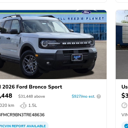
 2026 Ford Bronco Sport
Us
,448
$
$
31,448
above
$927/mo est.
?
,020 km
1.5L
FMCR9BN3TRE48636
VIN
PICVIN
REPORT
AVAILABLE