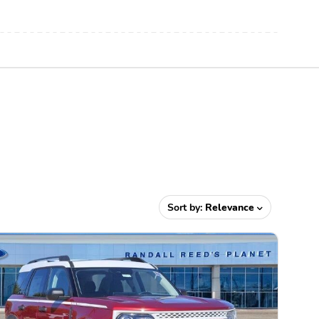
Sort by:
Relevance