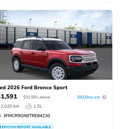
ed 2026 Ford Bronco Sport
31,591
$
31,591
above
$932/mo est.
?
2,020 km
1.5L
:
3FMCR9GN0TRE84230
EPICVIN
REPORT
AVAILABLE