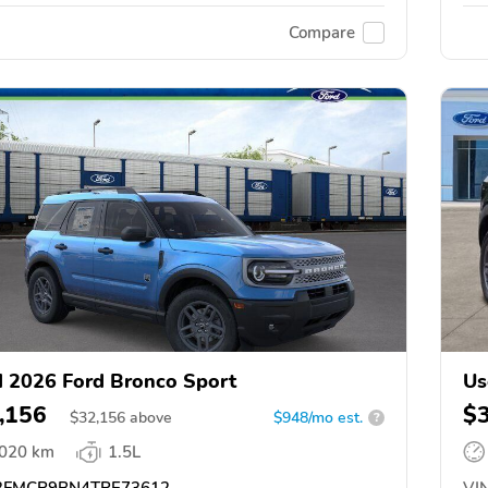
Compare
 2026 Ford Bronco Sport
Us
,156
$
$
32,156
above
$948/mo est.
?
,020 km
1.5L
FMCR9BN4TRE73612
VIN