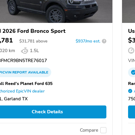
 2026 Ford Bronco Sport
Us
,781
$
$
31,781
above
$937/mo est.
?
,020 km
1.5L
FMCR9BN5TRE76017
VIN
PICVIN
REPORT
AVAILABLE
ll Reed's Planet Ford 635
Ran
horized EpicVIN dealer
, Garland TX
75
Check Details
Compare