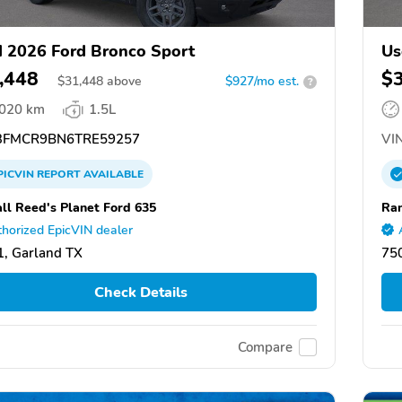
 2026 Ford Bronco Sport
Us
,448
$
$
31,448
above
$927/mo est.
?
,020 km
1.5L
FMCR9BN6TRE59257
VIN
PICVIN
REPORT
AVAILABLE
ll Reed's Planet Ford 635
Ran
horized EpicVIN dealer
, Garland TX
75
Check Details
Compare