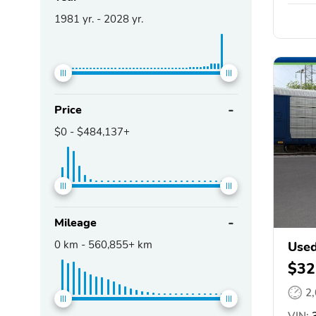
1981
yr. -
2028
yr.
Price
$0
-
$484,137+
Mileage
0
km -
560,855+
km
Used
$32
2
VIN:
3