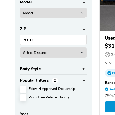
Model
ZIP
Used
$31
2
VIN:
3
Body Style
E
Popular Filters
2
Randa
EpicVIN Approved Dealership
Aut
75041
With Free Vehicle History
Year