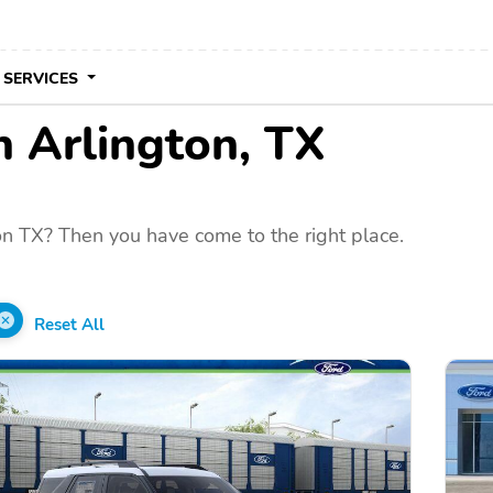
 SERVICES
in Arlington, TX
on TX? Then you have come to the right place.
Reset All