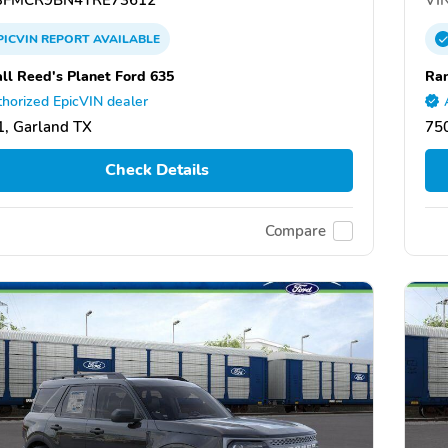
PICVIN
REPORT
AVAILABLE
ll Reed's Planet Ford 635
Ran
horized EpicVIN dealer
, Garland TX
75
Check Details
Compare