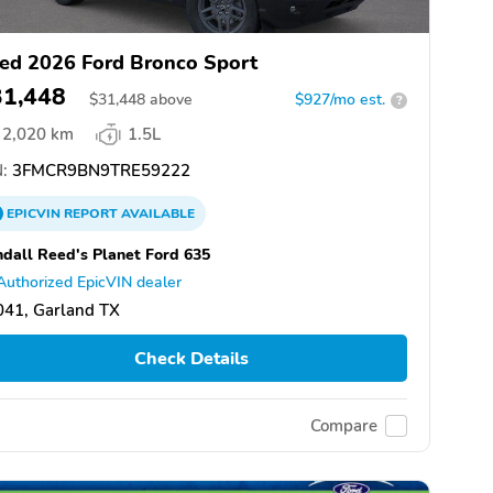
ed 2026 Ford Bronco Sport
31,448
$
31,448
above
$927/mo est.
?
2,020 km
1.5L
:
3FMCR9BN9TRE59222
EPICVIN
REPORT
AVAILABLE
dall Reed's Planet Ford 635
Authorized EpicVIN dealer
041, Garland TX
Check Details
Compare