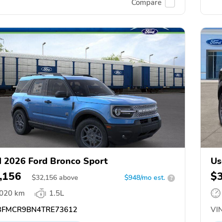
Compare
 2026 Ford Bronco Sport
Us
,156
$
$
32,156
above
$948/mo est.
?
,020 km
1.5L
FMCR9BN4TRE73612
VIN