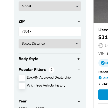
ZIP
Used
$31
2
VIN:
3
Body Style
E
Popular Filters
2
Randa
EpicVIN Approved Dealership
Aut
75041
With Free Vehicle History
Year