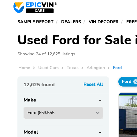
SAMPLE REPORT
DEALERS
VIN DECODER
FREE
Used Ford for Sale 
Showing 24 of 12,625 listings
Home
Used Cars
Texas
Arlington
Ford
Ford
12,625
found
Reset All
Make
Model