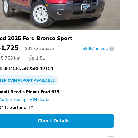
ed 2025 Ford Bronco Sport
31,725
$
31,725
above
$936/mo est.
?
5,753 km
1.5L
:
3FMCR9GN9SRF49154
EPICVIN
REPORT
AVAILABLE
dall Reed's Planet Ford 635
Authorized EpicVIN dealer
041, Garland TX
Check Details