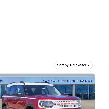
Sort by:
Relevance