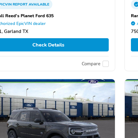
PICVIN
REPORT
AVAILABLE
ll Reed's Planet Ford 635
Ran
horized EpicVIN dealer
, Garland TX
75
Check Details
Compare