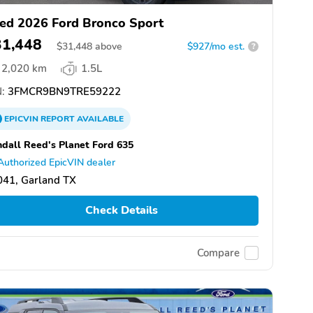
ed 2026 Ford Bronco Sport
31,448
$
31,448
above
$927/mo est.
?
2,020 km
1.5L
:
3FMCR9BN9TRE59222
EPICVIN
REPORT
AVAILABLE
dall Reed's Planet Ford 635
Authorized EpicVIN dealer
041, Garland TX
Check Details
Compare