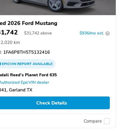
ed 2026 Ford Mustang
31,742
$
31,742
above
$936/mo est.
?
2,020 km
:
1FA6P8TH5T5132416
EPICVIN
REPORT
AVAILABLE
dall Reed's Planet Ford 635
Authorized EpicVIN dealer
041, Garland TX
Check Details
Compare