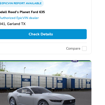
EPICVIN
REPORT
AVAILABLE
dall Reed's Planet Ford 635
Authorized EpicVIN dealer
041, Garland TX
Check Details
Compare