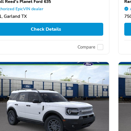
ll Reed's Planet Ford 635
Ran
horized EpicVIN dealer
, Garland TX
75
Check Details
Compare