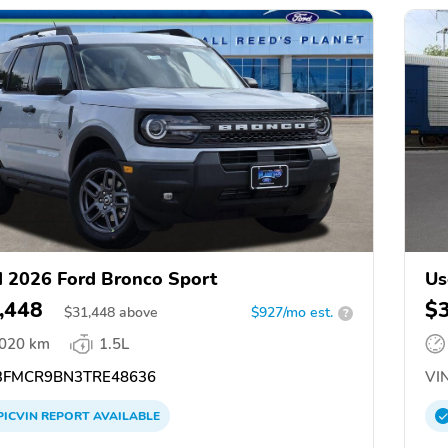
 2026 Ford Bronco Sport
Us
,448
$
$
31,448
above
$927/mo est.
?
,020 km
1.5L
FMCR9BN3TRE48636
VIN
PICVIN
REPORT
AVAILABLE