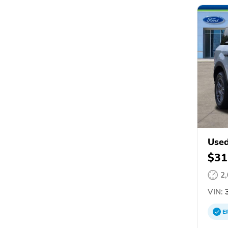
Used
$31
2
VIN:
3
E