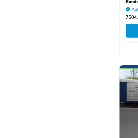
Randa
Aut
75041