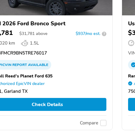
 2026 Ford Bronco Sport
Us
,781
$
$
31,781
above
$937/mo est.
?
,020 km
1.5L
FMCR9BN5TRE76017
VIN
PICVIN
REPORT
AVAILABLE
ll Reed's Planet Ford 635
Ran
horized EpicVIN dealer
, Garland TX
75
Check Details
Compare