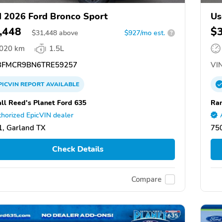
 2026 Ford Bronco Sport
Us
,448
$
$
31,448
above
$927/mo est.
?
,020 km
1.5L
FMCR9BN6TRE59257
VIN
PICVIN
REPORT
AVAILABLE
ll Reed's Planet Ford 635
Ran
horized EpicVIN dealer
, Garland TX
75
Check Details
Compare