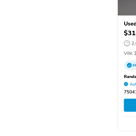
Used
$31
2
VIN:
3
E
Randa
Aut
75041