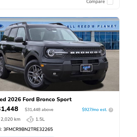
Compare
ed 2026 Ford Bronco Sport
31,448
$
31,448
above
$927/mo est.
?
2,020 km
1.5L
:
3FMCR9BN2TRE32265