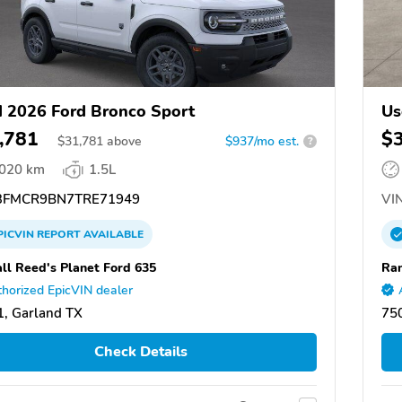
 2026 Ford Bronco Sport
Us
,781
$
$
31,781
above
$937/mo est.
?
,020 km
1.5L
FMCR9BN7TRE71949
VIN
PICVIN
REPORT
AVAILABLE
ll Reed's Planet Ford 635
Ran
horized EpicVIN dealer
, Garland TX
75
Check Details