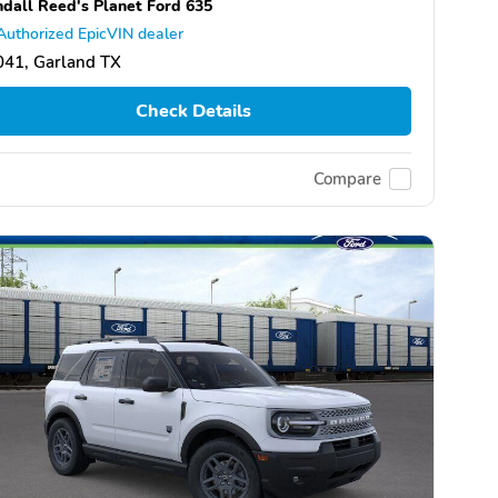
dall Reed's Planet Ford 635
Authorized EpicVIN dealer
041, Garland TX
Check Details
Compare