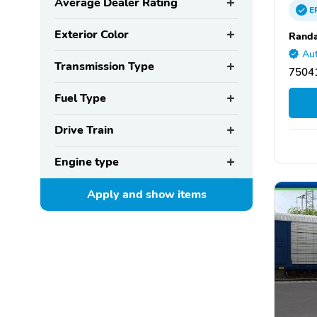
Average Dealer Rating
E
Exterior Color
Randa
Aut
Transmission Type
75041
Fuel Type
Drive Train
Engine type
Apply and show
items