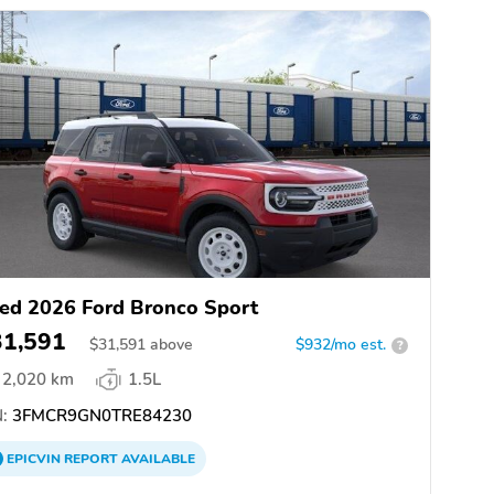
ed 2026 Ford Bronco Sport
31,591
$
31,591
above
$932/mo est.
?
2,020 km
1.5L
:
3FMCR9GN0TRE84230
EPICVIN
REPORT
AVAILABLE