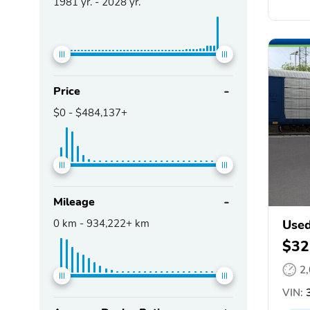
1981
yr. -
2028
yr.
Price
$0
-
$484,137+
Mileage
0
km -
934,222+
km
Used
$32
2
VIN:
3