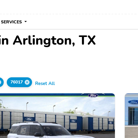
 SERVICES
in Arlington, TX
76017
Reset All