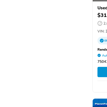
Used
$31
2
VIN:
3
E
Randa
Aut
75041