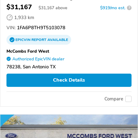
$31,167
$
31,167
above
$919/mo est.
?
1,933 km
VIN:
1FA6P8TH9T5103078
EPICVIN
REPORT
AVAILABLE
McCombs Ford West
Authorized EpicVIN dealer
78238, San Antonio TX
Check Details
Compare