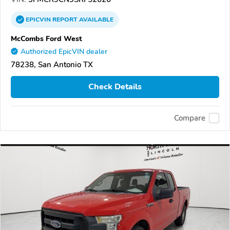
EPICVIN
REPORT
AVAILABLE
McCombs Ford West
Authorized EpicVIN dealer
78238, San Antonio TX
Check Details
Compare