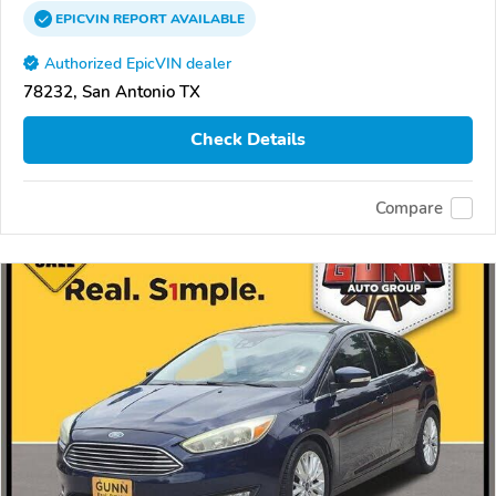
EPICVIN
REPORT
AVAILABLE
Authorized EpicVIN dealer
78232, San Antonio TX
Check Details
Compare