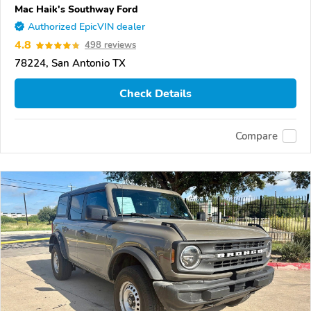
Mac Haik's Southway Ford
Authorized EpicVIN dealer
4.8
498 reviews
78224, San Antonio TX
Check Details
Compare