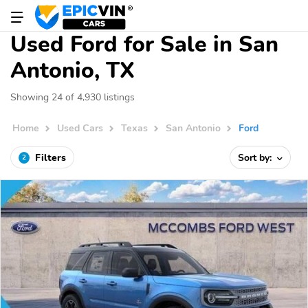
Used Ford for Sale in San
Antonio, TX
Showing 24 of 4,930 listings
Home
Used Cars
Texas
San Antonio
Ford
Filters
Sort by:
2