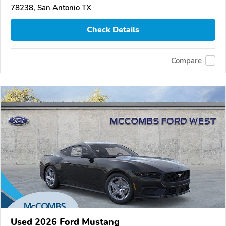
78238, San Antonio TX
Check Details
Compare
Used 2026 Ford Mustang