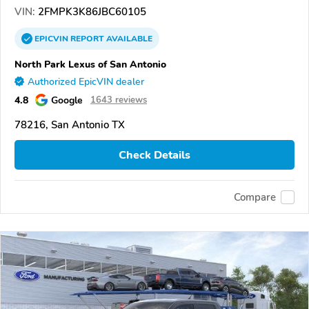
VIN:
2FMPK3K86JBC60105
EPICVIN
REPORT
AVAILABLE
North Park Lexus of San Antonio
Authorized EpicVIN dealer
4.8
Google
1643 reviews
78216, San Antonio TX
Check Details
Compare