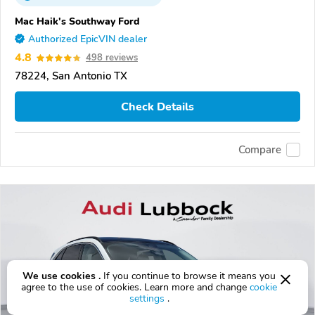
Mac Haik's Southway Ford
Authorized EpicVIN dealer
4.8
498 reviews
78224, San Antonio TX
Check Details
Compare
We use cookies .
If you continue to browse it means you
agree to the use of cookies. Learn more and change
cookie
settings
.