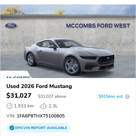
Used 2026 Ford Mustang
$31,027
$
31,027
above
$915/mo est.
?
1,933 km
2.3L
VIN:
1FA6P8THXT5100805
EPICVIN
REPORT
AVAILABLE