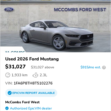
Used 2026 Ford Mustang
$31,027
$
31,027
above
$915/mo est.
?
1,933 km
2.3L
VIN:
1FA6P8TH8T5102276
EPICVIN
REPORT
AVAILABLE
McCombs Ford West
Authorized EpicVIN dealer