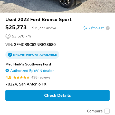
Used 2022 Ford Bronco Sport
$25,773
$
25,773
above
$760/mo est.
?
53,570 km
VIN:
3FMCR9C62NRE28680
EPICVIN
REPORT
AVAILABLE
Mac Haik's Southway Ford
Authorized EpicVIN dealer
4.8
498 reviews
78224, San Antonio TX
Check Details
Compare