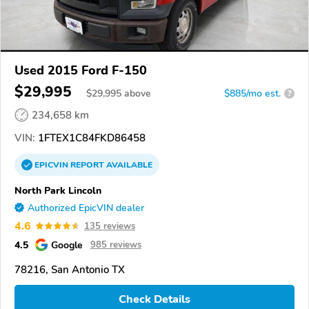
Used 2015 Ford F-150
$29,995
$
29,995
above
$885/mo est.
?
234,658 km
VIN:
1FTEX1C84FKD86458
EPICVIN
REPORT
AVAILABLE
North Park Lincoln
Authorized EpicVIN dealer
4.6
135 reviews
4.5
Google
985 reviews
78216, San Antonio TX
Check Details