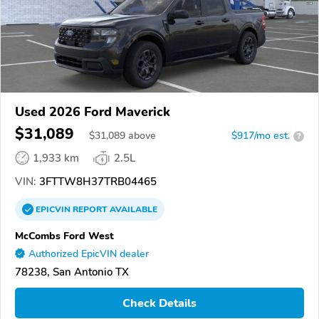
Used 2026 Ford Maverick
$31,089
$
31,089
above
$917/mo est.
?
1,933 km
2.5L
VIN:
3FTTW8H37TRB04465
EPICVIN
REPORT
AVAILABLE
McCombs Ford West
Authorized EpicVIN dealer
78238, San Antonio TX
Check Details