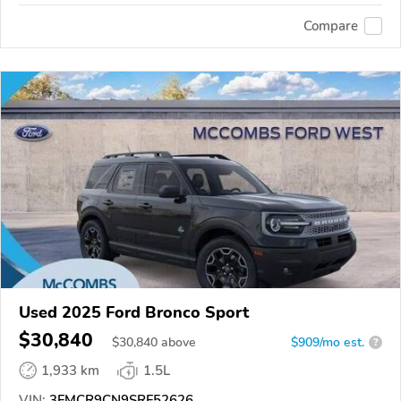
Compare
Used 2025 Ford Bronco Sport
$30,840
$
30,840
above
$909/mo est.
?
1,933 km
1.5L
VIN:
3FMCR9CN9SRF52626