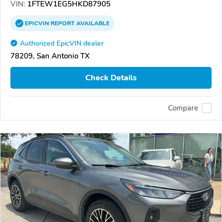
VIN:
1FTEW1EG5HKD87905
EPICVIN
REPORT
AVAILABLE
Authorized EpicVIN dealer
78209, San Antonio TX
Check Details
Compare