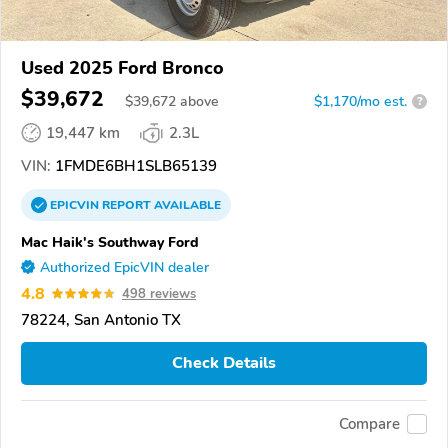
Used 2025 Ford Bronco
$39,672
$
39,672
above
$1,170/mo est.
?
19,447 km
2.3L
VIN:
1FMDE6BH1SLB65139
EPICVIN
REPORT
AVAILABLE
Mac Haik's Southway Ford
Authorized EpicVIN dealer
4.8
498 reviews
78224, San Antonio TX
Check Details
Compare