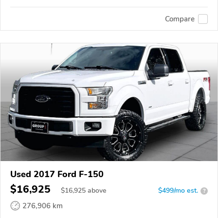
Compare
Used 2017 Ford F-150
$16,925
$
16,925
above
$499/mo est.
?
276,906 km