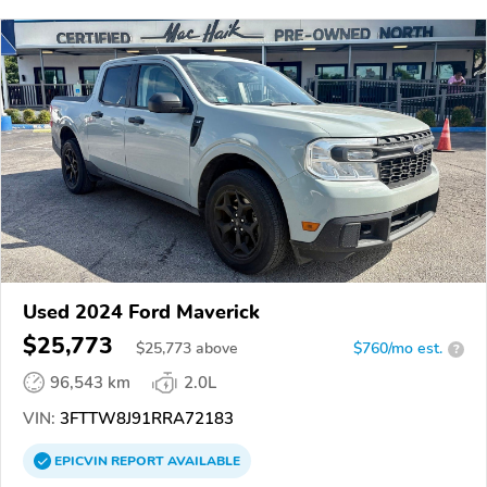
Used 2024 Ford Maverick
$25,773
$
25,773
above
$760/mo est.
?
96,543 km
2.0L
VIN:
3FTTW8J91RRA72183
EPICVIN
REPORT
AVAILABLE