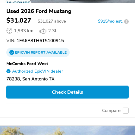
Used 2026 Ford Mustang
$31,027
$
31,027
above
$915/mo est.
?
1,933 km
2.3L
VIN:
1FA6P8TH6T5100915
EPICVIN
REPORT
AVAILABLE
McCombs Ford West
Authorized EpicVIN dealer
78238, San Antonio TX
Check Details
Compare