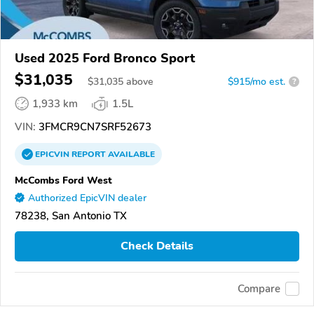
Used 2025 Ford Bronco Sport
$31,035
$
31,035
above
$915/mo est.
?
1,933 km
1.5L
VIN:
3FMCR9CN7SRF52673
EPICVIN
REPORT
AVAILABLE
McCombs Ford West
Authorized EpicVIN dealer
78238, San Antonio TX
Check Details
Compare