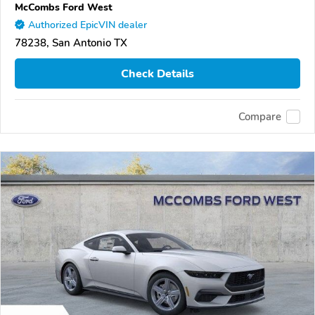
McCombs Ford West
Authorized EpicVIN dealer
78238, San Antonio TX
Check Details
Compare