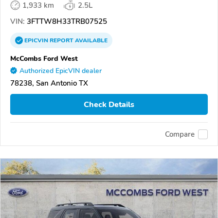
1,933 km
2.5L
VIN:
3FTTW8H33TRB07525
EPICVIN
REPORT
AVAILABLE
McCombs Ford West
Authorized EpicVIN dealer
78238, San Antonio TX
Check Details
Compare