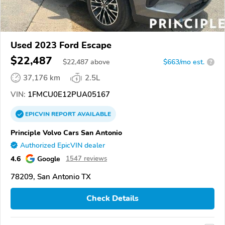
Used 2023 Ford Escape
$22,487
$
22,487
above
$663/mo est.
?
37,176 km
2.5L
VIN:
1FMCU0E12PUA05167
EPICVIN
REPORT
AVAILABLE
Principle Volvo Cars San Antonio
Authorized EpicVIN dealer
4.6
Google
1547 reviews
78209, San Antonio TX
Check Details