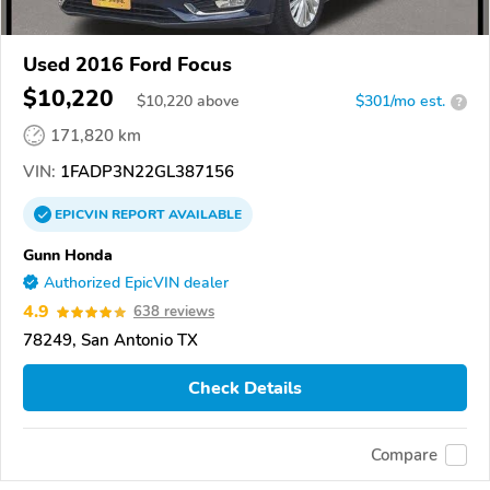
Used 2016 Ford Focus
$10,220
$
10,220
above
$301/mo est.
?
171,820 km
VIN:
1FADP3N22GL387156
EPICVIN
REPORT
AVAILABLE
Gunn Honda
Authorized EpicVIN dealer
4.9
638 reviews
78249, San Antonio TX
Check Details
Compare