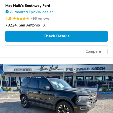
Mac Haik's Southway Ford
Authorized EpicVIN dealer
4.8
498 reviews
78224, San Antonio TX
Check Details
Compare