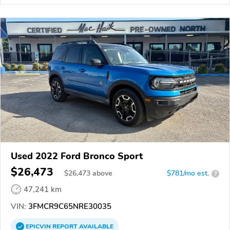
Used 2022 Ford Bronco Sport
$26,473
$
26,473
above
$781/mo est.
?
47,241 km
VIN:
3FMCR9C65NRE30035
EPICVIN
REPORT
AVAILABLE