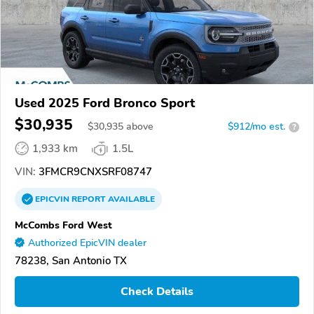
Used 2025 Ford Bronco Sport
$30,935
$
30,935
above
$912/mo est.
?
1,933 km
1.5L
VIN:
3FMCR9CNXSRF08747
EPICVIN
REPORT
AVAILABLE
McCombs Ford West
Authorized EpicVIN dealer
78238, San Antonio TX
Check Details