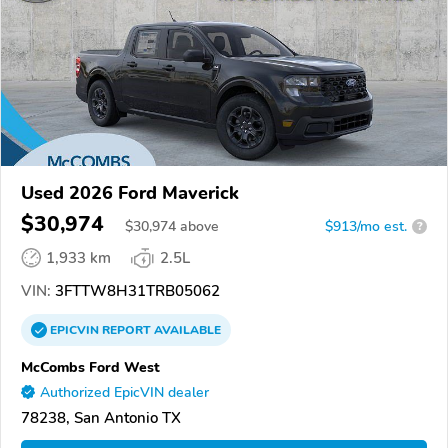
Used 2026 Ford Maverick
$30,974
$
30,974
above
$913/mo est.
?
1,933 km
2.5L
VIN:
3FTTW8H31TRB05062
EPICVIN
REPORT
AVAILABLE
McCombs Ford West
Authorized EpicVIN dealer
78238, San Antonio TX