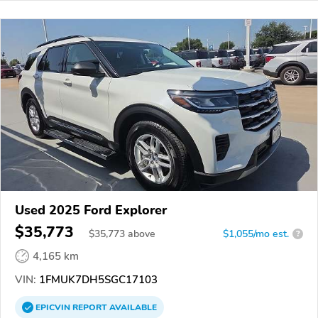
Used 2025 Ford Explorer
$35,773
$
35,773
above
$1,055/mo est.
?
4,165 km
VIN:
1FMUK7DH5SGC17103
EPICVIN
REPORT
AVAILABLE