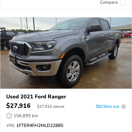
Compare
Used 2021 Ford Ranger
$27,916
$
27,916
above
$823/mo est.
?
156,899 km
VIN:
1FTER4FH2MLD22885