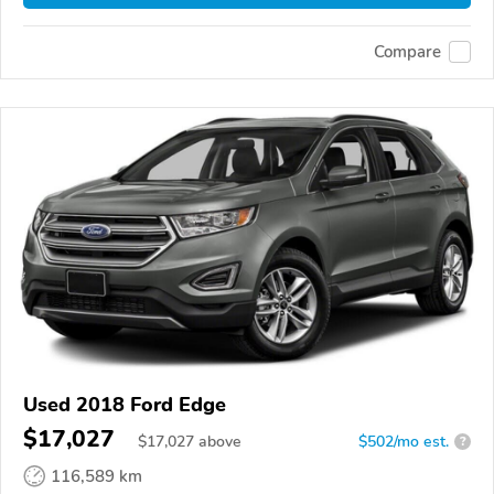
Compare
Used 2018 Ford Edge
$17,027
$
17,027
above
$502/mo est.
?
116,589 km