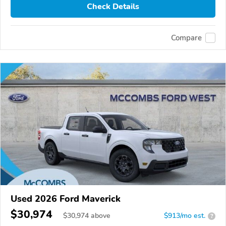
Check Details
Compare
Used 2026 Ford Maverick
$30,974
$
30,974
above
$913/mo est.
?