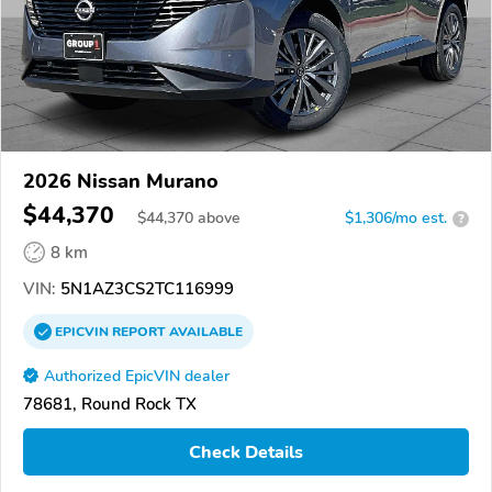
2026 Nissan Murano
$44,370
$
44,370
above
$1,306/mo est.
?
8 km
VIN:
5N1AZ3CS2TC116999
EPICVIN
REPORT
AVAILABLE
Authorized EpicVIN dealer
78681, Round Rock TX
Check Details