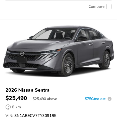
Compare
2026 Nissan Sentra
$25,490
$
25,490
above
$750/mo est.
?
8 km
VIN:
3N1AB9CV7TY309195