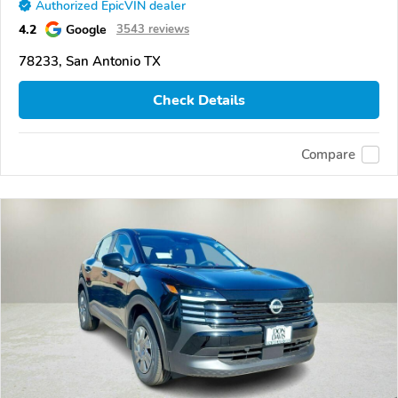
Authorized EpicVIN dealer
4.2
Google
3543 reviews
78233, San Antonio TX
Check Details
Compare