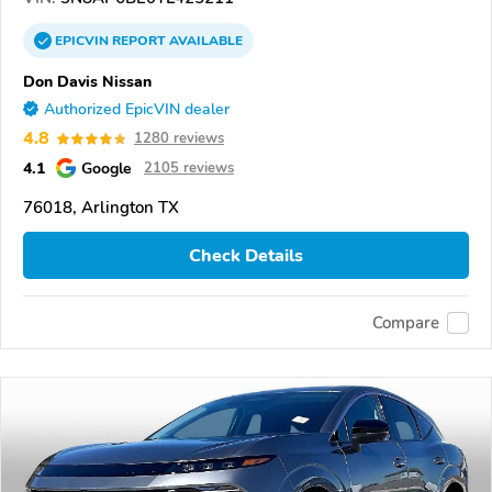
EPICVIN
REPORT
AVAILABLE
Don Davis Nissan
Authorized EpicVIN dealer
4.8
1280 reviews
4.1
Google
2105 reviews
76018, Arlington TX
Check Details
Compare