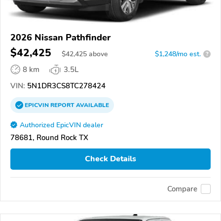
2026 Nissan Pathfinder
$42,425
$
42,425
above
$1,248/mo est.
?
8 km
3.5L
VIN:
5N1DR3CS8TC278424
EPICVIN
REPORT
AVAILABLE
Authorized EpicVIN dealer
78681, Round Rock TX
Check Details
Compare