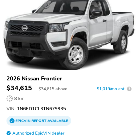
2026 Nissan Frontier
$34,615
$
34,615
above
$1,019/mo est.
?
8 km
VIN:
1N6ED1CL3TN679935
EPICVIN
REPORT
AVAILABLE
Authorized EpicVIN dealer