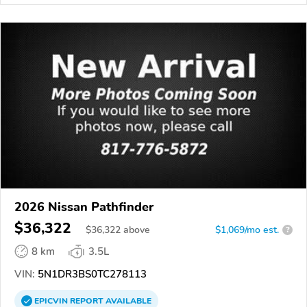
2026 Nissan Pathfinder
$36,322
$
36,322
above
$1,069/mo est.
?
8 km
3.5L
VIN:
5N1DR3BS0TC278113
EPICVIN
REPORT
AVAILABLE