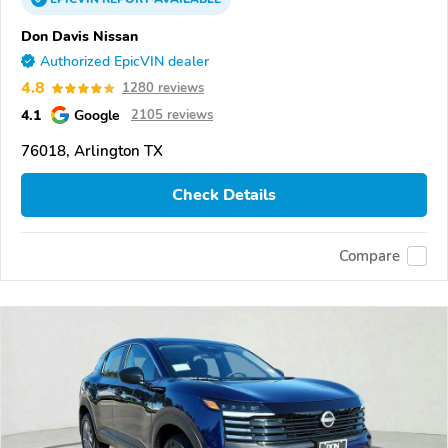
Don Davis Nissan
Authorized EpicVIN dealer
4.8
1280 reviews
4.1
Google
2105 reviews
76018, Arlington TX
Check Details
Compare