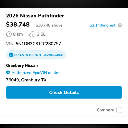
2026 Nissan Pathfinder
$38,748
$
38,748
above
$1,140/mo est.
?
8 km
3.5L
VIN:
5N1DR3CS1TC280757
EPICVIN
REPORT
AVAILABLE
Granbury Nissan
Authorized EpicVIN dealer
76049, Granbury TX
Check Details
Compare