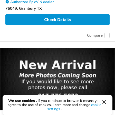
Authorized EpicVIN dealer
76049, Granbury TX
Check Details
Compare
We use cookies .
If you continue to browse it means you
agree to the use of cookies. Learn more and change
cookie
settings
.