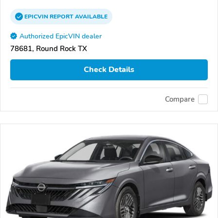
EPICVIN
REPORT
AVAILABLE
Authorized EpicVIN dealer
78681, Round Rock TX
Check Details
Compare