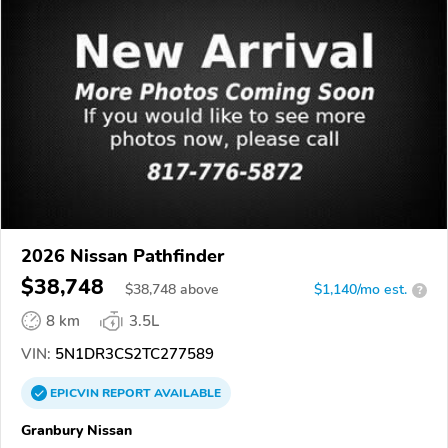
2026 Nissan Pathfinder
$38,748
$
38,748
above
$1,140/mo est.
?
8 km
3.5L
VIN:
5N1DR3CS2TC277589
EPICVIN
REPORT
AVAILABLE
Granbury Nissan