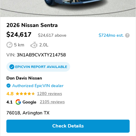
2026 Nissan Sentra
$24,617
$
24,617
above
$724/mo est.
?
5 km
2.0L
VIN:
3N1AB9CVXTY214758
EPICVIN
REPORT
AVAILABLE
Don Davis Nissan
Authorized EpicVIN dealer
4.8
1280 reviews
4.1
Google
2105 reviews
76018, Arlington TX
Check Details