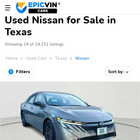
Used Nissan for Sale in
Texas
Showing 24 of 24,151 listings
Home
Used Cars
Texas
Nissan
Filters
Sort by:
2