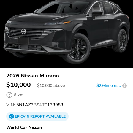
2026 Nissan Murano
$10,000
$
10,000
above
$294/mo est.
?
6 km
VIN:
5N1AZ3BS4TC133983
EPICVIN
REPORT
AVAILABLE
World Car Nissan