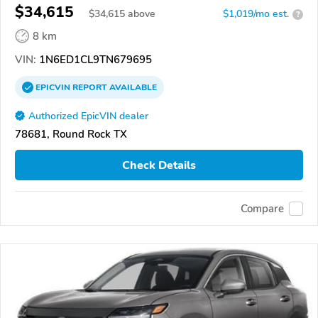
$34,615
$
34,615
above
$1,019/mo est.
?
8 km
VIN:
1N6ED1CL9TN679695
EPICVIN
REPORT
AVAILABLE
Authorized EpicVIN dealer
78681, Round Rock TX
Check Details
Compare