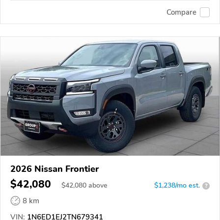
Compare
2026 Nissan Frontier
$42,080
$
42,080
above
$1,238/mo est.
?
8 km
VIN:
1N6ED1EJ2TN679341