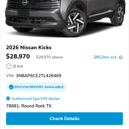
2026 Nissan Kicks
$28,970
$
28,970
above
$852/mo est.
?
8 km
VIN:
3N8AP6CE2TL426469
EPICVIN
REPORT
AVAILABLE
Authorized EpicVIN dealer
78681, Round Rock TX
Check Details