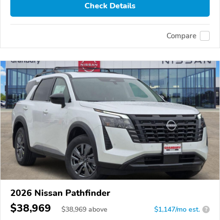
Check Details
Compare
2026 Nissan Pathfinder
$38,969
$
38,969
above
$1,147/mo est.
?