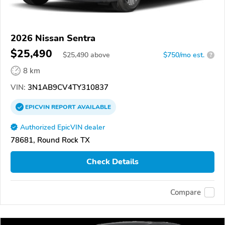
2026 Nissan Sentra
$25,490
$
25,490
above
$750/mo est.
?
8 km
VIN:
3N1AB9CV4TY310837
EPICVIN
REPORT
AVAILABLE
Authorized EpicVIN dealer
78681, Round Rock TX
Check Details
Compare