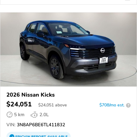
2026 Nissan Kicks
$24,051
$
24,051
above
$708/mo est.
?
5 km
2.0L
VIN:
3N8AP6BE6TL411832
EPICVIN
REPORT
AVAILABLE