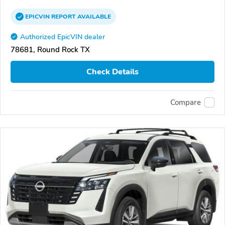
EPICVIN
REPORT
AVAILABLE
Authorized EpicVIN dealer
78681, Round Rock TX
Check Details
Compare