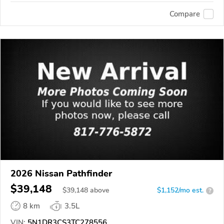
Compare
2026 Nissan Pathfinder
$39,148
$
39,148
above
$1,152/mo est.
?
8 km
3.5L
VIN:
5N1DR3CS3TC278556