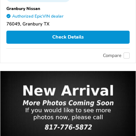
Granbury Nissan
Authorized EpicVIN dealer
76049, Granbury TX
Check Details
Compare