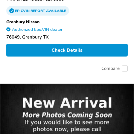
EPICVIN
REPORT
AVAILABLE
Granbury Nissan
Authorized EpicVIN dealer
76049, Granbury TX
Check Details
Compare