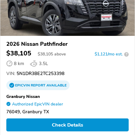
2026 Nissan Pathfinder
$38,105
$
38,105
above
$1,121/mo est.
?
8 km
3.5L
VIN:
5N1DR3BE2TC253398
EPICVIN
REPORT
AVAILABLE
Granbury Nissan
Authorized EpicVIN dealer
76049, Granbury TX
Check Details