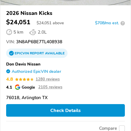
2026 Nissan Kicks
$24,051
$
24,051
above
$708/mo est.
?
5 km
2.0L
VIN:
3N8AP6BE7TL408938
EPICVIN
REPORT
AVAILABLE
Don Davis Nissan
Authorized EpicVIN dealer
4.8
1280 reviews
4.1
Google
2105 reviews
76018, Arlington TX
Check Details
Compare