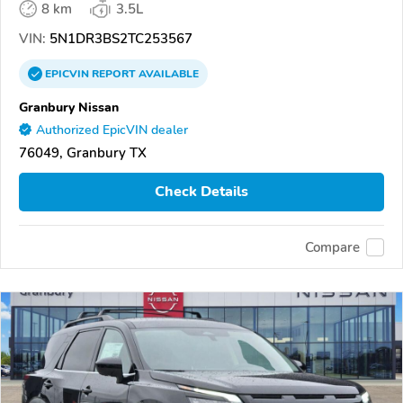
8 km
3.5L
VIN:
5N1DR3BS2TC253567
EPICVIN
REPORT
AVAILABLE
Granbury Nissan
Authorized EpicVIN dealer
76049, Granbury TX
Check Details
Compare