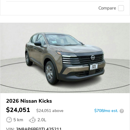
Compare
2026 Nissan Kicks
$24,051
$
24,051
above
$708/mo est.
?
5 km
2.0L
VIN:
3N8AP6BE0TL425211