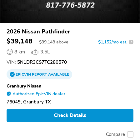
2026 Nissan Pathfinder
$39,148
$
39,148
above
$1,152/mo est.
?
8 km
3.5L
VIN:
5N1DR3CS7TC280570
EPICVIN
REPORT
AVAILABLE
Granbury Nissan
Authorized EpicVIN dealer
76049, Granbury TX
Check Details
Compare