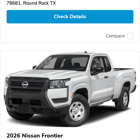
78681, Round Rock TX
Check Details
Compare
2026 Nissan Frontier