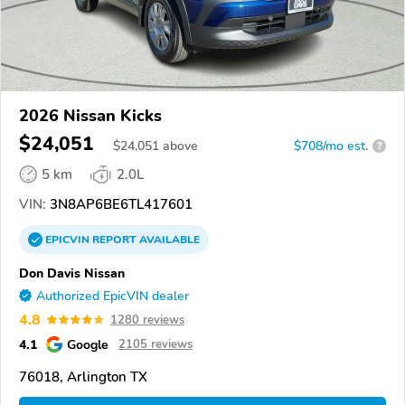
2026 Nissan Kicks
$24,051
$
24,051
above
$708/mo est.
?
5 km
2.0L
VIN:
3N8AP6BE6TL417601
EPICVIN
REPORT
AVAILABLE
Don Davis Nissan
Authorized EpicVIN dealer
4.8
1280 reviews
4.1
Google
2105 reviews
76018, Arlington TX