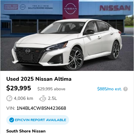
Used 2025 Nissan Altima
$29,995
$
29,995
above
$885/mo est.
?
4,006 km
2.5L
VIN:
1N4BL4CW8SN423668
EPICVIN
REPORT
AVAILABLE
South Shore Nissan