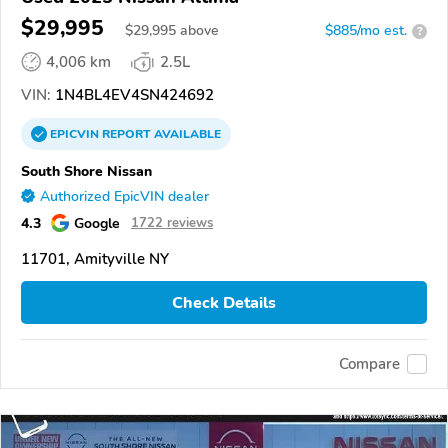
$29,995
$
29,995
above
$885/mo est.
?
4,006 km
2.5L
VIN:
1N4BL4EV4SN424692
EPICVIN
REPORT
AVAILABLE
South Shore Nissan
Authorized EpicVIN dealer
4.3
Google
1722 reviews
11701, Amityville NY
Check Details
Compare