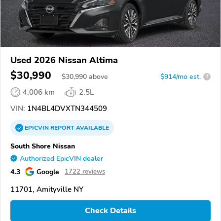
Used 2026 Nissan Altima
$30,990
$
30,990
above
$914/mo est.
?
4,006 km
2.5L
VIN:
1N4BL4DVXTN344509
EPICVIN
REPORT
AVAILABLE
South Shore Nissan
Authorized EpicVIN dealer
4.3
Google
1722 reviews
11701, Amityville NY
Check Details