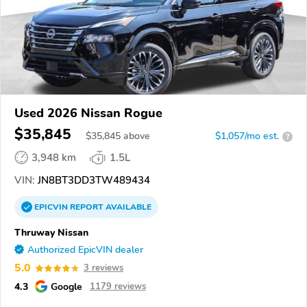
Used 2026 Nissan Rogue
$35,845
$
35,845
above
$1,057/mo est.
?
3,948 km
1.5L
VIN:
JN8BT3DD3TW489434
EPICVIN
REPORT
AVAILABLE
Thruway Nissan
Authorized EpicVIN dealer
5.0
3 reviews
4.3
Google
1179 reviews