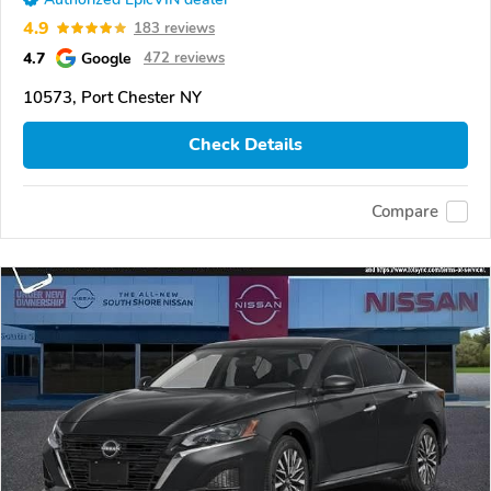
4.9
183 reviews
4.7
Google
472 reviews
10573, Port Chester NY
Check Details
Compare