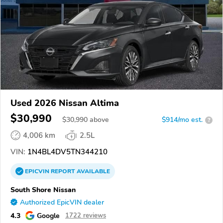
Used 2026 Nissan Altima
$30,990
$
30,990
above
$914/mo est.
?
4,006 km
2.5L
VIN:
1N4BL4DV5TN344210
EPICVIN
REPORT
AVAILABLE
South Shore Nissan
Authorized EpicVIN dealer
4.3
Google
1722 reviews