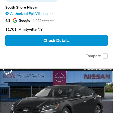
South Shore Nissan
Authorized EpicVIN dealer
4.3
Google
1722 reviews
11701, Amityville NY
Check Details
Compare