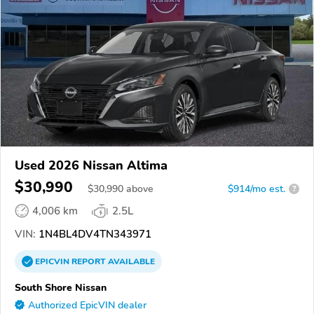
Used 2026 Nissan Altima
$30,990
$
30,990
above
$914/mo est.
?
4,006 km
2.5L
VIN:
1N4BL4DV4TN343971
EPICVIN
REPORT
AVAILABLE
South Shore Nissan
Authorized EpicVIN dealer