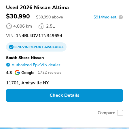
Used 2026 Nissan Altima
$30,990
$
30,990
above
$914/mo est.
?
4,006 km
2.5L
VIN:
1N4BL4DV1TN349694
EPICVIN
REPORT
AVAILABLE
South Shore Nissan
Authorized EpicVIN dealer
4.3
Google
1722 reviews
11701, Amityville NY
Check Details
Compare