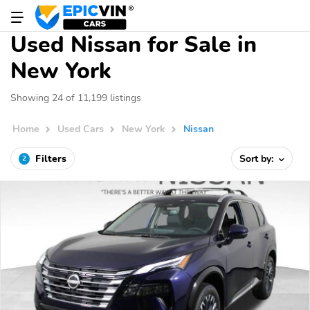
Used Nissan for Sale in
New York
Showing 24 of 11,199 listings
Home
Used Cars
New York
Nissan
Filters
Sort by:
2