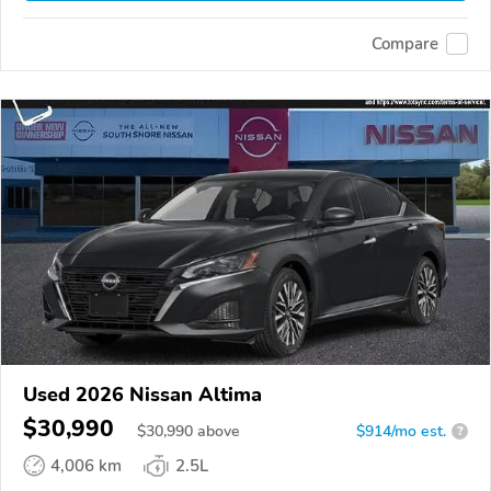
Compare
Used 2026 Nissan Altima
$30,990
$
30,990
above
$914/mo est.
?
4,006 km
2.5L