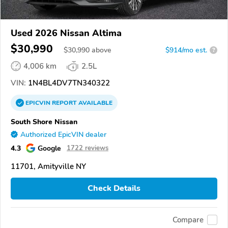
Used 2026 Nissan Altima
$30,990
$
30,990
above
$914/mo est.
?
4,006 km
2.5L
VIN:
1N4BL4DV7TN340322
EPICVIN
REPORT
AVAILABLE
South Shore Nissan
Authorized EpicVIN dealer
4.3
Google
1722 reviews
11701, Amityville NY
Check Details
Compare