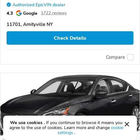
Authorized EpicVIN dealer
4.3
Google
1722 reviews
11701, Amityville NY
Check Details
Compare
We use cookies .
If you continue to browse it means you
agree to the use of cookies. Learn more and change
cookie
settings
.