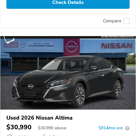
Check Details
Compare
Used 2026 Nissan Altima
$30,990
$
30,990
above
$914/mo est.
?