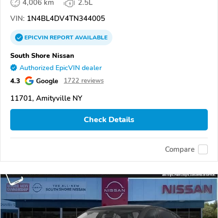
4,006 km
2.5L
VIN:
1N4BL4DV4TN344005
EPICVIN
REPORT
AVAILABLE
South Shore Nissan
Authorized EpicVIN dealer
4.3
Google
1722 reviews
11701, Amityville NY
Check Details
Compare