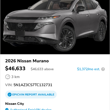
2026 Nissan Murano
$46,633
$
46,633
above
$1,372/mo est.
?
3 km
VIN:
5N1AZ3CS7TC132731
EPICVIN
REPORT
AVAILABLE
Nissan City
Authorized EpicVIN dealer