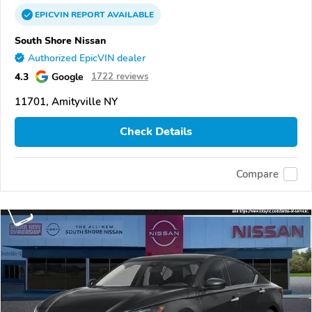
EPICVIN
REPORT
AVAILABLE
South Shore Nissan
Authorized EpicVIN dealer
4.3
Google
1722 reviews
11701, Amityville NY
Check Details
Compare