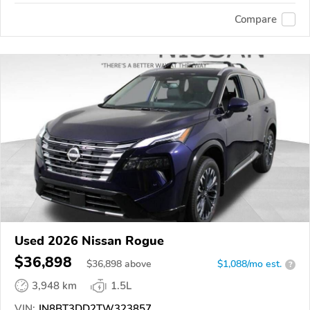
Compare
Used 2026 Nissan Rogue
$36,898
$
36,898
above
$1,088/mo est.
?
3,948 km
1.5L
VIN:
JN8BT3DD2TW323857