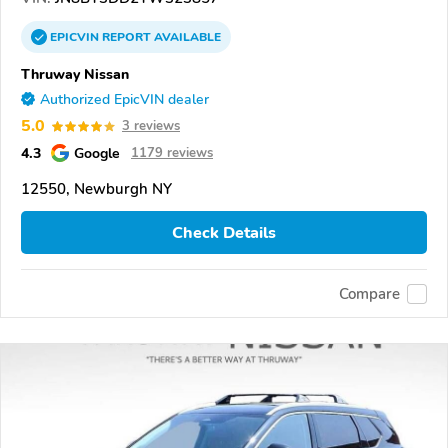
EPICVIN
REPORT
AVAILABLE
Thruway Nissan
Authorized EpicVIN dealer
5.0
3 reviews
4.3
Google
1179 reviews
12550, Newburgh NY
Check Details
Compare