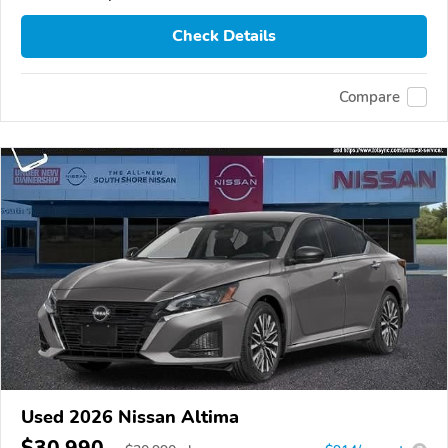
Check Details
Compare
Used 2026 Nissan Altima
$30,990