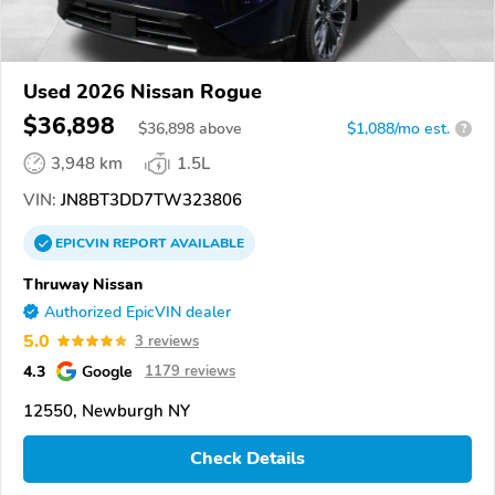
Used 2026 Nissan Rogue
$36,898
$
36,898
above
$1,088/mo est.
?
3,948 km
1.5L
VIN:
JN8BT3DD7TW323806
EPICVIN
REPORT
AVAILABLE
Thruway Nissan
Authorized EpicVIN dealer
5.0
3 reviews
4.3
Google
1179 reviews
12550, Newburgh NY
Check Details