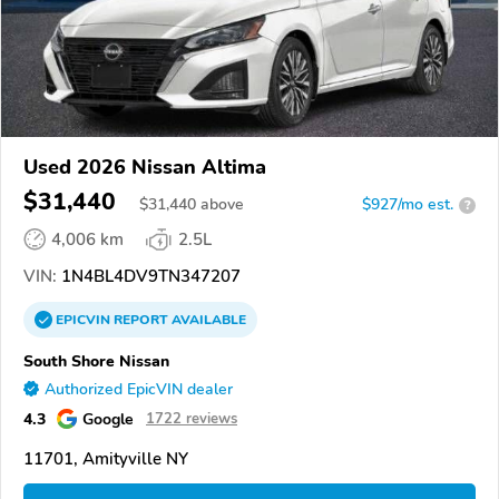
Used 2026 Nissan Altima
$31,440
$
31,440
above
$927/mo est.
?
4,006 km
2.5L
VIN:
1N4BL4DV9TN347207
EPICVIN
REPORT
AVAILABLE
South Shore Nissan
Authorized EpicVIN dealer
4.3
Google
1722 reviews
11701, Amityville NY