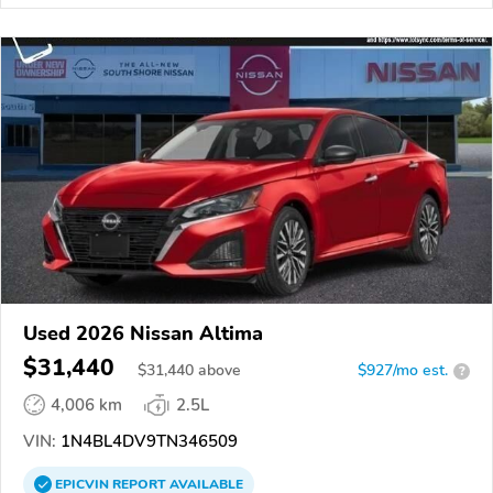
Used 2026 Nissan Altima
$31,440
$
31,440
above
$927/mo est.
?
4,006 km
2.5L
VIN:
1N4BL4DV9TN346509
EPICVIN
REPORT
AVAILABLE