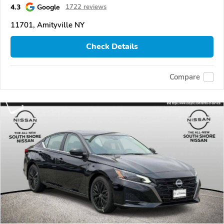
4.3
Google
1722 reviews
11701, Amityville NY
Check Details
Compare