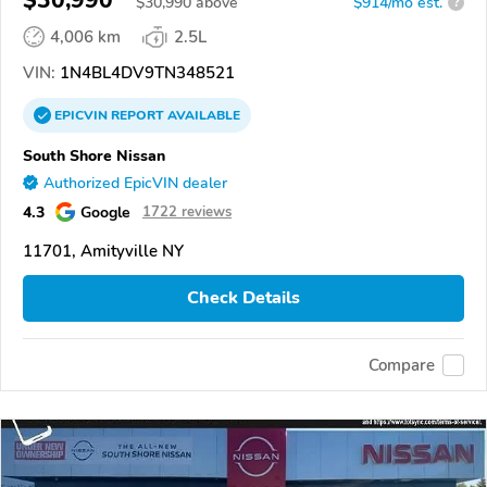
$
30,990
above
$914/mo est.
?
4,006 km
2.5L
VIN:
1N4BL4DV9TN348521
EPICVIN
REPORT
AVAILABLE
South Shore Nissan
Authorized EpicVIN dealer
4.3
Google
1722 reviews
11701, Amityville NY
Check Details
Compare