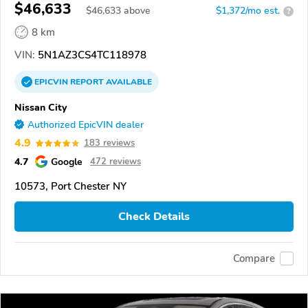
$46,633
$
46,633
above
$1,372/mo est.
?
8 km
VIN:
5N1AZ3CS4TC118978
EPICVIN
REPORT
AVAILABLE
Nissan City
Authorized EpicVIN dealer
4.9
183 reviews
4.7
Google
472 reviews
10573, Port Chester NY
Check Details
Compare