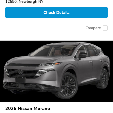
12550, Newburgh NY
Check Details
Compare
2026 Nissan Murano