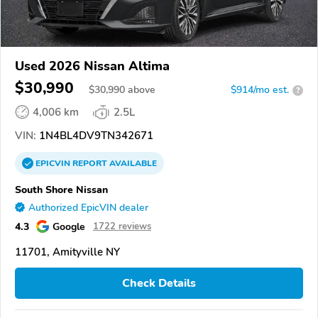
Used 2026 Nissan Altima
$30,990
$
30,990
above
$914/mo est.
?
4,006 km
2.5L
VIN:
1N4BL4DV9TN342671
EPICVIN
REPORT
AVAILABLE
South Shore Nissan
Authorized EpicVIN dealer
4.3
Google
1722 reviews
11701, Amityville NY
Check Details