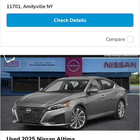
11701, Amityville NY
Check Details
Compare
Used 2025 Nissan Altima