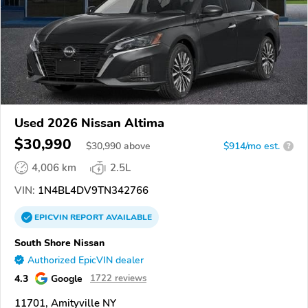
Used 2026 Nissan Altima
$30,990
$
30,990
above
$914/mo est.
?
4,006 km
2.5L
VIN:
1N4BL4DV9TN342766
EPICVIN
REPORT
AVAILABLE
South Shore Nissan
Authorized EpicVIN dealer
4.3
Google
1722 reviews
11701, Amityville NY