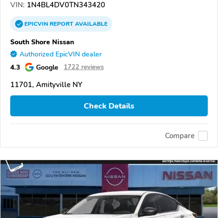
VIN:
1N4BL4DV0TN343420
EPICVIN
REPORT
AVAILABLE
South Shore Nissan
Authorized EpicVIN dealer
4.3
Google
1722 reviews
11701, Amityville NY
Check Details
Compare