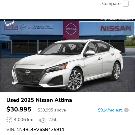
Compare
Used 2025 Nissan Altima
$30,995
$
30,995
above
$914/mo est.
?
4,006 km
2.5L
VIN:
1N4BL4EV6SN425911