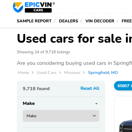
SAMPLE REPORT
DEALERS
VIN DECODER
FREE
Used cars for sale 
Showing 24 of 9,718 listings
Are you considering buying used cars in Springf
Home
Used Cars
Missouri
Springfield, MO
65807
9,718
found
Reset All
Make