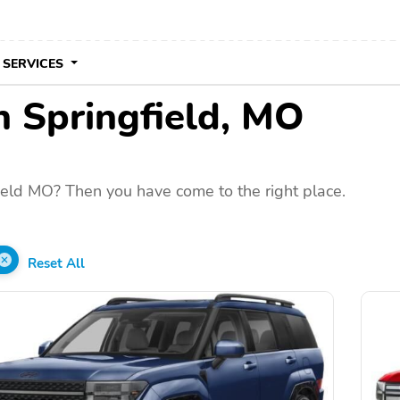
 SERVICES
in Springfield, MO
ield MO? Then you have come to the right place.
Reset All