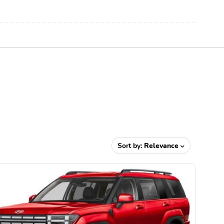
Sort by:
Relevance