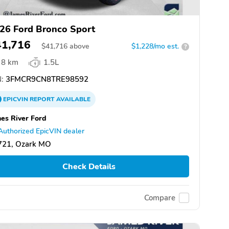
26 Ford Bronco Sport
41,716
$
41,716
above
$1,228/mo est.
?
8 km
1.5L
:
3FMCR9CN8TRE98592
EPICVIN
REPORT
AVAILABLE
es River Ford
Authorized EpicVIN dealer
721, Ozark MO
Check Details
Compare