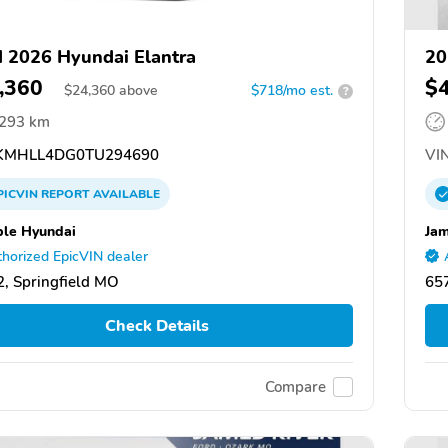
 2026 Hyundai Elantra
20
,360
$
$
24,360
above
$718/mo est.
?
,293 km
MHLL4DG0TU294690
VIN
PICVIN
REPORT
AVAILABLE
ble Hyundai
Jam
horized EpicVIN dealer
, Springfield MO
65
Check Details
Compare