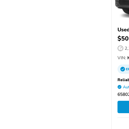
Used
$50
2
VIN:
K
E
Relia
Aut
65802