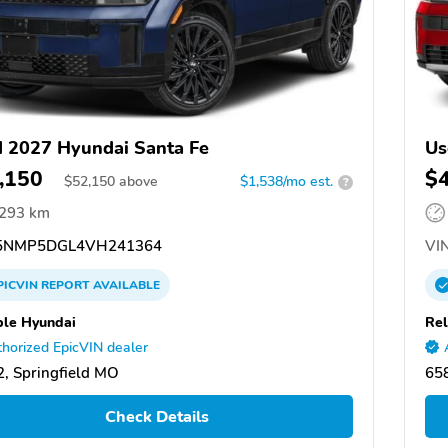
 2027 Hyundai Santa Fe
Us
,150
$
$
52,150
above
$1,538/mo est.
?
,293 km
5NMP5DGL4VH241364
VIN
PICVIN
REPORT
AVAILABLE
ble Hyundai
Rel
horized EpicVIN dealer
, Springfield MO
658
Check Details