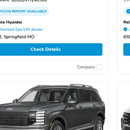
PICVIN
REPORT
AVAILABLE
ble Hyundai
Rel
horized EpicVIN dealer
, Springfield MO
658
Check Details
Compare