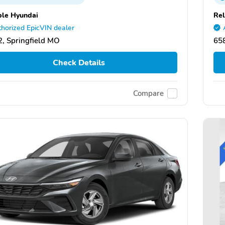
ble Hyundai
Rel
horized EpicVIN dealer
, Springfield MO
658
Check Details
Compare