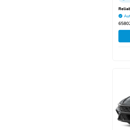
Relia
Aut
65802