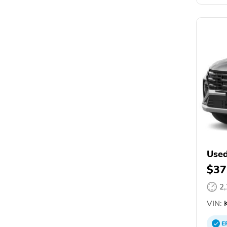
Used
$37
2
VIN:
K
E