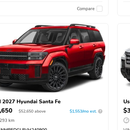
Compare
 2027 Hyundai Santa Fe
Us
,650
$
$
52,650
above
$1,553/mo est.
?
,293 km
5NMP5DGL8VH240900
VIN