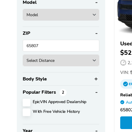
Model
ZIP
Used
$52
2
VIN:
Body Style
E
Popular Filters
2
Relia
EpicVIN Approved Dealership
Aut
65802
With Free Vehicle History
Year