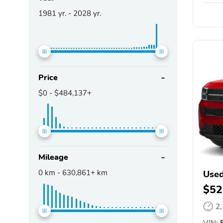
1981
yr. -
2028
yr.
Price
$0
-
$484,137+
Mileage
0
km -
630,861+
km
Used
$52
2
VIN: