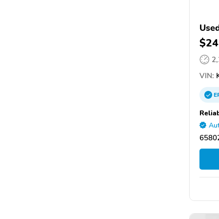
Used
$24
2
VIN:
K
E
Relia
Aut
65802