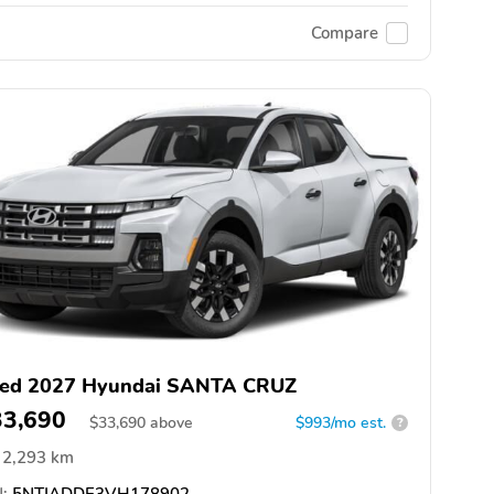
Compare
ed 2027 Hyundai SANTA CRUZ
33,690
$
33,690
above
$993/mo est.
?
2,293 km
:
5NTJADDE3VH178902