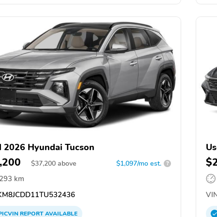
 2026 Hyundai Tucson
Us
,200
$
$
37,200
above
$1,097/mo est.
?
,293 km
M8JCDD11TU532436
VIN
PICVIN
REPORT
AVAILABLE