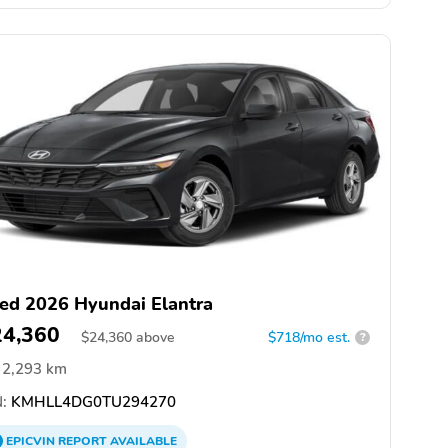
ed 2026 Hyundai Elantra
24,360
$
24,360
above
$718/mo est.
?
2,293 km
:
KMHLL4DG0TU294270
EPICVIN
REPORT
AVAILABLE