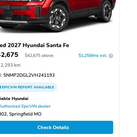
ed 2027 Hyundai Santa Fe
42,675
$
42,675
above
$1,258/mo est.
?
2,293 km
:
5NMP2DGL2VH241193
EPICVIN
REPORT
AVAILABLE
iable Hyundai
Authorized EpicVIN dealer
02, Springfield MO
Check Details