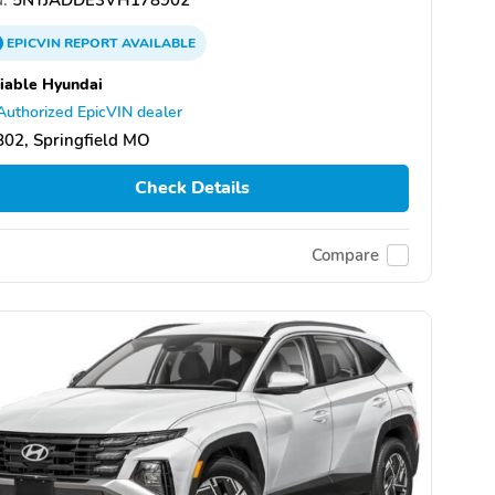
EPICVIN
REPORT
AVAILABLE
iable Hyundai
Authorized EpicVIN dealer
02, Springfield MO
Check Details
Compare