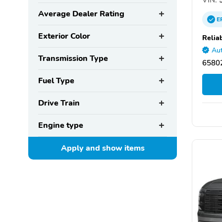
Average Dealer Rating
E
Exterior Color
Relia
Aut
Transmission Type
65802
Fuel Type
Drive Train
Engine type
Apply and show
items