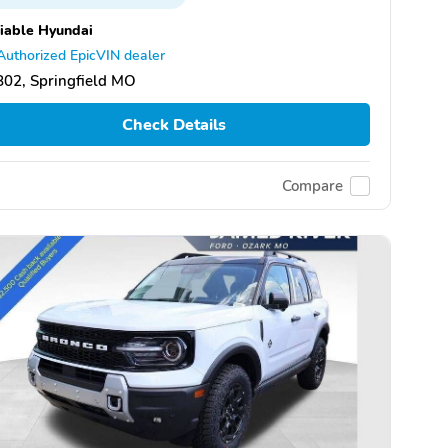
iable Hyundai
Authorized EpicVIN dealer
02, Springfield MO
Check Details
Compare