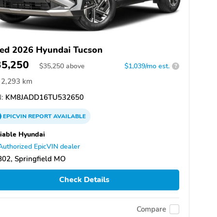
ed 2026 Hyundai Tucson
35,250
$
35,250
above
$1,039/mo est.
?
2,293 km
:
KM8JADD16TU532650
EPICVIN
REPORT
AVAILABLE
iable Hyundai
Authorized EpicVIN dealer
02, Springfield MO
Check Details
Compare