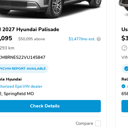
 2027 Hyundai Palisade
Us
,095
$
$
50,095
above
$1,477/mo est.
?
,293 km
M8RNES22VU145847
VIN
PICVIN
REPORT
AVAILABLE
ble Hyundai
Rel
horized EpicVIN dealer
, Springfield MO
658
Check Details
Compare