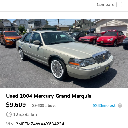
Compare
Used 2004 Mercury Grand Marquis
$9,609
$
9,609
above
$283/mo est.
?
125,282 km
VIN:
2MEFM74WX4X634234