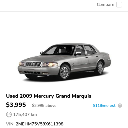
Compare
Used 2009 Mercury Grand Marquis
$3,995
$
3,995
above
$118/mo est.
?
175,407 km
VIN:
2MEHM75V59X611398