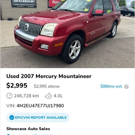
Used 2007 Mercury Mountaineer
$2,995
$
2,995
above
$88/mo est.
?
246,728 km
4.0L
VIN:
4M2EU47E77UJ17980
EPICVIN
REPORT
AVAILABLE
Showcase Auto Sales