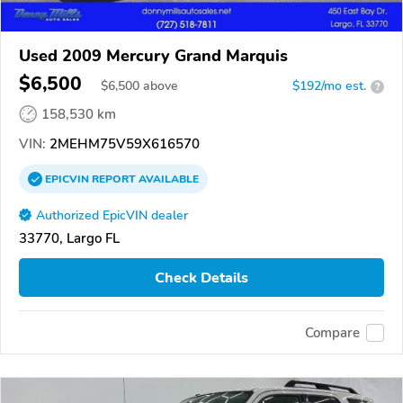
Used 2009 Mercury Grand Marquis
$6,500
$
6,500
above
$192/mo est.
?
158,530 km
VIN:
2MEHM75V59X616570
EPICVIN
REPORT
AVAILABLE
Authorized EpicVIN dealer
33770, Largo FL
Check Details
Compare