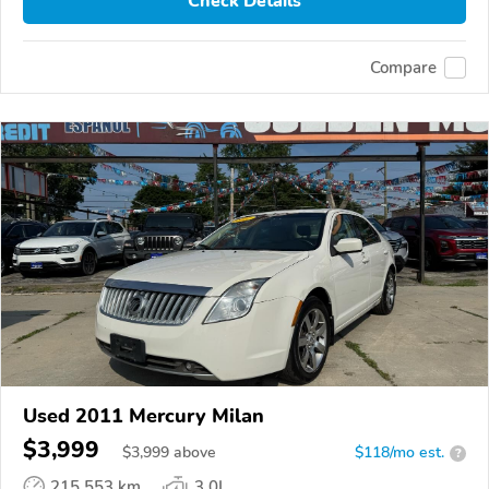
Check Details
Compare
Used 2011 Mercury Milan
$3,999
$
3,999
above
$118/mo est.
?
215,553 km
3.0L