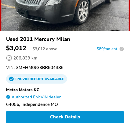
Used 2011 Mercury Milan
$3,012
$
3,012
above
$89/mo est.
?
206,839 km
VIN:
3MEHM0JG3BR604386
EPICVIN
REPORT
AVAILABLE
Metro Motors KC
Authorized EpicVIN dealer
64056, Independence MO
Check Details