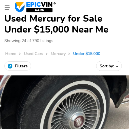
Used Mercury for Sale
Under $15,000 Near Me
Showing 24 of 790 listings
Home
Used Cars
Mercury
Under $15,000
Filters
Sort by:
2