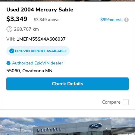
Used 2004 Mercury Sable
$3,349
$
3,349
above
$99/mo est.
?
268,707 km
VIN:
1MEFM55SX4A606037
EPICVIN
REPORT
AVAILABLE
Authorized EpicVIN dealer
55060, Owatonna MN
Check Details
Compare