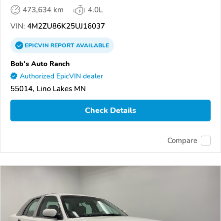
473,634 km
4.0L
VIN:
4M2ZU86K25UJ16037
EPICVIN
REPORT
AVAILABLE
Bob's Auto Ranch
Authorized EpicVIN dealer
55014, Lino Lakes MN
Check Details
Compare