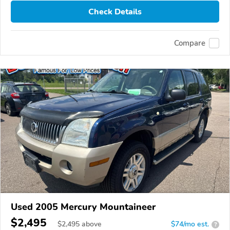
Check Details
Compare
Used 2005 Mercury Mountaineer
$2,495
$
2,495
above
$74/mo est.
?