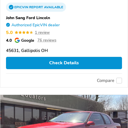
EPICVIN
REPORT
AVAILABLE
John Sang Ford Lincoln
Authorized EpicVIN dealer
5.0
1 review
4.0
Google
76 reviews
45631, Gallipolis OH
Check Details
Compare