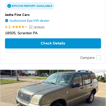
EPICVIN
REPORT
AVAILABLE
Jadta Fine Cars
Authorized EpicVIN dealer
4.2
17 reviews
18505, Scranton PA
Check Details
Compare