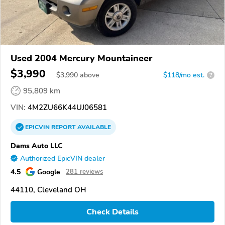
Used 2004 Mercury Mountaineer
$3,990
$
3,990
above
$118/mo est.
?
95,809 km
VIN:
4M2ZU66K44UJ06581
EPICVIN
REPORT
AVAILABLE
Dams Auto LLC
Authorized EpicVIN dealer
4.5
Google
281 reviews
44110, Cleveland OH
Check Details