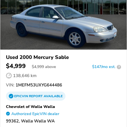
Used 2000 Mercury Sable
$4,999
$
4,999
above
$147/mo est.
?
138,646 km
VIN:
1MEFM53UXYG644486
EPICVIN
REPORT
AVAILABLE
Chevrolet of Walla Walla
Authorized EpicVIN dealer
99362, Walla Walla WA