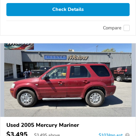
Check Details
Compare
Used 2005 Mercury Mariner
$3,495
$
3,495
above
$103/mo est.
?