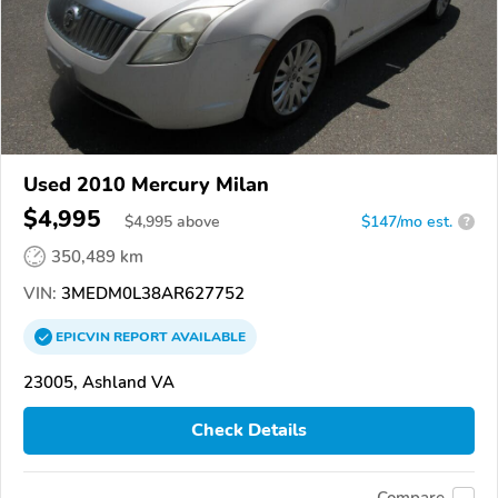
Used 2010 Mercury Milan
$4,995
$
4,995
above
$147/mo est.
?
350,489 km
VIN:
3MEDM0L38AR627752
EPICVIN
REPORT
AVAILABLE
23005, Ashland VA
Check Details