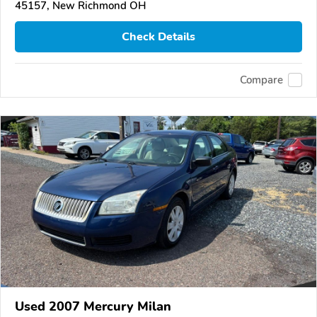
45157, New Richmond OH
Check Details
Compare
Used 2007 Mercury Milan