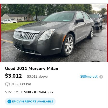
Used 2011 Mercury Milan
$3,012
$
3,012
above
$89/mo est.
?
206,839 km
VIN:
3MEHM0JG3BR604386
EPICVIN
REPORT
AVAILABLE