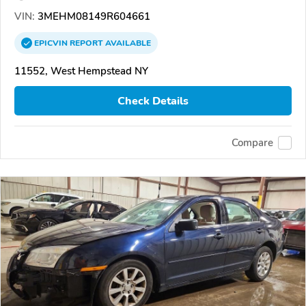
VIN:
3MEHM08149R604661
EPICVIN
REPORT
AVAILABLE
11552, West Hempstead NY
Check Details
Compare