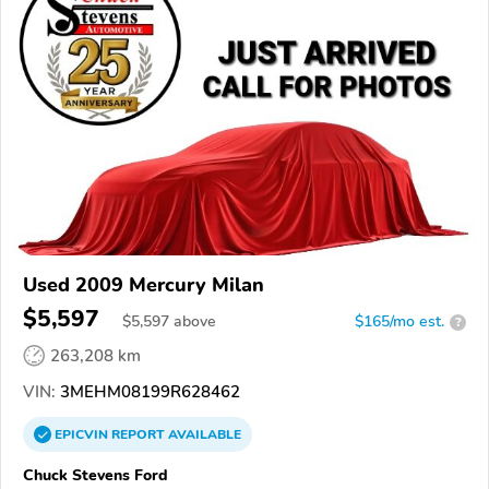
Used 2009 Mercury Milan
$5,597
$
5,597
above
$165/mo est.
?
263,208 km
VIN:
3MEHM08199R628462
EPICVIN
REPORT
AVAILABLE
Chuck Stevens Ford