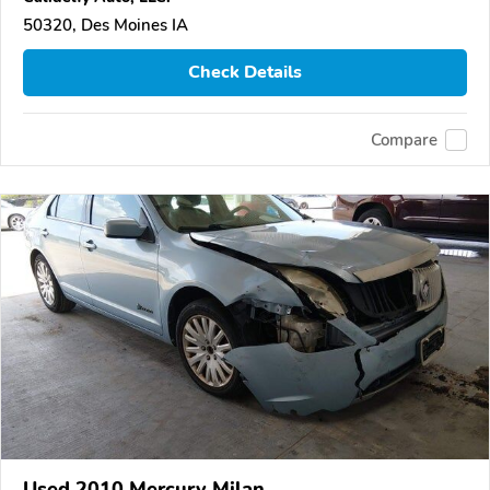
50320, Des Moines IA
Check Details
Compare
Used 2010 Mercury Milan