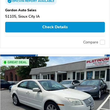
EPICVIN
REPORT
AVAILABLE
Gordon Auto Sales
51105, Sioux City IA
Check Details
Compare