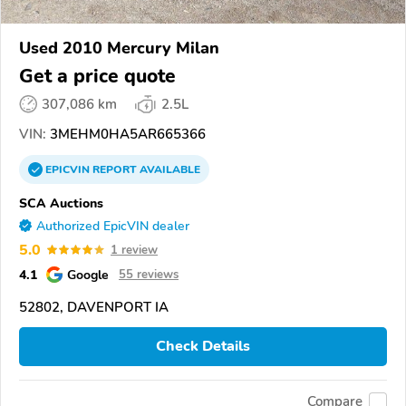
Used 2010 Mercury Milan
Get a price quote
307,086 km
2.5L
VIN:
3MEHM0HA5AR665366
EPICVIN
REPORT
AVAILABLE
SCA Auctions
Authorized EpicVIN dealer
5.0
1 review
4.1
Google
55 reviews
52802, DAVENPORT IA
Check Details
Compare