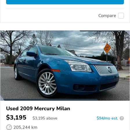
Compare
Used 2009 Mercury Milan
$3,195
$
3,195
above
$94/mo est.
?
205,244 km