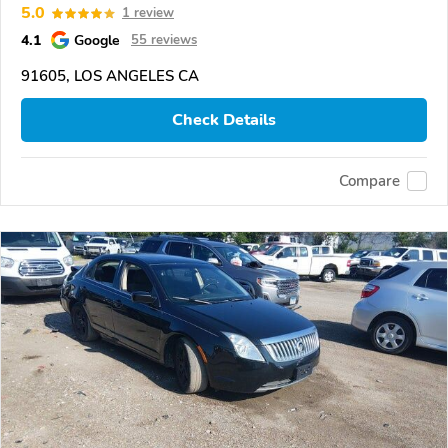
5.0
1 review
4.1
Google
55 reviews
91605, LOS ANGELES CA
Check Details
Compare