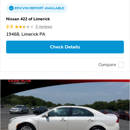
EPICVIN
REPORT
AVAILABLE
Nissan 422 of Limerick
2.5
3 reviews
19468, Limerick PA
Check Details
Compare