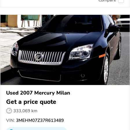
Compare
Used 2007 Mercury Milan
Get a price quote
333,069 km
VIN:
3MEHM07Z37R613489