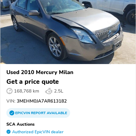
Used 2010 Mercury Milan
Get a price quote
168,768 km
2.5L
VIN:
3MEHM0JA7AR613182
EPICVIN
REPORT
AVAILABLE
SCA Auctions
Authorized EpicVIN dealer