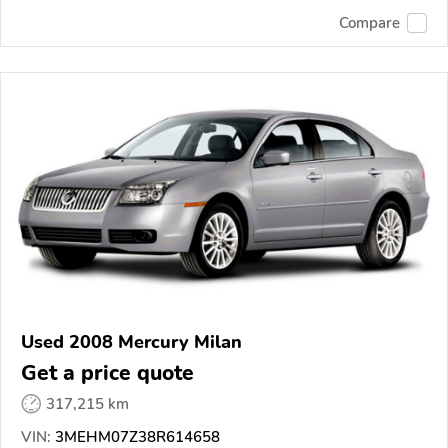
Compare
Used 2008 Mercury Milan
Get a price quote
317,215 km
VIN:
3MEHM07Z38R614658