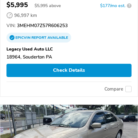
$5,995
$
5,995
above
$177/mo est.
?
96,997 km
VIN:
3MEHM07Z57R606253
EPICVIN
REPORT
AVAILABLE
Legacy Used Auto LLC
18964, Souderton PA
Check Details
Compare