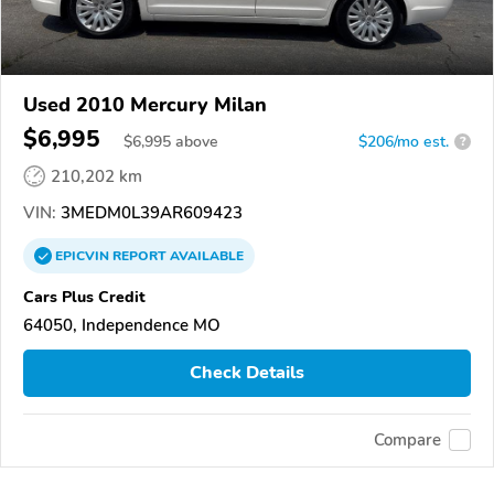
Used 2010 Mercury Milan
$6,995
$
6,995
above
$206/mo est.
?
210,202 km
VIN:
3MEDM0L39AR609423
EPICVIN
REPORT
AVAILABLE
Cars Plus Credit
64050, Independence MO
Check Details
Compare