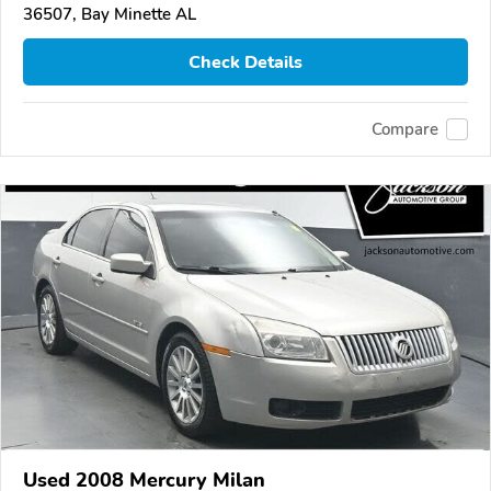
36507, Bay Minette AL
Check Details
Compare
Used 2008 Mercury Milan