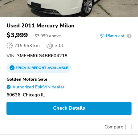
Used 2011 Mercury Milan
$3,999
$
3,999
above
$118/mo est.
?
215,553 km
3.0L
VIN:
3MEHM0JG4BR604218
EPICVIN
REPORT
AVAILABLE
Golden Motors Sale
Authorized EpicVIN dealer
60636, Chicago IL
Check Details
Compare