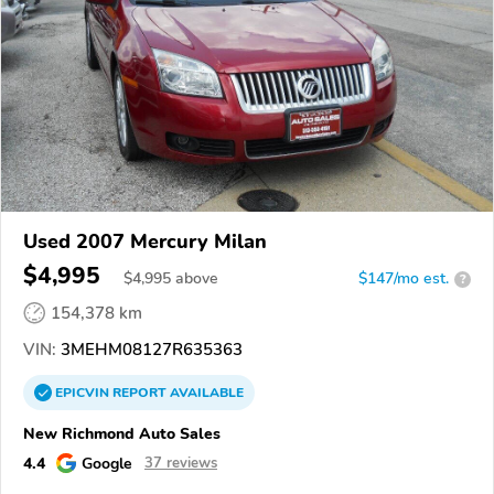
Used 2007 Mercury Milan
$4,995
$
4,995
above
$147/mo est.
?
154,378 km
VIN:
3MEHM08127R635363
EPICVIN
REPORT
AVAILABLE
New Richmond Auto Sales
4.4
Google
37 reviews