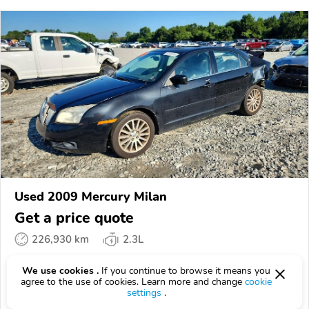
Used 2009 Mercury Milan
Get a price quote
226,930 km
2.3L
VIN:
3MEHM08Z49R******
We use cookies .
If you continue to browse it means you
agree to the use of cookies. Learn more and change
cookie
EPICVIN
REPORT
AVAILABLE
settings
.