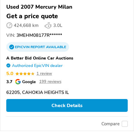
Used 2007 Mercury Milan
Get a price quote
424,668 km
3.0L
VIN:
3MEHM08177R******
EPICVIN
REPORT
AVAILABLE
A Better Bid Online Car Auctions
Authorized EpicVIN dealer
5.0
1 review
3.7
Google
199 reviews
62205, CAHOKIA HEIGHTS IL
Check Details
Compare