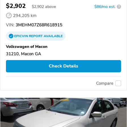
$2,902
$
2,902
above
$86/mo est.
?
294,205 km
VIN:
3MEHM07Z68R618915
EPICVIN
REPORT
AVAILABLE
Volkswagen of Macon
31210, Macon GA
Check Details
Compare