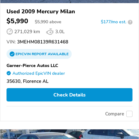
Used 2009 Mercury Milan
$5,990
$
5,990
above
$177/mo est.
?
271,029 km
3.0L
VIN:
3MEHM08139R631468
EPICVIN
REPORT
AVAILABLE
Garner-Pierce Autos LLC
Authorized EpicVIN dealer
35630, Florence AL
Check Details
Compare