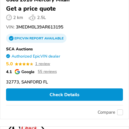
Get a price quote
2 km
2.5L
VIN:
3MEDM0L39AR613195
EPICVIN
REPORT
AVAILABLE
SCA Auctions
Authorized EpicVIN dealer
5.0
1 review
4.1
Google
55 reviews
32773, SANFORD FL
Check Details
Compare