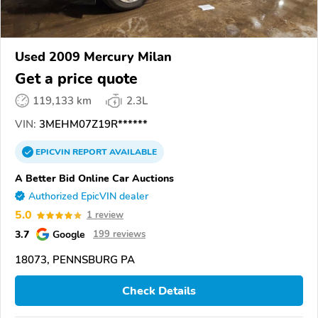
Used 2009 Mercury Milan
Get a price quote
119,133 km
2.3L
VIN:
3MEHM07Z19R******
EPICVIN
REPORT
AVAILABLE
A Better Bid Online Car Auctions
Authorized EpicVIN dealer
5.0
1 review
3.7
Google
199 reviews
18073, PENNSBURG PA
Check Details