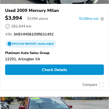
Used 2009 Mercury Milan
$3,994
$
3,994
above
$118/mo est.
?
282,644 km
VIN:
3MEHM08109R631492
EPICVIN
REPORT
AVAILABLE
Platinum Auto Sales Group
22201, Arlington VA
Check Details
Compare