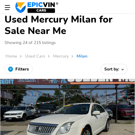
Used Mercury Milan for
Sale Near Me
Showing 24 of 215 listings
Home
Used Cars
Mercury
Milan
Filters
Sort by:
0