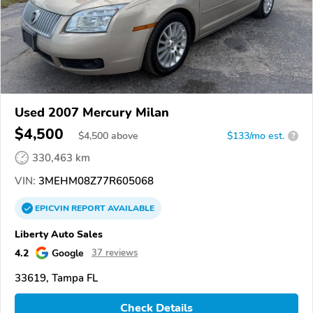
Used 2007 Mercury Milan
$4,500
$
4,500
above
$133/mo est.
?
330,463 km
VIN:
3MEHM08Z77R605068
EPICVIN
REPORT
AVAILABLE
Liberty Auto Sales
4.2
Google
37 reviews
33619, Tampa FL
Check Details