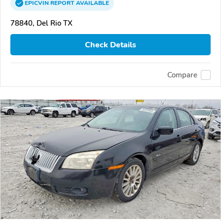
EPICVIN
REPORT
AVAILABLE
78840, Del Rio TX
Check Details
Compare