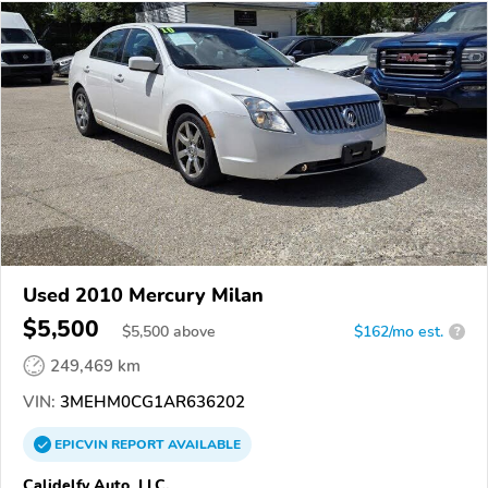
Used 2010 Mercury Milan
$5,500
$
5,500
above
$162/mo est.
?
249,469 km
VIN:
3MEHM0CG1AR636202
EPICVIN
REPORT
AVAILABLE
Calidelfy Auto, LLC.