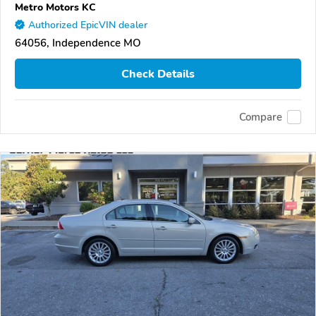
Metro Motors KC
Authorized EpicVIN dealer
64056, Independence MO
Check Details
Compare