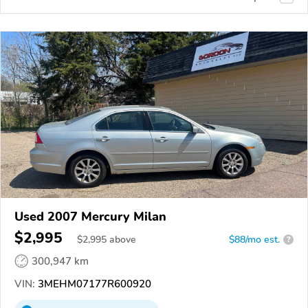
Used 2007 Mercury Milan
$2,995
$
2,995
above
$88/mo est.
?
300,947 km
VIN:
3MEHM07177R600920