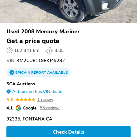
Used 2008 Mercury Mariner
Get a price quote
162,341 km
3.0L
VIN:
4M2CU81198KJ49282
EPICVIN
REPORT
AVAILABLE
SCA Auctions
Authorized EpicVIN dealer
5.0
1 review
4.1
Google
55 reviews
92335, FONTANA CA
Check Details