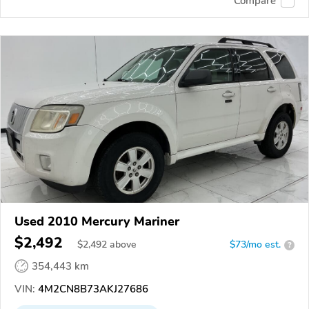
Compare
Used 2010 Mercury Mariner
$2,492
$
2,492
above
$73/mo est.
?
354,443 km
VIN:
4M2CN8B73AKJ27686