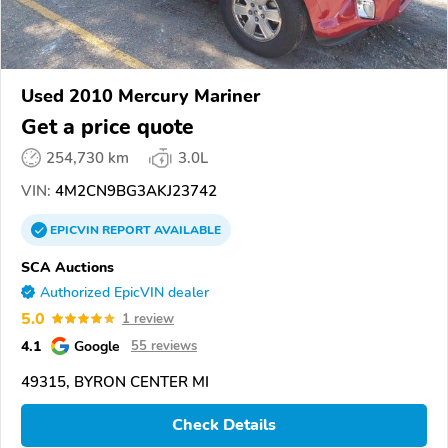
Used 2010 Mercury Mariner
Get a price quote
254,730 km
3.0L
VIN:
4M2CN9BG3AKJ23742
EPICVIN
REPORT
AVAILABLE
SCA Auctions
Authorized EpicVIN dealer
5.0
1 review
4.1
Google
55 reviews
49315, BYRON CENTER MI
Check Details