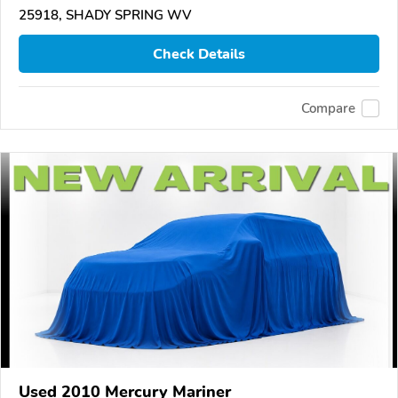
25918, SHADY SPRING WV
Check Details
Compare
Used 2010 Mercury Mariner