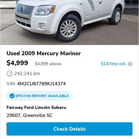
Used 2009 Mercury Mariner
$4,999
$
4,999
above
$147/mo est.
?
242,241 km
VIN:
4M2CU87789KJ14374
EPICVIN
REPORT
AVAILABLE
Fairway Ford Lincoln Subaru
29607, Greenville SC
Check Details