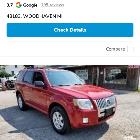
3.7
Google
199 reviews
48183, WOODHAVEN MI
Check Details
Compare