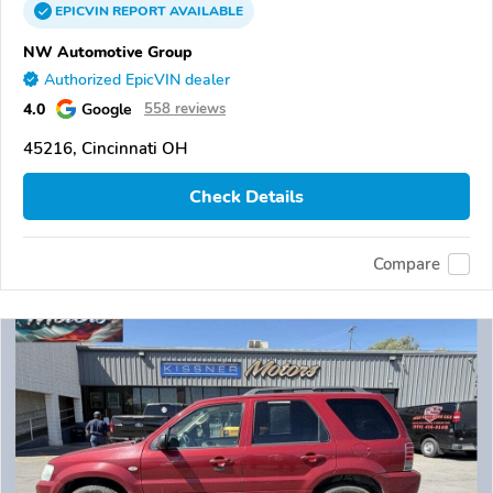
EPICVIN
REPORT
AVAILABLE
NW Automotive Group
Authorized EpicVIN dealer
4.0
Google
558 reviews
45216, Cincinnati OH
Check Details
Compare