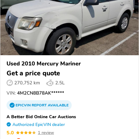
Used 2010 Mercury Mariner
Get a price quote
270,752 km
2.5L
VIN:
4M2CN8B78AK******
EPICVIN
REPORT
AVAILABLE
A Better Bid Online Car Auctions
Authorized EpicVIN dealer
5.0
1 review