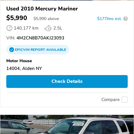
Used 2010 Mercury Mariner
$5,990
$
5,990
above
$177/mo est.
?
140,177 km
2.5L
VIN:
4M2CN8B70AKJ23093
EPICVIN
REPORT
AVAILABLE
Motor House
14004, Alden NY
Check Details
Compare