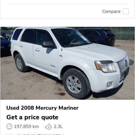
Compare
Used 2008 Mercury Mariner
Get a price quote
197,859 km
2.3L