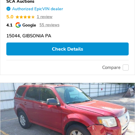
SCA Auctions
Authorized EpicVIN dealer
5.0
1 review
4.1
Google
55 reviews
15044, GIBSONIA PA
Check Details
Compare