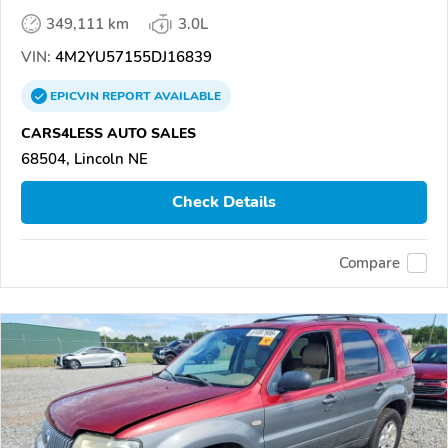
349,111 km
3.0L
VIN:
4M2YU57155DJ16839
EPICVIN
REPORT
AVAILABLE
CARS4LESS AUTO SALES
68504, Lincoln NE
Check Details
Compare