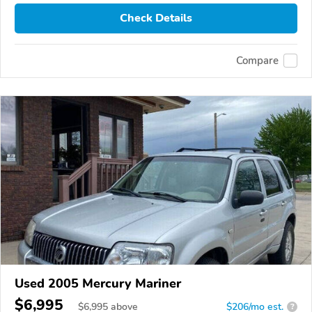
Check Details
Compare
Used 2005 Mercury Mariner
$6,995
$
6,995
above
$206/mo est.
?