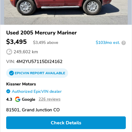
Used 2005 Mercury Mariner
$3,495
$
3,495
above
$103/mo est.
?
249,602 km
VIN:
4M2YU57115DJ24162
EPICVIN
REPORT
AVAILABLE
Kissner Motors
Authorized EpicVIN dealer
4.3
Google
226 reviews
81501, Grand Junction CO
Check Details