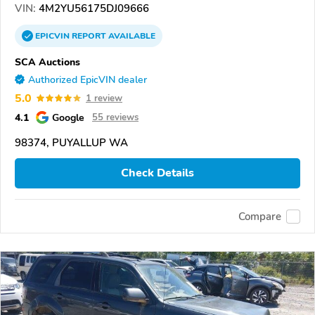
VIN:
4M2YU56175DJ09666
EPICVIN
REPORT
AVAILABLE
SCA Auctions
Authorized EpicVIN dealer
5.0
1 review
4.1
Google
55 reviews
98374, PUYALLUP WA
Check Details
Compare