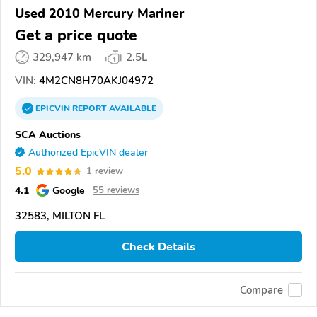
Used 2010 Mercury Mariner
Get a price quote
329,947 km
2.5L
VIN:
4M2CN8H70AKJ04972
EPICVIN
REPORT
AVAILABLE
SCA Auctions
Authorized EpicVIN dealer
5.0
1 review
4.1
Google
55 reviews
32583, MILTON FL
Check Details
Compare