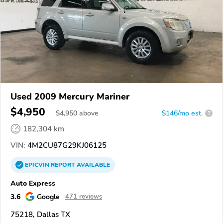
Used 2009 Mercury Mariner
$4,950
$
4,950
above
$146/mo est.
?
182,304 km
VIN:
4M2CU87G29KJ06125
EPICVIN
REPORT
AVAILABLE
Auto Express
3.6
Google
471 reviews
75218, Dallas TX