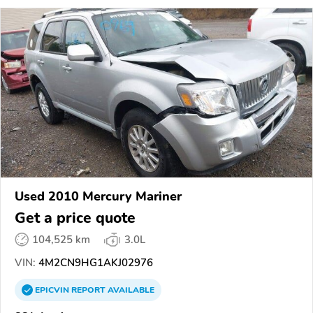
Used 2010 Mercury Mariner
Get a price quote
104,525 km
3.0L
VIN:
4M2CN9HG1AKJ02976
EPICVIN
REPORT
AVAILABLE