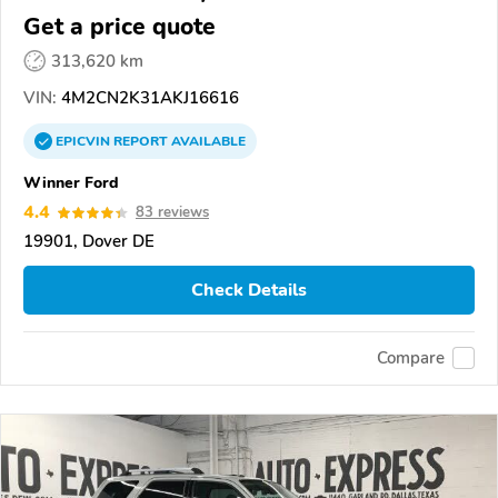
Get a price quote
313,620 km
VIN:
4M2CN2K31AKJ16616
EPICVIN
REPORT
AVAILABLE
Winner Ford
4.4
83 reviews
19901, Dover DE
Check Details
Compare