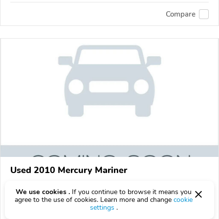
Compare
Used 2010 Mercury Mariner
Get a price quote
We use cookies .
If you continue to browse it means you
agree to the use of cookies. Learn more and change
cookie
160,601 km
settings
.
VIN:
4M2CN8HG0AKJ09671