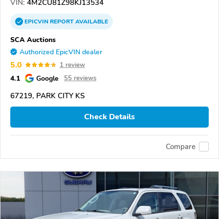
VIN:
4M2CU81Z98KJ13534
EPICVIN
REPORT
AVAILABLE
SCA Auctions
Authorized EpicVIN dealer
5.0
1 review
4.1
Google
55 reviews
67219, PARK CITY KS
Check Details
Compare