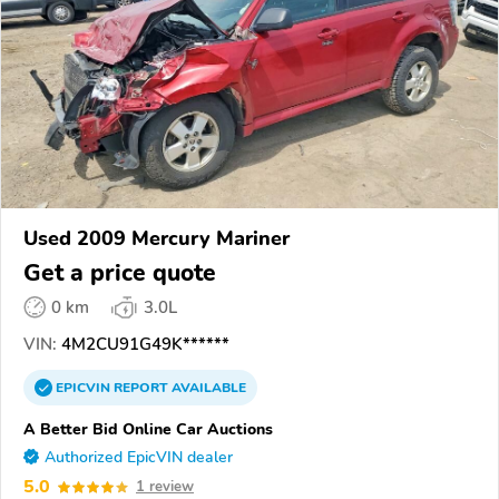
Used 2009 Mercury Mariner
Get a price quote
0 km
3.0L
VIN:
4M2CU91G49K******
EPICVIN
REPORT
AVAILABLE
A Better Bid Online Car Auctions
Authorized EpicVIN dealer
5.0
1 review