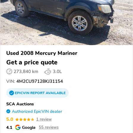
Used 2008 Mercury Mariner
Get a price quote
273,840 km
3.0L
VIN:
4M2CU97128KJ31154
EPICVIN
REPORT
AVAILABLE
SCA Auctions
Authorized EpicVIN dealer
5.0
1 review
4.1
Google
55 reviews