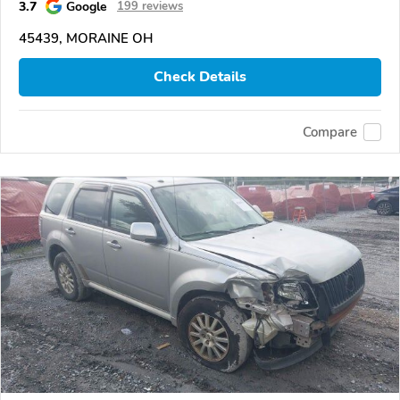
3.7
Google
199 reviews
45439, MORAINE OH
Check Details
Compare