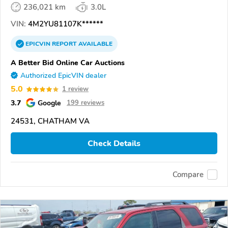
236,021 km
3.0L
VIN:
4M2YU81107K******
EPICVIN
REPORT
AVAILABLE
A Better Bid Online Car Auctions
Authorized EpicVIN dealer
5.0
1 review
3.7
Google
199 reviews
24531, CHATHAM VA
Check Details
Compare