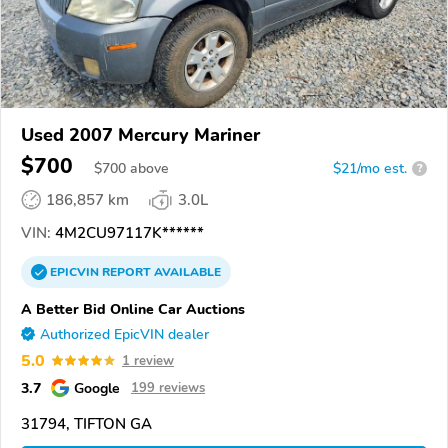
Used 2007 Mercury Mariner
$700
$
700
above
$21/mo est.
?
186,857 km
3.0L
VIN:
4M2CU97117K******
EPICVIN
REPORT
AVAILABLE
A Better Bid Online Car Auctions
Authorized EpicVIN dealer
5.0
1 review
3.7
Google
199 reviews
31794, TIFTON GA