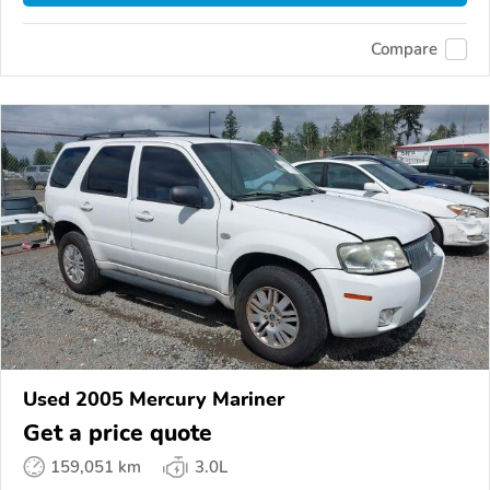
Compare
Used 2005 Mercury Mariner
Get a price quote
159,051 km
3.0L