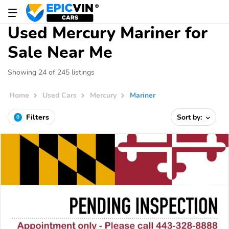
Used Mercury Mariner for
Sale Near Me
Showing 24 of 245 listings
Home
Used Cars
Mercury
Mariner
Filters
Sort by:
0