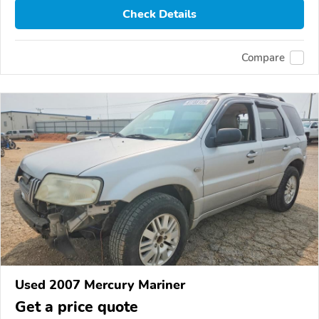
Check Details
Compare
Used 2007 Mercury Mariner
Get a price quote