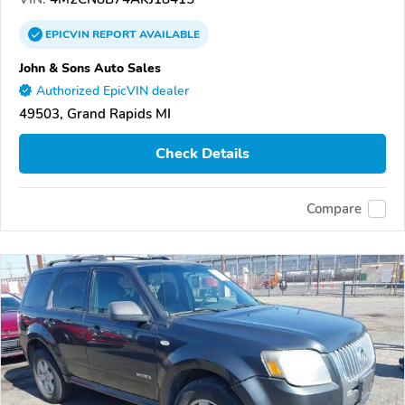
EPICVIN
REPORT
AVAILABLE
John & Sons Auto Sales
Authorized EpicVIN dealer
49503, Grand Rapids MI
Check Details
Compare