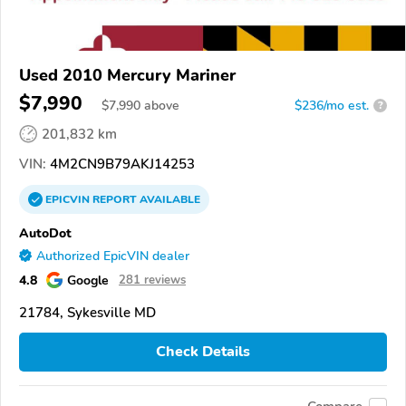
Used 2010 Mercury Mariner
$7,990
$
7,990
above
$236/mo est.
?
201,832 km
VIN:
4M2CN9B79AKJ14253
EPICVIN
REPORT
AVAILABLE
AutoDot
Authorized EpicVIN dealer
4.8
Google
281 reviews
21784, Sykesville MD
Check Details