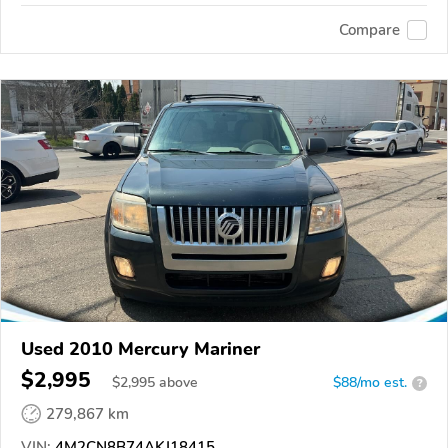
Compare
Used 2010 Mercury Mariner
$2,995
$
2,995
above
$88/mo est.
?
279,867 km
VIN:
4M2CN8B74AKJ18415