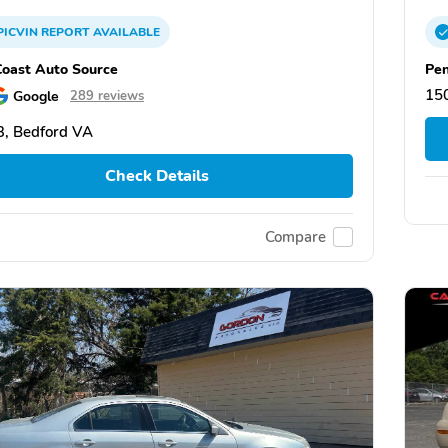
PICVIN
REPORT
AVAILABLE
Coast Auto Source
Pen
15
Google
289 reviews
, Bedford VA
Check Details
Compare