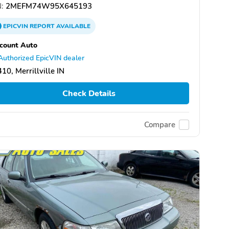
:
2MEFM74W95X645193
EPICVIN
REPORT
AVAILABLE
count Auto
Authorized EpicVIN dealer
10, Merrillville IN
Check Details
Compare