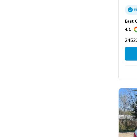
E
East 
4.1
24523