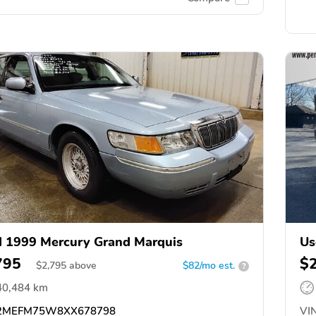
 1999 Mercury Grand Marquis
Us
795
$
$
2,795
above
$82/mo est.
?
40,484 km
2MEFM75W8XX678798
VIN