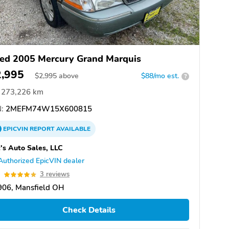
ed 2005 Mercury Grand Marquis
2,995
$
2,995
above
$88/mo est.
?
273,226 km
:
2MEFM74W15X600815
EPICVIN
REPORT
AVAILABLE
's Auto Sales, LLC
Authorized EpicVIN dealer
0
3 reviews
906, Mansfield OH
Check Details