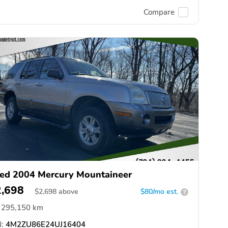
Compare
ed 2004 Mercury Mountaineer
2,698
$
2,698
above
$80/mo est.
?
295,150 km
:
4M2ZU86E24UJ16404