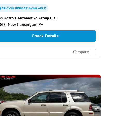
EPICVIN
REPORT
AVAILABLE
n Detroit Automotive Group LLC
068, New Kensington PA
Check Details
Compare