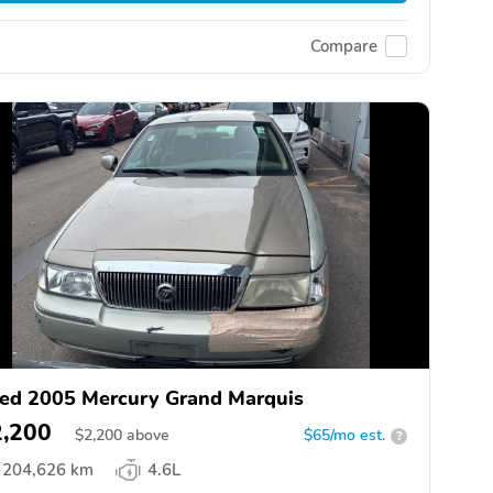
Compare
ed 2005 Mercury Grand Marquis
2,200
$
2,200
above
$65/mo est.
?
204,626 km
4.6L