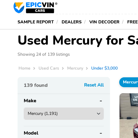
SAMPLE REPORT
DEALERS
VIN DECODER
FREE
Used Mercury for S
Showing 24 of 139 listings
Home
Used Cars
Mercury
Under $3,000
Mercur
139
found
Reset All
Make
Model