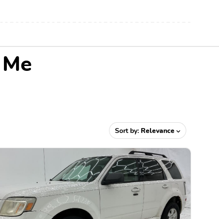
r Me
Sort by:
Relevance