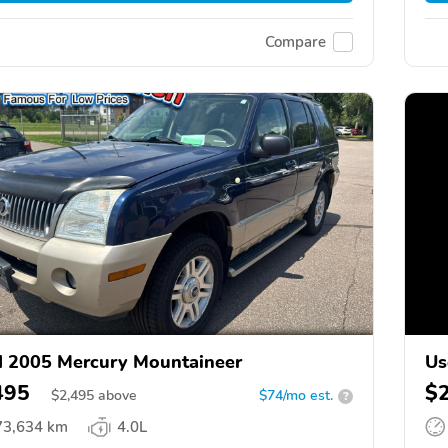
Compare
 2005 Mercury Mountaineer
Us
495
$
$
2,495
above
$74/mo est.
?
73,634 km
4.0L