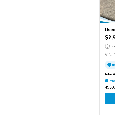
Used
$2,
2
VIN:
4
E
John 
Aut
49503