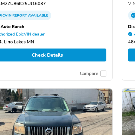
M2ZU86K25UJ16037
VIN
PICVIN
REPORT
AVAILABLE
 Auto Ranch
Dis
horized EpicVIN dealer
, Lino Lakes MN
464
Check Details
Compare