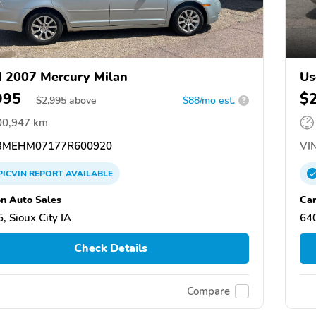
 2007 Mercury Milan
Us
995
$
$
2,995
above
$88/mo est.
?
00,947 km
MEHM07177R600920
VIN
PICVIN
REPORT
AVAILABLE
n Auto Sales
Car
, Sioux City IA
64
Check Details
Compare