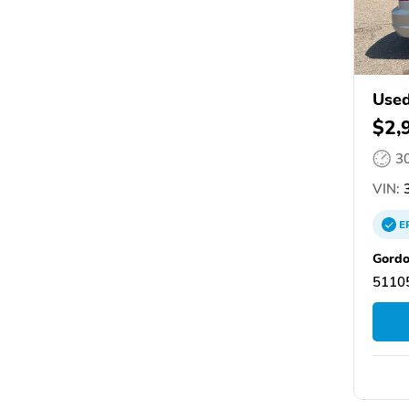
Used
$2,
3
VIN:
3
E
Gordo
51105