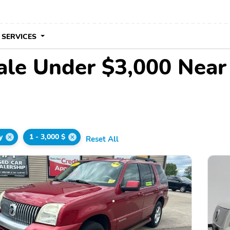
 SERVICES
ale Under $3,000 Nea
y
1 - 3,000 $
Reset All