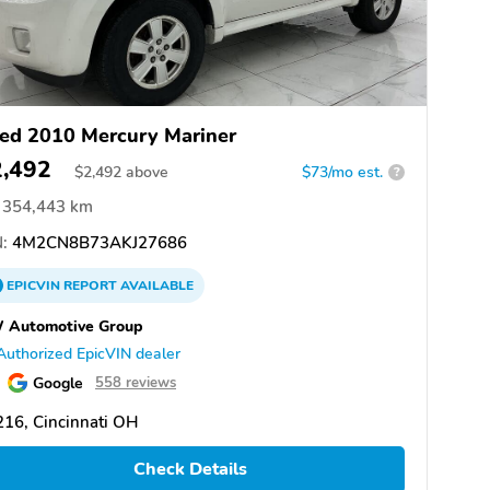
ed 2010 Mercury Mariner
2,492
$
2,492
above
$73/mo est.
?
354,443 km
:
4M2CN8B73AKJ27686
EPICVIN
REPORT
AVAILABLE
 Automotive Group
Authorized EpicVIN dealer
Google
558 reviews
16, Cincinnati OH
Check Details