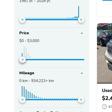
1981
yr. -
2028
yr.
Price
$0
-
$3,000
Mileage
0
km -
934,222+
km
Used
$2,
4