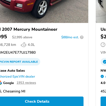
 2007 Mercury Mountaineer
Us
995
$
$
2,995
above
$88/mo est.
?
46,728 km
4.0L
M2EU47E77UJ17980
VIN
PICVIN
REPORT
AVAILABLE
ase Auto Sales
NW
horized EpicVIN dealer
Google
4.0
1953 reviews
, Chesaning MI
452
Check Details