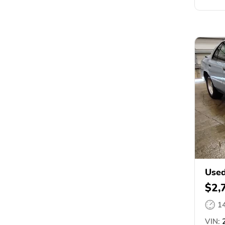
Used
$2,
1
VIN: