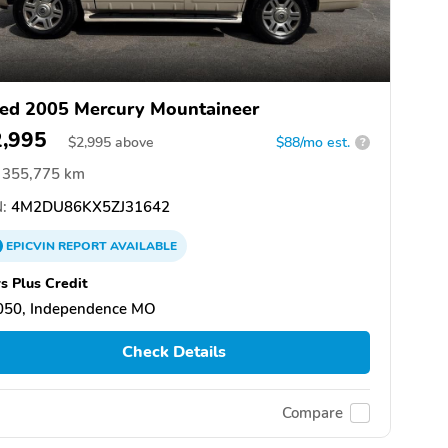
ed 2005 Mercury Mountaineer
2,995
$
2,995
above
$88/mo est.
?
355,775 km
:
4M2DU86KX5ZJ31642
EPICVIN
REPORT
AVAILABLE
s Plus Credit
050, Independence MO
Check Details
Compare