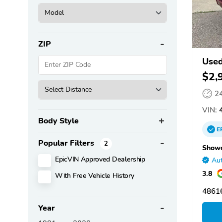
ZIP
Used
$2,
2
VIN:
4
Body Style
E
Popular Filters
2
Showc
EpicVIN Approved Dealership
Aut
3.8
With Free Vehicle History
48616
Year