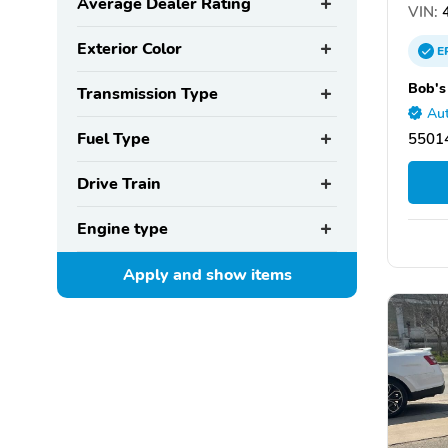
Average Dealer Rating
VIN:
4
Exterior Color
E
Bob's
Transmission Type
Aut
Fuel Type
55014
Drive Train
Engine type
Apply and show
items