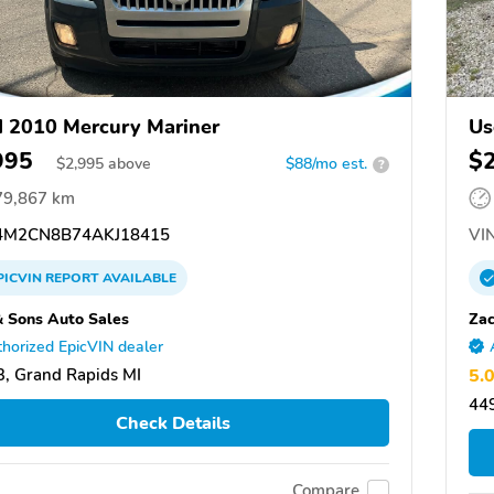
 2010 Mercury Mariner
Us
995
$
$
2,995
above
$88/mo est.
?
79,867 km
M2CN8B74AKJ18415
VIN
PICVIN
REPORT
AVAILABLE
& Sons Auto Sales
Zac
horized EpicVIN dealer
, Grand Rapids MI
5.
44
Check Details
Compare