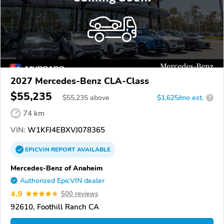
2027 Mercedes-Benz CLA-Class
$55,235
$
55,235
above
$1,625/mo est.
?
74 km
VIN:
W1KFJ4EBXVJ078365
EPICVIN
REPORT
AVAILABLE
Mercedes-Benz of Anaheim
Authorized EpicVIN dealer
4.9
500 reviews
92610, Foothill Ranch CA