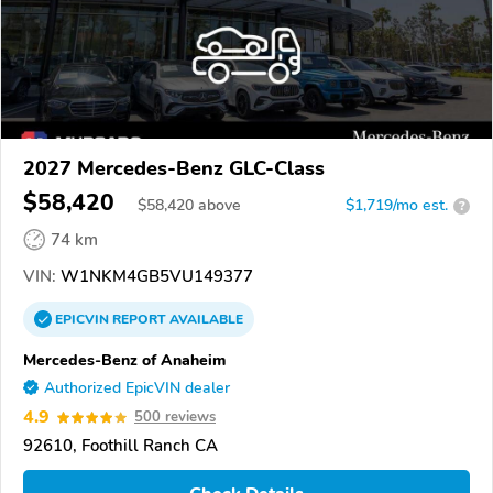
2027 Mercedes-Benz GLC-Class
$58,420
$
58,420
above
$1,719/mo est.
?
74 km
VIN:
W1NKM4GB5VU149377
EPICVIN
REPORT
AVAILABLE
Mercedes-Benz of Anaheim
Authorized EpicVIN dealer
4.9
500 reviews
92610, Foothill Ranch CA