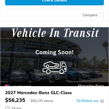
Check Details
Compare
2027 Mercedes-Benz GLC-Class
$56,235
$
56,235
above
$1,655/mo est.
?
74 km