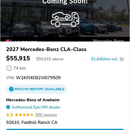
2027 Mercedes-Benz CLA-Class
$55,915
$
55,915
above
$1,645/mo est.
?
74 km
VIN:
W1KFJ4EB2VJ079509
EPICVIN
REPORT
AVAILABLE
Mercedes-Benz of Anaheim
Authorized EpicVIN dealer
4.9
500 reviews
92610, Foothill Ranch CA