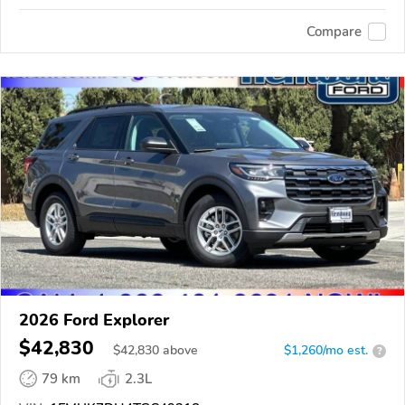
Compare
2026 Ford Explorer
$42,830
$
42,830
above
$1,260/mo est.
?
79 km
2.3L