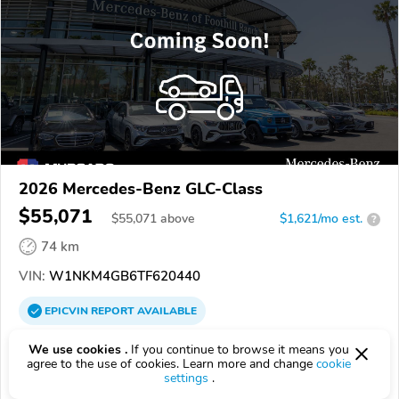
2026 Mercedes-Benz GLC-Class
$55,071
$
55,071
above
$1,621/mo est.
?
74 km
VIN:
W1NKM4GB6TF620440
EPICVIN
REPORT
AVAILABLE
Mercedes-Benz of Anaheim
We use cookies .
If you continue to browse it means you
agree to the use of cookies. Learn more and change
cookie
Authorized EpicVIN dealer
settings
.
4.9
500 reviews