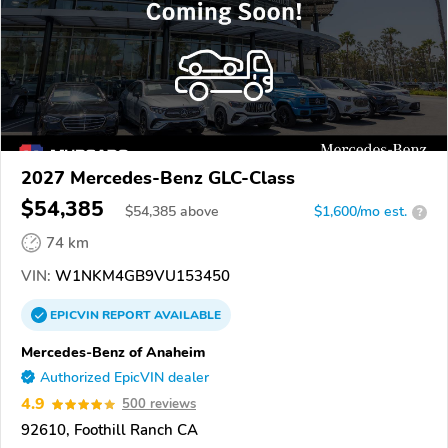
2027 Mercedes-Benz GLC-Class
$54,385
$
54,385
above
$1,600/mo est.
?
74 km
VIN:
W1NKM4GB9VU153450
EPICVIN
REPORT
AVAILABLE
Mercedes-Benz of Anaheim
Authorized EpicVIN dealer
4.9
500 reviews
92610, Foothill Ranch CA