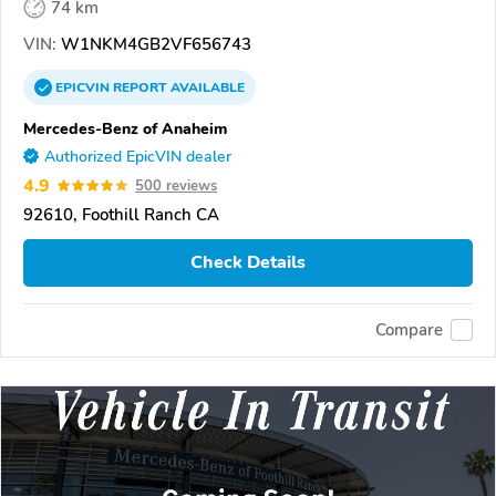
74 km
VIN:
W1NKM4GB2VF656743
EPICVIN
REPORT
AVAILABLE
Mercedes-Benz of Anaheim
Authorized EpicVIN dealer
4.9
500 reviews
92610, Foothill Ranch CA
Check Details
Compare