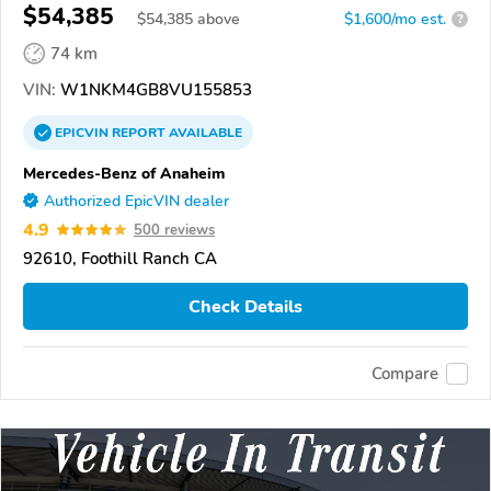
$54,385
$
54,385
above
$1,600/mo est.
?
74 km
VIN:
W1NKM4GB8VU155853
EPICVIN
REPORT
AVAILABLE
Mercedes-Benz of Anaheim
Authorized EpicVIN dealer
4.9
500 reviews
92610, Foothill Ranch CA
Check Details
Compare