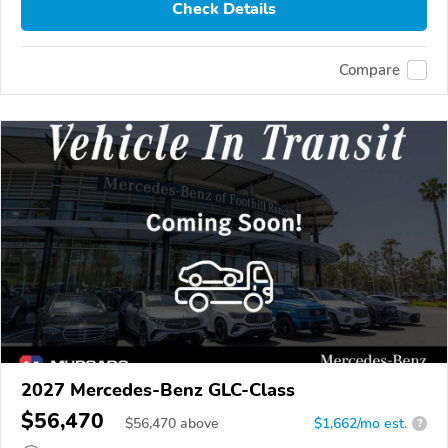
Check Details
Compare
2027 Mercedes-Benz GLC-Class
$56,470
$
56,470
above
$1,662/mo est.
?