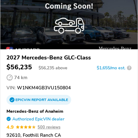
2027 Mercedes-Benz GLC-Class
$56,235
$
56,235
above
$1,655/mo est.
?
74 km
VIN:
W1NKM4GB3VU150804
EPICVIN
REPORT
AVAILABLE
Mercedes-Benz of Anaheim
Authorized EpicVIN dealer
4.9
500 reviews
92610, Foothill Ranch CA