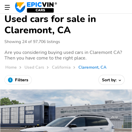
Used cars for sale in
Claremont, CA
Showing 24 of 97,706 listings
Are you considering buying used cars in Claremont CA?
Then you have come to the right place.
Home
Used Cars
California
Claremont, CA
Filters
Sort by:
1