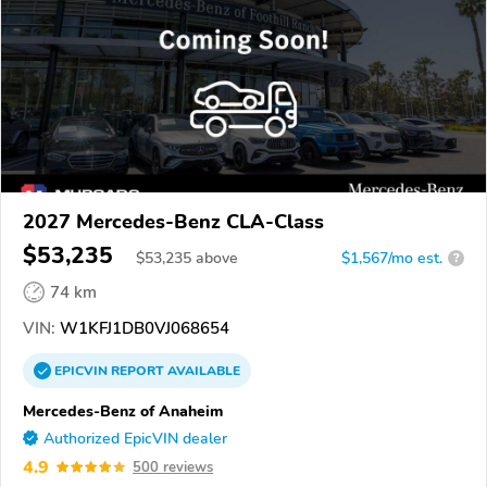
2027 Mercedes-Benz CLA-Class
$53,235
$
53,235
above
$1,567/mo est.
?
74 km
VIN:
W1KFJ1DB0VJ068654
EPICVIN
REPORT
AVAILABLE
Mercedes-Benz of Anaheim
Authorized EpicVIN dealer
4.9
500 reviews