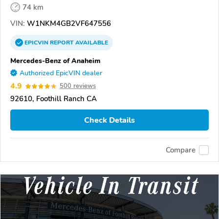
74 km
VIN:
W1NKM4GB2VF647556
EPICVIN
REPORT
AVAILABLE
Mercedes-Benz of Anaheim
Authorized EpicVIN dealer
4.9
500 reviews
92610, Foothill Ranch CA
Check Details
Compare