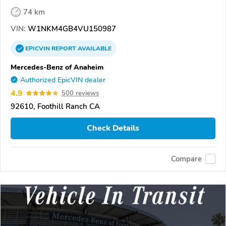
74 km
VIN:
W1NKM4GB4VU150987
EPICVIN
REPORT
AVAILABLE
Mercedes-Benz of Anaheim
Authorized EpicVIN dealer
4.9
500 reviews
92610, Foothill Ranch CA
Check Details
Compare