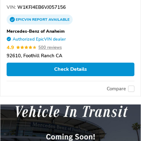
VIN:
W1KFJ4EB6VJ057156
EPICVIN
REPORT
AVAILABLE
Mercedes-Benz of Anaheim
Authorized EpicVIN dealer
4.9
500 reviews
92610, Foothill Ranch CA
Check Details
Compare