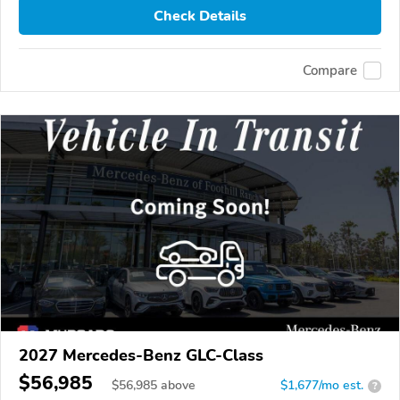
Check Details
Compare
2027 Mercedes-Benz GLC-Class
$56,985
$
56,985
above
$1,677/mo est.
?