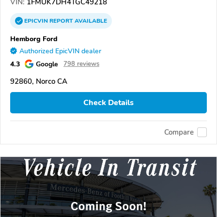
VIN:
1FMUK7DH4TGC49218
EPICVIN
REPORT
AVAILABLE
Hemborg Ford
Authorized EpicVIN dealer
4.3
Google
798 reviews
92860, Norco CA
Check Details
Compare