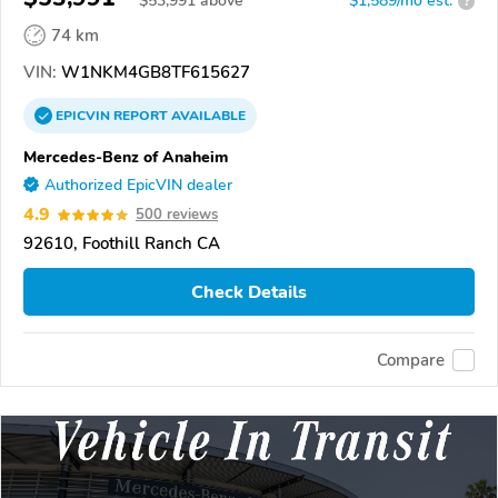
$
53,991
above
$1,589/mo est.
?
74 km
VIN:
W1NKM4GB8TF615627
EPICVIN
REPORT
AVAILABLE
Mercedes-Benz of Anaheim
Authorized EpicVIN dealer
4.9
500 reviews
92610, Foothill Ranch CA
Check Details
Compare