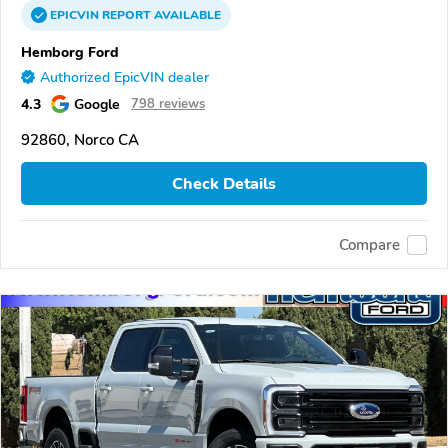
EPICVIN
REPORT
AVAILABLE
Hemborg Ford
Authorized EpicVIN dealer
4.3
Google
798 reviews
92860, Norco CA
Check Details
Compare