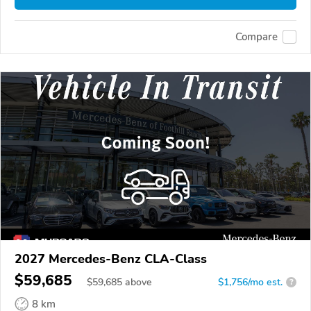
Compare
2027 Mercedes-Benz CLA-Class
$59,685
$
59,685
above
$1,756/mo est.
?
8 km