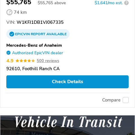
$55,765
$
55,765
above
$1,641/mo est.
?
74 km
VIN:
W1KFJ1DB1VJ067335
EPICVIN
REPORT
AVAILABLE
Mercedes-Benz of Anaheim
Authorized EpicVIN dealer
4.9
500 reviews
92610, Foothill Ranch CA
Check Details
Compare