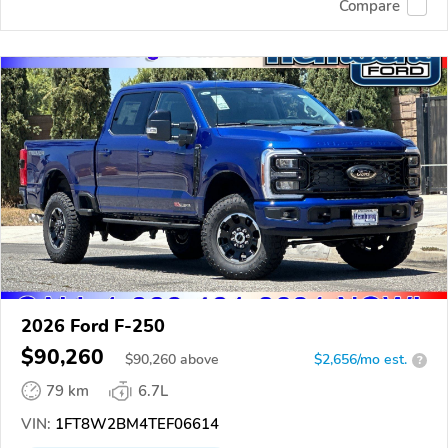
Compare
2026 Ford F-250
$90,260
$
90,260
above
$2,656/mo est.
?
79 km
6.7L
VIN:
1FT8W2BM4TEF06614