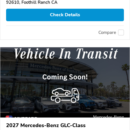
92610, Foothill Ranch CA
Check Details
Compare
2027 Mercedes-Benz GLC-Class