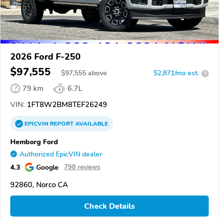
2026 Ford F-250
$97,555
$
97,555
above
$2,871/mo est.
?
79 km
6.7L
VIN:
1FT8W2BM8TEF26249
EPICVIN
REPORT
AVAILABLE
Hemborg Ford
Authorized EpicVIN dealer
4.3
Google
798 reviews
92860, Norco CA
Check Details