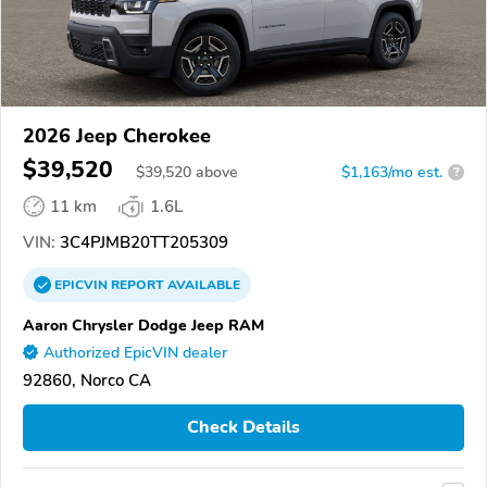
2026 Jeep Cherokee
$39,520
$
39,520
above
$1,163/mo est.
?
11 km
1.6L
VIN:
3C4PJMB20TT205309
EPICVIN
REPORT
AVAILABLE
Aaron Chrysler Dodge Jeep RAM
Authorized EpicVIN dealer
92860, Norco CA
Check Details