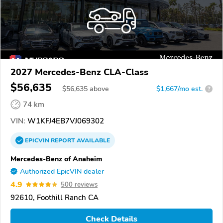
2027 Mercedes-Benz CLA-Class
$56,635
$
56,635
above
$1,667/mo est.
?
74 km
VIN:
W1KFJ4EB7VJ069302
EPICVIN
REPORT
AVAILABLE
Mercedes-Benz of Anaheim
Authorized EpicVIN dealer
4.9
500 reviews
92610, Foothill Ranch CA
Check Details