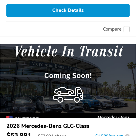
Check Details
Compare
2026 Mercedes-Benz GLC-Class
$53,991