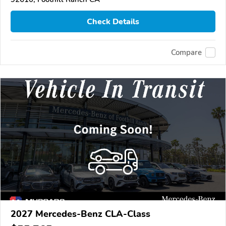
Check Details
Compare
2027 Mercedes-Benz CLA-Class