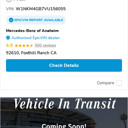
VIN:
W1NKM4GB7VU156055
EPICVIN
REPORT
AVAILABLE
Mercedes-Benz of Anaheim
Authorized EpicVIN dealer
4.9
500 reviews
92610, Foothill Ranch CA
Check Details
Compare