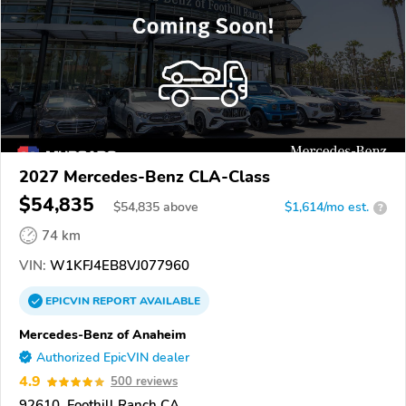
2027 Mercedes-Benz CLA-Class
$54,835
$
54,835
above
$1,614/mo est.
?
74 km
VIN:
W1KFJ4EB8VJ077960
EPICVIN
REPORT
AVAILABLE
Mercedes-Benz of Anaheim
Authorized EpicVIN dealer
4.9
500 reviews
92610, Foothill Ranch CA