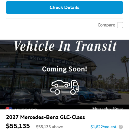
Check Details
Compare
2027 Mercedes-Benz GLC-Class
$55,135
$
55,135
above
$1,622/mo est.
?