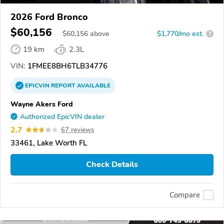
2026 Ford Bronco
$60,156
$
60,156
above
$1,770/mo est.
?
19 km
2.3L
VIN:
1FMEE8BH6TLB34776
EPICVIN
REPORT
AVAILABLE
Wayne Akers Ford
Authorized EpicVIN dealer
2.7
67 reviews
33461, Lake Worth FL
Check Details
Compare