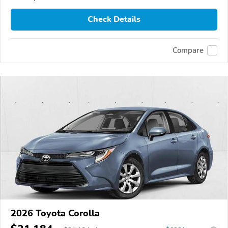
Check Details
Compare
2026 Toyota Corolla