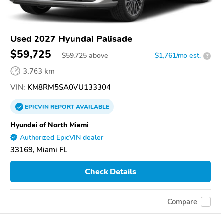
Used 2027 Hyundai Palisade
$59,725
$
59,725
above
$1,761/mo est.
?
3,763 km
VIN:
KM8RM5SA0VU133304
EPICVIN
REPORT
AVAILABLE
Hyundai of North Miami
Authorized EpicVIN dealer
33169, Miami FL
Check Details
Compare