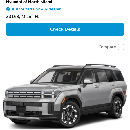
Hyundai of North Miami
Authorized EpicVIN dealer
33169, Miami FL
Check Details
Compare