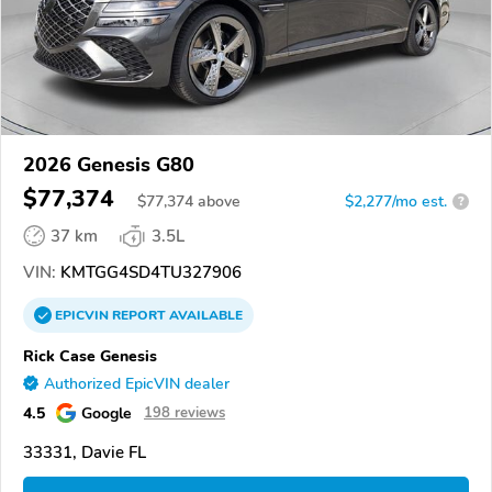
2026 Genesis G80
$77,374
$
77,374
above
$2,277/mo est.
?
37 km
3.5L
VIN:
KMTGG4SD4TU327906
EPICVIN
REPORT
AVAILABLE
Rick Case Genesis
Authorized EpicVIN dealer
4.5
Google
198 reviews
33331, Davie FL