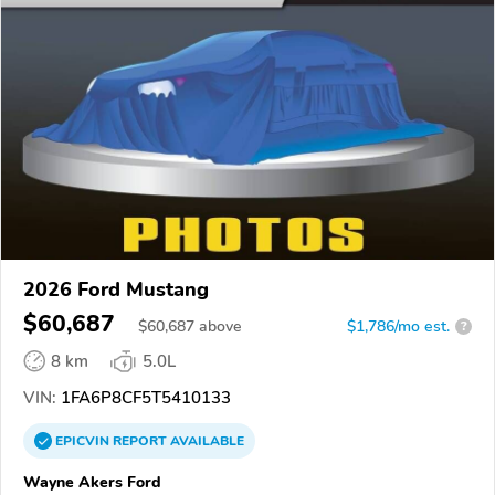
2026 Ford Mustang
$60,687
$
60,687
above
$1,786/mo est.
?
8 km
5.0L
VIN:
1FA6P8CF5T5410133
EPICVIN
REPORT
AVAILABLE
Wayne Akers Ford