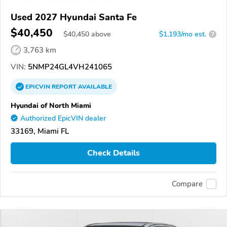
Used 2027 Hyundai Santa Fe
$40,450
$
40,450
above
$1,193/mo est.
?
3,763 km
VIN:
5NMP24GL4VH241065
EPICVIN
REPORT
AVAILABLE
Hyundai of North Miami
Authorized EpicVIN dealer
33169, Miami FL
Check Details
Compare