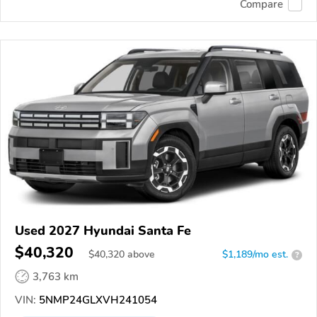
Compare
Used 2027 Hyundai Santa Fe
$40,320
$
40,320
above
$1,189/mo est.
?
3,763 km
VIN:
5NMP24GLXVH241054