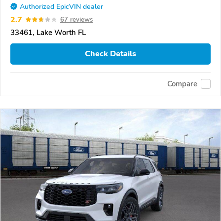
Authorized EpicVIN dealer
2.7
67 reviews
33461, Lake Worth FL
Check Details
Compare