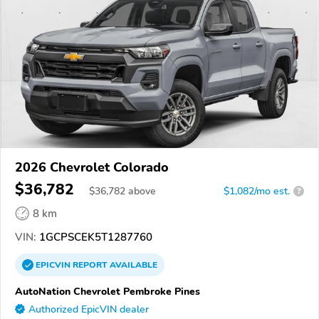
2026 Chevrolet Colorado
$36,782
$
36,782
above
$1,082/mo est.
?
8 km
VIN:
1GCPSCEK5T1287760
EPICVIN
REPORT
AVAILABLE
AutoNation Chevrolet Pembroke Pines
Authorized EpicVIN dealer