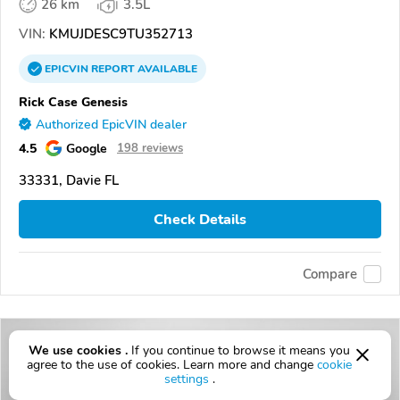
26 km
3.5L
VIN:
KMUJDESC9TU352713
EPICVIN
REPORT
AVAILABLE
Rick Case Genesis
Authorized EpicVIN dealer
4.5
Google
198 reviews
33331, Davie FL
Check Details
Compare
We use cookies .
If you continue to browse it means you
agree to the use of cookies. Learn more and change
cookie
settings
.