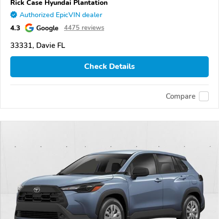
Rick Case Hyundai Plantation
Authorized EpicVIN dealer
4.3
Google
4475 reviews
33331, Davie FL
Check Details
Compare