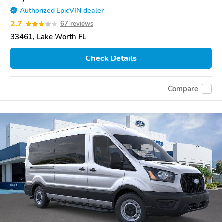
Authorized EpicVIN dealer
2.7
67 reviews
33461, Lake Worth FL
Check Details
Compare