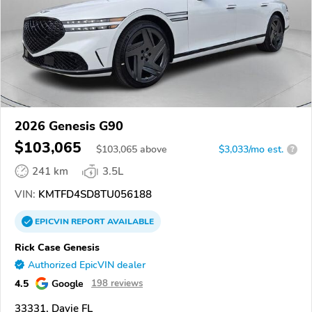
2026 Genesis G90
$103,065
$
103,065
above
$3,033/mo est.
?
241 km
3.5L
VIN:
KMTFD4SD8TU056188
EPICVIN
REPORT
AVAILABLE
Rick Case Genesis
Authorized EpicVIN dealer
4.5
Google
198 reviews
33331, Davie FL