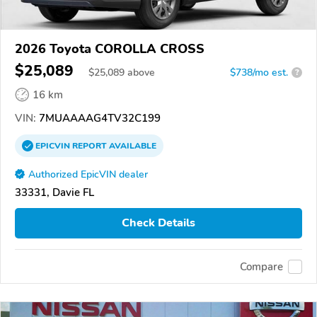
2026 Toyota COROLLA CROSS
$25,089
$
25,089
above
$738/mo est.
?
16 km
VIN:
7MUAAAAG4TV32C199
EPICVIN
REPORT
AVAILABLE
Authorized EpicVIN dealer
33331, Davie FL
Check Details
Compare