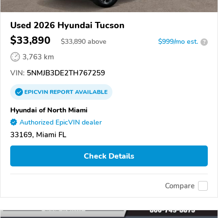
Used 2026 Hyundai Tucson
$33,890
$
33,890
above
$999/mo est.
?
3,763 km
VIN:
5NMJB3DE2TH767259
EPICVIN
REPORT
AVAILABLE
Hyundai of North Miami
Authorized EpicVIN dealer
33169, Miami FL
Check Details
Compare