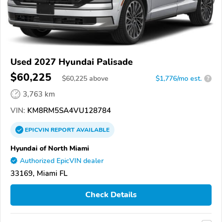
Used 2027 Hyundai Palisade
$60,225
$
60,225
above
$1,776/mo est.
?
3,763 km
VIN:
KM8RM5SA4VU128784
EPICVIN
REPORT
AVAILABLE
Hyundai of North Miami
Authorized EpicVIN dealer
33169, Miami FL
Check Details