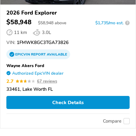
2026 Ford Explorer
$58,948
$
58,948
above
$1,735/mo est.
?
11 km
3.0L
VIN:
1FMWK8GC3TGA73826
EPICVIN
REPORT
AVAILABLE
Wayne Akers Ford
Authorized EpicVIN dealer
2.7
67 reviews
33461, Lake Worth FL
Check Details
Compare