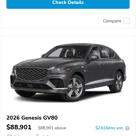
Check Details
Compare
2026 Genesis GV80
$88,901
$
88,901
above
$2,616/mo est.
?