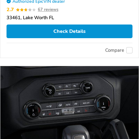
Authorized EpicVIN dealer
2.7
67 reviews
33461, Lake Worth FL
Check Details
Compare