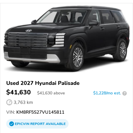
Used 2027 Hyundai Palisade
$41,630
$
41,630
above
$1,228/mo est.
?
3,763 km
VIN:
KM8RF5S27VU145811
EPICVIN
REPORT
AVAILABLE