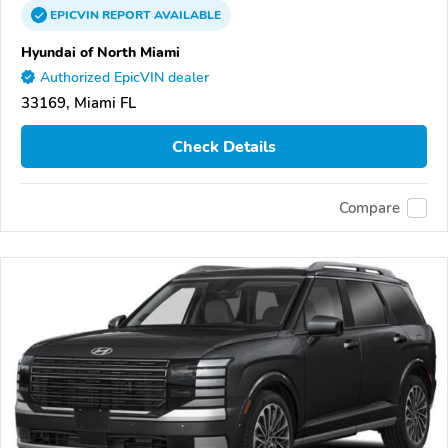
EPICVIN
REPORT
AVAILABLE
Hyundai of North Miami
Authorized EpicVIN dealer
33169, Miami FL
Check Details
Compare