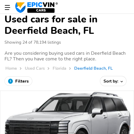
Used cars for sale in
Deerfield Beach, FL
Showing 24 of 78,194 listings
Are you considering buying used cars in Deerfield Beach
FL? Then you have come to the right place.
Home
Used Cars
Florida
Deerfield Beach, FL
Filters
Sort by:
1