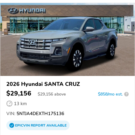
2026 Hyundai SANTA CRUZ
$29,156
$
29,156
above
$858/mo est.
?
13 km
VIN:
5NTJA4DEXTH175136
EPICVIN
REPORT
AVAILABLE