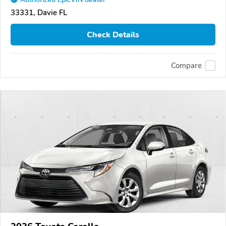
33331, Davie FL
Check Details
Compare