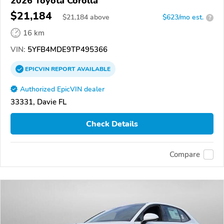
2026 Toyota Corolla
$21,184
$
21,184
above
$623/mo est.
?
16 km
VIN:
5YFB4MDE9TP495366
EPICVIN
REPORT
AVAILABLE
Authorized EpicVIN dealer
33331, Davie FL
Check Details
Compare