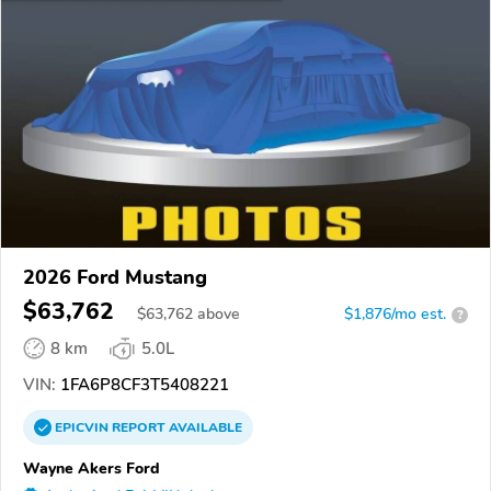
2026 Ford Mustang
$63,762
$
63,762
above
$1,876/mo est.
?
8 km
5.0L
VIN:
1FA6P8CF3T5408221
EPICVIN
REPORT
AVAILABLE
Wayne Akers Ford