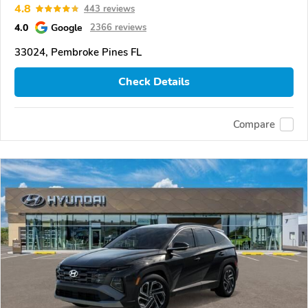
4.8
443 reviews
4.0
Google
2366 reviews
33024, Pembroke Pines FL
Check Details
Compare