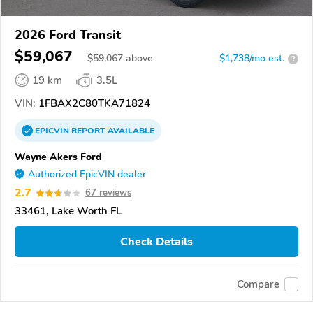
2026 Ford Transit
$59,067
$
59,067
above
$1,738/mo est.
?
19 km
3.5L
VIN:
1FBAX2C80TKA71824
EPICVIN
REPORT
AVAILABLE
Wayne Akers Ford
Authorized EpicVIN dealer
2.7
67 reviews
33461, Lake Worth FL
Check Details
Compare