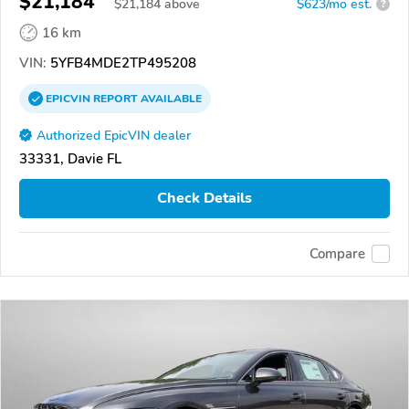
$21,184
$
21,184
above
$623/mo est.
?
16 km
VIN:
5YFB4MDE2TP495208
EPICVIN
REPORT
AVAILABLE
Authorized EpicVIN dealer
33331, Davie FL
Check Details
Compare