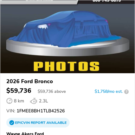
2026 Ford Bronco
$59,736
$
59,736
above
$1,758/mo est.
?
8 km
2.3L
VIN:
1FMEE8BH1TLB42526
EPICVIN
REPORT
AVAILABLE
Wayne Akers Ford