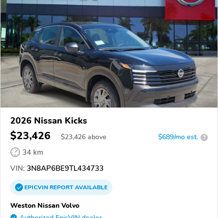
2026 Nissan Kicks
$23,426
$
23,426
above
$689/mo est.
?
34 km
VIN:
3N8AP6BE9TL434733
EPICVIN
REPORT
AVAILABLE
Weston Nissan Volvo
Authorized EpicVIN dealer