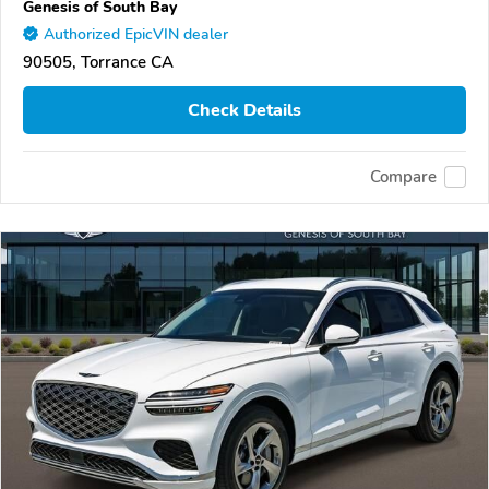
Genesis of South Bay
Authorized EpicVIN dealer
90505, Torrance CA
Check Details
Compare