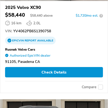
2025 Volvo XC90
$58,440
$
58,440
above
$1,720/mo est.
?
16 km
2.0L
VIN:
YV4062PB6S1390758
EPICVIN
REPORT
AVAILABLE
Rusnak Volvo Cars
Authorized EpicVIN dealer
91105, Pasadena CA
Check Details
Compare