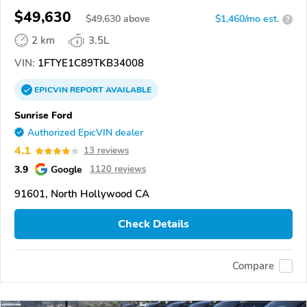
$49,630
$
49,630
above
$1,460/mo est.
?
2 km
3.5L
VIN:
1FTYE1C89TKB34008
EPICVIN
REPORT
AVAILABLE
Sunrise Ford
Authorized EpicVIN dealer
4.1
13 reviews
3.9
Google
1120 reviews
91601, North Hollywood CA
Check Details
Compare