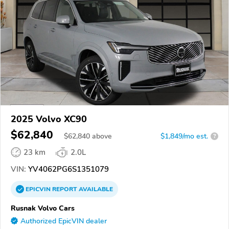
2025 Volvo XC90
$62,840
$
62,840
above
$1,849/mo est.
?
23 km
2.0L
VIN:
YV4062PG6S1351079
EPICVIN
REPORT
AVAILABLE
Rusnak Volvo Cars
Authorized EpicVIN dealer