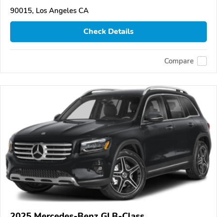
90015, Los Angeles CA
Check Details
Compare
2025 Mercedes-Benz GLB-Class