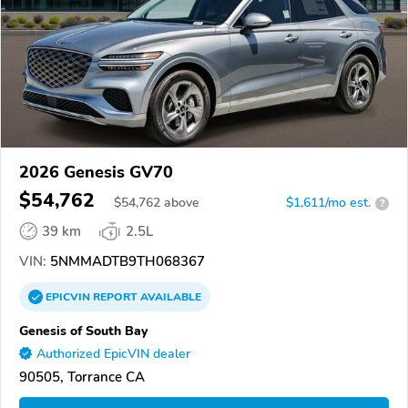
2026 Genesis GV70
$54,762
$
54,762
above
$1,611/mo est.
?
39 km
2.5L
VIN:
5NMMADTB9TH068367
EPICVIN
REPORT
AVAILABLE
Genesis of South Bay
Authorized EpicVIN dealer
90505, Torrance CA