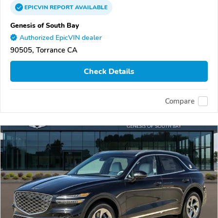
EPICVIN
REPORT
AVAILABLE
Genesis of South Bay
Authorized EpicVIN dealer
90505, Torrance CA
Check Details
Compare