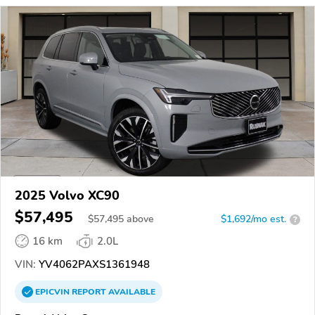
2025 Volvo XC90
$57,495
$
57,495
above
$1,692/mo est.
?
16 km
2.0L
VIN:
YV4062PAXS1361948
EPICVIN
REPORT
AVAILABLE