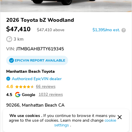
2026 Toyota bZ Woodland
$47,410
$
47,410
above
$1,395/mo est.
?
3 km
VIN:
JTMBGAHB7TY619345
EPICVIN
REPORT
AVAILABLE
Manhattan Beach Toyota
Authorized EpicVIN dealer
4.6
66 reviews
4.5
Google
1032 reviews
90266, Manhattan Beach CA
We use cookies .
If you continue to browse it means you
Check Details
agree to the use of cookies. Learn more and change
cookie
settings
.