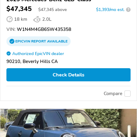
$47,345
$
47,345
above
$1,393/mo est.
?
18 km
2.0L
VIN:
W1N4M4GB6SW435358
EPICVIN
REPORT
AVAILABLE
Authorized EpicVIN dealer
90210, Beverly Hills CA
Check Details
Compare