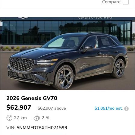
Compare
2026 Genesis GV70
$62,907
$
62,907
above
$1,851/mo est.
?
27 km
2.5L
VIN:
5NMMFDTBXTH071599