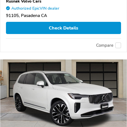
Rusnak Volvo Cars
Authorized EpicVIN dealer
91105, Pasadena CA
Check Details
Compare