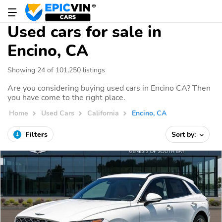
Used cars for sale in
Encino, CA
Showing 24 of 101,250 listings
Are you considering buying used cars in Encino CA? Then
you have come to the right place.
Home
Used Cars
California
Encino, CA
Filters
Sort by:
1