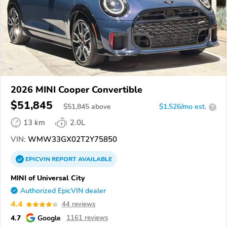
2026 MINI Cooper Convertible
$51,845
$
51,845
above
$1,526/mo est.
?
13 km
2.0L
VIN:
WMW33GX02T2Y75850
EPICVIN
REPORT
AVAILABLE
MINI of Universal City
Authorized EpicVIN dealer
4.4
44 reviews
4.7
Google
1161 reviews