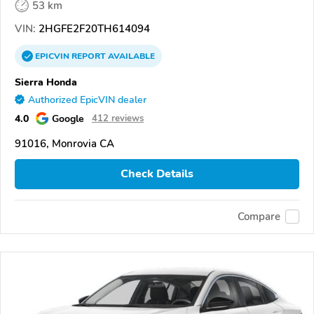
53 km
VIN:
2HGFE2F20TH614094
EPICVIN
REPORT
AVAILABLE
Sierra Honda
Authorized EpicVIN dealer
4.0
Google
412 reviews
91016, Monrovia CA
Check Details
Compare