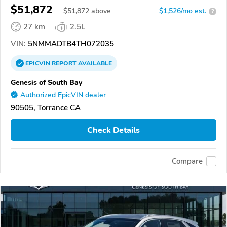
$51,872
$
51,872
above
$1,526/mo est.
?
27 km
2.5L
VIN:
5NMMADTB4TH072035
EPICVIN
REPORT
AVAILABLE
Genesis of South Bay
Authorized EpicVIN dealer
90505, Torrance CA
Check Details
Compare