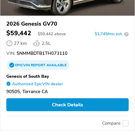
2026 Genesis GV70
$59,442
$
59,442
above
$1,749/mo est.
?
27 km
2.5L
VIN:
5NMMBDTB1TH073110
EPICVIN
REPORT
AVAILABLE
Genesis of South Bay
Authorized EpicVIN dealer
90505, Torrance CA
Check Details
Compare