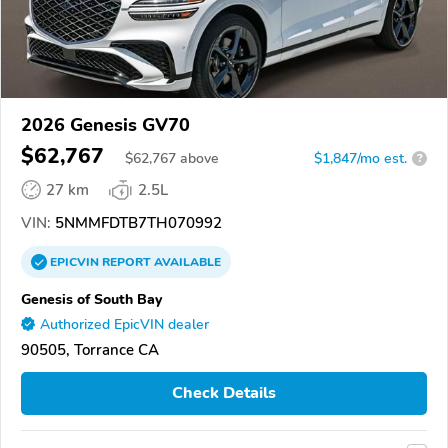
2026 Genesis GV70
$62,767
$
62,767
above
$1,847/mo est.
?
27 km
2.5L
VIN:
5NMMFDTB7TH070992
EPICVIN
REPORT
AVAILABLE
Genesis of South Bay
Authorized EpicVIN dealer
90505, Torrance CA
Check Details