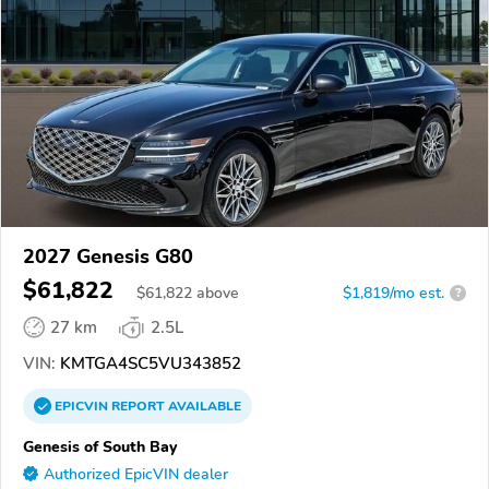
2027 Genesis G80
$61,822
$
61,822
above
$1,819/mo est.
?
27 km
2.5L
VIN:
KMTGA4SC5VU343852
EPICVIN
REPORT
AVAILABLE
Genesis of South Bay
Authorized EpicVIN dealer