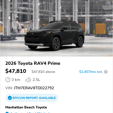
2026 Toyota RAV4 Prime
$47,810
$
47,810
above
$1,407/mo est.
?
3 km
2.5L
VIN:
JTM7ERAV8TD022792
EPICVIN
REPORT
AVAILABLE
Manhattan Beach Toyota