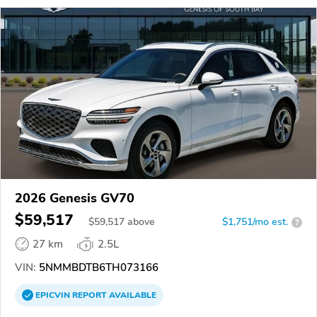
2026 Genesis GV70
$59,517
$
59,517
above
$1,751/mo est.
?
27 km
2.5L
VIN:
5NMMBDTB6TH073166
EPICVIN
REPORT
AVAILABLE