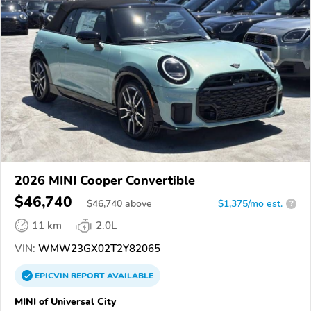
2026 MINI Cooper Convertible
$46,740
$
46,740
above
$1,375/mo est.
?
11 km
2.0L
VIN:
WMW23GX02T2Y82065
EPICVIN
REPORT
AVAILABLE
MINI of Universal City