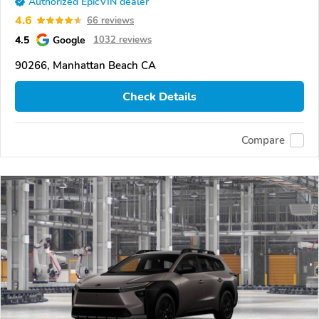
Authorized EpicVIN dealer
4.6
66 reviews
4.5
Google
1032 reviews
90266, Manhattan Beach CA
Check Details
Compare