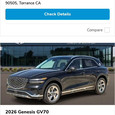
90505, Torrance CA
Check Details
Compare
2026 Genesis GV70