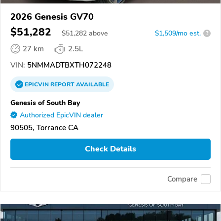
2026 Genesis GV70
$51,282
$
51,282
above
$1,509/mo est.
?
27 km
2.5L
VIN:
5NMMADTBXTH072248
EPICVIN
REPORT
AVAILABLE
Genesis of South Bay
Authorized EpicVIN dealer
90505, Torrance CA
Check Details
Compare