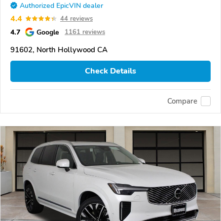
Authorized EpicVIN dealer
4.4
44 reviews
4.7
Google
1161 reviews
91602, North Hollywood CA
Check Details
Compare