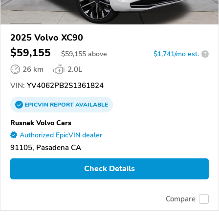
2025 Volvo XC90
$59,155
$
59,155
above
$1,741/mo est.
?
26 km
2.0L
VIN:
YV4062PB2S1361824
EPICVIN
REPORT
AVAILABLE
Rusnak Volvo Cars
Authorized EpicVIN dealer
91105, Pasadena CA
Check Details
Compare