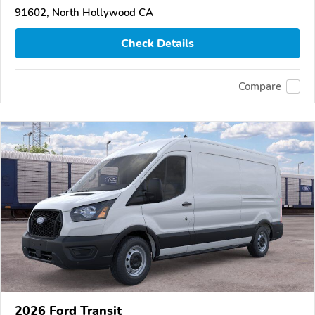
91602, North Hollywood CA
Check Details
Compare
2026 Ford Transit