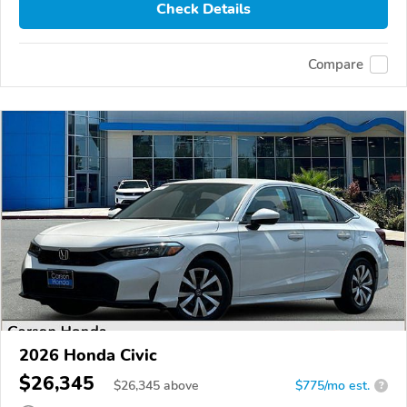
Check Details
Compare
2026 Honda Civic
$26,345
$
26,345
above
$775/mo est.
?