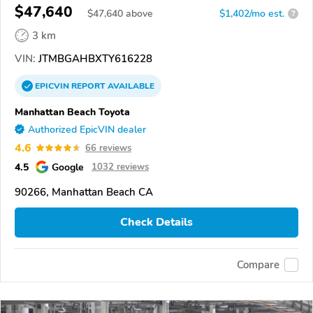
$47,640
$
47,640
above
$1,402/mo est.
?
3 km
VIN:
JTMBGAHBXTY616228
EPICVIN
REPORT
AVAILABLE
Manhattan Beach Toyota
Authorized EpicVIN dealer
4.6
66 reviews
4.5
Google
1032 reviews
90266, Manhattan Beach CA
Check Details
Compare