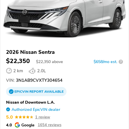
2026 Nissan Sentra
$22,350
$
22,350
above
$658/mo est.
?
2 km
2.0L
VIN:
3N1AB9CVXTY304654
EPICVIN
REPORT
AVAILABLE
Nissan of Downtown L.A.
Authorized EpicVIN dealer
5.0
1 review
4.0
Google
1654 reviews