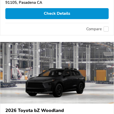
91105, Pasadena CA
Check Details
Compare
2026 Toyota bZ Woodland