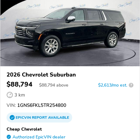
2026 Chevrolet Suburban
$88,794
$
88,794
above
$2,613/mo est.
?
3 km
VIN:
1GNS6FKL5TR254800
EPICVIN
REPORT
AVAILABLE
Cheap Chevrolet
Authorized EpicVIN dealer