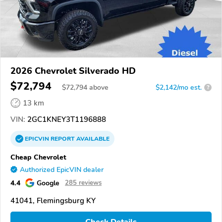
2026 Chevrolet Silverado HD
$72,794
$
72,794
above
$2,142/mo est.
?
13 km
VIN:
2GC1KNEY3T1196888
EPICVIN
REPORT
AVAILABLE
Cheap Chevrolet
Authorized EpicVIN dealer
4.4
Google
285 reviews
41041, Flemingsburg KY