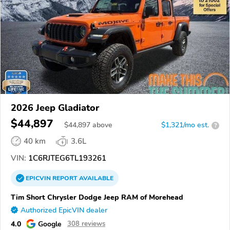
2026 Jeep Gladiator
$44,897
$
44,897
above
$1,321/mo est.
?
40 km
3.6L
VIN:
1C6RJTEG6TL193261
EPICVIN
REPORT
AVAILABLE
Tim Short Chrysler Dodge Jeep RAM of Morehead
Authorized EpicVIN dealer
4.0
Google
308 reviews