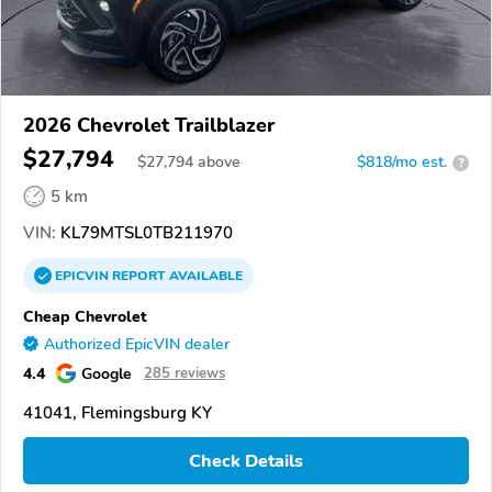
2026 Chevrolet Trailblazer
$27,794
$
27,794
above
$818/mo est.
?
5 km
VIN:
KL79MTSL0TB211970
EPICVIN
REPORT
AVAILABLE
Cheap Chevrolet
Authorized EpicVIN dealer
4.4
Google
285 reviews
41041, Flemingsburg KY
Check Details