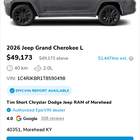
2026 Jeep Grand Cherokee L
$49,173
$
49,173
above
$1,447/mo est.
?
40 km
2.0L
VIN:
1C4RJKBR1T8590498
EPICVIN
REPORT
AVAILABLE
Tim Short Chrysler Dodge Jeep RAM of Morehead
Authorized EpicVIN dealer
4.0
Google
308 reviews
40351, Morehead KY