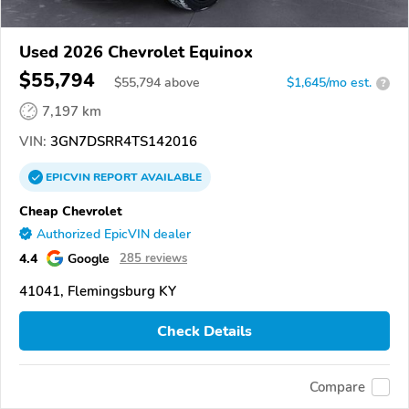
Used 2026 Chevrolet Equinox
$55,794
$
55,794
above
$1,645/mo est.
?
7,197 km
VIN:
3GN7DSRR4TS142016
EPICVIN
REPORT
AVAILABLE
Cheap Chevrolet
Authorized EpicVIN dealer
4.4
Google
285 reviews
41041, Flemingsburg KY
Check Details
Compare