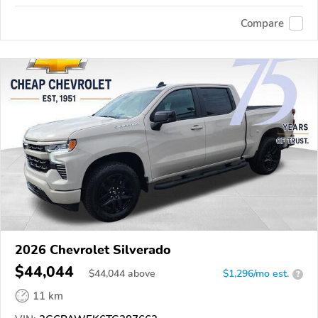
Compare
2026 Chevrolet Silverado
$44,044
$
44,044
above
$1,296/mo est.
?
11 km