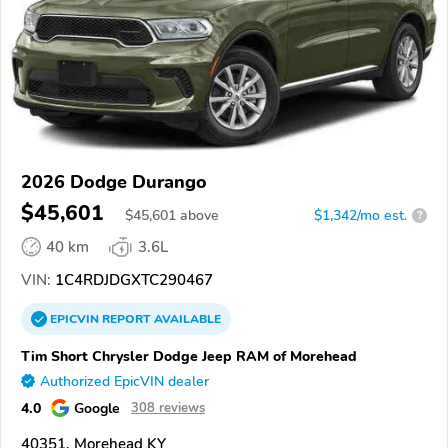
2026 Dodge Durango
$45,601
$
45,601
above
$1,342/mo est.
?
40 km
3.6L
VIN:
1C4RDJDGXTC290467
EPICVIN
REPORT
AVAILABLE
Tim Short Chrysler Dodge Jeep RAM of Morehead
Authorized EpicVIN dealer
4.0
Google
308 reviews
40351, Morehead KY