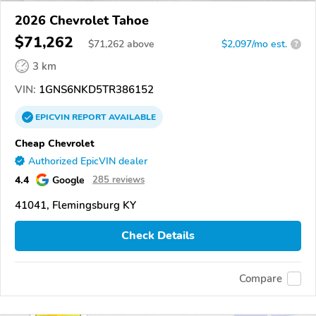
2026 Chevrolet Tahoe
$71,262
$
71,262
above
$2,097/mo est.
?
3 km
VIN:
1GNS6NKD5TR386152
EPICVIN
REPORT
AVAILABLE
Cheap Chevrolet
Authorized EpicVIN dealer
4.4
Google
285 reviews
41041, Flemingsburg KY
Check Details
Compare