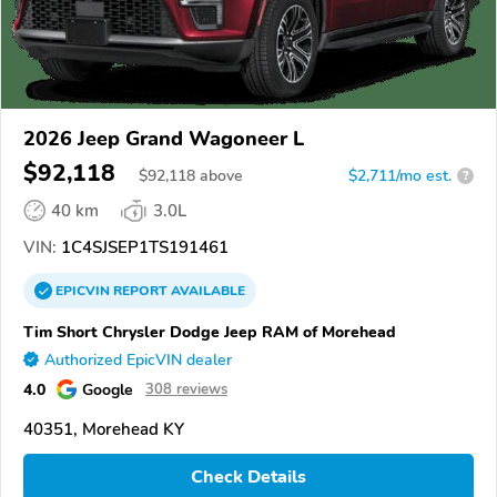
2026 Jeep Grand Wagoneer L
$92,118
$
92,118
above
$2,711/mo est.
?
40 km
3.0L
VIN:
1C4SJSEP1TS191461
EPICVIN
REPORT
AVAILABLE
Tim Short Chrysler Dodge Jeep RAM of Morehead
Authorized EpicVIN dealer
4.0
Google
308 reviews
40351, Morehead KY
Check Details