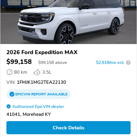
2026 Ford Expedition MAX
$99,158
$
99,158
above
$2,918/mo est.
?
80 km
3.5L
VIN:
1FMJK1MG2TEA22130
EPICVIN
REPORT
AVAILABLE
Authorized EpicVIN dealer
41041, Morehead KY
Check Details