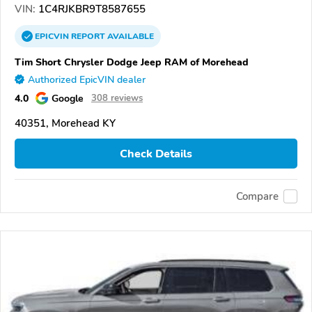
VIN:
1C4RJKBR9T8587655
EPICVIN
REPORT
AVAILABLE
Tim Short Chrysler Dodge Jeep RAM of Morehead
Authorized EpicVIN dealer
4.0
Google
308 reviews
40351, Morehead KY
Check Details
Compare