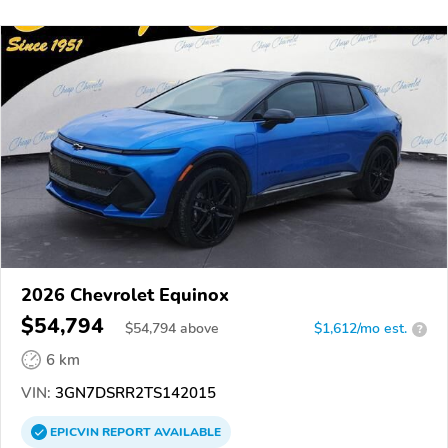
2026 Chevrolet Equinox
$54,794
$
54,794
above
$1,612/mo est.
?
6 km
VIN:
3GN7DSRR2TS142015
EPICVIN
REPORT
AVAILABLE