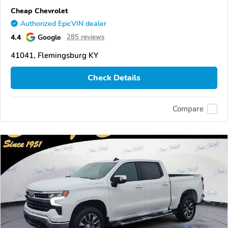
Cheap Chevrolet
Authorized EpicVIN dealer
4.4
Google
285 reviews
41041, Flemingsburg KY
Check Details
Compare