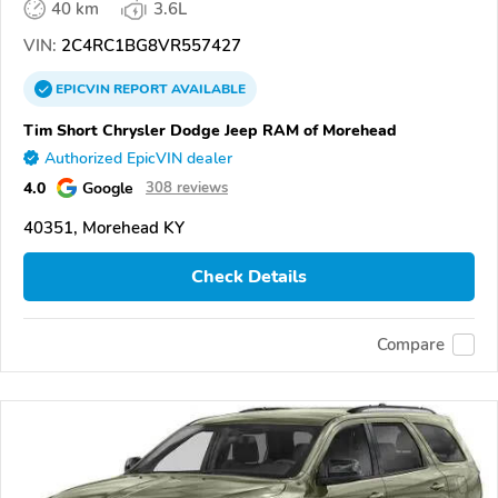
40 km
3.6L
VIN:
2C4RC1BG8VR557427
EPICVIN
REPORT
AVAILABLE
Tim Short Chrysler Dodge Jeep RAM of Morehead
Authorized EpicVIN dealer
4.0
Google
308 reviews
40351, Morehead KY
Check Details
Compare