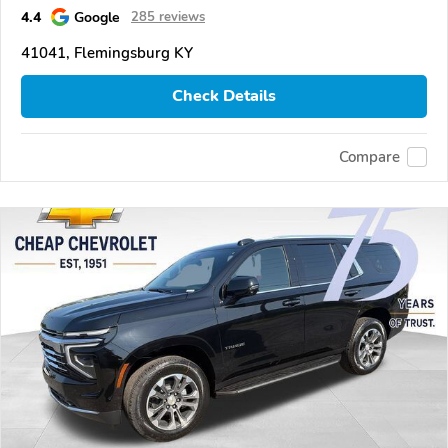
4.4
Google
285 reviews
41041, Flemingsburg KY
Check Details
Compare