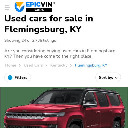
Used cars for sale in
Flemingsburg, KY
Showing 24 of 2,736 listings
Are you considering buying used cars in Flemingsburg
KY? Then you have come to the right place.
Home
Used Cars
Kentucky
Flemingsburg, KY
Filters
Sort by:
1