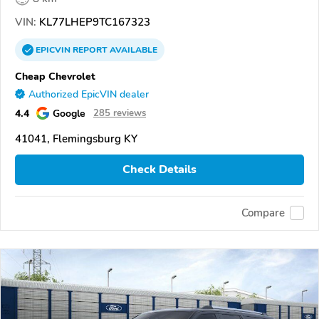
VIN:
KL77LHEP9TC167323
EPICVIN
REPORT
AVAILABLE
Cheap Chevrolet
Authorized EpicVIN dealer
4.4
Google
285 reviews
41041, Flemingsburg KY
Check Details
Compare