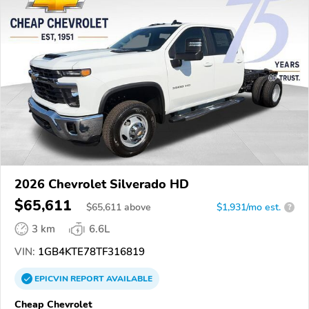
2026 Chevrolet Silverado HD
$65,611
$
65,611
above
$1,931/mo est.
?
3 km
6.6L
VIN:
1GB4KTE78TF316819
EPICVIN
REPORT
AVAILABLE
Cheap Chevrolet