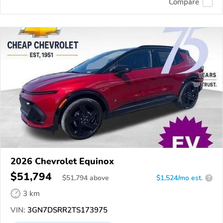
Compare
2026 Chevrolet Equinox
$51,794
$
51,794
above
$1,524/mo est.
?
3 km
VIN:
3GN7DSRR2TS173975