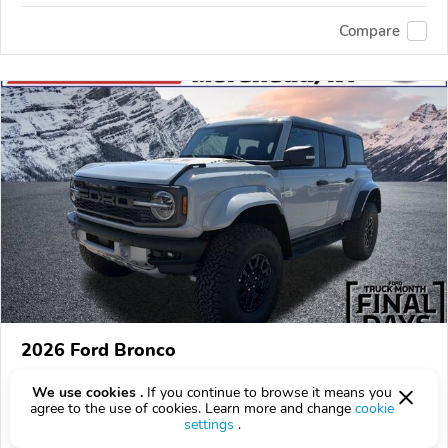
Compare
2026 Ford Bronco
$84,880
$
84,880
above
$2,498/mo est.
?
We use cookies .
If you continue to browse it means you
agree to the use of cookies. Learn more and change
cookie
40 km
3.0L
settings
.