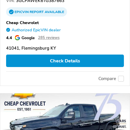
VIN:
3GCPAWEK6TG387663
EPICVIN
REPORT
AVAILABLE
Cheap Chevrolet
Authorized EpicVIN dealer
4.4
Google
285 reviews
41041, Flemingsburg KY
Check Details
Compare