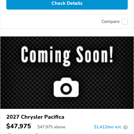
Check Details
Compare
2027 Chrysler Pacifica
$47,975
$
47,975
above
$1,412/mo est.
?