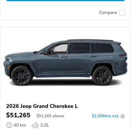
Compare
2026 Jeep Grand Cherokee L
$51,265
$
51,265
above
$1,509/mo est.
?
40 km
2.0L