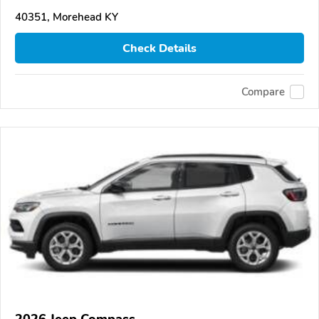
40351, Morehead KY
Check Details
Compare