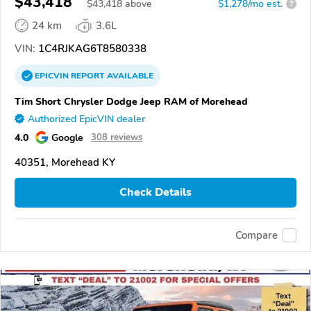
$43,418
$
43,418
above
$1,278/mo est.
?
24 km
3.6L
VIN:
1C4RJKAG6T8580338
EPICVIN
REPORT
AVAILABLE
Tim Short Chrysler Dodge Jeep RAM of Morehead
Authorized EpicVIN dealer
4.0
Google
308 reviews
40351, Morehead KY
Check Details
Compare