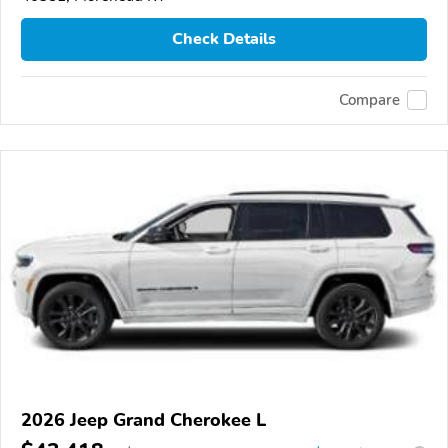
Check Details
Compare
2026 Jeep Grand Cherokee L