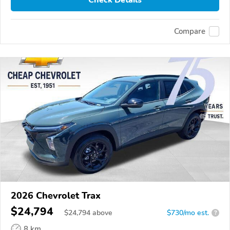
Check Details
Compare
2026 Chevrolet Trax
$24,794
$
24,794
above
$730/mo est.
?
8 km