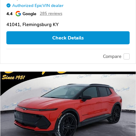
Authorized EpicVIN dealer
4.4
Google
285 reviews
41041, Flemingsburg KY
Check Details
Compare