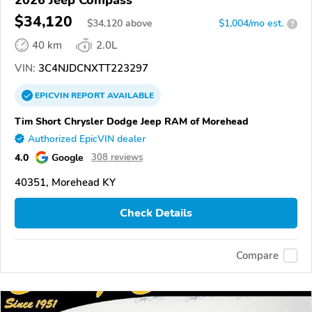
2026 Jeep Compass
$34,120
$
34,120
above
$1,004/mo est.
?
40 km
2.0L
VIN:
3C4NJDCNXTT223297
EPICVIN
REPORT
AVAILABLE
Tim Short Chrysler Dodge Jeep RAM of Morehead
Authorized EpicVIN dealer
4.0
Google
308 reviews
40351, Morehead KY
Check Details
Compare