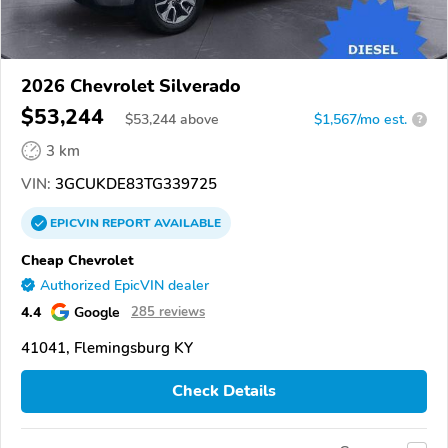
2026 Chevrolet Silverado
$53,244
$
53,244
above
$1,567/mo est.
?
3 km
VIN:
3GCUKDE83TG339725
EPICVIN
REPORT
AVAILABLE
Cheap Chevrolet
Authorized EpicVIN dealer
4.4
Google
285 reviews
41041, Flemingsburg KY
Check Details