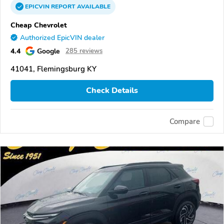
EPICVIN
REPORT
AVAILABLE
Cheap Chevrolet
Authorized EpicVIN dealer
4.4
Google
285 reviews
41041, Flemingsburg KY
Check Details
Compare