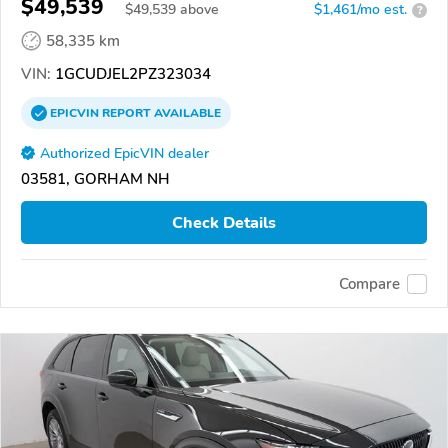
$49,539
$
49,539
above
$1,461/mo est.
?
58,335 km
VIN:
1GCUDJEL2PZ323034
EPICVIN
REPORT
AVAILABLE
Authorized EpicVIN dealer
03581, GORHAM NH
Check Details
Compare