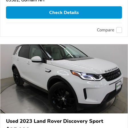
03581, Gorham NH
Check Details
Compare
Used 2023 Land Rover Discovery Sport