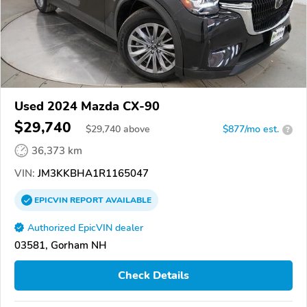
Used 2024 Mazda CX-90
$29,740
$
29,740
above
$877/mo est.
?
36,373 km
VIN:
JM3KKBHA1R1165047
EPICVIN
REPORT
AVAILABLE
Authorized EpicVIN dealer
03581, Gorham NH
Check Details