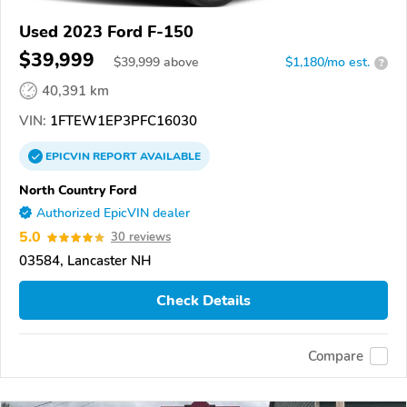
Used 2023 Ford F-150
$39,999
$
39,999
above
$1,180/mo est.
?
40,391 km
VIN:
1FTEW1EP3PFC16030
EPICVIN
REPORT
AVAILABLE
North Country Ford
Authorized EpicVIN dealer
5.0
30 reviews
03584, Lancaster NH
Check Details
Compare