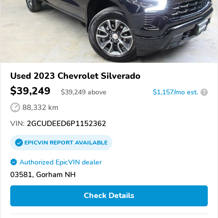
Used 2023 Chevrolet Silverado
$39,249
$
39,249
above
$1,157/mo est.
?
88,332 km
VIN:
2GCUDEED6P1152362
EPICVIN
REPORT
AVAILABLE
Authorized EpicVIN dealer
03581, Gorham NH
Check Details