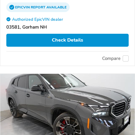
EPICVIN
REPORT
AVAILABLE
Authorized EpicVIN dealer
03581, Gorham NH
Check Details
Compare