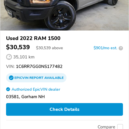
Used 2022 RAM 1500
$30,539
$
30,539
above
$901/mo est.
?
35,101 km
VIN:
1C6RR7GG0NS177482
EPICVIN
REPORT
AVAILABLE
Authorized EpicVIN dealer
03581, Gorham NH
Check Details
Compare