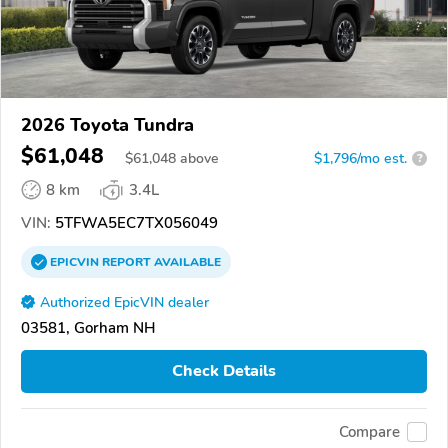
2026 Toyota Tundra
$61,048
$
61,048
above
$1,796/mo est.
?
8 km
3.4L
VIN:
5TFWA5EC7TX056049
EPICVIN
REPORT
AVAILABLE
Authorized EpicVIN dealer
03581, Gorham NH
Check Details
Compare