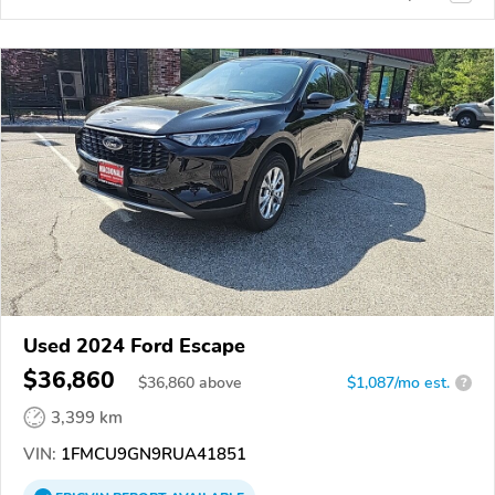
Used 2024 Ford Escape
$36,860
$
36,860
above
$1,087/mo est.
?
3,399 km
VIN:
1FMCU9GN9RUA41851