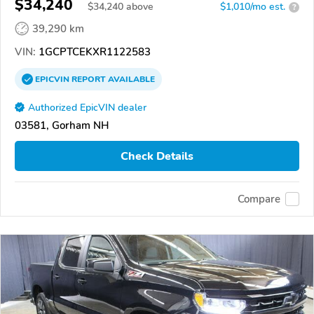
$34,240
$
34,240
above
$1,010/mo est.
?
39,290 km
VIN:
1GCPTCEKXR1122583
EPICVIN
REPORT
AVAILABLE
Authorized EpicVIN dealer
03581, Gorham NH
Check Details
Compare