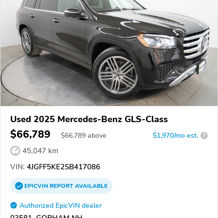
Used 2025 Mercedes-Benz GLS-Class
$66,789
$
66,789
above
$1,970/mo est.
?
45,047 km
VIN:
4JGFF5KE2SB417086
EPICVIN
REPORT
AVAILABLE
Authorized EpicVIN dealer
03581, GORHAM NH