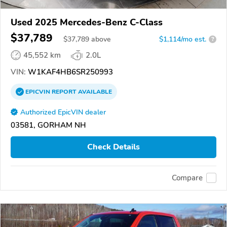
Used 2025 Mercedes-Benz C-Class
$37,789
$
37,789
above
$1,114/mo est.
?
45,552 km
2.0L
VIN:
W1KAF4HB6SR250993
EPICVIN
REPORT
AVAILABLE
Authorized EpicVIN dealer
03581, GORHAM NH
Check Details
Compare