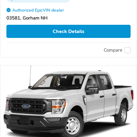
Authorized EpicVIN dealer
03581, Gorham NH
Check Details
Compare