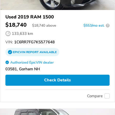
Used 2019 RAM 1500
$18,740
$
18,740
above
$553/mo est.
?
133,633 km
VIN:
1C6RR7FG7KS577648
EPICVIN
REPORT
AVAILABLE
Authorized EpicVIN dealer
03581, Gorham NH
Check Details
Compare