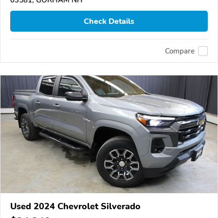
03581, GORHAM NH
Check Details
Compare
Used 2024 Chevrolet Silverado