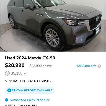
Used 2024 Mazda CX-90
$28,990
$
28,990
above
$855/mo est.
?
35,150 km
VIN:
JM3KKBHA1R1150502
EPICVIN
REPORT
AVAILABLE
Authorized EpicVIN dealer