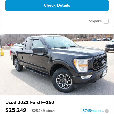
Check Details
Compare
Used 2021 Ford F-150
$25,249
$
25,249
above
$745/mo est.
?