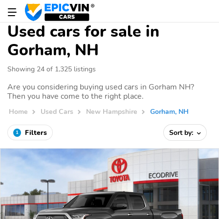
Used cars for sale in
Gorham, NH
Showing 24 of 1,325 listings
Are you considering buying used cars in Gorham NH?
Then you have come to the right place.
Home
Used Cars
New Hampshire
Gorham, NH
Filters
Sort by:
1