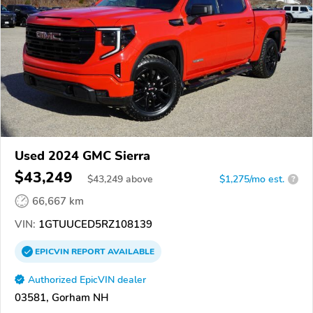
Used 2024 GMC Sierra
$43,249
$
43,249
above
$1,275/mo est.
?
66,667 km
VIN:
1GTUUCED5RZ108139
EPICVIN
REPORT
AVAILABLE
Authorized EpicVIN dealer
03581, Gorham NH