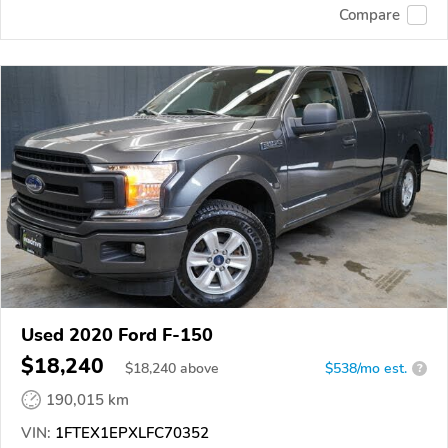
Compare
Used 2020 Ford F-150
$18,240
$
18,240
above
$538/mo est.
?
190,015 km
VIN:
1FTEX1EPXLFC70352