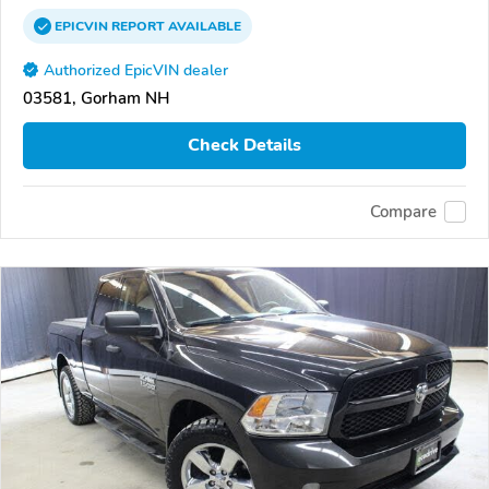
EPICVIN
REPORT
AVAILABLE
Authorized EpicVIN dealer
03581, Gorham NH
Check Details
Compare