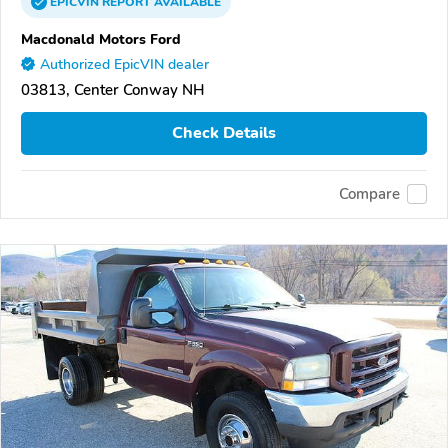
EPICVIN
REPORT
AVAILABLE
Macdonald Motors Ford
Authorized EpicVIN dealer
03813, Center Conway NH
Check Details
Compare