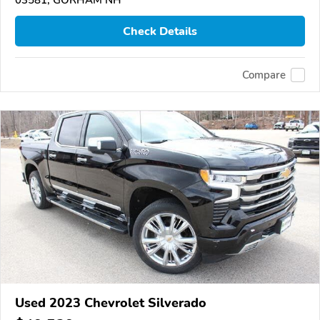
Check Details
Compare
Used 2023 Chevrolet Silverado