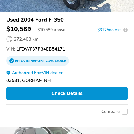
Used 2004 Ford F-350
$10,589
$
10,589
above
$312/mo est.
?
272,403 km
VIN:
1FDWF37P34EB54171
EPICVIN
REPORT
AVAILABLE
Authorized EpicVIN dealer
03581, GORHAM NH
Check Details
Compare