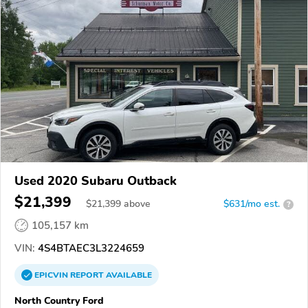
Used 2020 Subaru Outback
$21,399
$
21,399
above
$631/mo est.
?
105,157 km
VIN:
4S4BTAEC3L3224659
EPICVIN
REPORT
AVAILABLE
North Country Ford