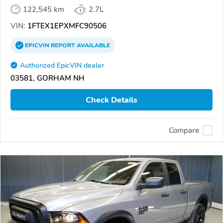
122,545 km
2.7L
VIN:
1FTEX1EPXMFC90506
EPICVIN
REPORT
AVAILABLE
Authorized EpicVIN dealer
03581, GORHAM NH
Check Details
Compare