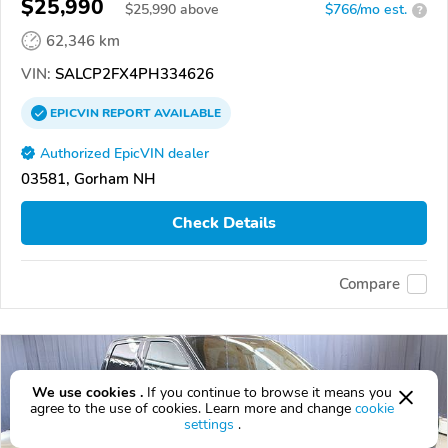
$25,990
$
25,990
above
$766/mo est.
?
62,346 km
VIN:
SALCP2FX4PH334626
EPICVIN
REPORT
AVAILABLE
Authorized EpicVIN dealer
03581, Gorham NH
Check Details
Compare
We use cookies .
If you continue to browse it means you
agree to the use of cookies. Learn more and change
cookie
settings
.