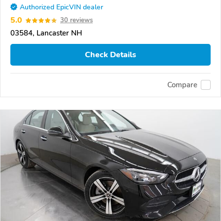
Authorized EpicVIN dealer
5.0
30 reviews
03584, Lancaster NH
Check Details
Compare