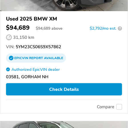
Used 2025 BMW XM
$94,689
$
94,689
above
$2,792/mo est.
?
31,150 km
VIN:
5YM23CS06S9X57862
EPICVIN
REPORT
AVAILABLE
Authorized EpicVIN dealer
03581, GORHAM NH
Check Details
Compare