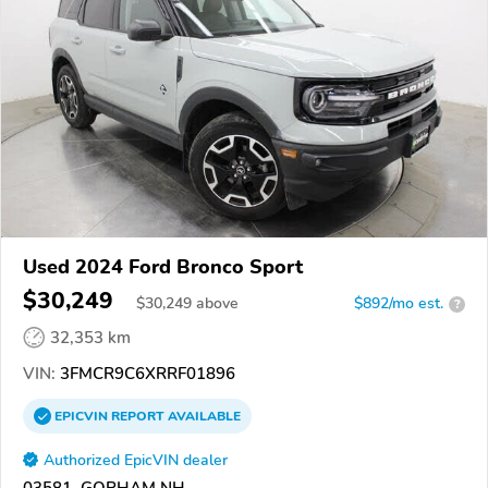
Used 2024 Ford Bronco Sport
$30,249
$
30,249
above
$892/mo est.
?
32,353 km
VIN:
3FMCR9C6XRRF01896
EPICVIN
REPORT
AVAILABLE
Authorized EpicVIN dealer