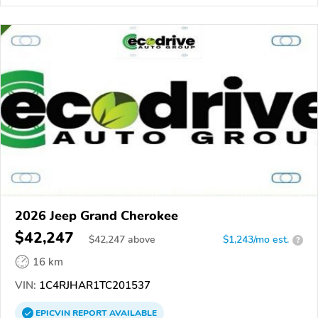
2026 Jeep Grand Cherokee
$42,247
$
42,247
above
$1,243/mo est.
?
16 km
VIN:
1C4RJHAR1TC201537
EPICVIN
REPORT
AVAILABLE