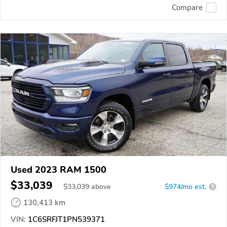
Compare
Used 2023 RAM 1500
$33,039
$
33,039
above
$974/mo est.
?
130,413 km
VIN:
1C6SRFJT1PN539371