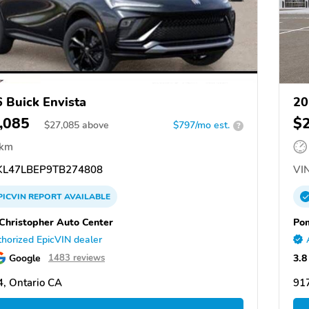
 Buick Envista
20
,085
$
$
27,085
above
$797/mo est.
?
 km
L47LBEP9TB274808
VIN
PICVIN
REPORT
AVAILABLE
Christopher Auto Center
Po
horized EpicVIN dealer
Google
3.8
1483 reviews
, Ontario CA
91