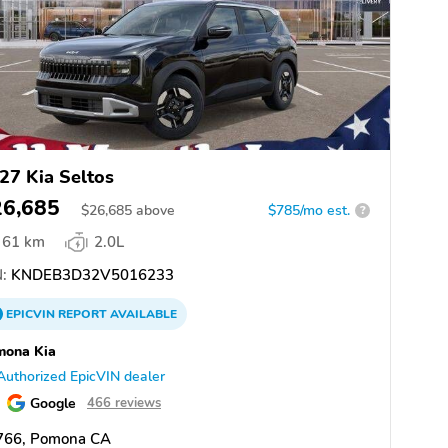
27 Kia Seltos
26,685
$
26,685
above
$785/mo est.
?
61 km
2.0L
:
KNDEB3D32V5016233
EPICVIN
REPORT
AVAILABLE
mona Kia
Authorized EpicVIN dealer
Google
466 reviews
766, Pomona CA