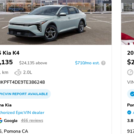
 Kia K4
20
,135
$
$
24,135
above
$710/mo est.
?
1 km
2.0L
KPFT4DE9TE386248
VIN
PICVIN
REPORT
AVAILABLE
a Kia
Po
horized EpicVIN dealer
Google
3.8
466 reviews
6, Pomona CA
91