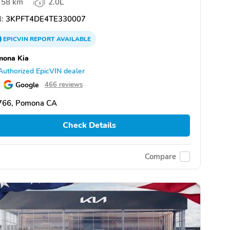
58 km
2.0L
:
3KPFT4DE4TE330007
EPICVIN
REPORT
AVAILABLE
mona Kia
Authorized EpicVIN dealer
Google
466 reviews
766, Pomona CA
Check Details
Compare