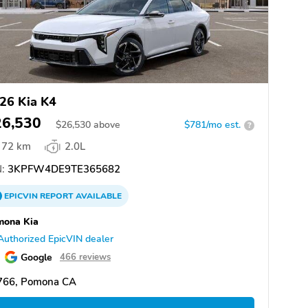
26 Kia K4
26,530
$
26,530
above
$781/mo est.
?
72 km
2.0L
:
3KPFW4DE9TE365682
EPICVIN
REPORT
AVAILABLE
mona Kia
Authorized EpicVIN dealer
Google
466 reviews
766, Pomona CA