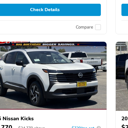
Check Details
Compare
 Nissan Kicks
20
,770
$