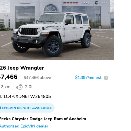
26 Jeep Wrangler
47,466
$
47,466
above
$1,397/mo est.
?
2 km
2.0L
:
1C4PJXDN6TW264805
EPICVIN
REPORT
AVAILABLE
eeks Chrysler Dodge Jeep Ram of Anaheim
Authorized EpicVIN dealer