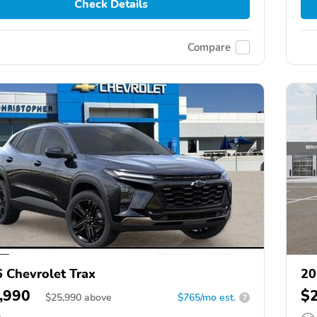
Check Details
Compare
 Chevrolet Trax
20
,990
$
$
25,990
above
$765/mo est.
?