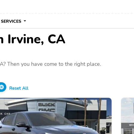
 SERVICES
n Irvine, CA
CA? Then you have come to the right place.
Reset All