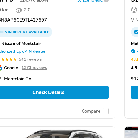
$
24,770
above
$729/mo est.
?
0 km
2.0L
N8AP6CE9TL427697
VIN
PICVIN
REPORT
AVAILABLE
 Nissan of Montclair
Met
horized EpicVIN dealer
4.
541 reviews
Google
4.5
1373 reviews
, Montclair CA
917
Check Details
Compare