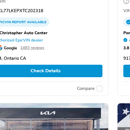
 km
L77LKEPXTC202318
VIN
PICVIN
REPORT
AVAILABLE
Christopher Auto Center
Po
horized EpicVIN dealer
Google
3.8
1483 reviews
, Ontario CA
91
Check Details
Compare