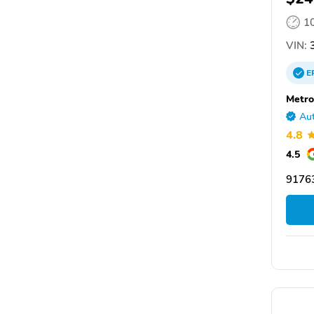
1
VIN:
3
E
Metro
Aut
4.8
4.5
91763