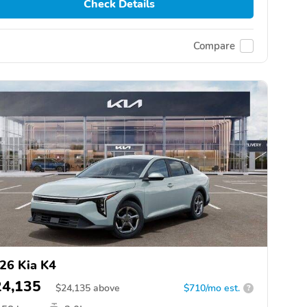
Check Details
Compare
26 Kia K4
24,135
$
24,135
above
$710/mo est.
?