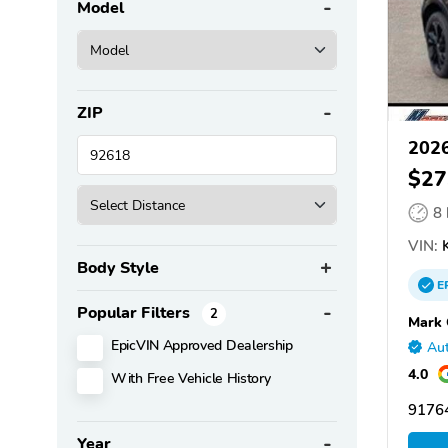
Model
ZIP
2026
$27
8
VIN:
K
Body Style
E
Popular Filters
2
Mark 
EpicVIN Approved Dealership
Aut
4.0
With Free Vehicle History
91764
Year