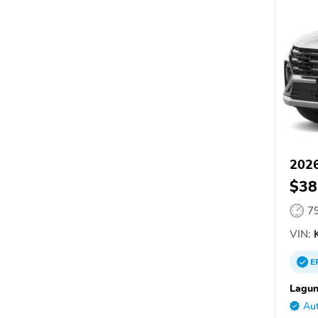
2026
$38
7
VIN:
K
E
Lagun
Aut