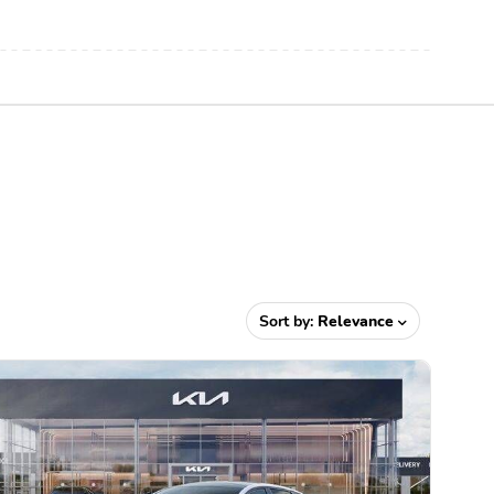
Sort by:
Relevance