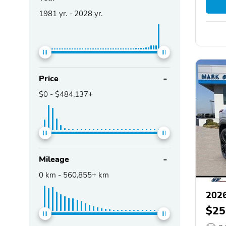
1981
yr. -
2028
yr.
Price
$0
-
$484,137+
Mileage
0
km -
560,855+
km
2026
$25