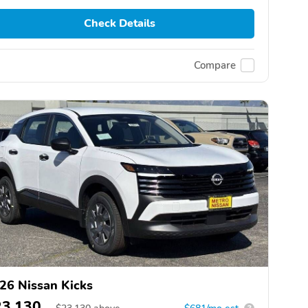
Check Details
Compare
26 Nissan Kicks
23,130