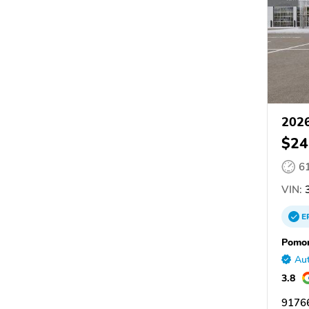
2026
$24
6
VIN:
3
E
Pomon
Aut
3.8
9176