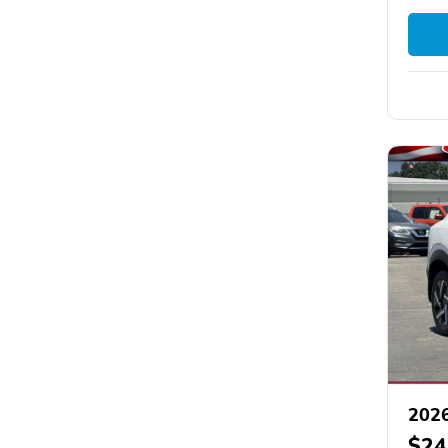
2026
$24