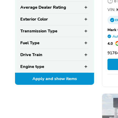
8
Average Dealer Rating
VIN:
K
Exterior Color
E
Mark 
Transmission Type
Aut
Fuel Type
4.0
91764
Drive Train
Engine type
Apply and show
items