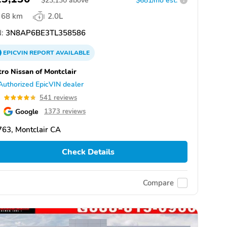
$
23,130
above
$681/mo est.
?
68 km
2.0L
:
3N8AP6BE3TL358586
EPICVIN
REPORT
AVAILABLE
ro Nissan of Montclair
Authorized EpicVIN dealer
8
541 reviews
Google
1373 reviews
63, Montclair CA
Check Details
Compare