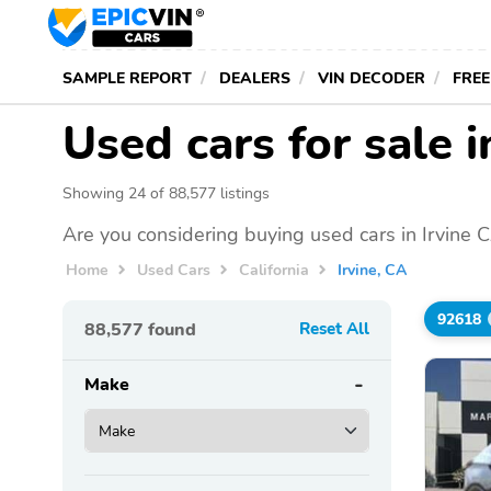
SAMPLE REPORT
DEALERS
VIN DECODER
FREE
Used cars for sale i
Showing 24 of 88,577 listings
Are you considering buying used cars in Irvine 
Home
Used Cars
California
Irvine, CA
92618
88,577
found
Reset All
Make