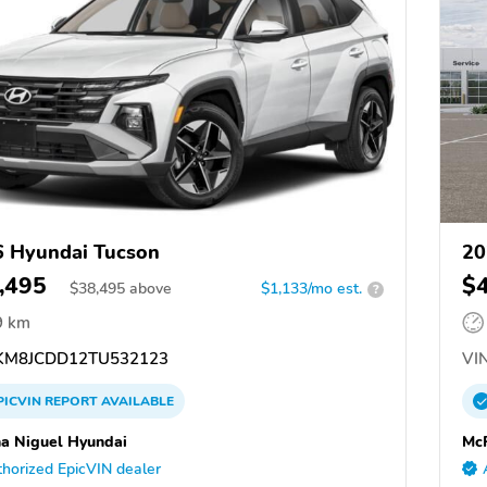
 Hyundai Tucson
20
,495
$
$
38,495
above
$1,133/mo est.
?
9 km
M8JCDD12TU532123
VIN
PICVIN
REPORT
AVAILABLE
a Niguel Hyundai
McP
horized EpicVIN dealer