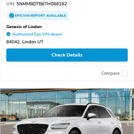
VIN:
5NMMBDTB6TH068162
EPICVIN
REPORT
AVAILABLE
Genesis of Lindon
Authorized EpicVIN dealer
84042, Lindon UT
Check Details
Compare