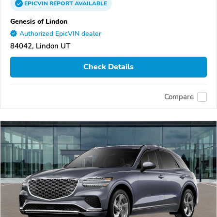
EPICVIN
REPORT
AVAILABLE
Genesis of Lindon
Authorized EpicVIN dealer
84042, Lindon UT
Check Details
Compare