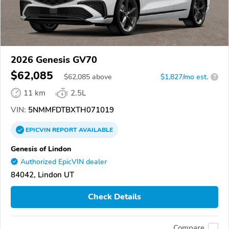
2026 Genesis GV70
$62,085
$
62,085
above
$1,827/mo est.
?
11 km
2.5L
VIN:
5NMMFDTBXTH071019
EPICVIN
REPORT
AVAILABLE
Genesis of Lindon
Authorized EpicVIN dealer
84042, Lindon UT
Check Details
Compare