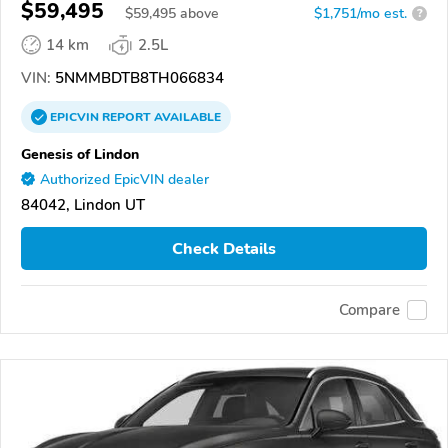
$59,495
$
59,495
above
$1,751/mo est.
?
14 km
2.5L
VIN:
5NMMBDTB8TH066834
EPICVIN
REPORT
AVAILABLE
Genesis of Lindon
Authorized EpicVIN dealer
84042, Lindon UT
Check Details
Compare