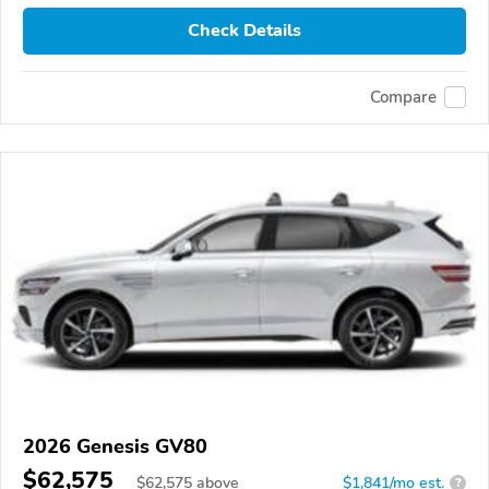
Check Details
Compare
2026 Genesis GV80
$62,575
$
62,575
above
$1,841/mo est.
?