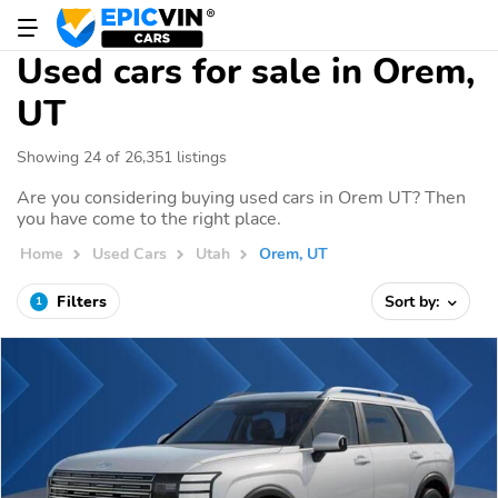
Used cars for sale in Orem,
UT
Showing 24 of 26,351 listings
Are you considering buying used cars in Orem UT? Then
you have come to the right place.
Home
Used Cars
Utah
Orem, UT
Filters
Sort by:
1