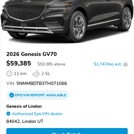
2026 Genesis GV70
$59,385
$
59,385
above
$1,747/mo est.
?
11 km
2.5L
VIN:
5NMMBDTB3TH071066
EPICVIN
REPORT
AVAILABLE
Genesis of Lindon
Authorized EpicVIN dealer
84042, Lindon UT