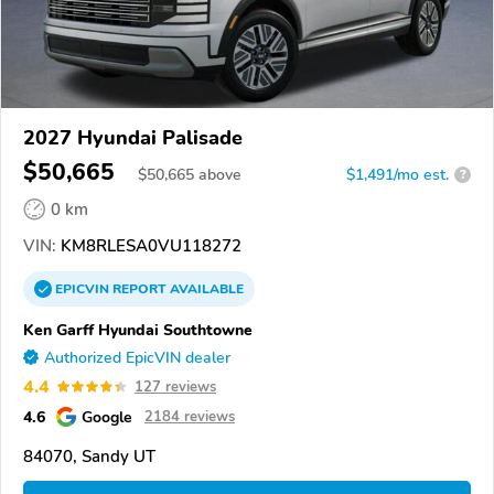
2027 Hyundai Palisade
$50,665
$
50,665
above
$1,491/mo est.
?
0 km
VIN:
KM8RLESA0VU118272
EPICVIN
REPORT
AVAILABLE
Ken Garff Hyundai Southtowne
Authorized EpicVIN dealer
4.4
127 reviews
4.6
Google
2184 reviews
84070, Sandy UT