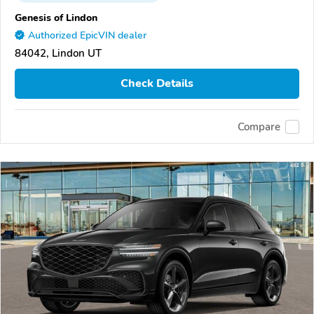
Genesis of Lindon
Authorized EpicVIN dealer
84042, Lindon UT
Check Details
Compare