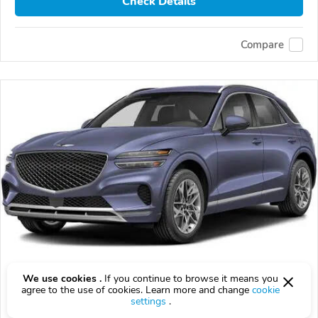
Check Details
Compare
2026 Genesis GV70
We use cookies .
If you continue to browse it means you
agree to the use of cookies. Learn more and change
cookie
$54,835
$
54,835
above
$1,614/mo est.
?
settings
.
14 km
2.5L