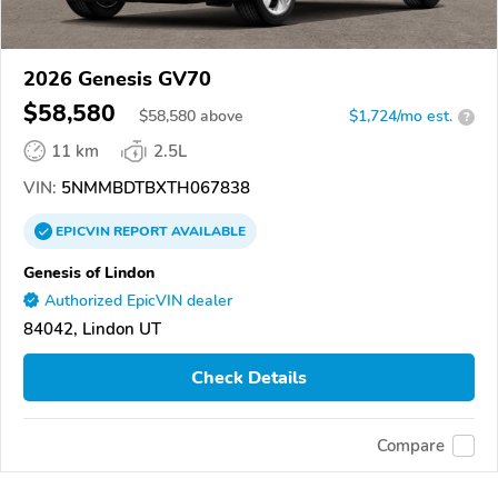
2026 Genesis GV70
$58,580
$
58,580
above
$1,724/mo est.
?
11 km
2.5L
VIN:
5NMMBDTBXTH067838
EPICVIN
REPORT
AVAILABLE
Genesis of Lindon
Authorized EpicVIN dealer
84042, Lindon UT
Check Details
Compare