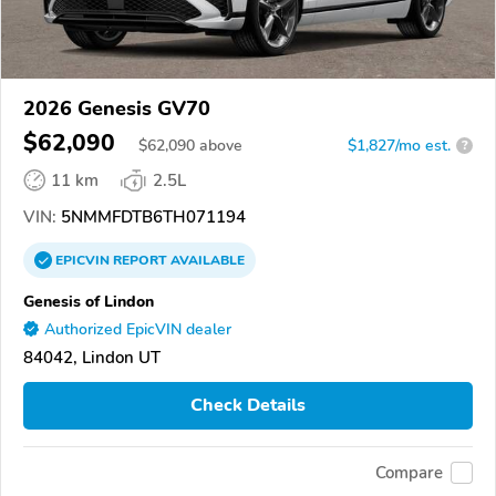
2026 Genesis GV70
$62,090
$
62,090
above
$1,827/mo est.
?
11 km
2.5L
VIN:
5NMMFDTB6TH071194
EPICVIN
REPORT
AVAILABLE
Genesis of Lindon
Authorized EpicVIN dealer
84042, Lindon UT
Check Details
Compare