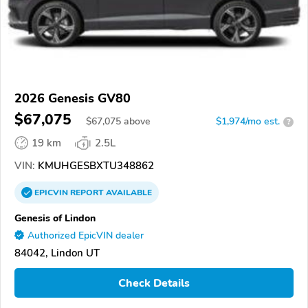
2026 Genesis GV80
$67,075
$
67,075
above
$1,974/mo est.
?
19 km
2.5L
VIN:
KMUHGESBXTU348862
EPICVIN
REPORT
AVAILABLE
Genesis of Lindon
Authorized EpicVIN dealer
84042, Lindon UT
Check Details