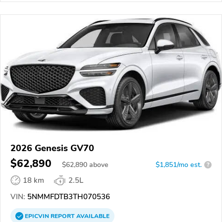
2026 Genesis GV70
$62,890
$
62,890
above
$1,851/mo est.
?
18 km
2.5L
VIN:
5NMMFDTB3TH070536
EPICVIN
REPORT
AVAILABLE