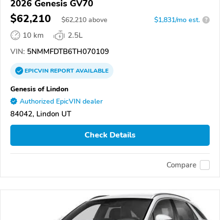
2026 Genesis GV70
$62,210
$
62,210
above
$1,831/mo est.
?
10 km
2.5L
VIN:
5NMMFDTB6TH070109
EPICVIN
REPORT
AVAILABLE
Genesis of Lindon
Authorized EpicVIN dealer
84042, Lindon UT
Check Details
Compare