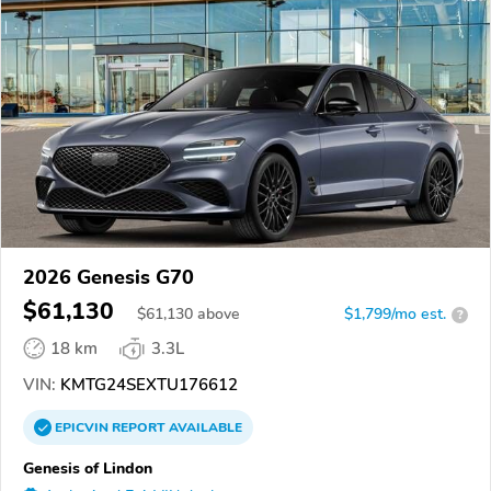
2026 Genesis G70
$61,130
$
61,130
above
$1,799/mo est.
?
18 km
3.3L
VIN:
KMTG24SEXTU176612
EPICVIN
REPORT
AVAILABLE
Genesis of Lindon