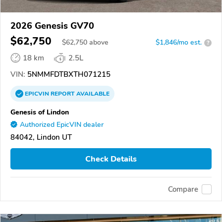
2026 Genesis GV70
$62,750
$
62,750
above
$1,846/mo est.
?
18 km
2.5L
VIN:
5NMMFDTBXTH071215
EPICVIN
REPORT
AVAILABLE
Genesis of Lindon
Authorized EpicVIN dealer
84042, Lindon UT
Check Details
Compare