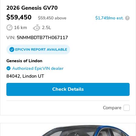
2026 Genesis GV70
$59,450
$
59,450
above
$1,749/mo est.
?
16 km
2.5L
VIN:
5NMMBDTB7TH067117
EPICVIN
REPORT
AVAILABLE
Genesis of Lindon
Authorized EpicVIN dealer
84042, Lindon UT
Check Details
Compare