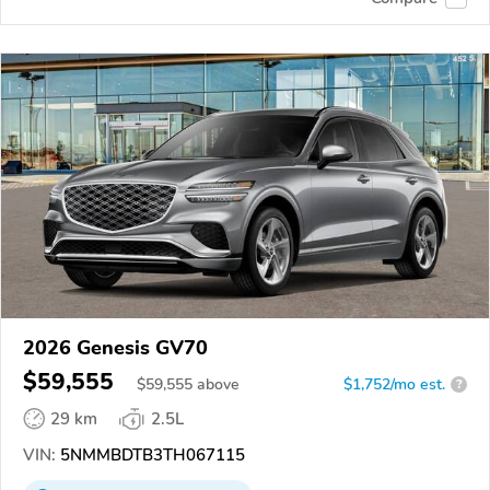
2026 Genesis GV70
$59,555
$
59,555
above
$1,752/mo est.
?
29 km
2.5L
VIN:
5NMMBDTB3TH067115