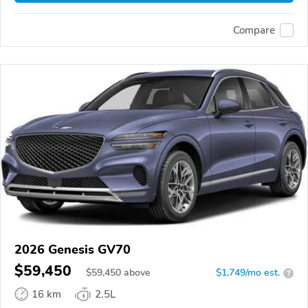
Compare
2026 Genesis GV70
$59,450
$
59,450
above
$1,749/mo est.
?
16 km
2.5L