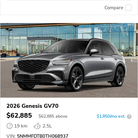
Compare
2026 Genesis GV70
$62,885
$
62,885
above
$1,850/mo est.
?
19 km
2.5L
VIN:
5NMMFDTB0TH068937