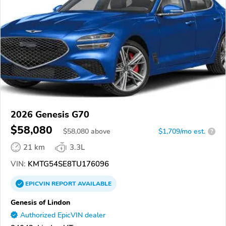
2026 Genesis G70
$58,080
$
58,080
above
$1,709/mo est.
?
21 km
3.3L
VIN:
KMTG54SE8TU176096
EPICVIN
REPORT
AVAILABLE
Genesis of Lindon
Authorized EpicVIN dealer