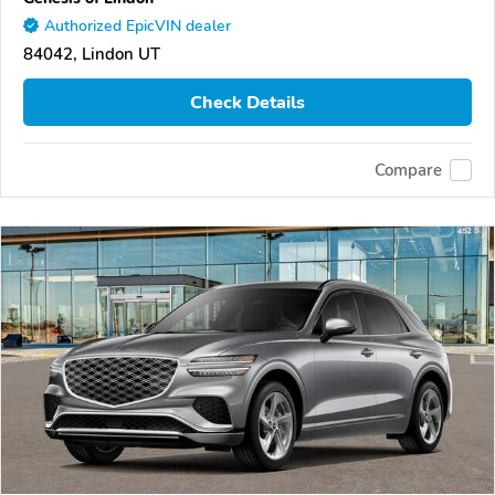
Authorized EpicVIN dealer
84042, Lindon UT
Check Details
Compare