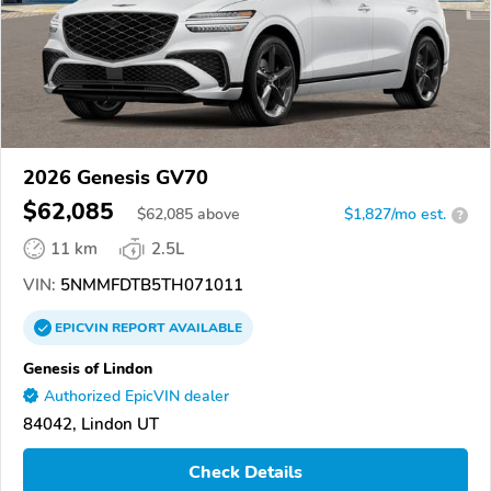
2026 Genesis GV70
$62,085
$
62,085
above
$1,827/mo est.
?
11 km
2.5L
VIN:
5NMMFDTB5TH071011
EPICVIN
REPORT
AVAILABLE
Genesis of Lindon
Authorized EpicVIN dealer
84042, Lindon UT
Check Details