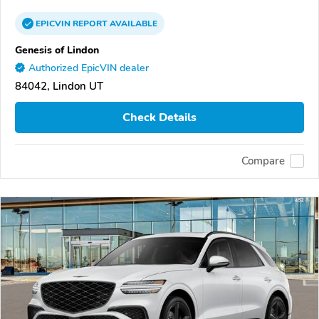
EPICVIN
REPORT
AVAILABLE
Genesis of Lindon
Authorized EpicVIN dealer
84042, Lindon UT
Check Details
Compare