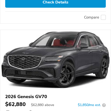
Check Details
Compare
2026 Genesis GV70
$62,880
$
62,880
above
$1,850/mo est.
?