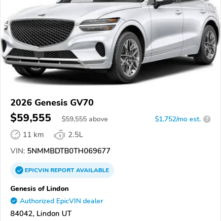
2026 Genesis GV70
$59,555
$
59,555
above
$1,752/mo est.
?
11 km
2.5L
VIN:
5NMMBDTB0TH069677
EPICVIN
REPORT
AVAILABLE
Genesis of Lindon
Authorized EpicVIN dealer
84042, Lindon UT