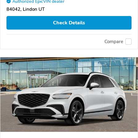
Authorized EpicVIN dealer
84042, Lindon UT
Check Details
Compare