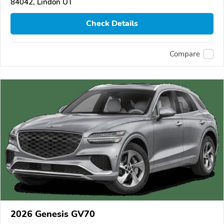
84042, Lindon UT
Check Details
Compare
2026 Genesis GV70