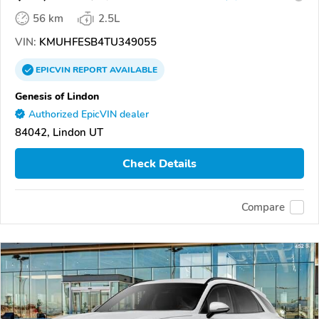
56 km
2.5L
VIN:
KMUHFESB4TU349055
EPICVIN
REPORT
AVAILABLE
Genesis of Lindon
Authorized EpicVIN dealer
84042, Lindon UT
Check Details
Compare