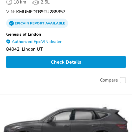
18 km
2.5L
VIN:
KMUMFDTB9TU288857
EPICVIN
REPORT
AVAILABLE
Genesis of Lindon
Authorized EpicVIN dealer
84042, Lindon UT
Check Details
Compare