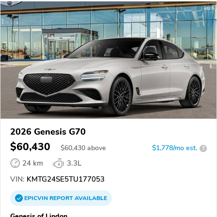
2026 Genesis G70
$60,430
$
60,430
above
$1,778/mo est.
?
24 km
3.3L
VIN:
KMTG24SE5TU177053
EPICVIN
REPORT
AVAILABLE
Genesis of Lindon