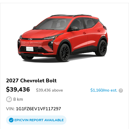
2027 Chevrolet Bolt
$39,436
$
39,436
above
$1,160/mo est.
?
8 km
VIN:
1G1FZ6EV1VF117297
EPICVIN
REPORT
AVAILABLE