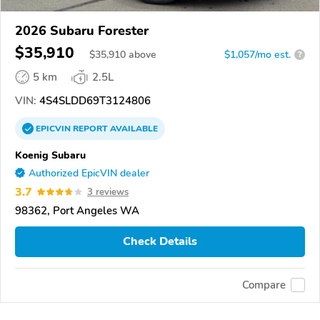
2026 Subaru Forester
$35,910
$
35,910
above
$1,057/mo est.
?
5 km
2.5L
VIN:
4S4SLDD69T3124806
EPICVIN
REPORT
AVAILABLE
Koenig Subaru
Authorized EpicVIN dealer
3.7
3 reviews
98362, Port Angeles WA
Check Details
Compare