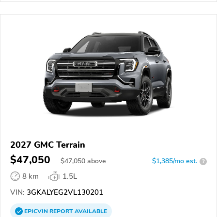
2027 GMC Terrain
$47,050
$
47,050
above
$1,385/mo est.
?
8 km
1.5L
VIN:
3GKALYEG2VL130201
EPICVIN
REPORT
AVAILABLE