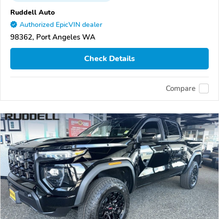
Ruddell Auto
Authorized EpicVIN dealer
98362, Port Angeles WA
Check Details
Compare