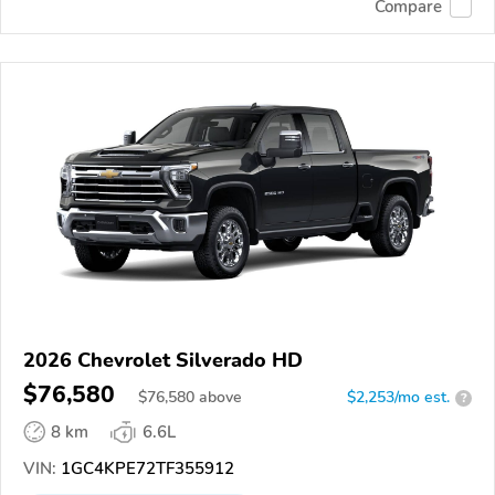
Compare
2026 Chevrolet Silverado HD
$76,580
$
76,580
above
$2,253/mo est.
?
8 km
6.6L
VIN:
1GC4KPE72TF355912