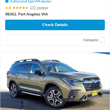
Authorized EpicVIN dealer
4.8
177 reviews
98362, Port Angeles WA
Check Details
Compare