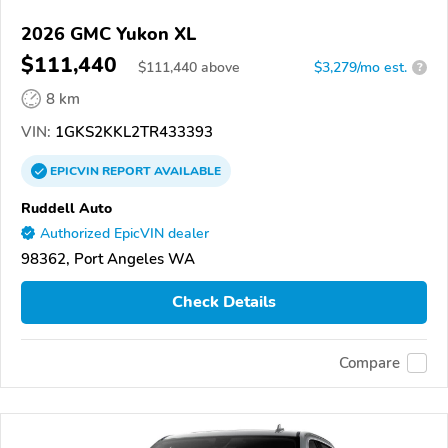
2026 GMC Yukon XL
$111,440
$
111,440
above
$3,279/mo est.
?
8 km
VIN:
1GKS2KKL2TR433393
EPICVIN
REPORT
AVAILABLE
Ruddell Auto
Authorized EpicVIN dealer
98362, Port Angeles WA
Check Details
Compare