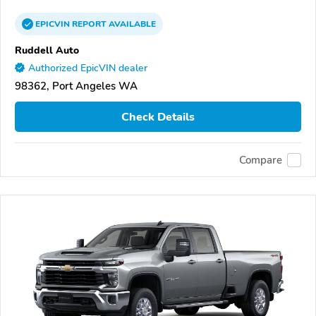
EPICVIN
REPORT
AVAILABLE
Ruddell Auto
Authorized EpicVIN dealer
98362, Port Angeles WA
Check Details
Compare