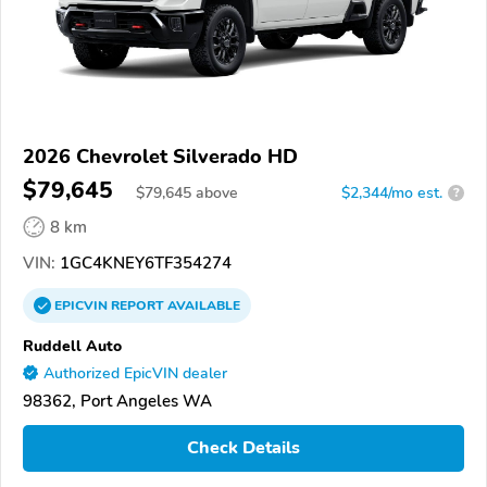
2026 Chevrolet Silverado HD
$79,645
$
79,645
above
$2,344/mo est.
?
8 km
VIN:
1GC4KNEY6TF354274
EPICVIN
REPORT
AVAILABLE
Ruddell Auto
Authorized EpicVIN dealer
98362, Port Angeles WA
Check Details