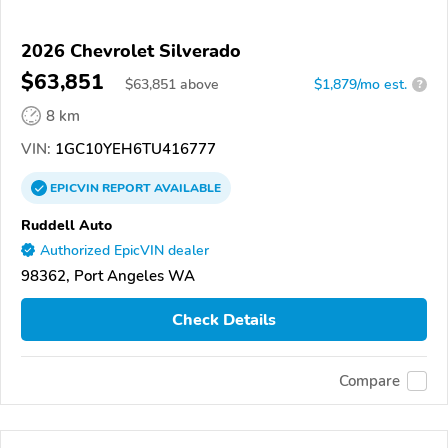
2026 Chevrolet Silverado
$63,851
$
63,851
above
$1,879/mo est.
?
8 km
VIN:
1GC10YEH6TU416777
EPICVIN
REPORT
AVAILABLE
Ruddell Auto
Authorized EpicVIN dealer
98362, Port Angeles WA
Check Details
Compare