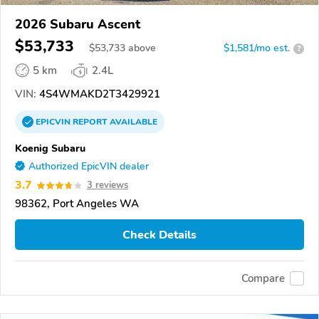
2026 Subaru Ascent
$53,733
$
53,733
above
$1,581/mo est.
?
5 km
2.4L
VIN:
4S4WMAKD2T3429921
EPICVIN
REPORT
AVAILABLE
Koenig Subaru
Authorized EpicVIN dealer
3.7
3 reviews
98362, Port Angeles WA
Check Details
Compare