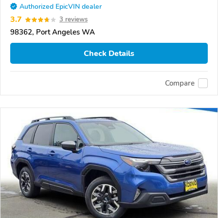
Authorized EpicVIN dealer
3.7
3 reviews
98362, Port Angeles WA
Check Details
Compare