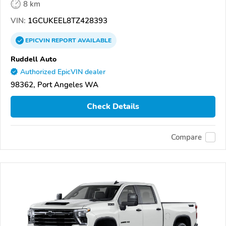
8 km
VIN:
1GCUKEEL8TZ428393
EPICVIN
REPORT
AVAILABLE
Ruddell Auto
Authorized EpicVIN dealer
98362, Port Angeles WA
Check Details
Compare