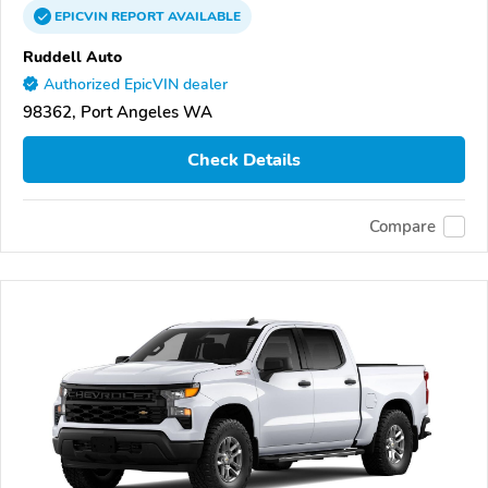
EPICVIN
REPORT
AVAILABLE
Ruddell Auto
Authorized EpicVIN dealer
98362, Port Angeles WA
Check Details
Compare