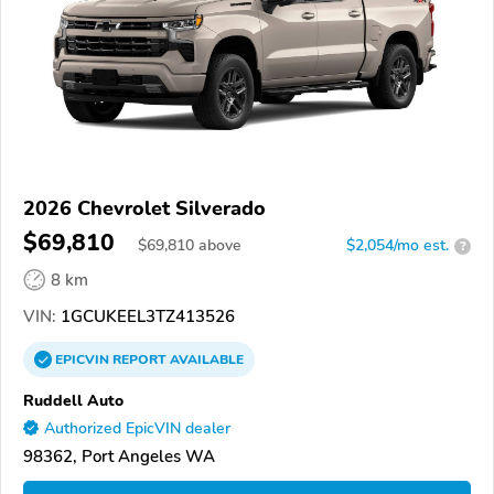
2026 Chevrolet Silverado
$69,810
$
69,810
above
$2,054/mo est.
?
8 km
VIN:
1GCUKEEL3TZ413526
EPICVIN
REPORT
AVAILABLE
Ruddell Auto
Authorized EpicVIN dealer
98362, Port Angeles WA