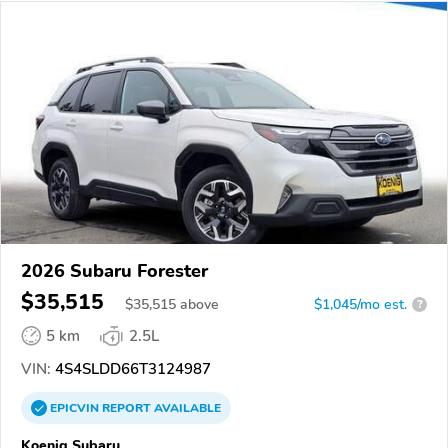
2026 Subaru Forester
$35,515
$
35,515
above
$1,045/mo est.
?
5 km
2.5L
VIN:
4S4SLDD66T3124987
EPICVIN
REPORT
AVAILABLE
Koenig Subaru