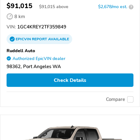
$91,015
$
91,015
above
$2,678/mo est.
?
8 km
VIN:
1GC4KREY2TF359849
EPICVIN
REPORT
AVAILABLE
Ruddell Auto
Authorized EpicVIN dealer
98362, Port Angeles WA
Check Details
Compare