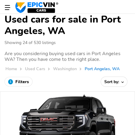
Used cars for sale in Port
Angeles, WA
Showing 24 of 530 listings
Are you considering buying used cars in Port Angeles
WA? Then you have come to the right place.
Home
Used Cars
Washington
Port Angeles, WA
Filters
Sort by:
1