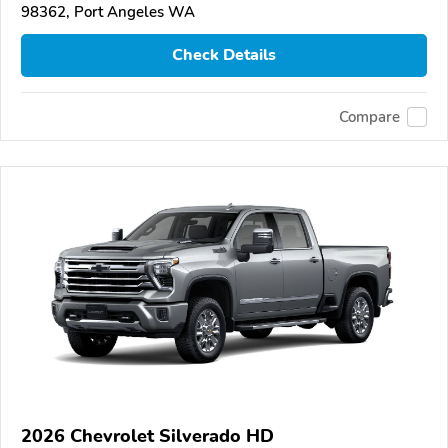
98362, Port Angeles WA
Check Details
Compare
2026 Chevrolet Silverado HD