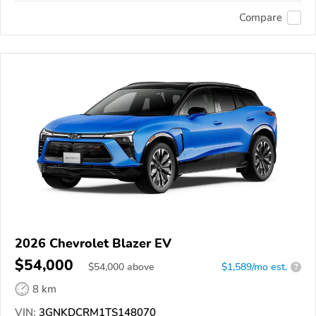
Compare
2026 Chevrolet Blazer EV
$54,000
$
54,000
above
$1,589/mo est.
?
8 km
VIN:
3GNKDCRM1TS148070