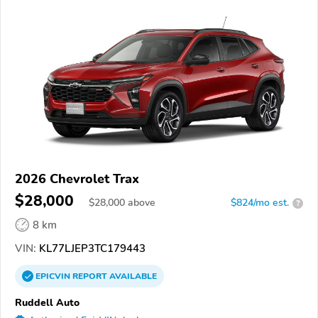
2026 Chevrolet Trax
$28,000
$
28,000
above
$824/mo est.
?
8 km
VIN:
KL77LJEP3TC179443
EPICVIN
REPORT
AVAILABLE
Ruddell Auto