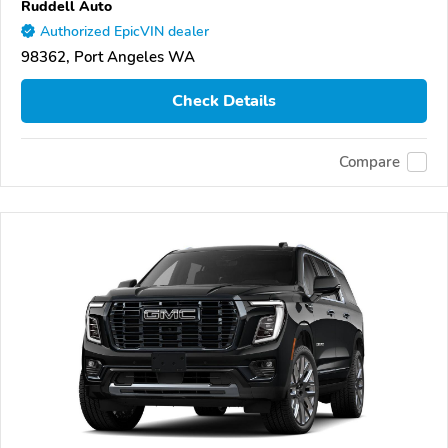
Ruddell Auto
Authorized EpicVIN dealer
98362, Port Angeles WA
Check Details
Compare