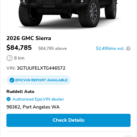
2026 GMC Sierra
$84,785
$
84,785
above
$2,495/mo est.
?
8 km
VIN:
3GTUUFELXTG446572
EPICVIN
REPORT
AVAILABLE
Ruddell Auto
Authorized EpicVIN dealer
98362, Port Angeles WA
Check Details