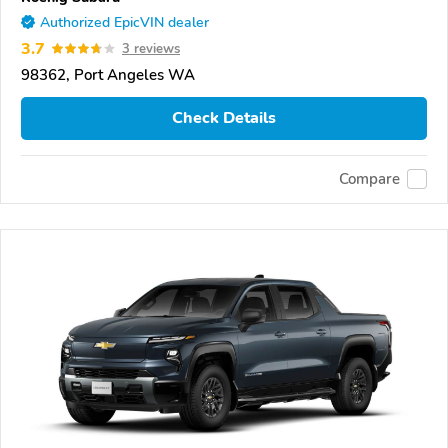
Authorized EpicVIN dealer
3.7
3 reviews
98362, Port Angeles WA
Check Details
Compare