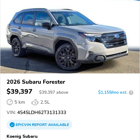
2026 Subaru Forester
$39,397
$
39,397
above
$1,159/mo est.
?
5 km
2.5L
VIN:
4S4SLDH62T3131333
EPICVIN
REPORT
AVAILABLE
Koenig Subaru