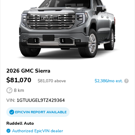
2026 GMC Sierra
$81,070
$
81,070
above
$2,386/mo est.
?
8 km
VIN:
1GTUUGEL9TZ429364
EPICVIN
REPORT
AVAILABLE
Ruddell Auto
Authorized EpicVIN dealer