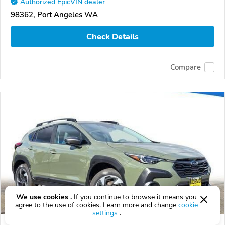
Authorized EpicVIN dealer
98362, Port Angeles WA
Check Details
Compare
We use cookies .
If you continue to browse it means you
agree to the use of cookies. Learn more and change
cookie
settings
.