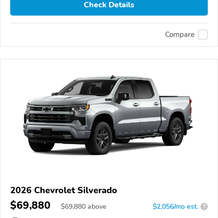
Check Details
Compare
2026 Chevrolet Silverado
$69,880
$
69,880
above
$2,056/mo est.
?