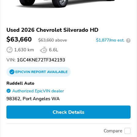
Used 2026 Chevrolet Silverado HD
$63,660
$
63,660
above
$1,877/mo est.
?
1,630 km
6.6L
VIN:
1GC4KNE72TF342193
EPICVIN
REPORT
AVAILABLE
Ruddell Auto
Authorized EpicVIN dealer
98362, Port Angeles WA
Check Details
Compare