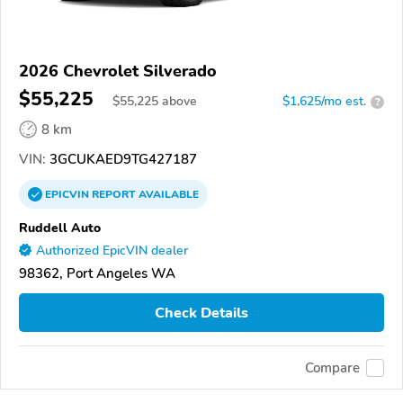
2026 Chevrolet Silverado
$55,225
$
55,225
above
$1,625/mo est.
?
8 km
VIN:
3GCUKAED9TG427187
EPICVIN
REPORT
AVAILABLE
Ruddell Auto
Authorized EpicVIN dealer
98362, Port Angeles WA
Check Details
Compare