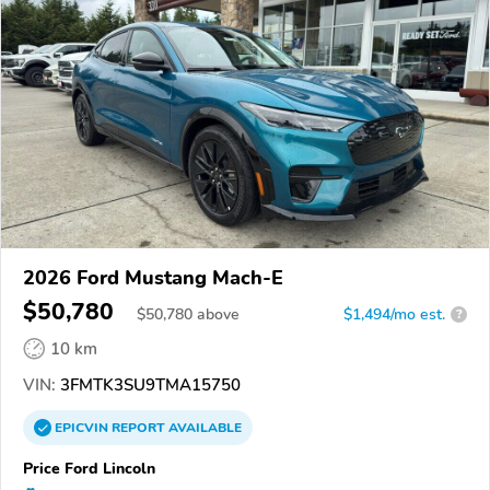
2026 Ford Mustang Mach-E
$50,780
$
50,780
above
$1,494/mo est.
?
10 km
VIN:
3FMTK3SU9TMA15750
EPICVIN
REPORT
AVAILABLE
Price Ford Lincoln