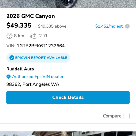
2026 GMC Canyon
$49,335
$
49,335
above
$1,452/mo est.
?
8 km
2.7L
VIN:
1GTP2BEK6T1232664
EPICVIN
REPORT
AVAILABLE
Ruddell Auto
Authorized EpicVIN dealer
98362, Port Angeles WA
Check Details
Compare