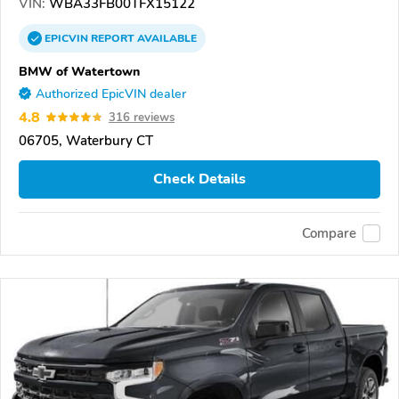
VIN:
WBA33FB00TFX15122
EPICVIN
REPORT
AVAILABLE
BMW of Watertown
Authorized EpicVIN dealer
4.8
316 reviews
06705, Waterbury CT
Check Details
Compare