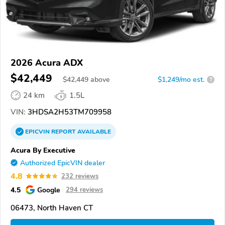
2026 Acura ADX
$42,449
$
42,449
above
$1,249/mo est.
?
24 km
1.5L
VIN:
3HDSA2H53TM709958
EPICVIN
REPORT
AVAILABLE
Acura By Executive
Authorized EpicVIN dealer
4.8
232 reviews
4.5
Google
294 reviews
06473, North Haven CT