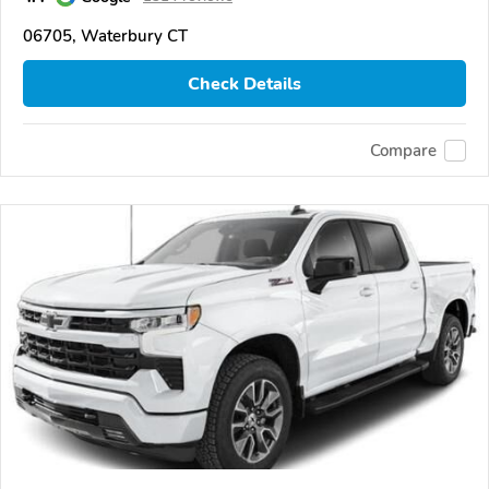
06705, Waterbury CT
Check Details
Compare