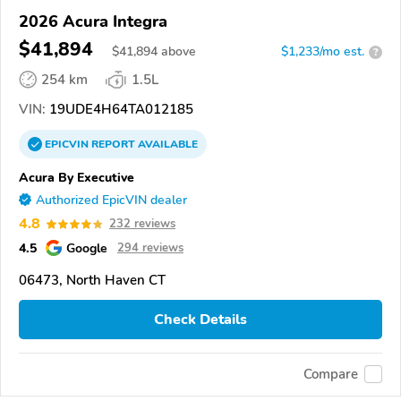
2026 Acura Integra
$41,894
$
41,894
above
$1,233/mo est.
?
254 km
1.5L
VIN:
19UDE4H64TA012185
EPICVIN
REPORT
AVAILABLE
Acura By Executive
Authorized EpicVIN dealer
4.8
232 reviews
4.5
Google
294 reviews
06473, North Haven CT
Check Details
Compare