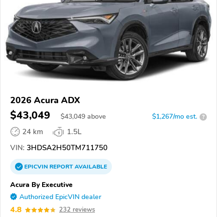
2026 Acura ADX
$43,049
$
43,049
above
$1,267/mo est.
?
24 km
1.5L
VIN:
3HDSA2H50TM711750
EPICVIN
REPORT
AVAILABLE
Acura By Executive
Authorized EpicVIN dealer
4.8
232 reviews