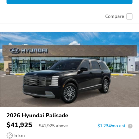
Compare
2026 Hyundai Palisade
$41,925
$
41,925
above
$1,234/mo est.
?
5 km