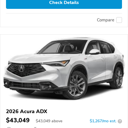
Check Details
Compare
2026 Acura ADX
$43,049
$
43,049
above
$1,267/mo est.
?