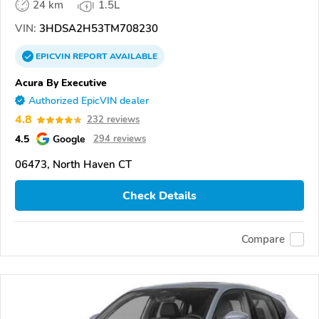
24 km
1.5L
VIN:
3HDSA2H53TM708230
EPICVIN
REPORT
AVAILABLE
Acura By Executive
Authorized EpicVIN dealer
4.8
232 reviews
4.5
Google
294 reviews
06473, North Haven CT
Check Details
Compare