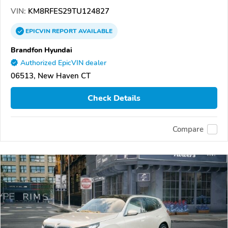
VIN:
KM8RFES29TU124827
EPICVIN
REPORT
AVAILABLE
Brandfon Hyundai
Authorized EpicVIN dealer
06513, New Haven CT
Check Details
Compare