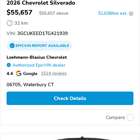
2026 Chevrolet Silverado
$55,657
$
55,657
above
$1,638/mo est.
?
32 km
VIN:
3GCUKEED1TG421939
EPICVIN
REPORT
AVAILABLE
Loehmann-Blasius Chevrolet
Authorized EpicVIN dealer
4.4
Google
1514 reviews
06705, Waterbury CT
Check Details
Compare