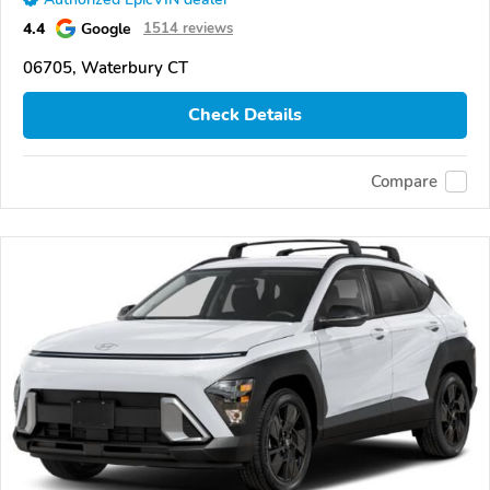
4.4
Google
1514 reviews
06705, Waterbury CT
Check Details
Compare