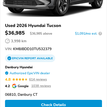
Used 2026 Hyundai Tucson
$36,985
$
36,985
above
$1,091/mo est.
?
3,998 km
VIN:
KM8JBDD10TU532379
EPICVIN
REPORT
AVAILABLE
Danbury Hyundai
Authorized EpicVIN dealer
4.8
614 reviews
4.2
Google
1038 reviews
06810, Danbury CT
Check Details