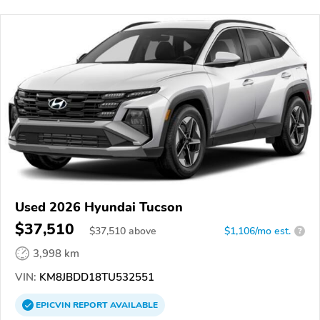
Used 2026 Hyundai Tucson
$37,510
$
37,510
above
$1,106/mo est.
?
3,998 km
VIN:
KM8JBDD18TU532551
EPICVIN
REPORT
AVAILABLE