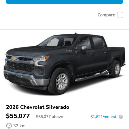
Compare
2026 Chevrolet Silverado
$55,077
$
55,077
above
$1,621/mo est.
?
32 km