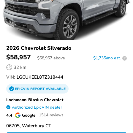
2026 Chevrolet Silverado
$58,957
$
58,957
above
$1,735/mo est.
?
32 km
VIN:
1GCUKEEL8TZ318444
EPICVIN
REPORT
AVAILABLE
Loehmann-Blasius Chevrolet
Authorized EpicVIN dealer
4.4
Google
1514 reviews
06705, Waterbury CT