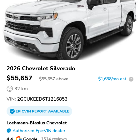
2026 Chevrolet Silverado
$55,657
$
55,657
above
$1,638/mo est.
?
32 km
VIN:
2GCUKEED6T1216853
EPICVIN
REPORT
AVAILABLE
Loehmann-Blasius Chevrolet
Authorized EpicVIN dealer
4.4
Google
1514 reviews