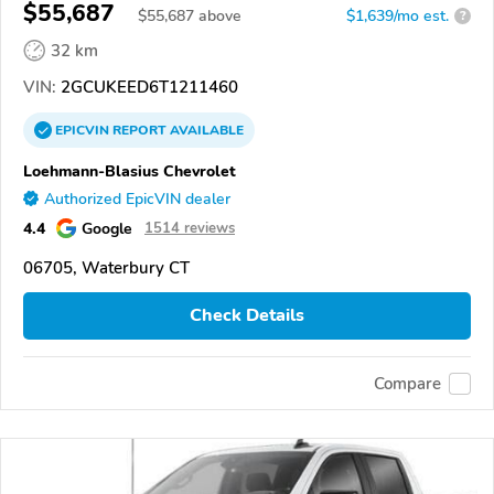
$55,687
$
55,687
above
$1,639/mo est.
?
32 km
VIN:
2GCUKEED6T1211460
EPICVIN
REPORT
AVAILABLE
Loehmann-Blasius Chevrolet
Authorized EpicVIN dealer
4.4
Google
1514 reviews
06705, Waterbury CT
Check Details
Compare