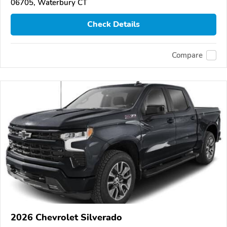
06705, Waterbury CT
Check Details
Compare
2026 Chevrolet Silverado