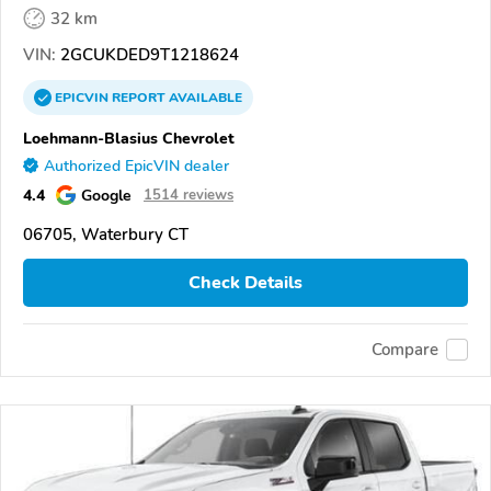
32 km
VIN:
2GCUKDED9T1218624
EPICVIN
REPORT
AVAILABLE
Loehmann-Blasius Chevrolet
Authorized EpicVIN dealer
4.4
Google
1514 reviews
06705, Waterbury CT
Check Details
Compare