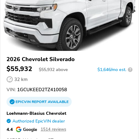
2026 Chevrolet Silverado
$55,932
$
55,932
above
$1,646/mo est.
?
32 km
VIN:
1GCUKEED2TZ410058
EPICVIN
REPORT
AVAILABLE
Loehmann-Blasius Chevrolet
Authorized EpicVIN dealer
4.4
Google
1514 reviews