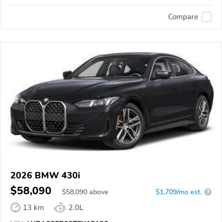
Compare
2026 BMW 430i
$58,090
$
58,090
above
$1,709/mo est.
?
13 km
2.0L