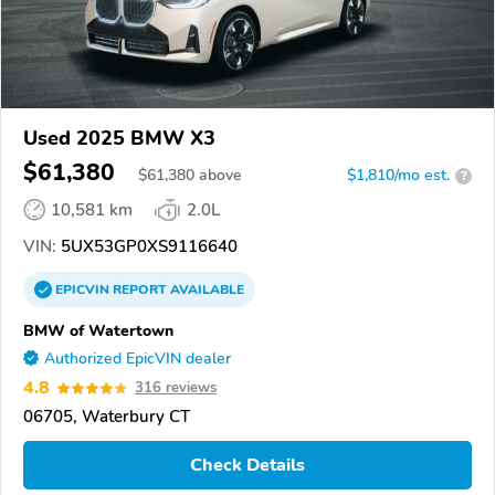
Used 2025 BMW X3
$61,380
$
61,380
above
$1,810/mo est.
?
10,581 km
2.0L
VIN:
5UX53GP0XS9116640
EPICVIN
REPORT
AVAILABLE
BMW of Watertown
Authorized EpicVIN dealer
4.8
316 reviews
06705, Waterbury CT
Check Details