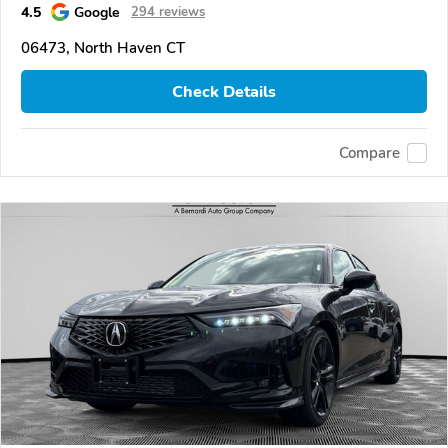
4.5
Google
294 reviews
06473, North Haven CT
Check Details
Compare