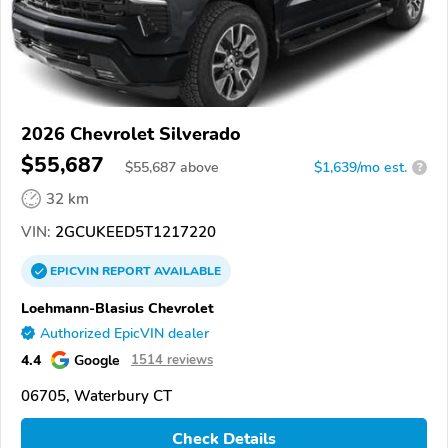
2026 Chevrolet Silverado
$55,687
$
55,687
above
$1,639/mo est.
?
32 km
VIN:
2GCUKEED5T1217220
EPICVIN
REPORT
AVAILABLE
Loehmann-Blasius Chevrolet
Authorized EpicVIN dealer
4.4
Google
1514 reviews
06705, Waterbury CT
Check Details