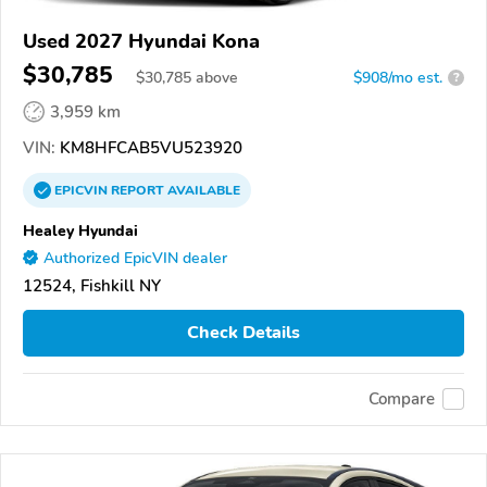
Used 2027 Hyundai Kona
$30,785
$
30,785
above
$908/mo est.
?
3,959 km
VIN:
KM8HFCAB5VU523920
EPICVIN
REPORT
AVAILABLE
Healey Hyundai
Authorized EpicVIN dealer
12524, Fishkill NY
Check Details
Compare