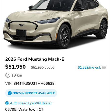
2026 Ford Mustang Mach-E
$51,950
$
51,950
above
$1,529/mo est.
?
19 km
VIN:
3FMTK3SU3TMA06638
EPICVIN
REPORT
AVAILABLE
Authorized EpicVIN dealer
06795, Watertown CT