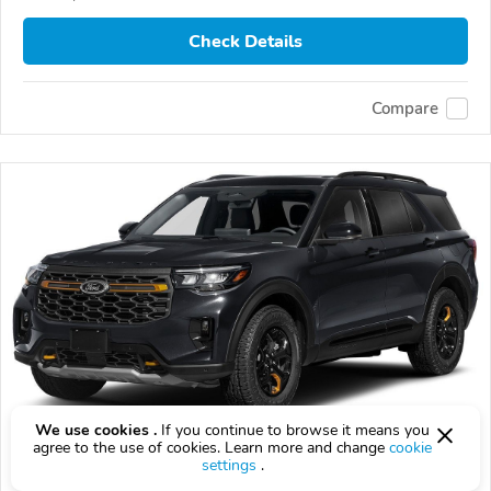
Check Details
Compare
We use cookies .
If you continue to browse it means you
agree to the use of cookies. Learn more and change
cookie
2026 Ford Explorer
settings
.