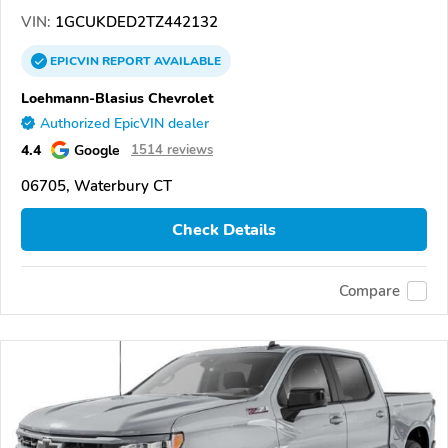
VIN:
1GCUKDED2TZ442132
EPICVIN
REPORT
AVAILABLE
Loehmann-Blasius Chevrolet
Authorized EpicVIN dealer
4.4
Google
1514 reviews
06705, Waterbury CT
Check Details
Compare