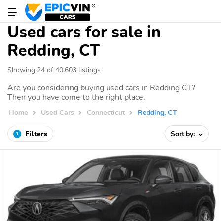
Used cars for sale in
Redding, CT
Showing 24 of 40,603 listings
Are you considering buying used cars in Redding CT?
Then you have come to the right place.
Home
Used Cars
Connecticut
Redding, CT
Filters
Sort by:
1