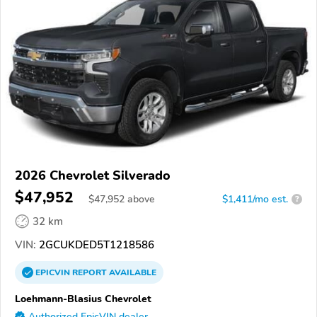
2026 Chevrolet Silverado
$47,952
$
47,952
above
$1,411/mo est.
?
32 km
VIN:
2GCUKDED5T1218586
EPICVIN
REPORT
AVAILABLE
Loehmann-Blasius Chevrolet
Authorized EpicVIN dealer