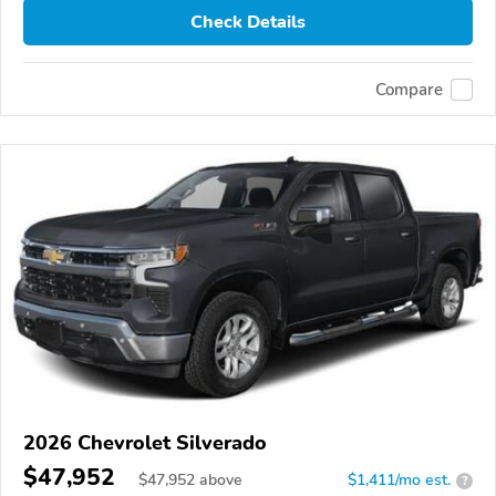
Check Details
Compare
2026 Chevrolet Silverado
$47,952
$
47,952
above
$1,411/mo est.
?