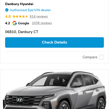
Danbury Hyundai
Authorized EpicVIN dealer
4.8
614 reviews
4.2
Google
1038 reviews
06810, Danbury CT
Check Details
Compare