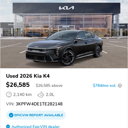
Used 2026 Kia K4
$26,585
$
26,585
above
$784/mo est.
?
2,140 km
2.0L
VIN:
3KPFW4DE1TE282148
EPICVIN
REPORT
AVAILABLE
Authorized EpicVIN dealer