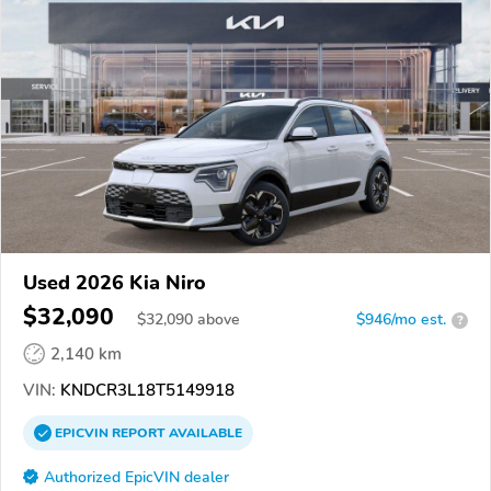
Used 2026 Kia Niro
$32,090
$
32,090
above
$946/mo est.
?
2,140 km
VIN:
KNDCR3L18T5149918
EPICVIN
REPORT
AVAILABLE
Authorized EpicVIN dealer