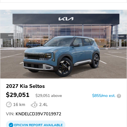
2027 Kia Seltos
$29,051
$
29,051
above
$855/mo est.
?
16 km
2.4L
VIN:
KNDELCD39V7019972
EPICVIN
REPORT
AVAILABLE