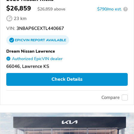
$26,859
$
26,859
above
$790/mo est.
?
23 km
VIN:
3N8AP6CEXTL440667
EPICVIN
REPORT
AVAILABLE
Dream Nissan Lawrence
Authorized EpicVIN dealer
66046, Lawrence KS
Check Details
Compare