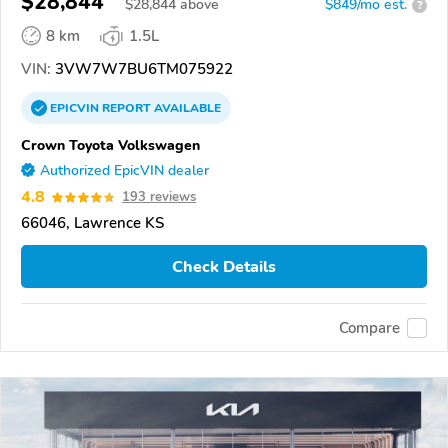
$28,844
$
28,844
above
$849/mo est.
?
8 km
1.5L
VIN:
3VW7W7BU6TM075922
EPICVIN
REPORT
AVAILABLE
Crown Toyota Volkswagen
Authorized EpicVIN dealer
4.8
193 reviews
66046, Lawrence KS
Check Details
Compare