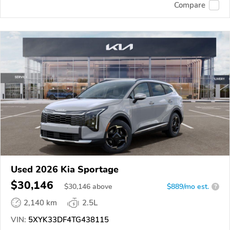
Compare
Used 2026 Kia Sportage
$30,146
$
30,146
above
$889/mo est.
?
2,140 km
2.5L
VIN:
5XYK33DF4TG438115