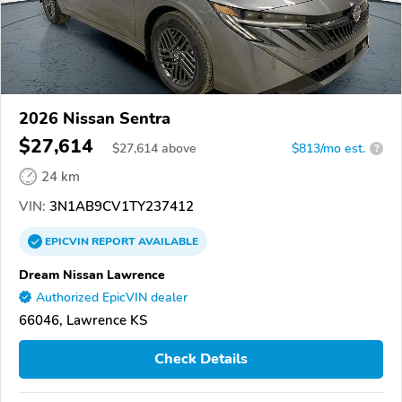
2026 Nissan Sentra
$27,614
$
27,614
above
$813/mo est.
?
24 km
VIN:
3N1AB9CV1TY237412
EPICVIN
REPORT
AVAILABLE
Dream Nissan Lawrence
Authorized EpicVIN dealer
66046, Lawrence KS
Check Details