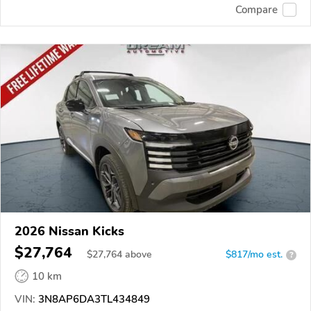
Compare
2026 Nissan Kicks
$27,764
$
27,764
above
$817/mo est.
?
10 km
VIN:
3N8AP6DA3TL434849