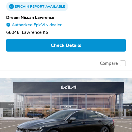
EPICVIN
REPORT
AVAILABLE
Dream Nissan Lawrence
Authorized EpicVIN dealer
66046, Lawrence KS
Check Details
Compare