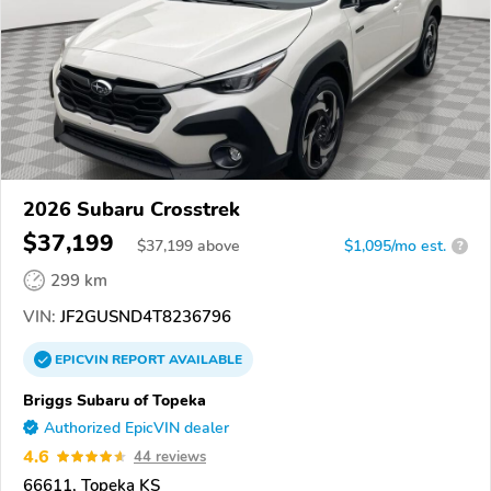
2026 Subaru Crosstrek
$37,199
$
37,199
above
$1,095/mo est.
?
299 km
VIN:
JF2GUSND4T8236796
EPICVIN
REPORT
AVAILABLE
Briggs Subaru of Topeka
Authorized EpicVIN dealer
4.6
44 reviews
66611, Topeka KS