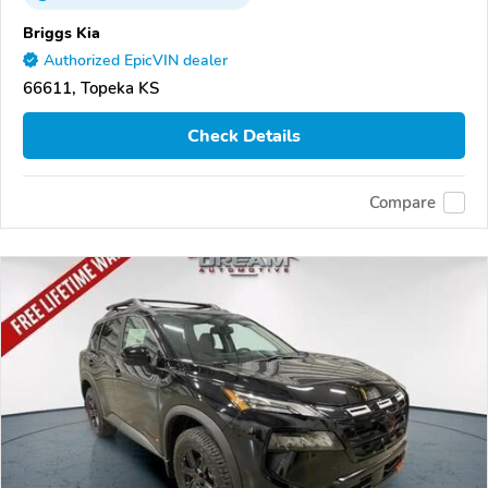
Briggs Kia
Authorized EpicVIN dealer
66611, Topeka KS
Check Details
Compare