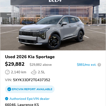
Used 2026 Kia Sportage
$29,882
$
29,882
above
$881/mo est.
?
2,140 km
2.5L
VIN:
5XYK33DF2TG437352
EPICVIN
REPORT
AVAILABLE
Authorized EpicVIN dealer
66046, Lawrence KS