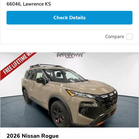
66046, Lawrence KS
Check Details
Compare
2026 Nissan Rogue