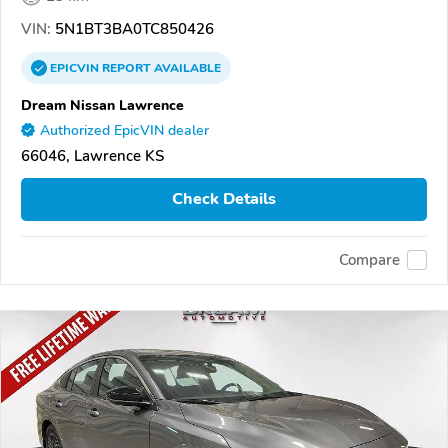
VIN:
5N1BT3BA0TC850426
EPICVIN
REPORT
AVAILABLE
Dream Nissan Lawrence
Authorized EpicVIN dealer
66046, Lawrence KS
Check Details
Compare