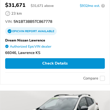
$31,671
$
31,671
above
$932/mo est.
?
23 km
VIN:
5N1BT3BB5TC867778
EPICVIN
REPORT
AVAILABLE
Dream Nissan Lawrence
Authorized EpicVIN dealer
66046, Lawrence KS
Check Details
Compare