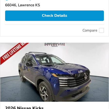
66046, Lawrence KS
Check Details
Compare
2026 Nissan Kicks