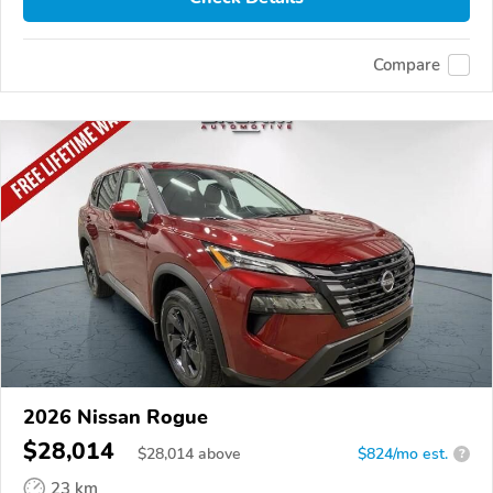
Compare
2026 Nissan Rogue
$28,014
$
28,014
above
$824/mo est.
?
23 km