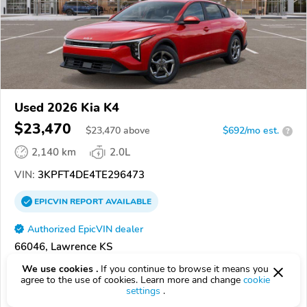
Used 2026 Kia K4
$23,470
$
23,470
above
$692/mo est.
?
2,140 km
2.0L
VIN:
3KPFT4DE4TE296473
EPICVIN
REPORT
AVAILABLE
Authorized EpicVIN dealer
66046, Lawrence KS
We use cookies .
If you continue to browse it means you
Check Details
agree to the use of cookies. Learn more and change
cookie
settings
.