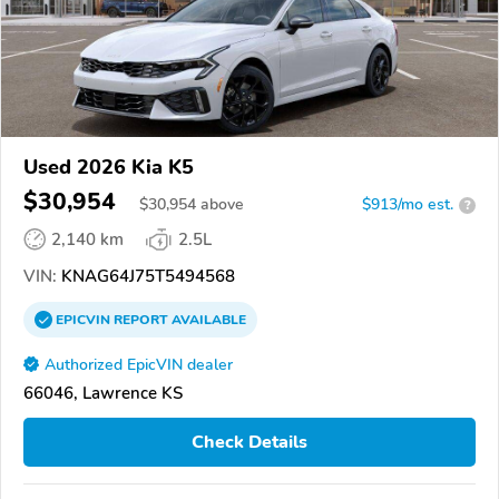
Used 2026 Kia K5
$30,954
$
30,954
above
$913/mo est.
?
2,140 km
2.5L
VIN:
KNAG64J75T5494568
EPICVIN
REPORT
AVAILABLE
Authorized EpicVIN dealer
66046, Lawrence KS
Check Details