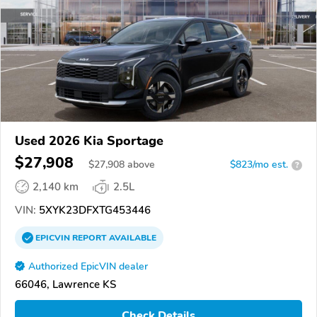
Used 2026 Kia Sportage
$27,908
$
27,908
above
$823/mo est.
?
2,140 km
2.5L
VIN:
5XYK23DFXTG453446
EPICVIN
REPORT
AVAILABLE
Authorized EpicVIN dealer
66046, Lawrence KS
Check Details