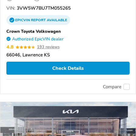
VIN:
3VW5W7BU7TM055265
EPICVIN
REPORT
AVAILABLE
Crown Toyota Volkswagen
Authorized EpicVIN dealer
4.8
193 reviews
66046, Lawrence KS
Check Details
Compare