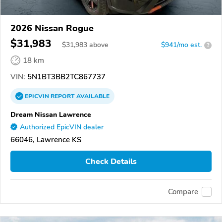
2026 Nissan Rogue
$31,983
$
31,983
above
$941/mo est.
?
18 km
VIN:
5N1BT3BB2TC867737
EPICVIN
REPORT
AVAILABLE
Dream Nissan Lawrence
Authorized EpicVIN dealer
66046, Lawrence KS
Check Details
Compare