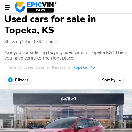
Used cars for sale in
Topeka, KS
Showing 24 of 4,561 listings
Are you considering buying used cars in Topeka KS? Then
you have come to the right place.
Home
Used Cars
Kansas
Topeka, KS
Filters
Sort by:
1