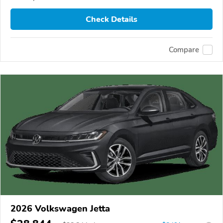
Check Details
Compare
2026 Volkswagen Jetta