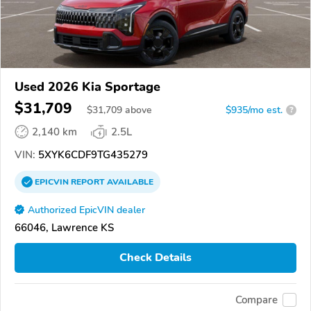
Used 2026 Kia Sportage
$31,709
$
31,709
above
$935/mo est.
?
2,140 km
2.5L
VIN:
5XYK6CDF9TG435279
EPICVIN
REPORT
AVAILABLE
Authorized EpicVIN dealer
66046, Lawrence KS
Check Details
Compare