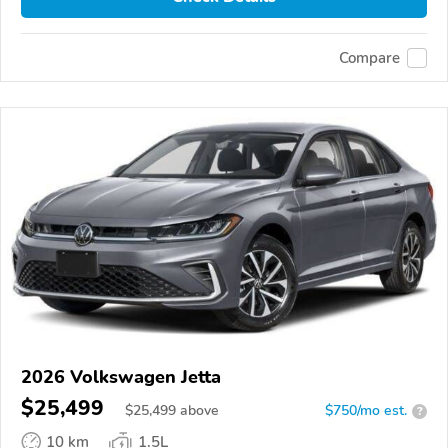
Compare
2026 Volkswagen Jetta
$25,499
$
25,499
above
$750/mo est.
?
10 km
1.5L