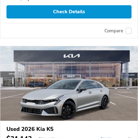
Check Details
Compare
Used 2026 Kia K5