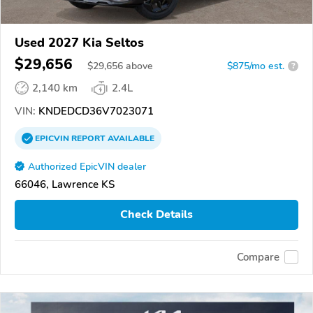
Used 2027 Kia Seltos
$29,656
$
29,656
above
$875/mo est.
?
2,140 km
2.4L
VIN:
KNDEDCD36V7023071
EPICVIN
REPORT
AVAILABLE
Authorized EpicVIN dealer
66046, Lawrence KS
Check Details
Compare