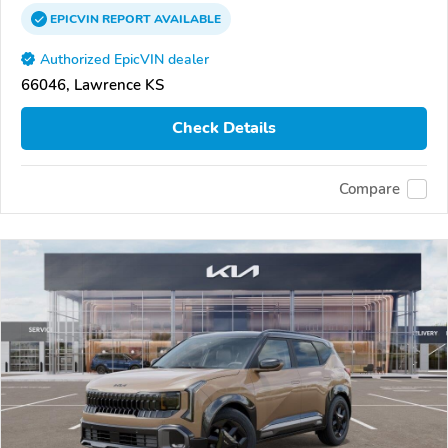
EPICVIN
REPORT
AVAILABLE
Authorized EpicVIN dealer
66046, Lawrence KS
Check Details
Compare