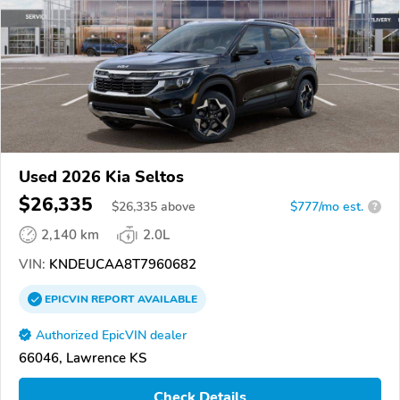
Used 2026 Kia Seltos
$26,335
$
26,335
above
$777/mo est.
?
2,140 km
2.0L
VIN:
KNDEUCAA8T7960682
EPICVIN
REPORT
AVAILABLE
Authorized EpicVIN dealer
66046, Lawrence KS
Check Details