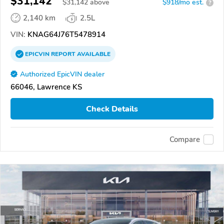
$31,142
$
31,142
above
$918/mo est.
?
2,140 km
2.5L
VIN:
KNAG64J76T5478914
EPICVIN
REPORT
AVAILABLE
Authorized EpicVIN dealer
66046, Lawrence KS
Check Details
Compare