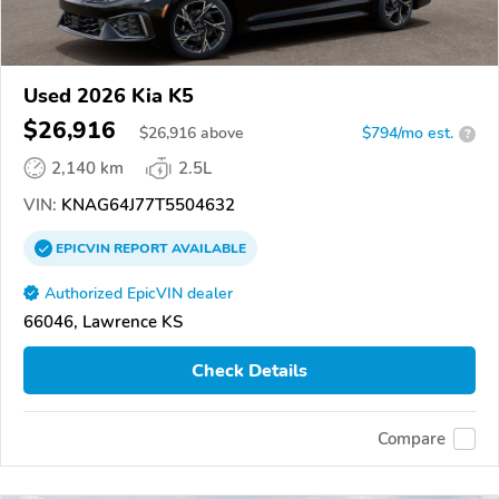
Used 2026 Kia K5
$26,916
$
26,916
above
$794/mo est.
?
2,140 km
2.5L
VIN:
KNAG64J77T5504632
EPICVIN
REPORT
AVAILABLE
Authorized EpicVIN dealer
66046, Lawrence KS
Check Details
Compare