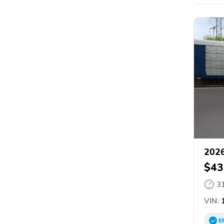
2026
$43
3
VIN:
1
E