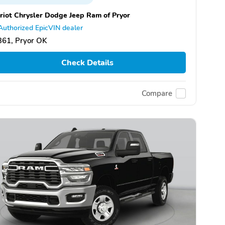
riot Chrysler Dodge Jeep Ram of Pryor
Authorized EpicVIN dealer
361, Pryor OK
Check Details
Compare