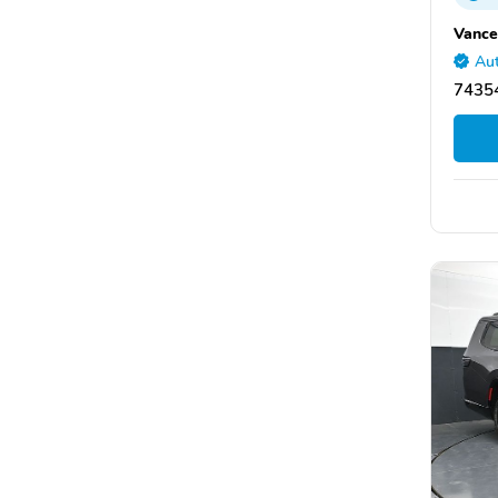
Vance
Aut
7435