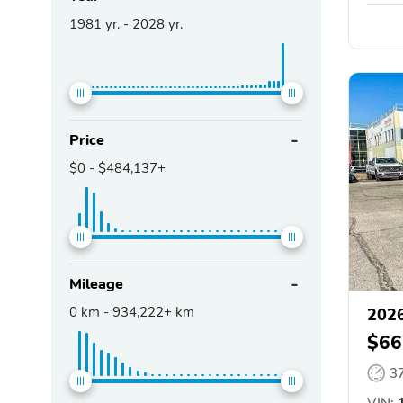
1981
yr. -
2028
yr.
Price
$0
-
$484,137+
Mileage
0
km -
934,222+
km
2026
$66
3
VIN:
1