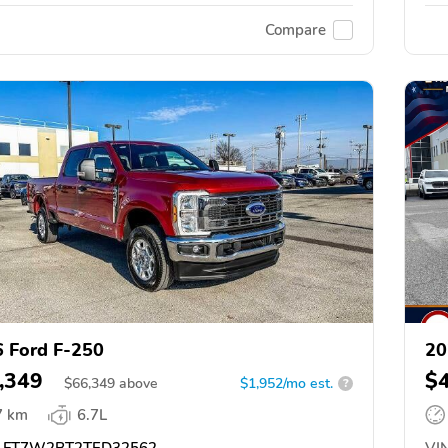
Compare
 Ford F-250
20
,349
$
$
66,349
above
$1,952/mo est.
?
7 km
6.7L
FT7W2BT2TED32562
VIN