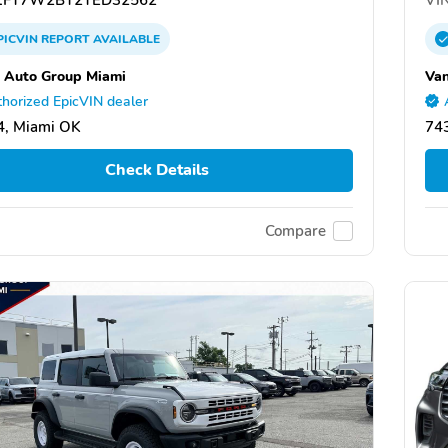
PICVIN
REPORT
AVAILABLE
 Auto Group Miami
Van
horized EpicVIN dealer
4, Miami OK
74
Check Details
Compare