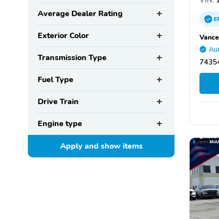
Average Dealer Rating
E
Exterior Color
Vance
Aut
Transmission Type
7435
Fuel Type
Drive Train
Engine type
Apply and show
items