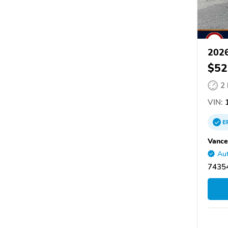
2026
$52
2
VIN:
1
E
Vance
Aut
7435