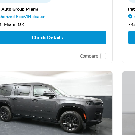
 Auto Group Miami
Pat
horized EpicVIN dealer
4, Miami OK
74
Check Details
Compare