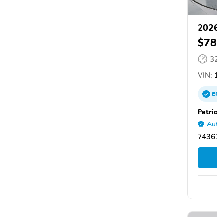
2026
$78
3
VIN:
1
E
Patri
Aut
74361