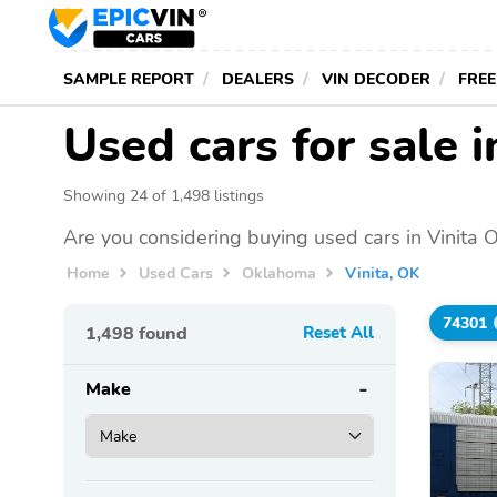
SAMPLE REPORT
DEALERS
VIN DECODER
FREE
Used cars for sale i
Showing 24 of 1,498 listings
Are you considering buying used cars in Vinita 
Home
Used Cars
Oklahoma
Vinita, OK
74301
1,498
found
Reset All
Make