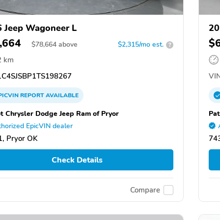
 Jeep Wagoneer L
20
,664
$
$
78,664
above
$2,315/mo est.
?
2 km
C4SJSBP1TS198267
VIN
PICVIN
REPORT
AVAILABLE
ot Chrysler Dodge Jeep Ram of Pryor
Pat
horized EpicVIN dealer
, Pryor OK
74
Check Details
Compare