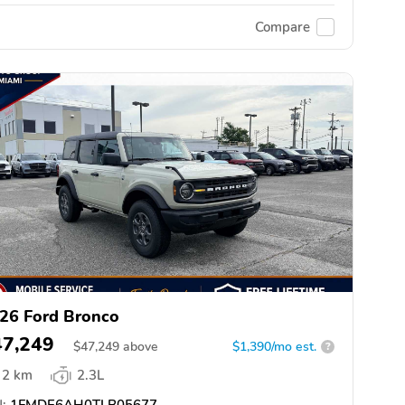
Compare
26 Ford Bronco
47,249
$
47,249
above
$1,390/mo est.
?
2 km
2.3L
:
1FMDE6AH0TLB05677