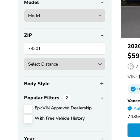
Model
ZIP
2026
$59
2
VIN:
1
Body Style
E
Popular Filters
2
Vance
EpicVIN Approved Dealership
Aut
7435
With Free Vehicle History
Year