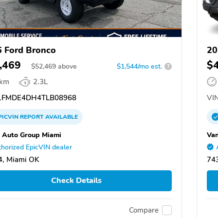
 Ford Bronco
20
,469
$
$
52,469
above
$1,544/mo est.
?
 km
2.3L
FMDE4DH4TLB08968
VIN
PICVIN
REPORT
AVAILABLE
 Auto Group Miami
Van
horized EpicVIN dealer
4, Miami OK
74
Check Details
Compare