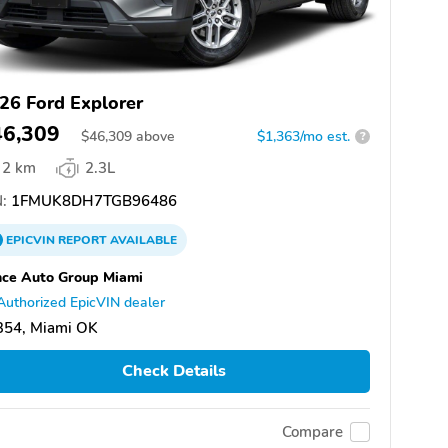
26 Ford Explorer
46,309
$
46,309
above
$1,363/mo est.
?
2 km
2.3L
:
1FMUK8DH7TGB96486
EPICVIN
REPORT
AVAILABLE
ce Auto Group Miami
Authorized EpicVIN dealer
354, Miami OK
Check Details
Compare