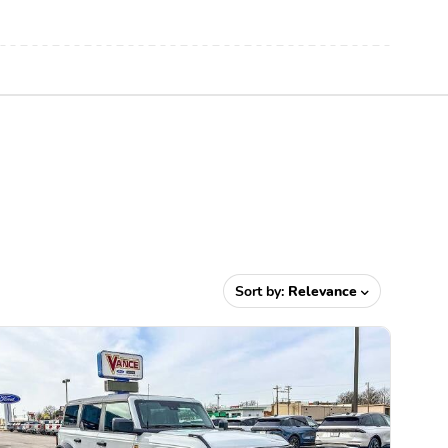
Sort by:
Relevance