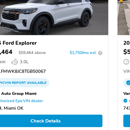
 Ford Explorer
20
,464
$
$
59,464
above
$1,750/mo est.
?
 km
3.0L
FMWK8JC8TGB50067
VIN
PICVIN
REPORT
AVAILABLE
 Auto Group Miami
Van
horized EpicVIN dealer
4, Miami OK
74
Check Details