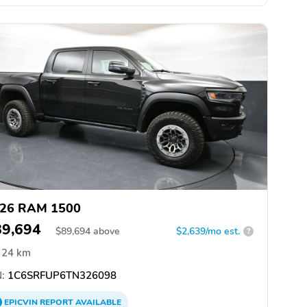
26 RAM 1500
89,694
$
89,694
above
$2,639/mo est.
?
24 km
:
1C6SRFUP6TN326098
EPICVIN
REPORT
AVAILABLE