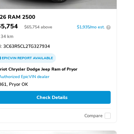
26 RAM 2500
65,754
$
65,754
above
$1,935/mo est.
?
34 km
:
3C63R5CL2TG327934
EPICVIN
REPORT
AVAILABLE
riot Chrysler Dodge Jeep Ram of Pryor
Authorized EpicVIN dealer
361, Pryor OK
Check Details
Compare