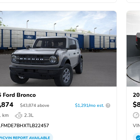
 Ford Bronco
20
,874
$
$
43,874
above
$1,291/mo est.
?
1 km
2.3L
FMDE7BHXTLB22457
VIN
PICVIN
REPORT
AVAILABLE