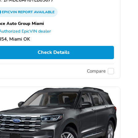
EPICVIN
REPORT
AVAILABLE
ce Auto Group Miami
Authorized EpicVIN dealer
354, Miami OK
Check Details
Compare