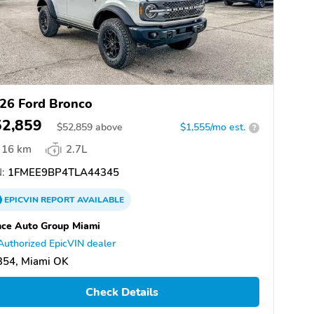
26 Ford Bronco
52,859
$
52,859
above
$1,555/mo est.
?
16 km
2.7L
:
1FMEE9BP4TLA44345
EPICVIN
REPORT
AVAILABLE
ce Auto Group Miami
Authorized EpicVIN dealer
354, Miami OK
Check Details