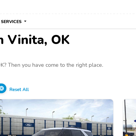
 SERVICES
n Vinita, OK
OK? Then you have come to the right place.
Reset All