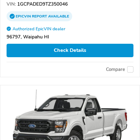
VIN:
1GCPADED9TZ350046
EPICVIN
REPORT
AVAILABLE
Authorized EpicVIN dealer
96797, Waipahu HI
Check Details
Compare