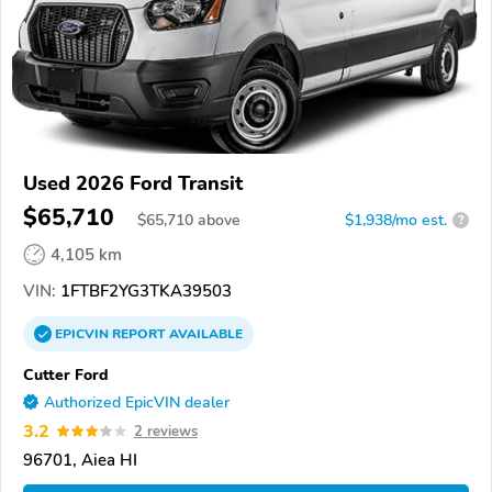
Used 2026 Ford Transit
$65,710
$
65,710
above
$1,938/mo est.
?
4,105 km
VIN:
1FTBF2YG3TKA39503
EPICVIN
REPORT
AVAILABLE
Cutter Ford
Authorized EpicVIN dealer
3.2
2 reviews
96701, Aiea HI