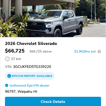
2026 Chevrolet Silverado
$66,725
$
66,725
above
$1,963/mo est.
?
37 km
VIN:
3GCUKFED5TG339220
EPICVIN
REPORT
AVAILABLE
Authorized EpicVIN dealer
96797, Waipahu HI
Check Details