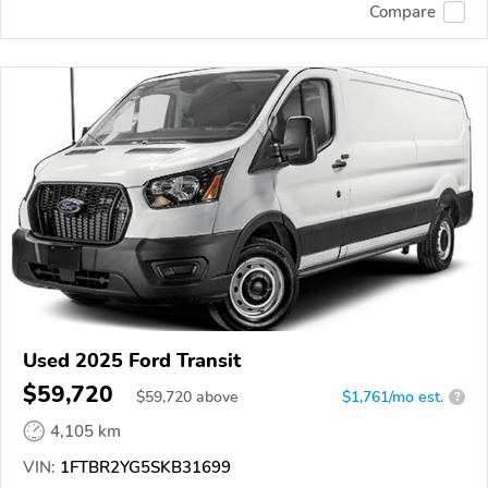
Compare
Used 2025 Ford Transit
$59,720
$
59,720
above
$1,761/mo est.
?
4,105 km
VIN:
1FTBR2YG5SKB31699