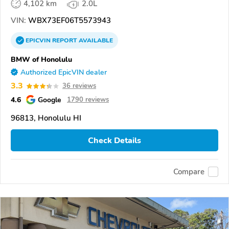
4,102 km
2.0L
VIN:
WBX73EF06T5573943
EPICVIN
REPORT
AVAILABLE
BMW of Honolulu
Authorized EpicVIN dealer
3.3
36 reviews
4.6
Google
1790 reviews
96813, Honolulu HI
Check Details
Compare