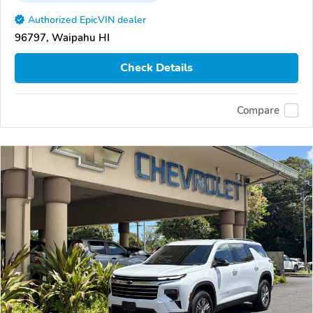
Authorized EpicVIN dealer
96797, Waipahu HI
Check Details
Compare