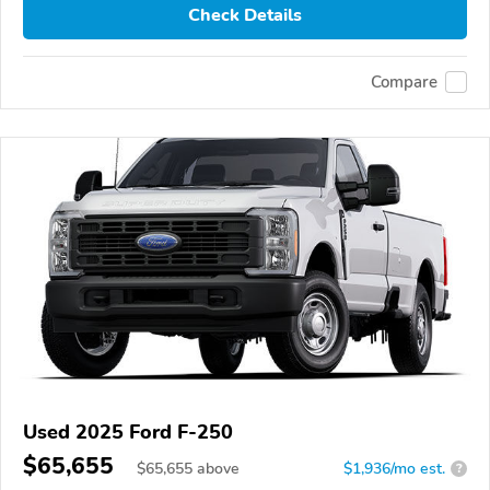
Check Details
Compare
Used 2025 Ford F-250
$65,655
$
65,655
above
$1,936/mo est.
?