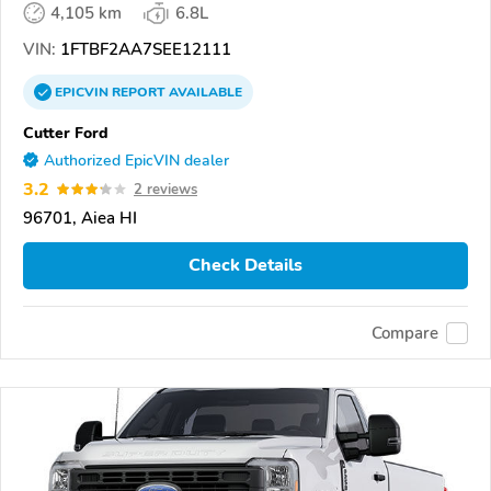
4,105 km
6.8L
VIN:
1FTBF2AA7SEE12111
EPICVIN
REPORT
AVAILABLE
Cutter Ford
Authorized EpicVIN dealer
3.2
2 reviews
96701, Aiea HI
Check Details
Compare