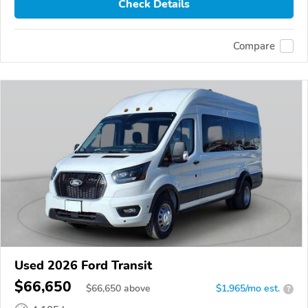
Check Details
Compare
Used 2026 Ford Transit
$66,650
$
66,650
above
$1,965/mo est.
?