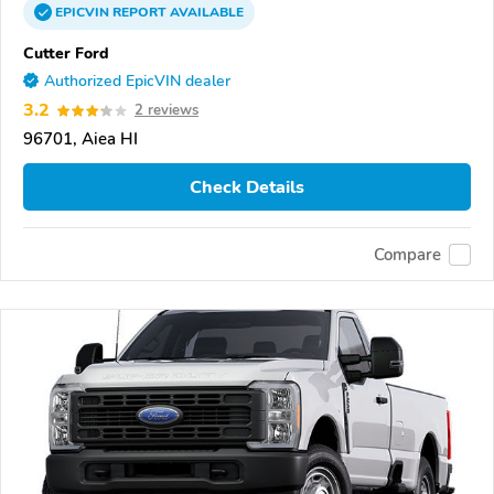
EPICVIN
REPORT
AVAILABLE
Cutter Ford
Authorized EpicVIN dealer
3.2
2 reviews
96701, Aiea HI
Check Details
Compare