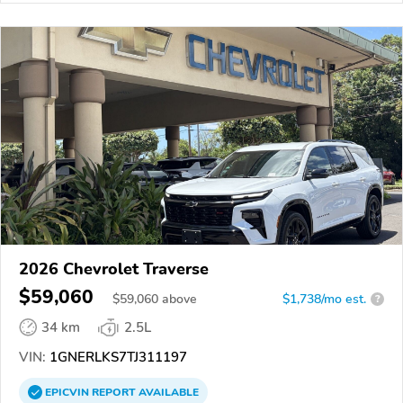
2026 Chevrolet Traverse
$59,060
$
59,060
above
$1,738/mo est.
?
34 km
2.5L
VIN:
1GNERLKS7TJ311197
EPICVIN
REPORT
AVAILABLE