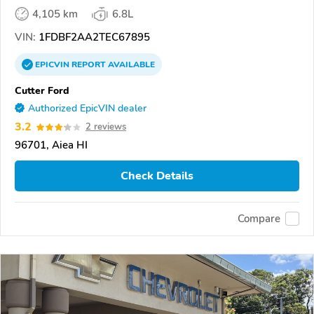
4,105 km
6.8L
VIN:
1FDBF2AA2TEC67895
EPICVIN
REPORT
AVAILABLE
Cutter Ford
Authorized EpicVIN dealer
3.2
2 reviews
96701, Aiea HI
Check Details
Compare