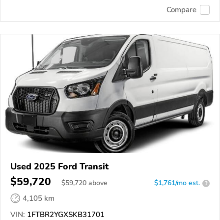
Compare
Used 2025 Ford Transit
$59,720
$
59,720
above
$1,761/mo est.
?
4,105 km
VIN:
1FTBR2YGXSKB31701