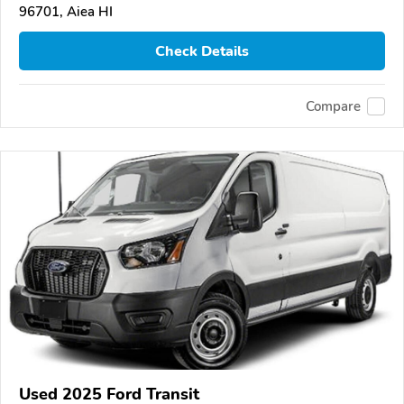
96701, Aiea HI
Check Details
Compare
Used 2025 Ford Transit