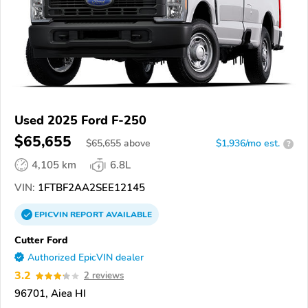
Used 2025 Ford F-250
$65,655
$
65,655
above
$1,936/mo est.
?
4,105 km
6.8L
VIN:
1FTBF2AA2SEE12145
EPICVIN
REPORT
AVAILABLE
Cutter Ford
Authorized EpicVIN dealer
3.2
2 reviews
96701, Aiea HI