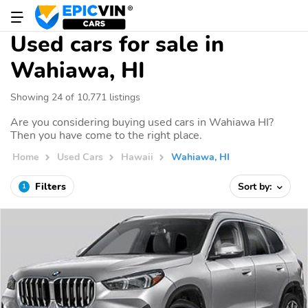
Used cars for sale in
Wahiawa, HI
Showing 24 of 10,771 listings
Are you considering buying used cars in Wahiawa HI?
Then you have come to the right place.
Home
Used Cars
Hawaii
Wahiawa, HI
Filters
Sort by:
1