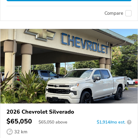
Compare
2026 Chevrolet Silverado
$65,050
$
65,050
above
$1,914/mo est.
?
32 km