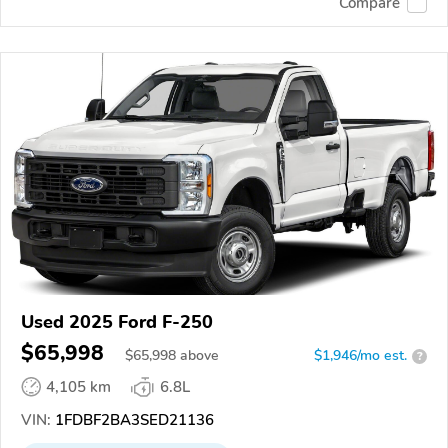
Compare
Used 2025 Ford F-250
$65,998
$
65,998
above
$1,946/mo est.
?
4,105 km
6.8L
VIN:
1FDBF2BA3SED21136