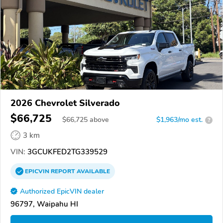
2026 Chevrolet Silverado
$66,725
$
66,725
above
$1,963/mo est.
?
3 km
VIN:
3GCUKFED2TG339529
EPICVIN
REPORT
AVAILABLE
Authorized EpicVIN dealer
96797, Waipahu HI