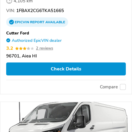
4,105 km
VIN:
1FBAX2CG6TKA51665
EPICVIN
REPORT
AVAILABLE
Cutter Ford
Authorized EpicVIN dealer
3.2
2 reviews
96701, Aiea HI
Check Details
Compare