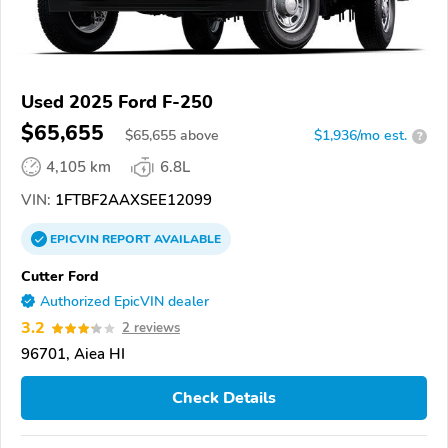
Used 2025 Ford F-250
$65,655
$
65,655
above
$1,936/mo est.
?
4,105 km
6.8L
VIN:
1FTBF2AAXSEE12099
EPICVIN
REPORT
AVAILABLE
Cutter Ford
Authorized EpicVIN dealer
3.2
2 reviews
96701, Aiea HI
Check Details