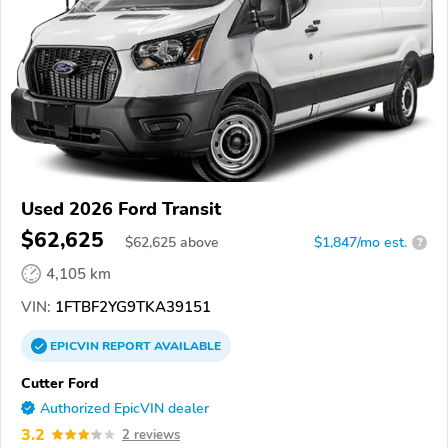
Used 2026 Ford Transit
$62,625
$
62,625
above
$1,847/mo est.
?
4,105 km
VIN:
1FTBF2YG9TKA39151
EPICVIN
REPORT
AVAILABLE
Cutter Ford
Authorized EpicVIN dealer
3.2
2 reviews