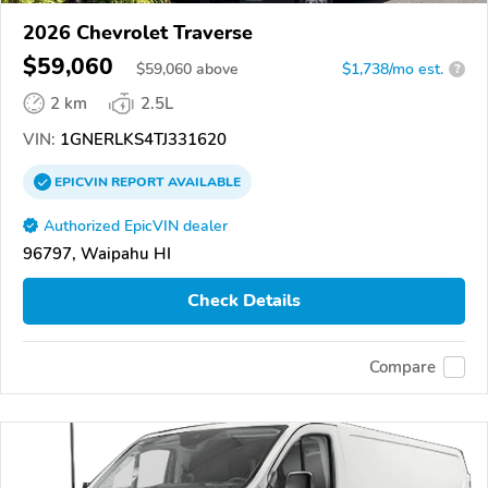
2026 Chevrolet Traverse
$59,060
$
59,060
above
$1,738/mo est.
?
2 km
2.5L
VIN:
1GNERLKS4TJ331620
EPICVIN
REPORT
AVAILABLE
Authorized EpicVIN dealer
96797, Waipahu HI
Check Details
Compare