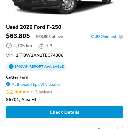
Used 2026 Ford F-250
$63,805
$
63,805
above
$1,882/mo est.
?
4,105 km
7.3L
VIN:
1FT8W2AN1TEC74306
EPICVIN
REPORT
AVAILABLE
Cutter Ford
Authorized EpicVIN dealer
3.2
2 reviews
96701, Aiea HI
Check Details