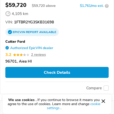
$59,720
$
59,720
above
$1,761/mo est.
?
4,105 km
VIN:
1FTBR2YG3SKB31698
EPICVIN
REPORT
AVAILABLE
Cutter Ford
Authorized EpicVIN dealer
3.2
2 reviews
96701, Aiea HI
Check Details
Compare
We use cookies .
If you continue to browse it means you
agree to the use of cookies. Learn more and change
cookie
settings
.