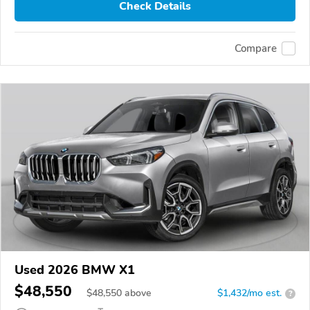
Check Details
Compare
Used 2026 BMW X1
$48,550
$
48,550
above
$1,432/mo est.
?