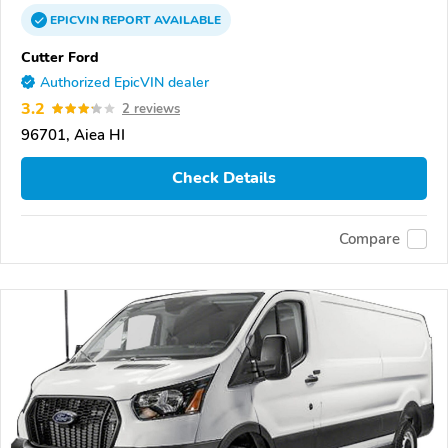
EPICVIN
REPORT
AVAILABLE
Cutter Ford
Authorized EpicVIN dealer
3.2
2 reviews
96701, Aiea HI
Check Details
Compare