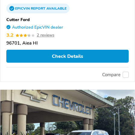
EPICVIN
REPORT
AVAILABLE
Cutter Ford
Authorized EpicVIN dealer
3.2
2 reviews
96701, Aiea HI
Check Details
Compare