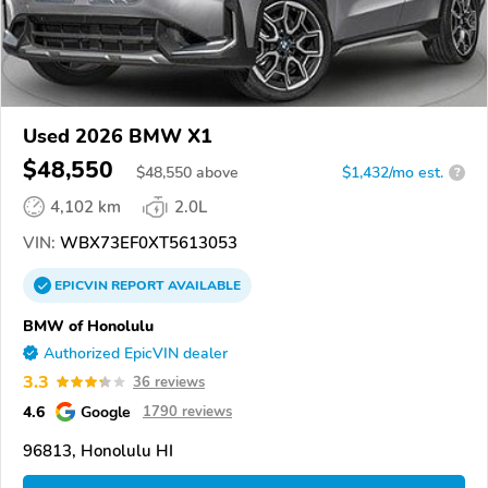
Used 2026 BMW X1
$48,550
$
48,550
above
$1,432/mo est.
?
4,102 km
2.0L
VIN:
WBX73EF0XT5613053
EPICVIN
REPORT
AVAILABLE
BMW of Honolulu
Authorized EpicVIN dealer
3.3
36 reviews
4.6
Google
1790 reviews
96813, Honolulu HI