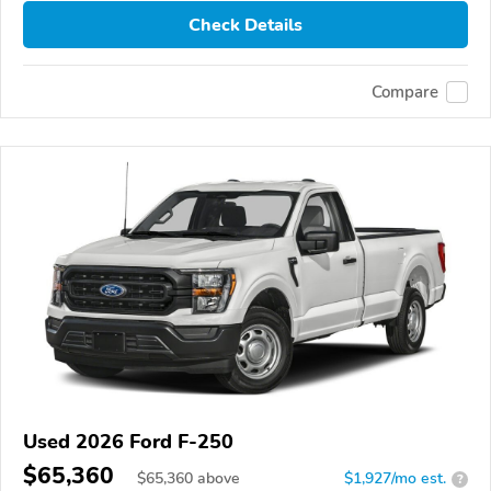
Check Details
Compare
Used 2026 Ford F-250
$65,360
$
65,360
above
$1,927/mo est.
?