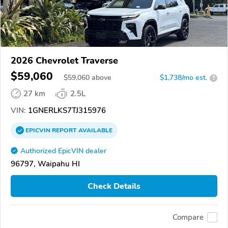
2026 Chevrolet Traverse
$59,060
$
59,060
above
$1,738/mo est.
?
27 km
2.5L
VIN:
1GNERLKS7TJ315976
EPICVIN
REPORT
AVAILABLE
Authorized EpicVIN dealer
96797, Waipahu HI
Check Details
Compare