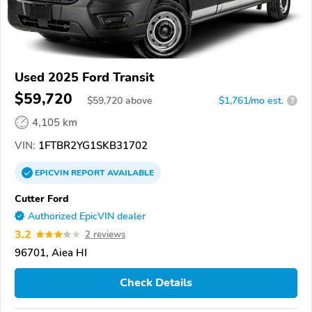
Used 2025 Ford Transit
$59,720
$
59,720
above
$1,761/mo est.
?
4,105 km
VIN:
1FTBR2YG1SKB31702
EPICVIN
REPORT
AVAILABLE
Cutter Ford
Authorized EpicVIN dealer
3.2
2 reviews
96701, Aiea HI
Check Details