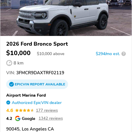
2026 Ford Bronco Sport
$10,000
$
10,000
above
$294/mo est.
?
8 km
VIN:
3FMCR9DAXTRF02119
EPICVIN
REPORT
AVAILABLE
Airport Marina Ford
Authorized EpicVIN dealer
4.6
177 reviews
4.2
Google
1342 reviews
90045, Los Angeles CA