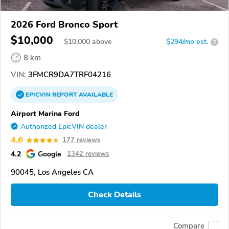
2026 Ford Bronco Sport
$10,000
$
10,000
above
$294/mo est.
?
8 km
VIN:
3FMCR9DA7TRF04216
EPICVIN
REPORT
AVAILABLE
Airport Marina Ford
Authorized EpicVIN dealer
4.6
177 reviews
4.2
Google
1342 reviews
90045, Los Angeles CA
Check Details
Compare