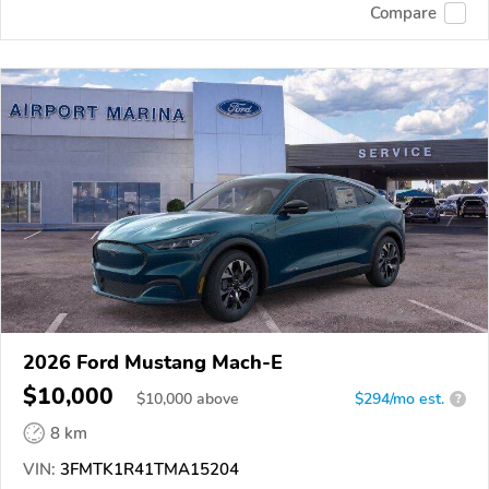
Compare
2026 Ford Mustang Mach-E
$10,000
$
10,000
above
$294/mo est.
?
8 km
VIN:
3FMTK1R41TMA15204