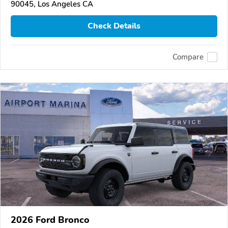
90045, Los Angeles CA
Check Details
Compare
2026 Ford Bronco