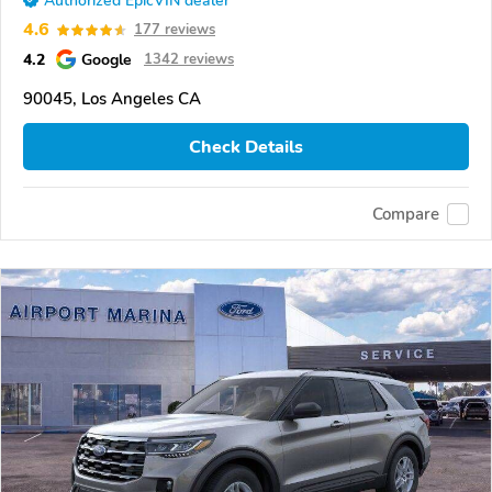
Authorized EpicVIN dealer
4.6
177 reviews
4.2
Google
1342 reviews
90045, Los Angeles CA
Check Details
Compare