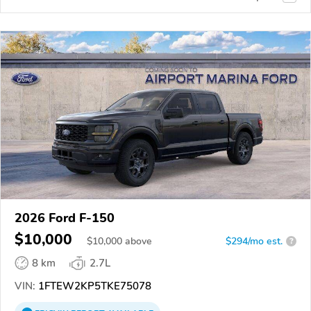
2026 Ford F-150
$10,000
$
10,000
above
$294/mo est.
?
8 km
2.7L
VIN:
1FTEW2KP5TKE75078