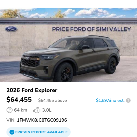
2026 Ford Explorer
$64,455
$
64,455
above
$1,897/mo est.
?
64 km
3.0L
VIN:
1FMWK8JC8TGC09196
EPICVIN
REPORT
AVAILABLE