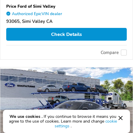
Price Ford of Simi Valley
Authorized EpicVIN dealer
93065, Simi Valley CA
Check Details
Compare
We use cookies .
If you continue to browse it means you
agree to the use of cookies. Learn more and change
cookie
settings
.