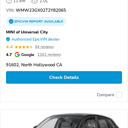
11 km
2.0L
VIN:
WMW23GX02T2Y82065
EPICVIN
REPORT
AVAILABLE
MINI of Universal City
Authorized EpicVIN dealer
4.4
44 reviews
4.7
Google
1161 reviews
91602, North Hollywood CA
Check Details
Compare