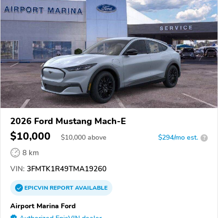
2026 Ford Mustang Mach-E
$10,000
$
10,000
above
$294/mo est.
?
8 km
VIN:
3FMTK1R49TMA19260
EPICVIN
REPORT
AVAILABLE
Airport Marina Ford