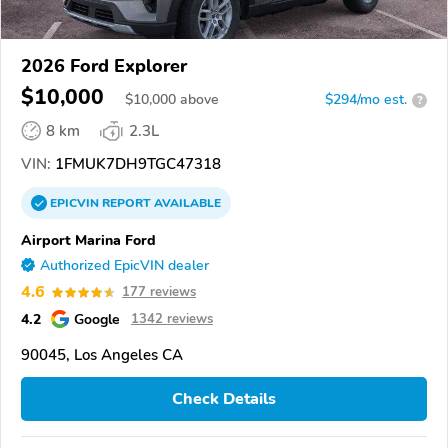
2026 Ford Explorer
$10,000
$
10,000
above
$294/mo est.
?
8 km
2.3L
VIN:
1FMUK7DH9TGC47318
EPICVIN
REPORT
AVAILABLE
Airport Marina Ford
Authorized EpicVIN dealer
4.6
177 reviews
4.2
Google
1342 reviews
90045, Los Angeles CA
Check Details