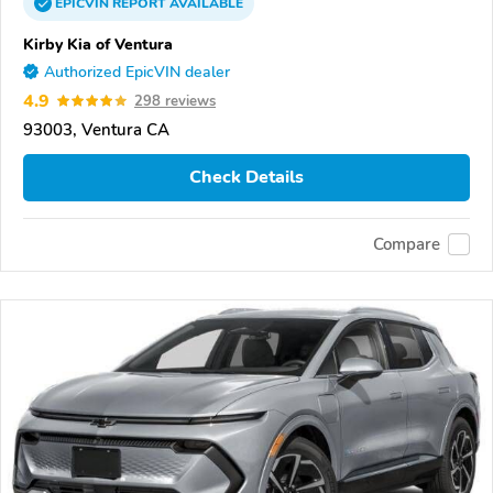
EPICVIN
REPORT
AVAILABLE
Kirby Kia of Ventura
Authorized EpicVIN dealer
4.9
298 reviews
93003, Ventura CA
Check Details
Compare