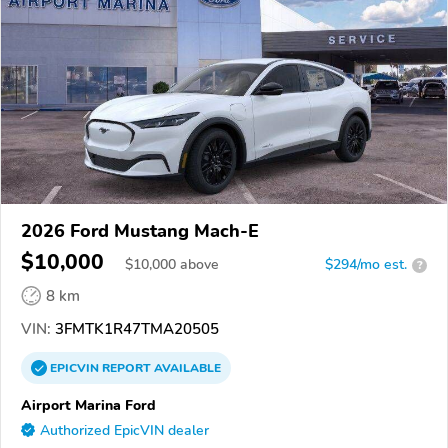
2026 Ford Mustang Mach-E
$10,000
$
10,000
above
$294/mo est.
?
8 km
VIN:
3FMTK1R47TMA20505
EPICVIN
REPORT
AVAILABLE
Airport Marina Ford
Authorized EpicVIN dealer