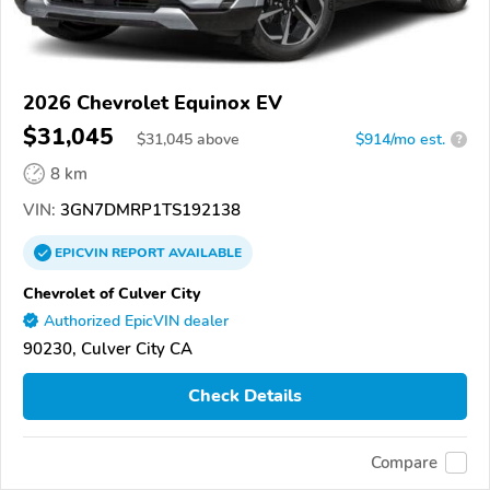
2026 Chevrolet Equinox EV
$31,045
$
31,045
above
$914/mo est.
?
8 km
VIN:
3GN7DMRP1TS192138
EPICVIN
REPORT
AVAILABLE
Chevrolet of Culver City
Authorized EpicVIN dealer
90230, Culver City CA
Check Details
Compare