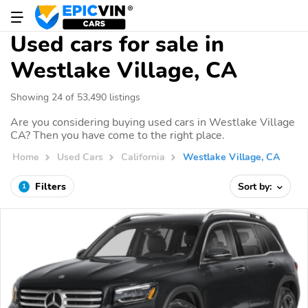
Used cars for sale in
Westlake Village, CA
Showing 24 of 53,490 listings
Are you considering buying used cars in Westlake Village
CA? Then you have come to the right place.
Home
Used Cars
California
Westlake Village, CA
Filters
Sort by:
1