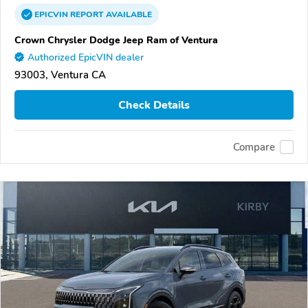
EPICVIN
REPORT
AVAILABLE
Crown Chrysler Dodge Jeep Ram of Ventura
Authorized EpicVIN dealer
93003, Ventura CA
Check Details
Compare