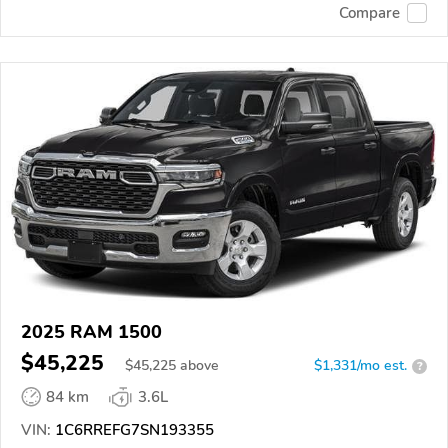
Compare
2025 RAM 1500
$45,225
$
45,225
above
$1,331/mo est.
?
84 km
3.6L
VIN:
1C6RREFG7SN193355