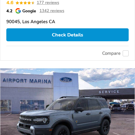
4.6
177 reviews
4.2
Google
1342 reviews
90045, Los Angeles CA
Check Details
Compare