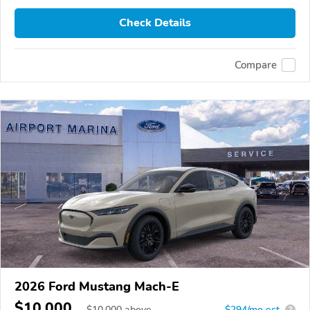
Check Details
Compare
2026 Ford Mustang Mach-E
$10,000
$
10,000
above
$294/mo est.
?