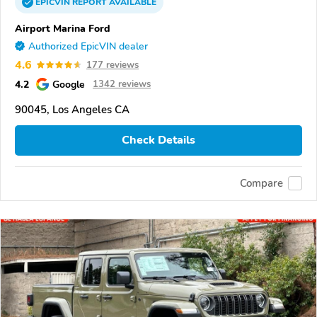
EPICVIN
REPORT
AVAILABLE
Airport Marina Ford
Authorized EpicVIN dealer
4.6
177 reviews
4.2
Google
1342 reviews
90045, Los Angeles CA
Check Details
Compare