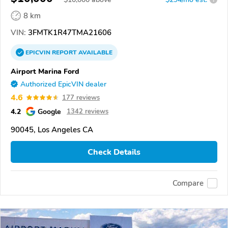
8 km
VIN:
3FMTK1R47TMA21606
EPICVIN
REPORT
AVAILABLE
Airport Marina Ford
Authorized EpicVIN dealer
4.6
177 reviews
4.2
Google
1342 reviews
90045, Los Angeles CA
Check Details
Compare