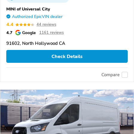
MINI of Universal City
Authorized EpicVIN dealer
4.4
44 reviews
4.7
Google
1161 reviews
91602, North Hollywood CA
Check Details
Compare