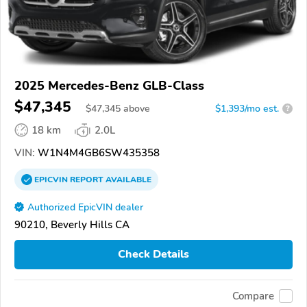
2025 Mercedes-Benz GLB-Class
$47,345
$
47,345
above
$1,393/mo est.
?
18 km
2.0L
VIN:
W1N4M4GB6SW435358
EPICVIN
REPORT
AVAILABLE
Authorized EpicVIN dealer
90210, Beverly Hills CA
Check Details
Compare