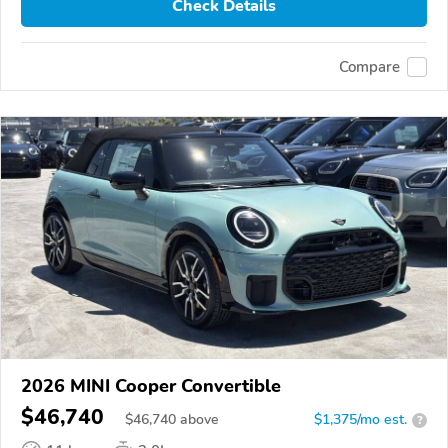
Check Details
Compare
2026 MINI Cooper Convertible
$46,740
$
46,740
above
$1,375/mo est.
?