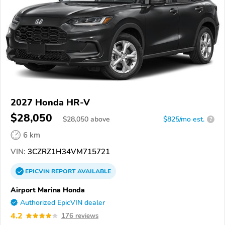
2027 Honda HR-V
$28,050
$
28,050
above
$825/mo est.
?
6 km
VIN:
3CZRZ1H34VM715721
EPICVIN
REPORT
AVAILABLE
Airport Marina Honda
Authorized EpicVIN dealer
4.2
176 reviews