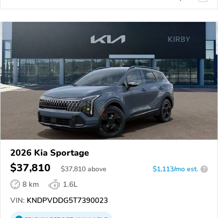
2026 Kia Sportage
$37,810
$
37,810
above
$1,113/mo est.
?
8 km
1.6L
VIN:
KNDPVDDG5T7390023