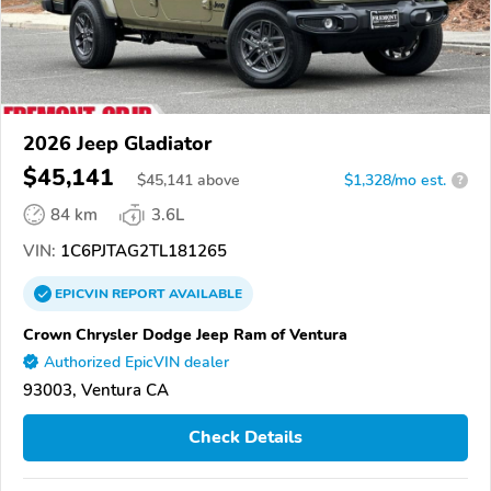
2026 Jeep Gladiator
$45,141
$
45,141
above
$1,328/mo est.
?
84 km
3.6L
VIN:
1C6PJTAG2TL181265
EPICVIN
REPORT
AVAILABLE
Crown Chrysler Dodge Jeep Ram of Ventura
Authorized EpicVIN dealer
93003, Ventura CA
Check Details