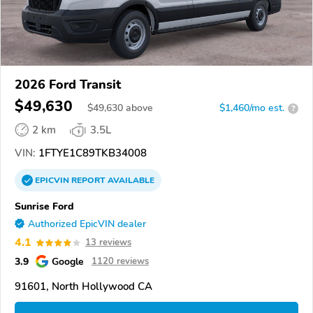
2026 Ford Transit
$49,630
$
49,630
above
$1,460/mo est.
?
2 km
3.5L
VIN:
1FTYE1C89TKB34008
EPICVIN
REPORT
AVAILABLE
Sunrise Ford
Authorized EpicVIN dealer
4.1
13 reviews
3.9
Google
1120 reviews
91601, North Hollywood CA