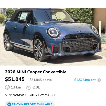
2026 MINI Cooper Convertible
$51,845
$
51,845
above
$1,526/mo est.
?
13 km
2.0L
VIN:
WMW33GX02T2Y75850
EPICVIN
REPORT
AVAILABLE