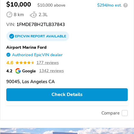
$10,000
$
10,000
above
$294/mo est.
?
8 km
2.3L
VIN:
1FMDE7BH2TLB37843
EPICVIN
REPORT
AVAILABLE
Airport Marina Ford
Authorized EpicVIN dealer
4.6
177 reviews
4.2
Google
1342 reviews
90045, Los Angeles CA
Check Details
Compare