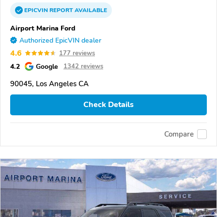
EPICVIN
REPORT
AVAILABLE
Airport Marina Ford
Authorized EpicVIN dealer
4.6
177 reviews
4.2
Google
1342 reviews
90045, Los Angeles CA
Check Details
Compare