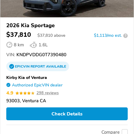
2026 Kia Sportage
$37,810
$
37,810
above
$1,113/mo est.
?
8 km
1.6L
VIN:
KNDPVDDG0T7390480
EPICVIN
REPORT
AVAILABLE
Kirby Kia of Ventura
Authorized EpicVIN dealer
4.9
298 reviews
93003, Ventura CA
Check Details
Compare