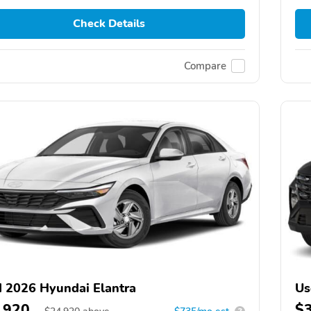
Check Details
Compare
 2026 Hyundai Elantra
Us
,920
$