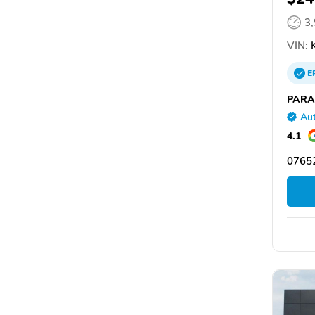
3
VIN:
K
E
PARA
Aut
4.1
07652