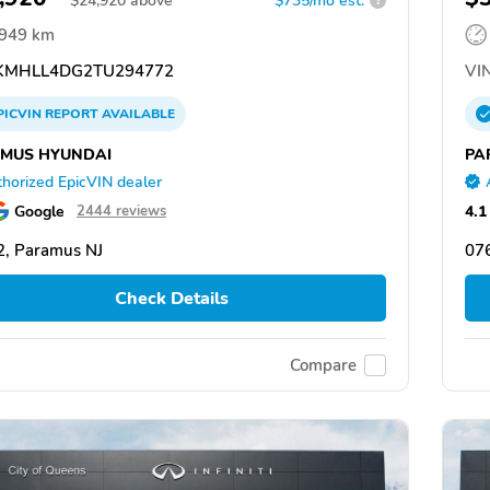
$
24,920
above
$735/mo est.
?
,949 km
MHLL4DG2TU294772
VIN
PICVIN
REPORT
AVAILABLE
MUS HYUNDAI
PA
horized EpicVIN dealer
Google
4.1
2444 reviews
, Paramus NJ
07
Check Details
Compare