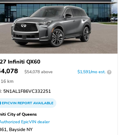
27 Infiniti QX60
54,078
$
54,078
above
$1,591/mo est.
?
16 km
:
5N1AL1F86VC332251
EPICVIN
REPORT
AVAILABLE
initi City of Queens
Authorized EpicVIN dealer
361, Bayside NY