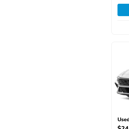
Used
$24