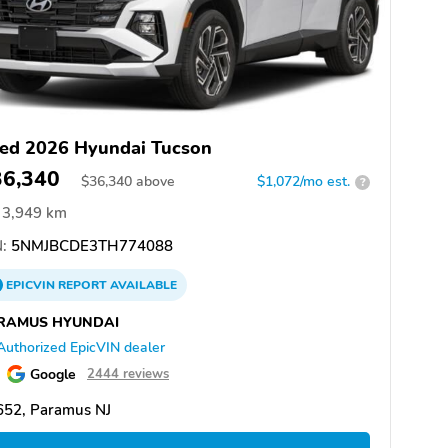
ed 2026 Hyundai Tucson
36,340
$
36,340
above
$1,072/mo est.
?
3,949 km
:
5NMJBCDE3TH774088
EPICVIN
REPORT
AVAILABLE
RAMUS HYUNDAI
Authorized EpicVIN dealer
Google
2444 reviews
652, Paramus NJ