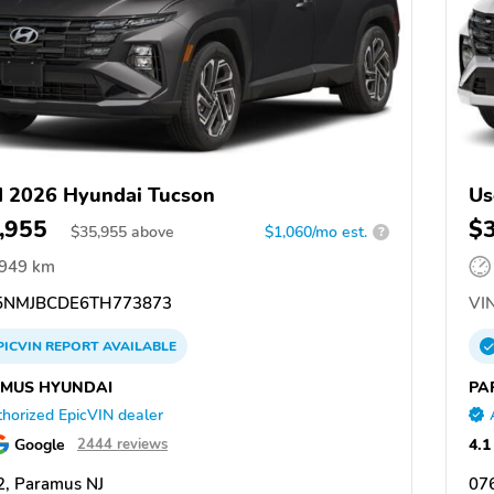
 2026 Hyundai Tucson
Us
,955
$
$
35,955
above
$1,060/mo est.
?
,949 km
NMJBCDE6TH773873
VIN
PICVIN
REPORT
AVAILABLE
MUS HYUNDAI
PA
horized EpicVIN dealer
Google
4.1
2444 reviews
, Paramus NJ
07