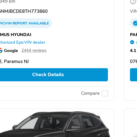
,949 km
NMJBCDE8TH773860
VIN
PICVIN
REPORT
AVAILABLE
MUS HYUNDAI
PA
horized EpicVIN dealer
Google
4.1
2444 reviews
, Paramus NJ
07
Check Details
Compare