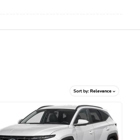
Sort by:
Relevance