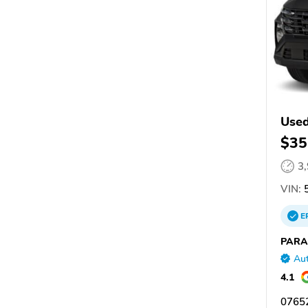
Used
$35
3
VIN:
5
E
PARA
Aut
4.1
07652