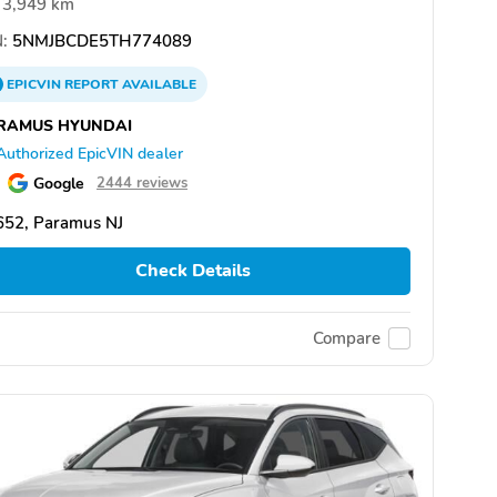
3,949 km
:
5NMJBCDE5TH774089
EPICVIN
REPORT
AVAILABLE
RAMUS HYUNDAI
Authorized EpicVIN dealer
Google
2444 reviews
652, Paramus NJ
Check Details
Compare