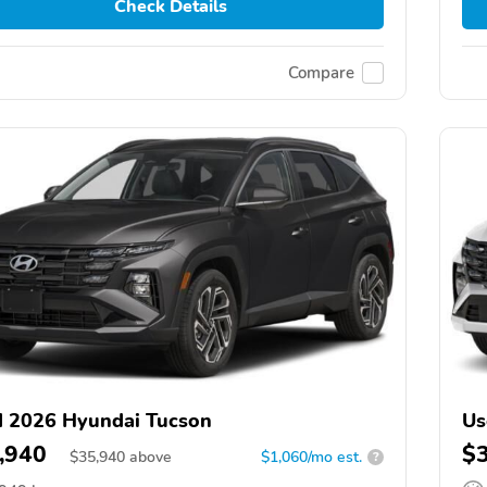
Check Details
Compare
 2026 Hyundai Tucson
Us
,940
$
$
35,940
above
$1,060/mo est.
?