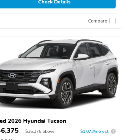
Check Details
Compare
ed 2026 Hyundai Tucson
36,375
$
36,375
above
$1,073/mo est.
?