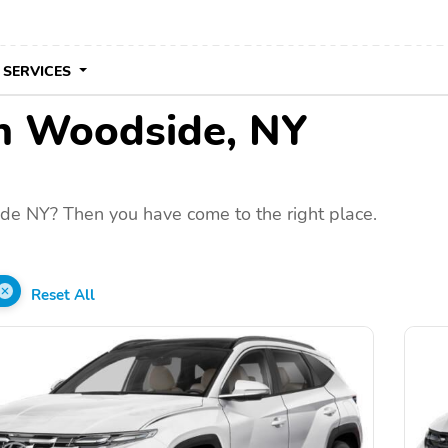
 SERVICES
in Woodside, NY
de NY? Then you have come to the right place.
Reset All