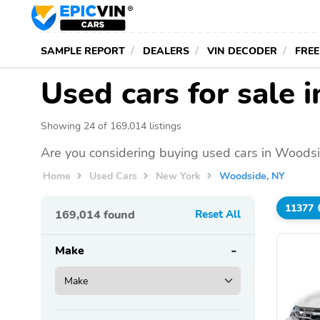
SAMPLE REPORT
DEALERS
VIN DECODER
FREE
Used cars for sale 
Showing 24 of 169,014 listings
Are you considering buying used cars in Woodsi
Home
Used Cars
New York
Woodside, NY
11377
169,014
found
Reset All
Make