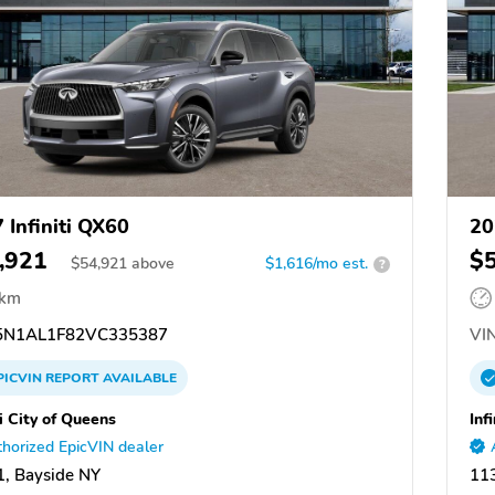
 Infiniti QX60
20
,921
$
$
54,921
above
$1,616/mo est.
?
 km
N1AL1F82VC335387
VIN
PICVIN
REPORT
AVAILABLE
ti City of Queens
Inf
horized EpicVIN dealer
, Bayside NY
11