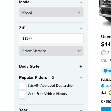
Model
ZIP
Used
$44
3
VIN:
5
Body Style
E
Popular Filters
2
PARA
EpicVIN Approved Dealership
Aut
4.1
With Free Vehicle History
07652
Year