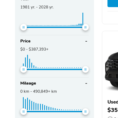
1981
yr. -
2028
yr.
Price
$0
-
$387,393+
Mileage
0
km -
490,849+
km
Used
$35