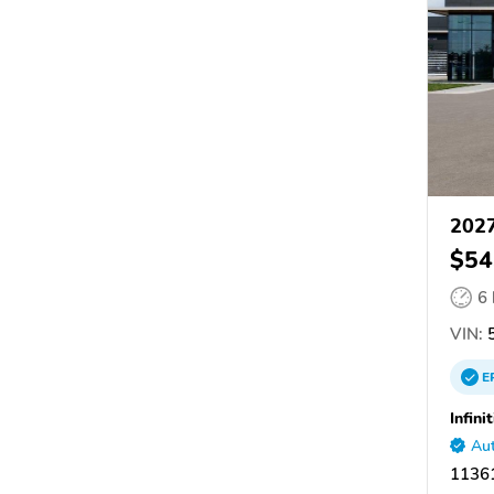
2027
$54
6
VIN:
5
E
Infini
Aut
11361