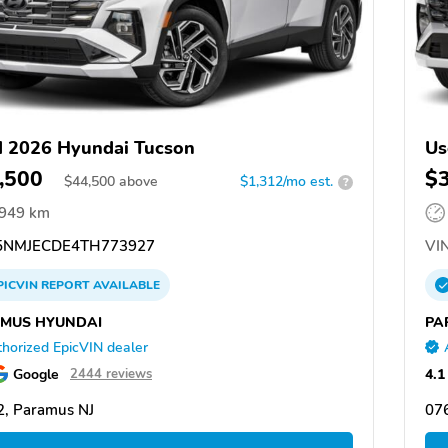
 2026 Hyundai Tucson
Us
,500
$
$
44,500
above
$1,312/mo est.
?
,949 km
NMJECDE4TH773927
VIN
PICVIN
REPORT
AVAILABLE
MUS HYUNDAI
PA
horized EpicVIN dealer
Google
4.1
2444 reviews
, Paramus NJ
07