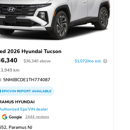
ed 2026 Hyundai Tucson
36,340
$
36,340
above
$1,072/mo est.
?
3,949 km
:
5NMJBCDE1TH774087
EPICVIN
REPORT
AVAILABLE
RAMUS HYUNDAI
Authorized EpicVIN dealer
Google
2444 reviews
652, Paramus NJ