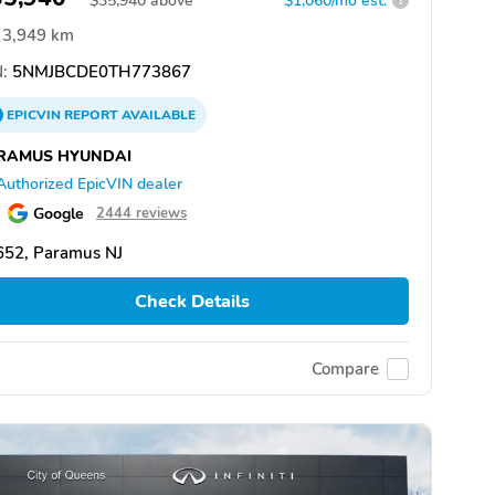
$
35,940
above
$1,060/mo est.
?
3,949 km
:
5NMJBCDE0TH773867
EPICVIN
REPORT
AVAILABLE
RAMUS HYUNDAI
Authorized EpicVIN dealer
Google
2444 reviews
652, Paramus NJ
Check Details
Compare