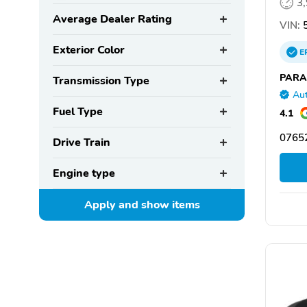
3
Average Dealer Rating
VIN:
5
Exterior Color
E
PARA
Transmission Type
Aut
Fuel Type
4.1
07652
Drive Train
Engine type
Apply and show
items