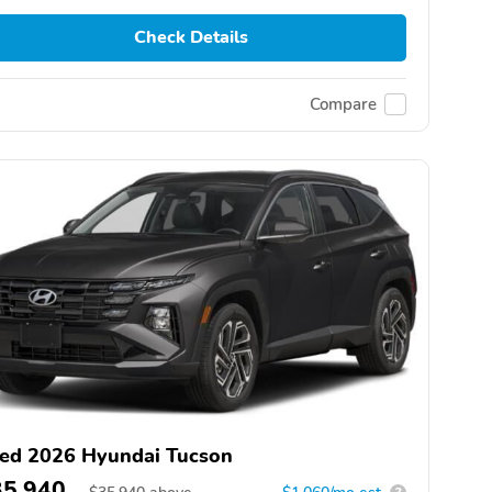
Check Details
Compare
ed 2026 Hyundai Tucson
35,940