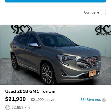
Compare
Used 2018 GMC Terrain
$21,900
$
21,900
above
$646/mo est.
?
62,652 km