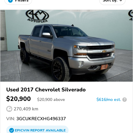
Filters
Sort by:
Used 2017 Chevrolet Silverado
$20,900
$
20,900
above
$616/mo est.
?
270,409 km
VIN:
3GCUKRECXHG496337
EPICVIN
REPORT
AVAILABLE