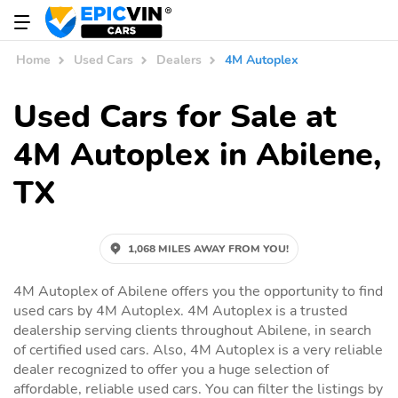
Home
Used Cars
Dealers
4M Autoplex
Used Cars for Sale at
4M Autoplex in Abilene,
TX
1,068 MILES AWAY FROM YOU!
4M Autoplex of Abilene offers you the opportunity to find
used cars by 4M Autoplex. 4M Autoplex is a trusted
dealership serving clients throughout Abilene, in search
of certified used cars. Also, 4M Autoplex is a very reliable
dealer recognized to offer you a huge selection of
affordable, reliable used cars. You can filter the listings by