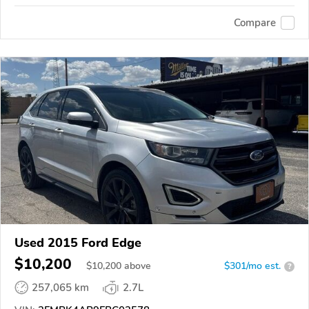
Compare
Used 2015 Ford Edge
$10,200
$
10,200
above
$301/mo est.
?
257,065 km
2.7L