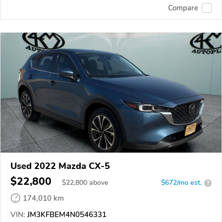
Compare
Used 2022 Mazda CX-5
$22,800
$
22,800
above
$672/mo est.
?
174,010 km
VIN:
JM3KFBEM4N0546331