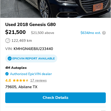
Used 2018 Genesis G80
$21,500
$
21,500
above
$634/mo est.
?
122,469 km
VIN:
KMHGN4JE8JU233440
EPICVIN
REPORT
AVAILABLE
4M Autoplex
Authorized EpicVIN dealer
4.6
17 reviews
79605, Abilene TX
Check Details