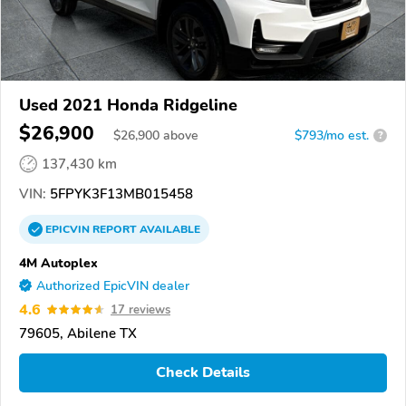
Used 2021 Honda Ridgeline
$26,900
$
26,900
above
$793/mo est.
?
137,430 km
VIN:
5FPYK3F13MB015458
EPICVIN
REPORT
AVAILABLE
4M Autoplex
Authorized EpicVIN dealer
4.6
17 reviews
79605, Abilene TX
Check Details