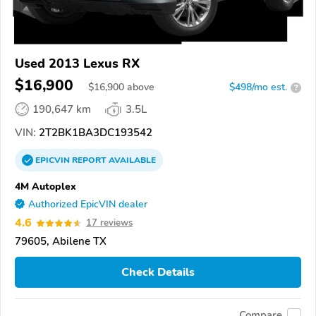
Used 2013 Lexus RX
$16,900
$
16,900
above
$498/mo est.
?
190,647 km
3.5L
VIN:
2T2BK1BA3DC193542
EPICVIN
REPORT
AVAILABLE
4M Autoplex
Authorized EpicVIN dealer
4.6
17 reviews
79605, Abilene TX
Check Details
Compare