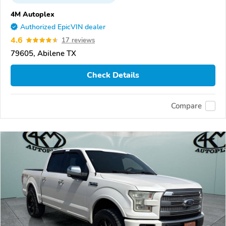
4M Autoplex
Authorized EpicVIN dealer
4.6
17 reviews
79605, Abilene TX
Check Details
Compare