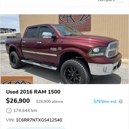
Used 2016 RAM 1500
$26,900
$
26,900
above
$793/mo est.
?
174,644 km
VIN:
1C6RR7NTXGS412540