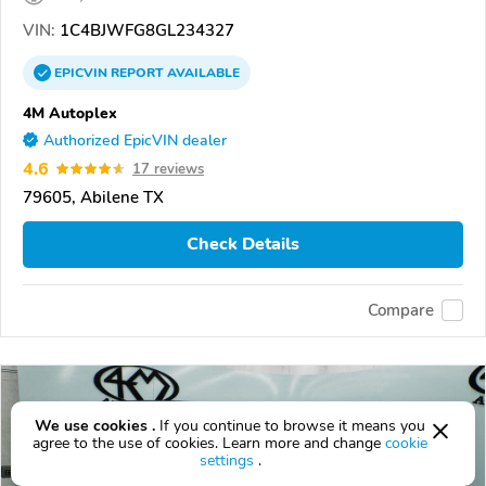
VIN:
1C4BJWFG8GL234327
EPICVIN
REPORT
AVAILABLE
4M Autoplex
Authorized EpicVIN dealer
4.6
17 reviews
79605, Abilene TX
Check Details
Compare
We use cookies .
If you continue to browse it means you
agree to the use of cookies. Learn more and change
cookie
settings
.