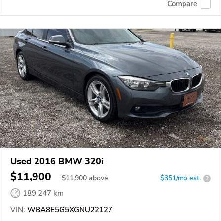
Compare
Used 2016 BMW 320i
$11,900
$
11,900
above
$351/mo est.
?
189,247 km
VIN:
WBA8E5G5XGNU22127