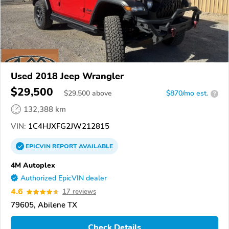
Used 2018 Jeep Wrangler
$29,500
$
29,500
above
$870/mo est.
?
132,388 km
VIN:
1C4HJXFG2JW212815
EPICVIN
REPORT
AVAILABLE
4M Autoplex
Authorized EpicVIN dealer
4.6
17 reviews
79605, Abilene TX
Check Details