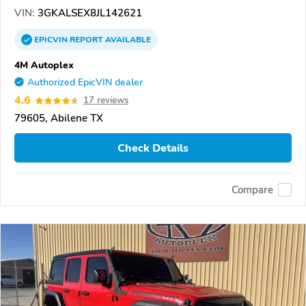
VIN:
3GKALSEX8JL142621
EPICVIN
REPORT
AVAILABLE
4M Autoplex
Authorized EpicVIN dealer
4.6
17 reviews
79605, Abilene TX
Check Details
Compare