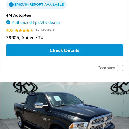
EPICVIN
REPORT
AVAILABLE
4M Autoplex
Authorized EpicVIN dealer
4.6
17 reviews
79605, Abilene TX
Check Details
Compare