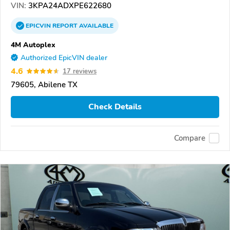
VIN:
3KPA24ADXPE622680
EPICVIN
REPORT
AVAILABLE
4M Autoplex
Authorized EpicVIN dealer
4.6
17 reviews
79605, Abilene TX
Check Details
Compare