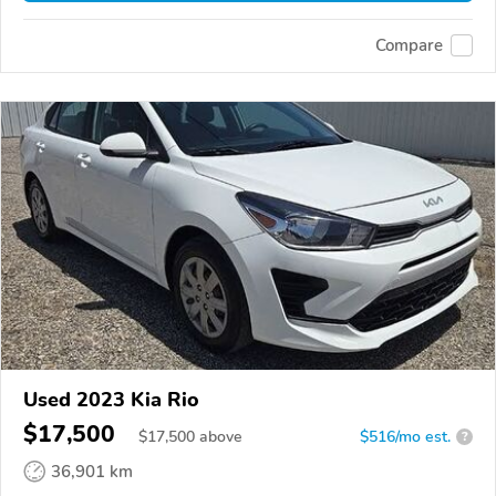
Compare
Used 2023 Kia Rio
$17,500
$
17,500
above
$516/mo est.
?
36,901 km