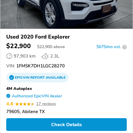
Used 2020 Ford Explorer
$22,900
$
22,900
above
$675/mo est.
?
97,903 km
2.3L
VIN:
1FMSK7DH1LGC28270
EPICVIN
REPORT
AVAILABLE
4M Autoplex
Authorized EpicVIN dealer
4.6
17 reviews
79605, Abilene TX
Check Details