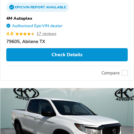
EPICVIN
REPORT
AVAILABLE
4M Autoplex
Authorized EpicVIN dealer
4.6
17 reviews
79605, Abilene TX
Check Details
Compare