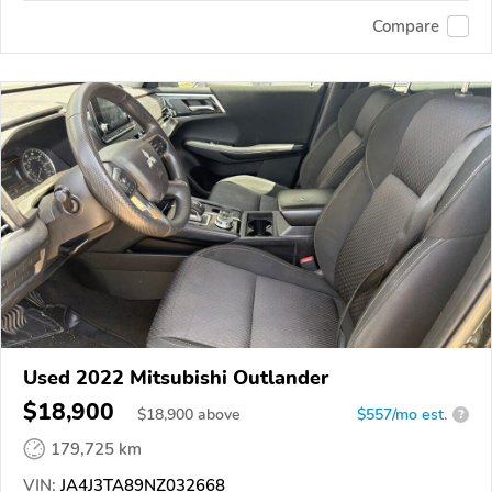
Compare
Used 2022 Mitsubishi Outlander
$18,900
$
18,900
above
$557/mo est.
?
179,725 km
VIN:
JA4J3TA89NZ032668