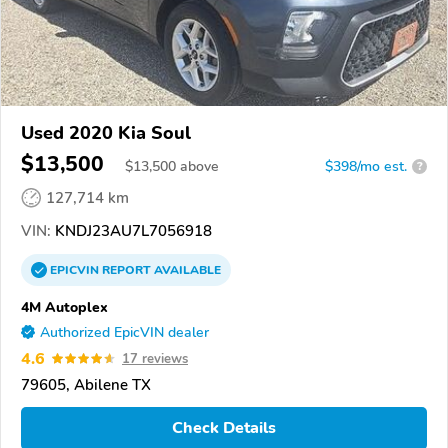
Used 2020 Kia Soul
$13,500
$
13,500
above
$398/mo est.
?
127,714 km
VIN:
KNDJ23AU7L7056918
EPICVIN
REPORT
AVAILABLE
4M Autoplex
Authorized EpicVIN dealer
4.6
17 reviews
79605, Abilene TX
Check Details