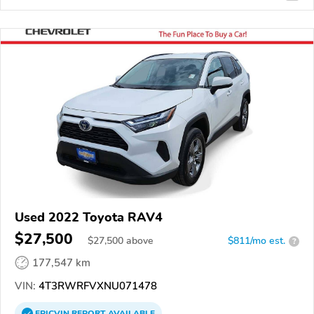
Used 2022 Toyota RAV4
$27,500
$
27,500
above
$811/mo est.
?
177,547 km
VIN:
4T3RWRFVXNU071478
EPICVIN
REPORT
AVAILABLE