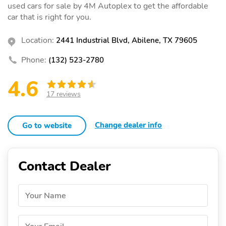
used cars for sale by 4M Autoplex to get the affordable
car that is right for you.
Location:
2441 Industrial Blvd, Abilene, TX 79605
Phone:
(132) 523-2780
4.6
17 reviews
Change dealer info
Go to website
Contact Dealer
Your Name