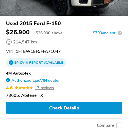
Used 2015 Ford F-150
$26,900
$
26,900
above
$793/mo est.
?
214,947 km
VIN:
1FTEW1EF9FFA71047
EPICVIN
REPORT
AVAILABLE
4M Autoplex
Authorized EpicVIN dealer
4.6
17 reviews
79605, Abilene TX
Check Details
Compare