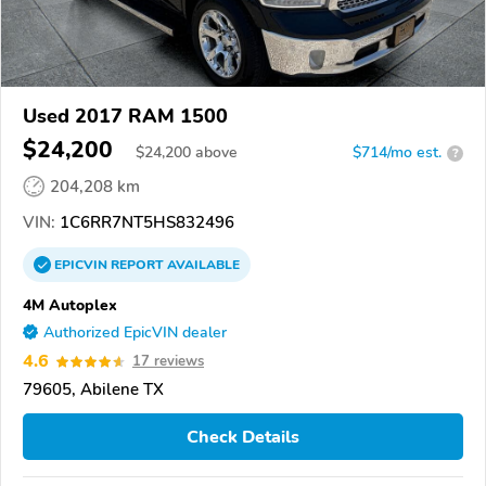
Used 2017 RAM 1500
$24,200
$
24,200
above
$714/mo est.
?
204,208 km
VIN:
1C6RR7NT5HS832496
EPICVIN
REPORT
AVAILABLE
4M Autoplex
Authorized EpicVIN dealer
4.6
17 reviews
79605, Abilene TX
Check Details