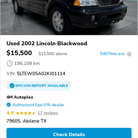
Used 2002 Lincoln Blackwood
$15,500
$
15,500
above
$457/mo est.
?
196,108 km
VIN:
5LTEW05A02KJ01114
EPICVIN
REPORT
AVAILABLE
4M Autoplex
Authorized EpicVIN dealer
4.6
17 reviews
79605, Abilene TX
Check Details