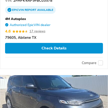
VIN:
2FMPK4AP9FBC03578
EPICVIN
REPORT
AVAILABLE
4M Autoplex
Authorized EpicVIN dealer
4.6
17 reviews
79605, Abilene TX
Check Details
Compare