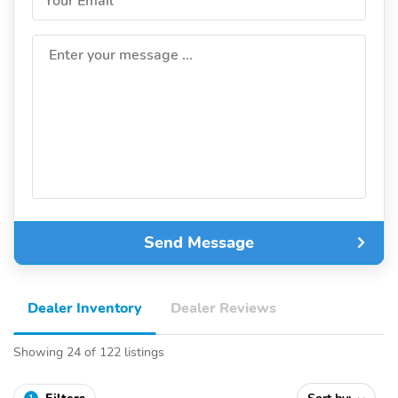
Your Email
Enter your message ...
Send Message
Dealer Inventory
Dealer Reviews
Showing 24 of 122 listings
1