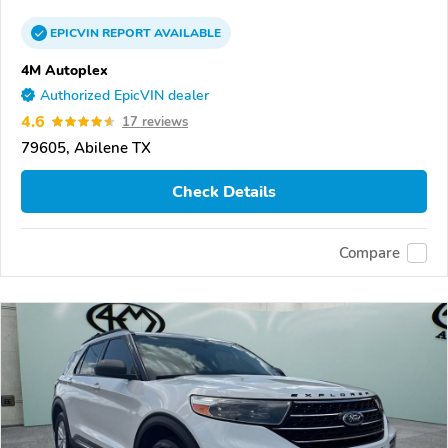
EPICVIN
REPORT
AVAILABLE
4M Autoplex
Authorized EpicVIN dealer
4.6
17 reviews
79605, Abilene TX
Check Details
Compare