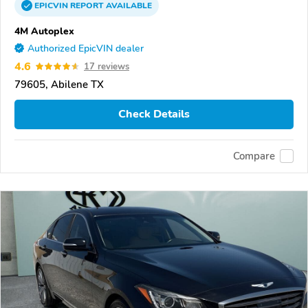
EPICVIN
REPORT
AVAILABLE
4M Autoplex
Authorized EpicVIN dealer
4.6
17 reviews
79605, Abilene TX
Check Details
Compare