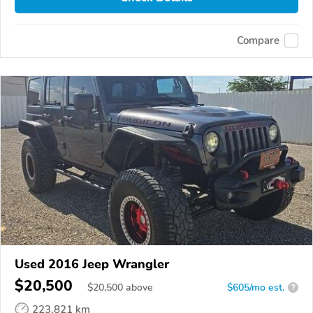
Compare
Used 2016 Jeep Wrangler
$20,500
$
20,500
above
$605/mo est.
?
223,821 km