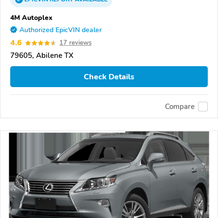
4M Autoplex
Authorized EpicVIN dealer
4.6
17 reviews
79605, Abilene TX
Check Details
Compare