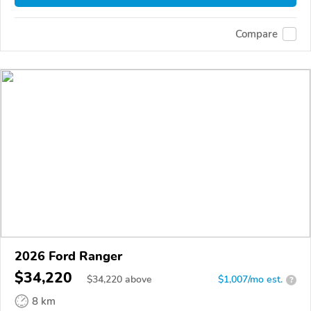
Compare
2026 Ford Ranger
$34,220
$
34,220
above
$1,007/mo est.
?
8 km