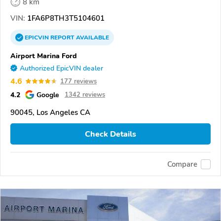
8 km
VIN:
1FA6P8TH3T5104601
EPICVIN
REPORT
AVAILABLE
Airport Marina Ford
Authorized EpicVIN dealer
4.6
177 reviews
4.2
Google
1342 reviews
90045, Los Angeles CA
Check Details
Compare