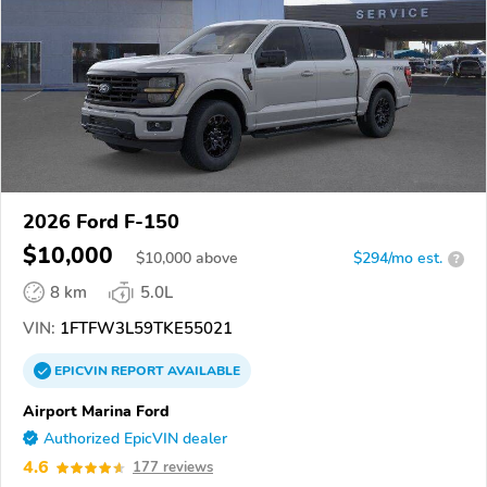
2026 Ford F-150
$10,000
$
10,000
above
$294/mo est.
?
8 km
5.0L
VIN:
1FTFW3L59TKE55021
EPICVIN
REPORT
AVAILABLE
Airport Marina Ford
Authorized EpicVIN dealer
4.6
177 reviews