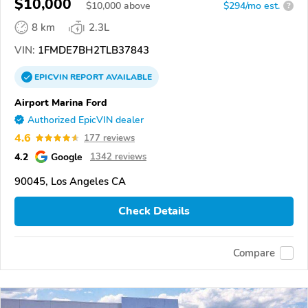
$10,000
$
10,000
above
$294/mo est.
?
8 km
2.3L
VIN:
1FMDE7BH2TLB37843
EPICVIN
REPORT
AVAILABLE
Airport Marina Ford
Authorized EpicVIN dealer
4.6
177 reviews
4.2
Google
1342 reviews
90045, Los Angeles CA
Check Details
Compare