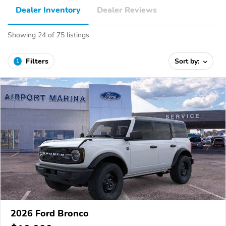
Dealer Inventory
Dealer Reviews
Showing 24 of 75 listings
Filters
Sort by:
1
2026 Ford Bronco