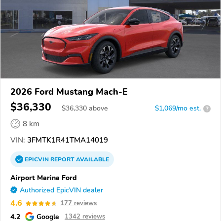
2026 Ford Mustang Mach-E
$36,330
$
36,330
above
$1,069/mo est.
?
8 km
VIN:
3FMTK1R41TMA14019
EPICVIN
REPORT
AVAILABLE
Airport Marina Ford
Authorized EpicVIN dealer
4.6
177 reviews
4.2
Google
1342 reviews