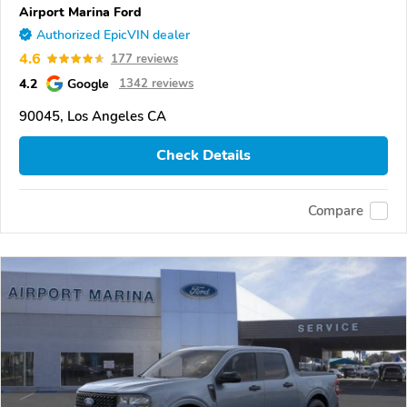
Airport Marina Ford
Authorized EpicVIN dealer
4.6
177 reviews
4.2
Google
1342 reviews
90045, Los Angeles CA
Check Details
Compare