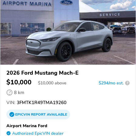
2026 Ford Mustang Mach-E
$10,000
$
10,000
above
$294/mo est.
?
8 km
VIN:
3FMTK1R49TMA19260
EPICVIN
REPORT
AVAILABLE
Airport Marina Ford
Authorized EpicVIN dealer