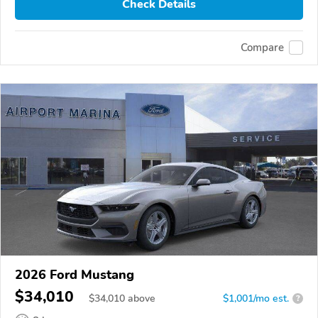
Check Details
Compare
2026 Ford Mustang
$34,010
$
34,010
above
$1,001/mo est.
?