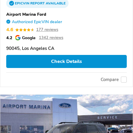
EPICVIN
REPORT
AVAILABLE
Airport Marina Ford
Authorized EpicVIN dealer
4.6
177 reviews
4.2
Google
1342 reviews
90045, Los Angeles CA
Check Details
Compare