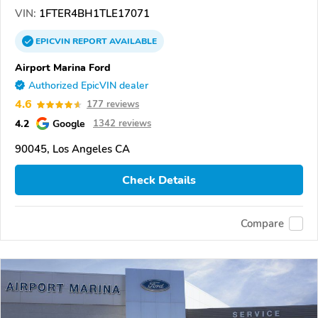
VIN:
1FTER4BH1TLE17071
EPICVIN
REPORT
AVAILABLE
Airport Marina Ford
Authorized EpicVIN dealer
4.6
177 reviews
4.2
Google
1342 reviews
90045, Los Angeles CA
Check Details
Compare