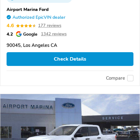
Airport Marina Ford
Authorized EpicVIN dealer
4.6
177 reviews
4.2
Google
1342 reviews
90045, Los Angeles CA
Check Details
Compare