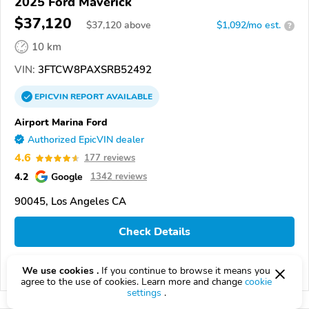
2025 Ford Maverick
$37,120
$
37,120
above
$1,092/mo est.
?
10 km
VIN:
3FTCW8PAXSRB52492
EPICVIN
REPORT
AVAILABLE
Airport Marina Ford
Authorized EpicVIN dealer
4.6
177 reviews
4.2
Google
1342 reviews
90045, Los Angeles CA
Check Details
We use cookies .
If you continue to browse it means you
Compare
agree to the use of cookies. Learn more and change
cookie
settings
.