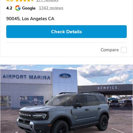
4.6
177 reviews
4.2
Google
1342 reviews
90045, Los Angeles CA
Check Details
Compare