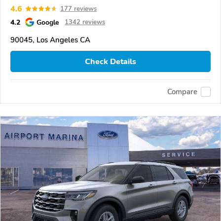
4.6
177 reviews
4.2
Google
1342 reviews
90045, Los Angeles CA
Check Details
Compare