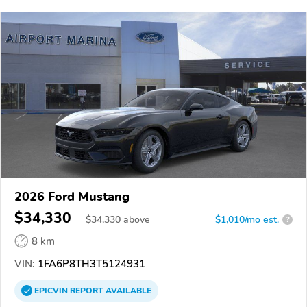
2026 Ford Mustang
$34,330
$
34,330
above
$1,010/mo est.
?
8 km
VIN:
1FA6P8TH3T5124931
EPICVIN
REPORT
AVAILABLE