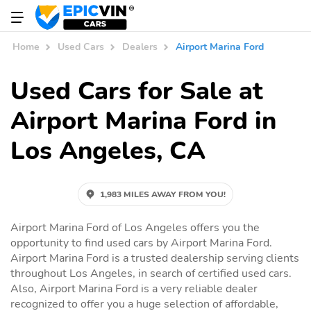
Home
Used Cars
Dealers
Airport Marina Ford
Used Cars for Sale at
Airport Marina Ford in
Los Angeles, CA
1,983 MILES AWAY FROM YOU!
Airport Marina Ford of Los Angeles offers you the
opportunity to find used cars by Airport Marina Ford.
Airport Marina Ford is a trusted dealership serving clients
throughout Los Angeles, in search of certified used cars.
Also, Airport Marina Ford is a very reliable dealer
recognized to offer you a huge selection of affordable,