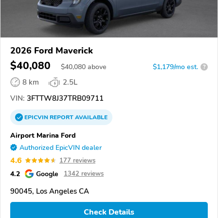
2026 Ford Maverick
$40,080
$
40,080
above
$1,179/mo est.
?
8 km
2.5L
VIN:
3FTTW8J37TRB09711
EPICVIN
REPORT
AVAILABLE
Airport Marina Ford
Authorized EpicVIN dealer
4.6
177 reviews
4.2
Google
1342 reviews
90045, Los Angeles CA
Check Details