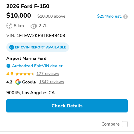
2026 Ford F-150
$10,000
$
10,000
above
$294/mo est.
?
8 km
2.7L
VIN:
1FTEW2KP3TKE49403
EPICVIN
REPORT
AVAILABLE
Airport Marina Ford
Authorized EpicVIN dealer
4.6
177 reviews
4.2
Google
1342 reviews
90045, Los Angeles CA
Check Details
Compare