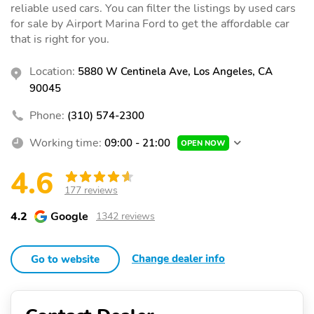
reliable used cars. You can filter the listings by used cars
for sale by Airport Marina Ford to get the affordable car
that is right for you.
Location:
5880 W Centinela Ave, Los Angeles, CA
90045
Phone:
(310) 574-2300
Working time:
09:00 - 21:00
OPEN NOW
4.6
177 reviews
4.2
Google
1342 reviews
Change dealer info
Go to website