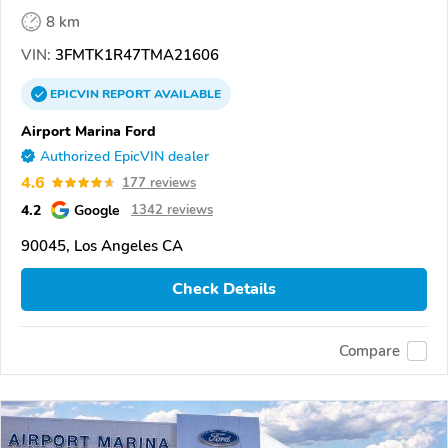
8 km
VIN:
3FMTK1R47TMA21606
EPICVIN
REPORT
AVAILABLE
Airport Marina Ford
Authorized EpicVIN dealer
4.6
177 reviews
4.2
Google
1342 reviews
90045, Los Angeles CA
Check Details
Compare