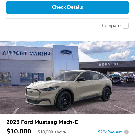
Check Details
Compare
2026 Ford Mustang Mach-E
$10,000
$
10,000
above
$294/mo est.
?