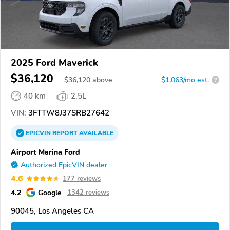
2025 Ford Maverick
$36,120
$
36,120
above
$1,063/mo est.
?
40 km
2.5L
VIN:
3FTTW8J37SRB27642
EPICVIN
REPORT
AVAILABLE
Airport Marina Ford
Authorized EpicVIN dealer
4.6
177 reviews
4.2
Google
1342 reviews
90045, Los Angeles CA