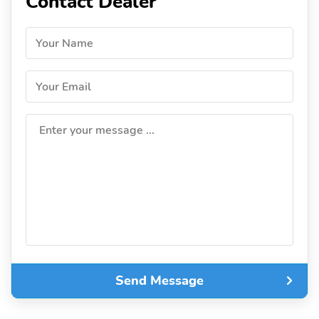
Contact Dealer
Your Name
Your Email
Enter your message ...
Send Message