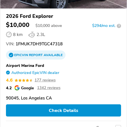
2026 Ford Explorer
$10,000
$
10,000
above
$294/mo est.
?
8 km
2.3L
VIN:
1FMUK7DH9TGC47318
EPICVIN
REPORT
AVAILABLE
Airport Marina Ford
Authorized EpicVIN dealer
4.6
177 reviews
4.2
Google
1342 reviews
90045, Los Angeles CA
Check Details