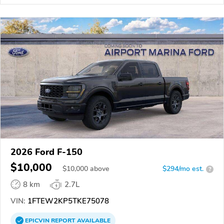
2026 Ford F-150
$10,000
$
10,000
above
$294/mo est.
?
8 km
2.7L
VIN:
1FTEW2KP5TKE75078
EPICVIN
REPORT
AVAILABLE