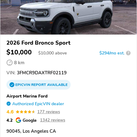
2026 Ford Bronco Sport
$10,000
$
10,000
above
$294/mo est.
?
8 km
VIN:
3FMCR9DAXTRF02119
EPICVIN
REPORT
AVAILABLE
Airport Marina Ford
Authorized EpicVIN dealer
4.6
177 reviews
4.2
Google
1342 reviews
90045, Los Angeles CA