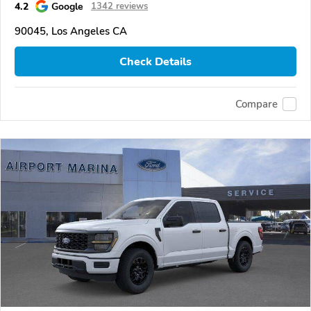
4.2
Google
1342 reviews
90045, Los Angeles CA
Check Details
Compare