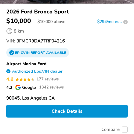
2026 Ford Bronco Sport
$10,000
$
10,000
above
$294/mo est.
?
8 km
VIN:
3FMCR9DA7TRF04216
EPICVIN
REPORT
AVAILABLE
Airport Marina Ford
Authorized EpicVIN dealer
4.6
177 reviews
4.2
Google
1342 reviews
90045, Los Angeles CA
Check Details
Compare