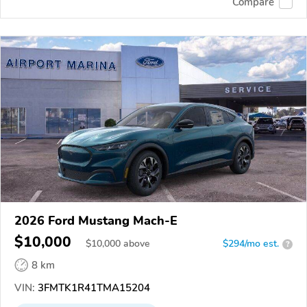
Compare
2026 Ford Mustang Mach-E
$10,000
$
10,000
above
$294/mo est.
?
8 km
VIN:
3FMTK1R41TMA15204