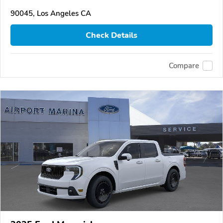
90045, Los Angeles CA
Check Details
Compare