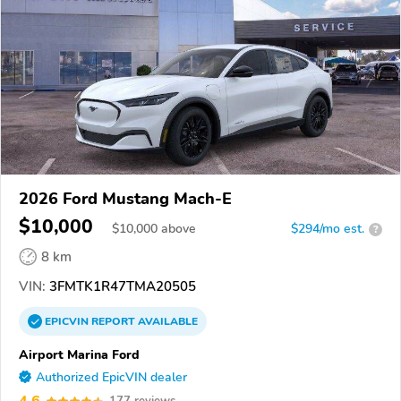
2026 Ford Mustang Mach-E
$10,000
$
10,000
above
$294/mo est.
?
8 km
VIN:
3FMTK1R47TMA20505
EPICVIN
REPORT
AVAILABLE
Airport Marina Ford
Authorized EpicVIN dealer