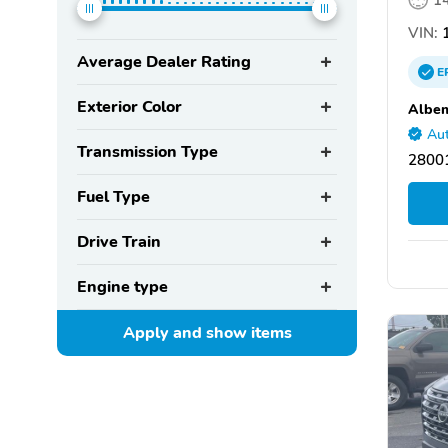
VIN:
Average Dealer Rating
E
Exterior Color
Albem
Aut
Transmission Type
28001
Fuel Type
Drive Train
Engine type
Apply and show
items