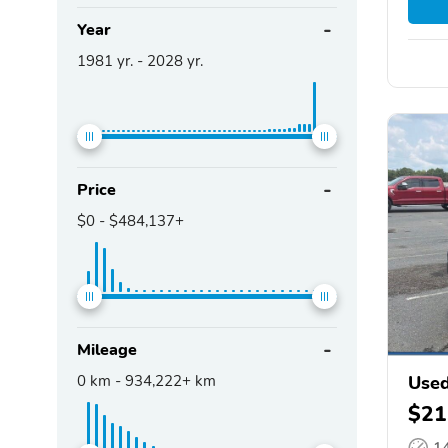
Year
1981
yr. -
2028
yr.
Price
$0
-
$484,137+
Mileage
0
km -
934,222+
km
Used
$21
1