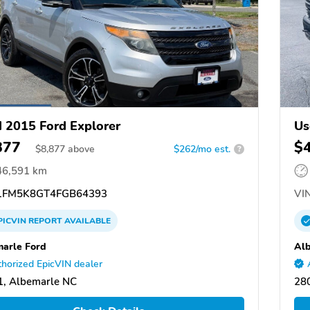
 2015 Ford Explorer
Us
877
$
$
8,877
above
$262/mo est.
?
46,591 km
FM5K8GT4FGB64393
VIN
PICVIN
REPORT
AVAILABLE
arle Ford
Alb
horized EpicVIN dealer
, Albemarle NC
28