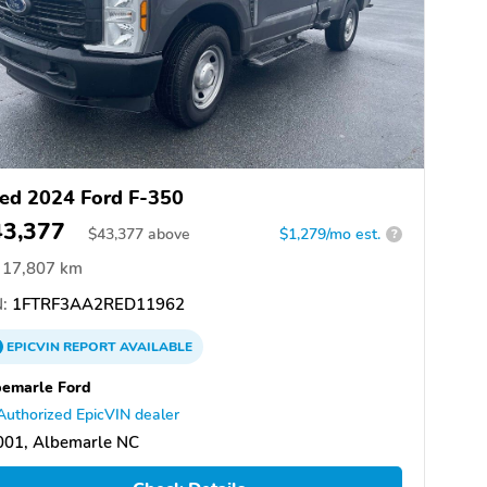
ed 2024 Ford F-350
43,377
$
43,377
above
$1,279/mo est.
?
17,807 km
:
1FTRF3AA2RED11962
EPICVIN
REPORT
AVAILABLE
emarle Ford
Authorized EpicVIN dealer
001, Albemarle NC