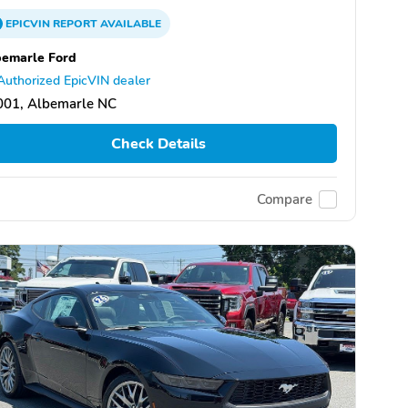
EPICVIN
REPORT
AVAILABLE
emarle Ford
Authorized EpicVIN dealer
001, Albemarle NC
Check Details
Compare