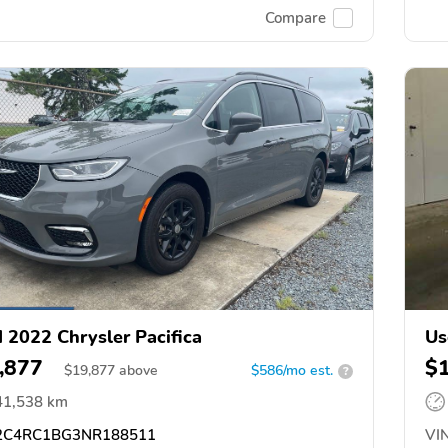
Compare
 2022 Chrysler Pacifica
Us
,877
$
$
19,877
above
$586/mo est.
?
41,538 km
C4RC1BG3NR188511
VIN