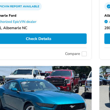
PICVIN
REPORT
AVAILABLE
arle Ford
Alb
horized EpicVIN dealer
, Albemarle NC
28
Check Details
Compare