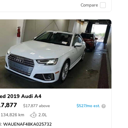
Compare
ed 2019 Audi A4
17,877
$
17,877
above
$527/mo est.
?
134,826 km
2.0L
:
WAUENAF48KA025732