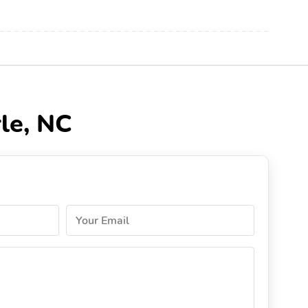
le, NC
Your Email