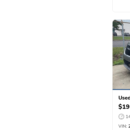
Used
$19
1
VIN:
2