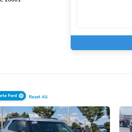
rle Ford
Reset All