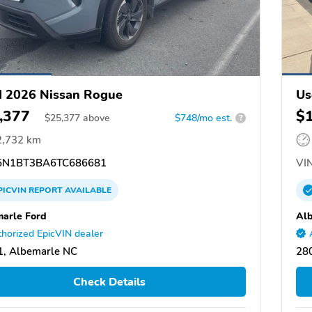
 2026 Nissan Rogue
Us
,377
$
$
25,377
above
$748/mo est.
?
2,732 km
N1BT3BA6TC686681
VIN
PICVIN
REPORT
AVAILABLE
arle Ford
Alb
horized EpicVIN dealer
, Albemarle NC
28
Check Details