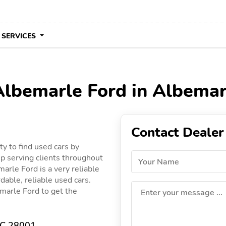
 SERVICES
 Albemarle Ford in Albemar
Contact Dealer
y to find used cars by
p serving clients throughout
Your Name
marle Ford is a very reliable
dable, reliable used cars.
emarle Ford to get the
Enter your message ...
NC 28001