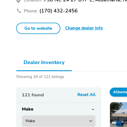
(170) 432-2456
Phone:
Change dealer info
Go to website
Dealer Inventory
Showing 24 of 121 listings
Albema
121
found
Reset All
Make