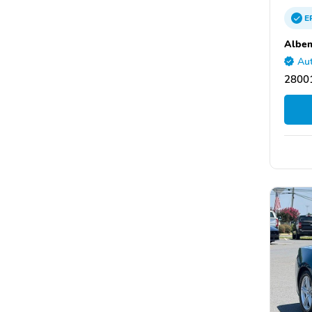
E
Albem
Aut
28001