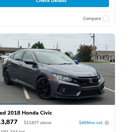
Check Details
Compare
ed 2018 Honda Civic
13,877
$
13,877
above
$409/mo est.
?
191,244 km