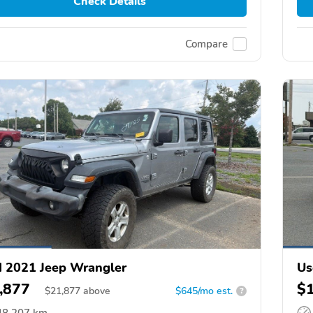
Check Details
Compare
 2021 Jeep Wrangler
Us
,877
$
$
21,877
above
$645/mo est.
?
48,207 km