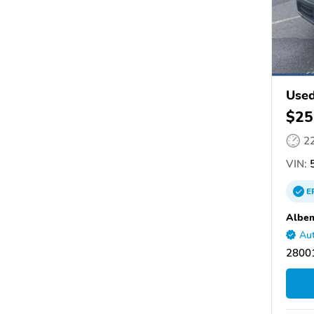
Used
$25
2
VIN:
5
E
Albem
Aut
28001