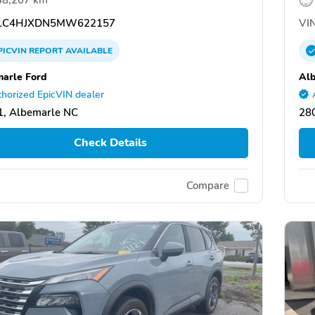
1C4HJXDN5MW622157
VIN
PICVIN
REPORT
AVAILABLE
arle Ford
Alb
horized EpicVIN dealer
, Albemarle NC
28
Check Details
Compare