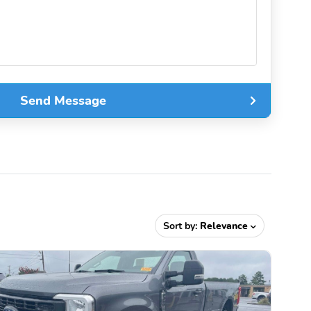
Send Message
Sort by:
Relevance