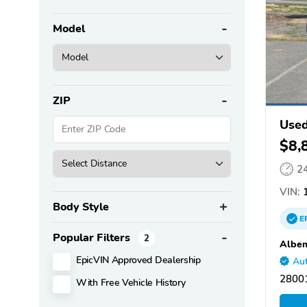
Model
ZIP
Used
$8,
2
VIN:
1
Body Style
E
Popular Filters
2
Albem
EpicVIN Approved Dealership
Aut
28001
With Free Vehicle History