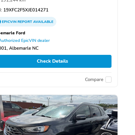
:
19XFC2F5XJE014271
EPICVIN
REPORT
AVAILABLE
emarle Ford
Authorized EpicVIN dealer
001, Albemarle NC
Check Details
Compare