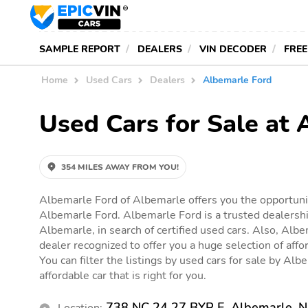
SAMPLE REPORT
DEALERS
VIN DECODER
FREE
Home
Used Cars
Dealers
Albemarle Ford
Used Cars for Sale at
354 MILES AWAY FROM YOU!
Albemarle Ford of Albemarle offers you the opportunit
Albemarle Ford. Albemarle Ford is a trusted dealershi
Albemarle, in search of certified used cars. Also, Albe
dealer recognized to offer you a huge selection of affor
You can filter the listings by used cars for sale by Alb
affordable car that is right for you.
738 NC 24 27 BYP E, Albemarle, 
Location: