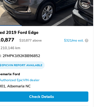
ed 2019 Ford Edge
10,877
$
10,877
above
$321/mo est.
?
210,146 km
:
2FMPK3J92KBB96852
EPICVIN
REPORT
AVAILABLE
emarle Ford
Authorized EpicVIN dealer
001, Albemarle NC
Check Details