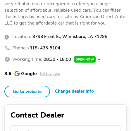
very reliable dealer recognized to offer you a huge
selection of affordable, reliable used cars. You can filter
the listings by used cars for sale by American Direct Auto
LLC to get the affordable car that is right for you.
Location:
3798 Front St, Winnsboro, LA 71295
Phone:
(318) 435-9104
Working time:
08:30 - 18:00
OPEN NOW
3.6
Google
56 reviews
Change dealer info
Go to website
Contact Dealer