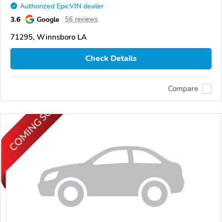
Authorized EpicVIN dealer
3.6
Google
56 reviews
71295, Winnsboro LA
Check Details
Compare