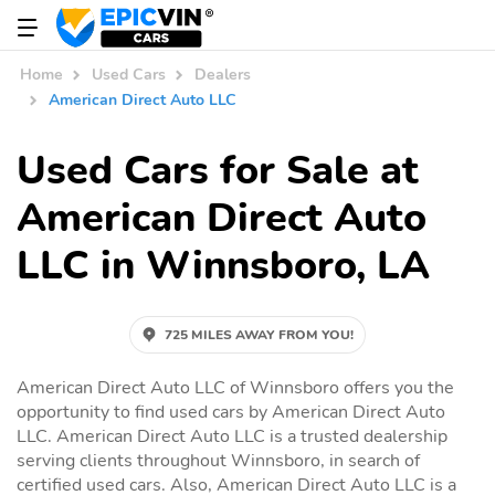
Home
Used Cars
Dealers
American Direct Auto LLC
Used Cars for Sale at
American Direct Auto
LLC in Winnsboro, LA
725 MILES AWAY FROM YOU!
American Direct Auto LLC of Winnsboro offers you the
opportunity to find used cars by American Direct Auto
LLC. American Direct Auto LLC is a trusted dealership
serving clients throughout Winnsboro, in search of
certified used cars. Also, American Direct Auto LLC is a