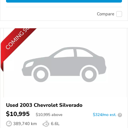
Compare
Used 2003 Chevrolet Silverado
$10,995
$
10,995
above
$324/mo est.
?
389,740 km
6.6L