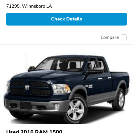
71295, Winnsboro LA
Check Details
Compare
Used 2016 RAM 1500