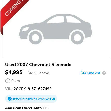
Used 2007 Chevrolet Silverado
$4,995
$
4,995
above
$147/mo est.
?
0 km
VIN:
2GCEK19J571627499
EPICVIN
REPORT
AVAILABLE
American Direct Auto LLC