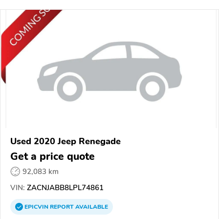
Used 2020 Jeep Renegade
Get a price quote
92,083 km
VIN:
ZACNJABB8LPL74861
EPICVIN
REPORT
AVAILABLE