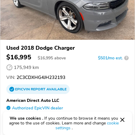
Used 2018 Dodge Charger
$16,995
$
16,995
above
$501/mo est.
?
175,949 km
VIN:
2C3CDXHG4JH232193
EPICVIN
REPORT
AVAILABLE
American Direct Auto LLC
Authorized EpicVIN dealer
3.6
Google
56 reviews
We use cookies .
If you continue to browse it means you
agree to the use of cookies. Learn more and change
cookie
71295, Winnsboro LA
settings
.