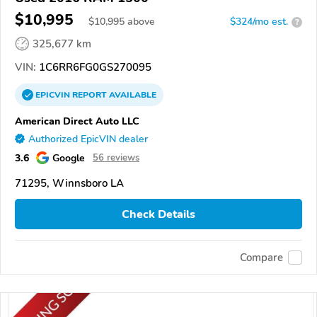
$10,995
$
10,995
above
$324/mo est.
?
325,677 km
VIN:
1C6RR6FG0GS270095
EPICVIN
REPORT
AVAILABLE
American Direct Auto LLC
Authorized EpicVIN dealer
3.6
Google
56 reviews
71295, Winnsboro LA
Check Details
Compare