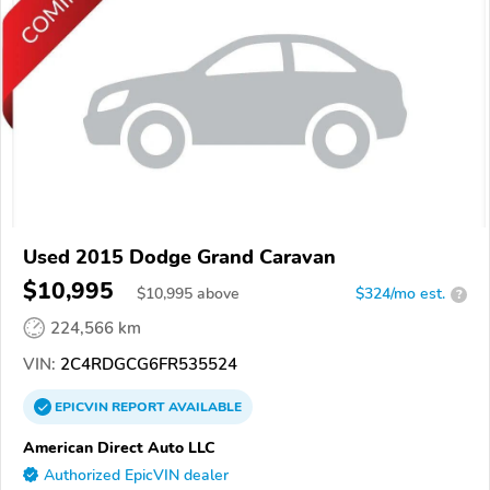
Used 2015 Dodge Grand Caravan
$10,995
$
10,995
above
$324/mo est.
?
224,566 km
VIN:
2C4RDGCG6FR535524
EPICVIN
REPORT
AVAILABLE
American Direct Auto LLC
Authorized EpicVIN dealer