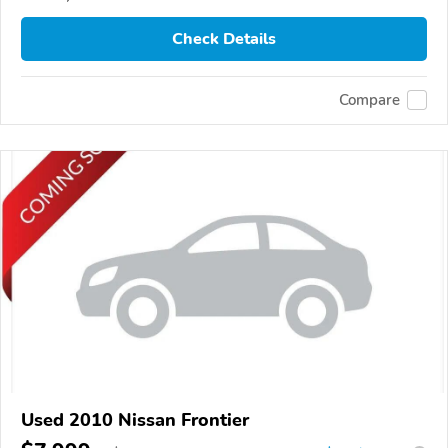
Check Details
Compare
Used 2010 Nissan Frontier