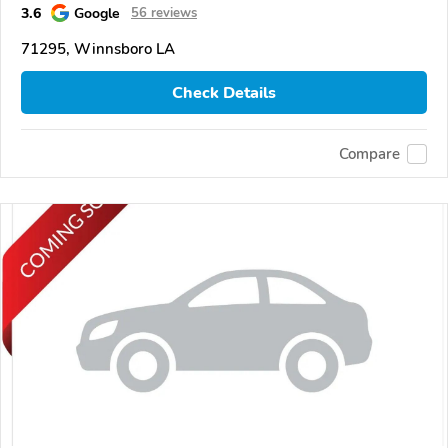
3.6
Google
56 reviews
71295, Winnsboro LA
Check Details
Compare