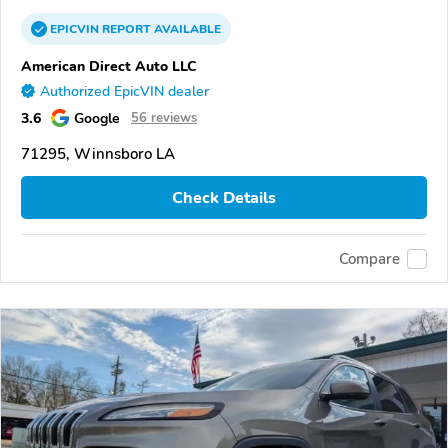
EPICVIN
REPORT
AVAILABLE
American Direct Auto LLC
Authorized EpicVIN dealer
3.6
Google
56 reviews
71295, Winnsboro LA
Check Details
Compare