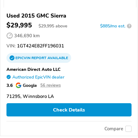
Used 2015 GMC Sierra
$29,995
$
29,995
above
$885/mo est.
?
346,690 km
VIN:
1GT424E82FF196031
EPICVIN
REPORT
AVAILABLE
American Direct Auto LLC
Authorized EpicVIN dealer
3.6
Google
56 reviews
71295, Winnsboro LA
Check Details
Compare