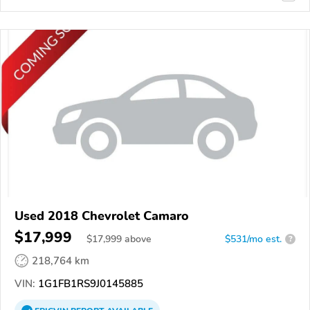
Used 2018 Chevrolet Camaro
$17,999
$
17,999
above
$531/mo est.
?
218,764 km
VIN:
1G1FB1RS9J0145885