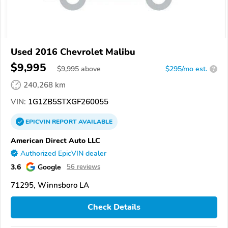
Used 2016 Chevrolet Malibu
$9,995
$
9,995
above
$295/mo est.
?
240,268 km
VIN:
1G1ZB5STXGF260055
EPICVIN
REPORT
AVAILABLE
American Direct Auto LLC
Authorized EpicVIN dealer
3.6
Google
56 reviews
71295, Winnsboro LA
Check Details