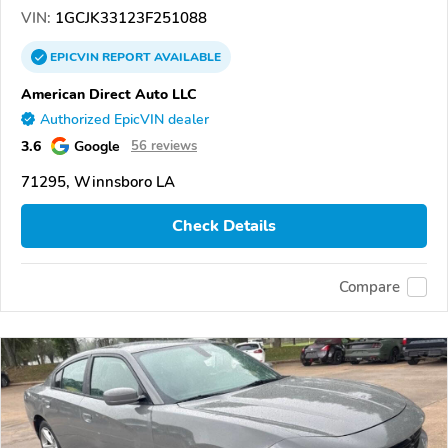
VIN:
1GCJK33123F251088
EPICVIN
REPORT
AVAILABLE
American Direct Auto LLC
Authorized EpicVIN dealer
3.6
Google
56 reviews
71295, Winnsboro LA
Check Details
Compare