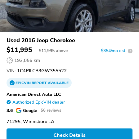
Used 2016 Jeep Cherokee
$11,995
$
11,995
above
$354/mo est.
?
193,056 km
VIN:
1C4PJLCB3GW355522
EPICVIN
REPORT
AVAILABLE
American Direct Auto LLC
Authorized EpicVIN dealer
3.6
Google
56 reviews
71295, Winnsboro LA
Check Details