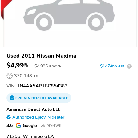
Used 2011 Nissan Maxima
$4,995
$
4,995
above
$147/mo est.
?
370,148 km
VIN:
1N4AA5AP1BC854383
EPICVIN
REPORT
AVAILABLE
American Direct Auto LLC
Authorized EpicVIN dealer
3.6
Google
56 reviews
71295, Winnsboro LA