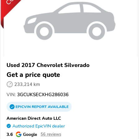
Used 2017 Chevrolet Silverado
Get a price quote
233,214 km
VIN:
3GCUKSECXHG286036
EPICVIN
REPORT
AVAILABLE
American Direct Auto LLC
Authorized EpicVIN dealer
3.6
Google
56 reviews