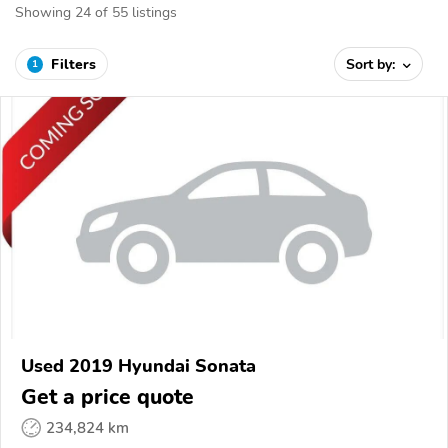
Showing 24 of 55 listings
Filters
Sort by:
1
Used 2019 Hyundai Sonata
Get a price quote
234,824 km