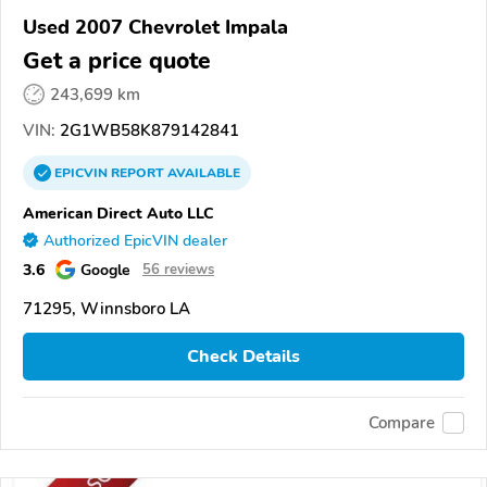
Used 2007 Chevrolet Impala
Get a price quote
243,699 km
VIN:
2G1WB58K879142841
EPICVIN
REPORT
AVAILABLE
American Direct Auto LLC
Authorized EpicVIN dealer
3.6
Google
56 reviews
71295, Winnsboro LA
Check Details
Compare