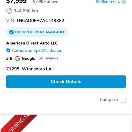
$7,999
$
7,999
above
$236/mo est.
?
344,658 km
VIN:
1N6AD0ER7AC449382
EPICVIN
REPORT
AVAILABLE
American Direct Auto LLC
Authorized EpicVIN dealer
3.6
Google
56 reviews
71295, Winnsboro LA
Check Details
Compare