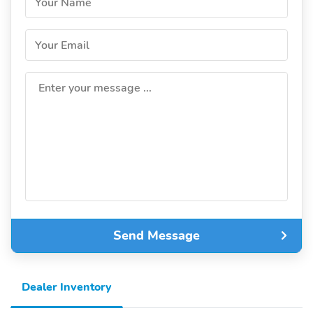
Your Name
Your Email
Enter your message ...
Send Message
Dealer Inventory