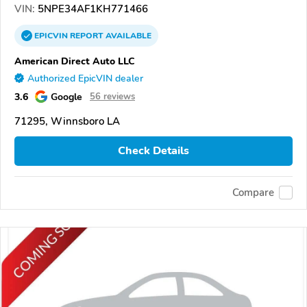
VIN:
5NPE34AF1KH771466
EPICVIN
REPORT
AVAILABLE
American Direct Auto LLC
Authorized EpicVIN dealer
3.6
Google
56 reviews
71295, Winnsboro LA
Check Details
Compare