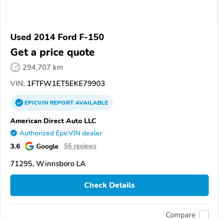
Used 2014 Ford F-150
Get a price quote
294,707 km
VIN:
1FTFW1ET5EKE79903
EPICVIN
REPORT
AVAILABLE
American Direct Auto LLC
Authorized EpicVIN dealer
3.6
Google
56 reviews
71295, Winnsboro LA
Check Details
Compare