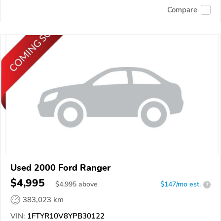
Compare
Used 2000 Ford Ranger
$4,995
$
4,995
above
$147/mo est.
?
383,023 km
VIN:
1FTYR10V8YPB30122