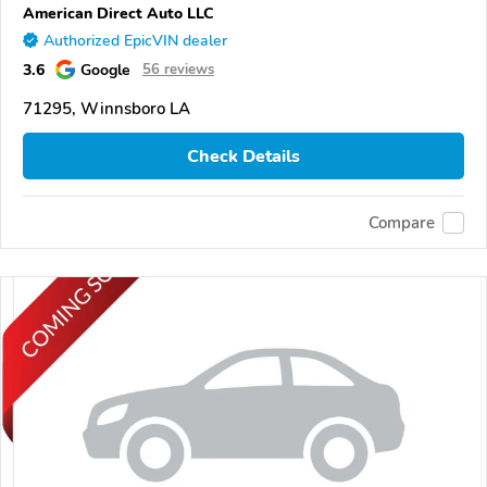
American Direct Auto LLC
Authorized EpicVIN dealer
3.6
Google
56 reviews
71295, Winnsboro LA
Check Details
Compare