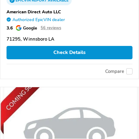
EPICVIN
REPORT
AVAILABLE
American Direct Auto LLC
Authorized EpicVIN dealer
3.6
Google
56 reviews
71295, Winnsboro LA
Check Details
Compare