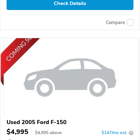
Check Details
Compare
Used 2005 Ford F-150
$4,995
$
4,995
above
$147/mo est.
?