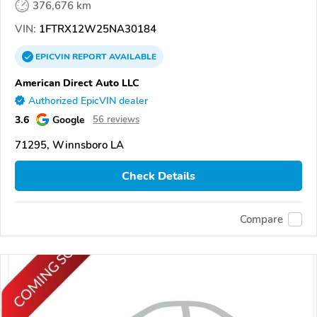
376,676 km
VIN:
1FTRX12W25NA30184
EPICVIN
REPORT
AVAILABLE
American Direct Auto LLC
Authorized EpicVIN dealer
3.6
Google
56 reviews
71295, Winnsboro LA
Check Details
Compare