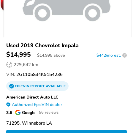
Used 2019 Chevrolet Impala
$14,995
$
14,995
above
$442/mo est.
?
229,642 km
VIN:
2G1105S34K9154236
EPICVIN
REPORT
AVAILABLE
American Direct Auto LLC
Authorized EpicVIN dealer
3.6
Google
56 reviews
71295, Winnsboro LA