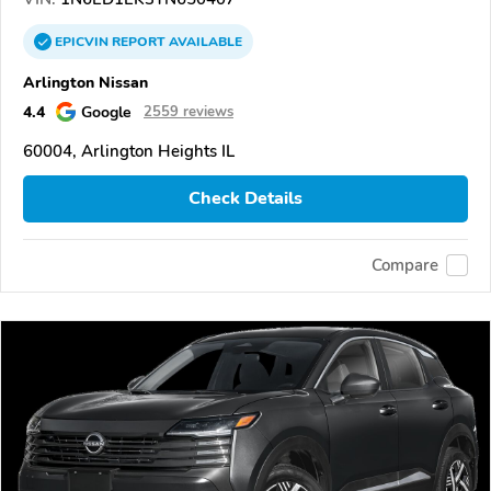
EPICVIN
REPORT
AVAILABLE
Arlington Nissan
4.4
Google
2559 reviews
60004, Arlington Heights IL
Check Details
Compare