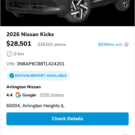
2026 Nissan Kicks
$28,501
$
28,501
above
$839/mo est.
?
0 km
VIN:
3N8AP6CB8TL424201
EPICVIN
REPORT
AVAILABLE
Arlington Nissan
4.4
Google
2559 reviews
60004, Arlington Heights IL
Check Details