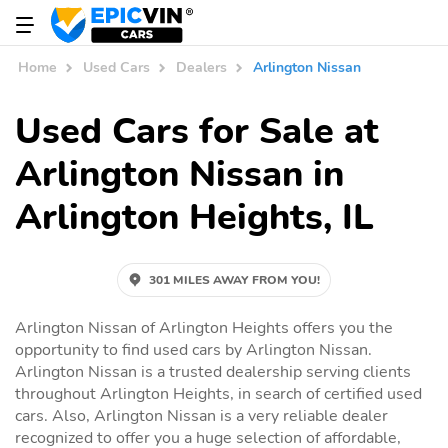
Home
Used Cars
Dealers
Arlington Nissan
Used Cars for Sale at
Arlington Nissan in
Arlington Heights, IL
301 MILES AWAY FROM YOU!
Arlington Nissan of Arlington Heights offers you the
opportunity to find used cars by Arlington Nissan.
Arlington Nissan is a trusted dealership serving clients
throughout Arlington Heights, in search of certified used
cars. Also, Arlington Nissan is a very reliable dealer
recognized to offer you a huge selection of affordable,