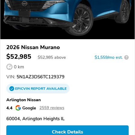
2026 Nissan Murano
$52,985
$
52,985
above
$1,559/mo est.
?
0 km
VIN:
5N1AZ3DS6TC129379
EPICVIN
REPORT
AVAILABLE
Arlington Nissan
4.4
Google
2559 reviews
60004, Arlington Heights IL
Check Details