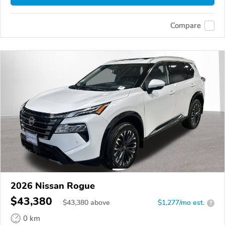
Compare
2026 Nissan Rogue
$43,380
$
43,380
above
$1,277/mo est.
?
0 km