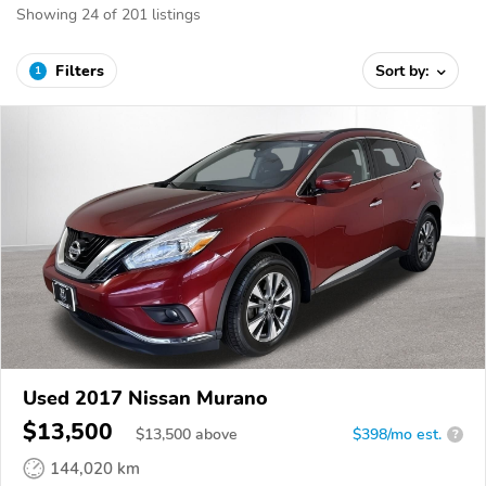
Showing 24 of 201 listings
Filters
Sort by:
1
Used 2017 Nissan Murano
$13,500
$
13,500
above
$398/mo est.
?
144,020 km