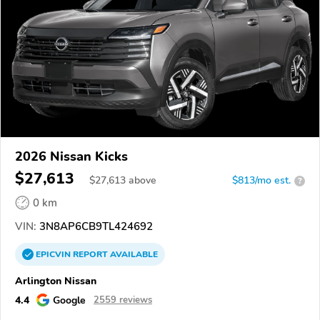
2026 Nissan Kicks
$27,613
$
27,613
above
$813/mo est.
?
0 km
VIN:
3N8AP6CB9TL424692
EPICVIN
REPORT
AVAILABLE
Arlington Nissan
4.4
Google
2559 reviews