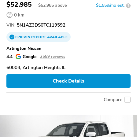
$52,985
$
52,985
above
$1,559/mo est.
?
0 km
VIN:
5N1AZ3DS0TC119592
EPICVIN
REPORT
AVAILABLE
Arlington Nissan
4.4
Google
2559 reviews
60004, Arlington Heights IL
Check Details
Compare