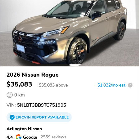
2026 Nissan Rogue
$35,083
$
35,083
above
$1,032/mo est.
?
0 km
VIN:
5N1BT3BB9TC751905
EPICVIN
REPORT
AVAILABLE
Arlington Nissan
4.4
Google
2559 reviews