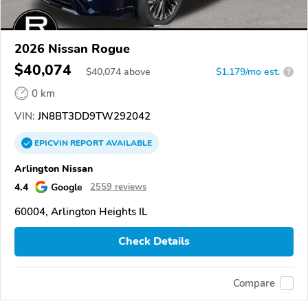
2026 Nissan Rogue
$40,074
$
40,074
above
$1,179/mo est.
?
0 km
VIN:
JN8BT3DD9TW292042
EPICVIN
REPORT
AVAILABLE
Arlington Nissan
4.4
Google
2559 reviews
60004, Arlington Heights IL
Check Details
Compare