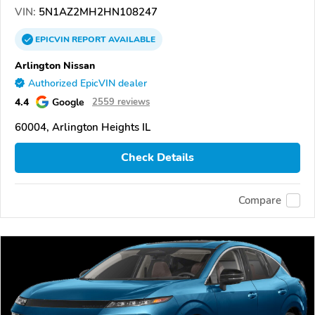
VIN:
5N1AZ2MH2HN108247
EPICVIN
REPORT
AVAILABLE
Arlington Nissan
Authorized EpicVIN dealer
4.4
Google
2559 reviews
60004, Arlington Heights IL
Check Details
Compare