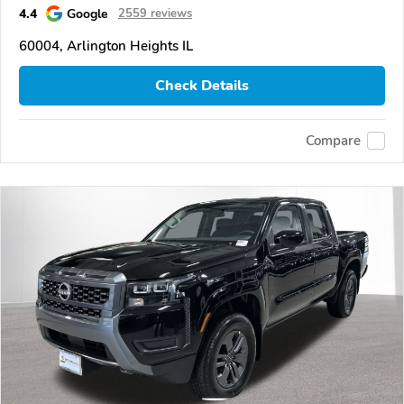
4.4
Google
2559 reviews
60004, Arlington Heights IL
Check Details
Compare