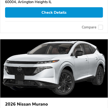
60004, Arlington Heights IL
Check Details
Compare
2026 Nissan Murano