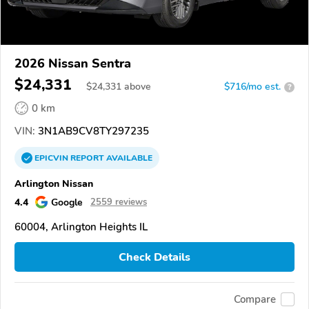
2026 Nissan Sentra
$24,331
$
24,331
above
$716/mo est.
?
0 km
VIN:
3N1AB9CV8TY297235
EPICVIN
REPORT
AVAILABLE
Arlington Nissan
4.4
Google
2559 reviews
60004, Arlington Heights IL
Check Details
Compare