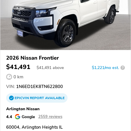
2026 Nissan Frontier
$41,491
$
41,491
above
$1,221/mo est.
?
0 km
VIN:
1N6ED1EK8TN622800
EPICVIN
REPORT
AVAILABLE
Arlington Nissan
4.4
Google
2559 reviews
60004, Arlington Heights IL