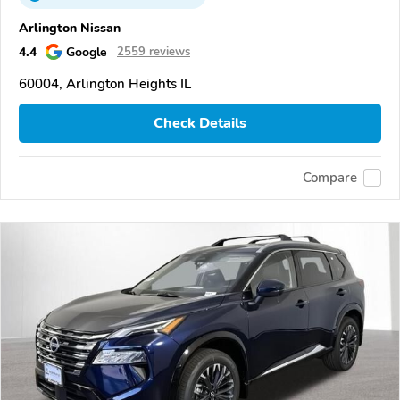
Arlington Nissan
4.4
Google
2559 reviews
60004, Arlington Heights IL
Check Details
Compare