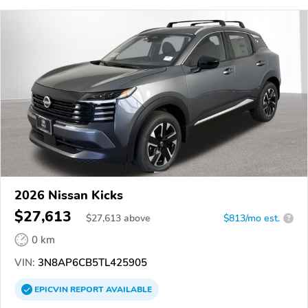
2026 Nissan Kicks
$27,613
$
27,613
above
$813/mo est.
?
0 km
VIN:
3N8AP6CB5TL425905
EPICVIN
REPORT
AVAILABLE