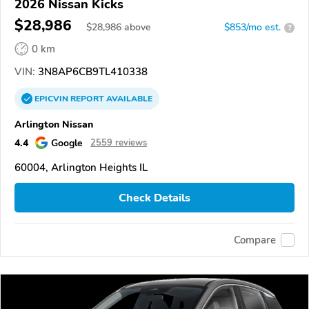
2026 Nissan Kicks
$28,986
$
28,986
above
$853/mo est.
?
0 km
VIN:
3N8AP6CB9TL410338
EPICVIN
REPORT
AVAILABLE
Arlington Nissan
4.4
Google
2559 reviews
60004, Arlington Heights IL
Check Details
Compare