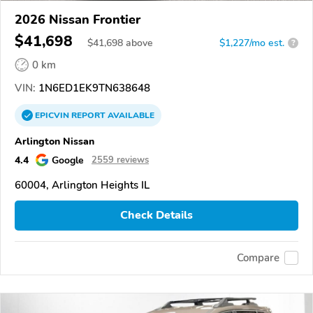
2026 Nissan Frontier
$41,698
$
41,698
above
$1,227/mo est.
?
0 km
VIN:
1N6ED1EK9TN638648
EPICVIN
REPORT
AVAILABLE
Arlington Nissan
4.4
Google
2559 reviews
60004, Arlington Heights IL
Check Details
Compare