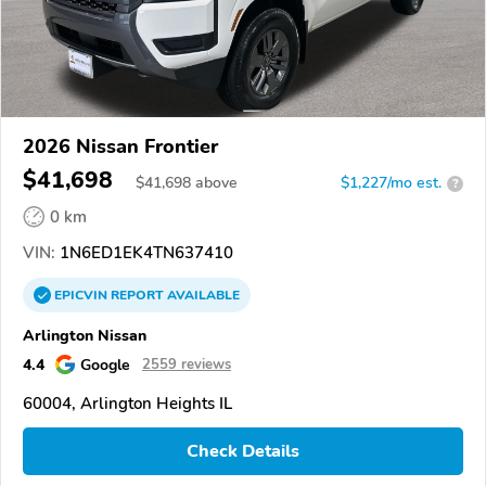
2026 Nissan Frontier
$41,698
$
41,698
above
$1,227/mo est.
?
0 km
VIN:
1N6ED1EK4TN637410
EPICVIN
REPORT
AVAILABLE
Arlington Nissan
4.4
Google
2559 reviews
60004, Arlington Heights IL
Check Details