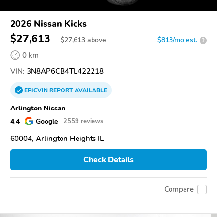
2026 Nissan Kicks
$27,613
$
27,613
above
$813/mo est.
?
0 km
VIN:
3N8AP6CB4TL422218
EPICVIN
REPORT
AVAILABLE
Arlington Nissan
4.4
Google
2559 reviews
60004, Arlington Heights IL
Check Details
Compare