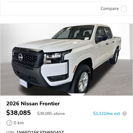
Compare
2026 Nissan Frontier
$38,085
$
38,085
above
$1,121/mo est.
?
0 km
VIN:
1N6ED1EK3TN650407