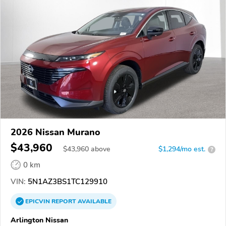
2026 Nissan Murano
$43,960
$
43,960
above
$1,294/mo est.
?
0 km
VIN:
5N1AZ3BS1TC129910
EPICVIN
REPORT
AVAILABLE
Arlington Nissan