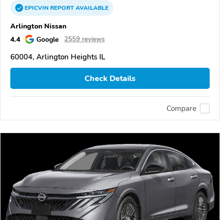
EPICVIN
REPORT
AVAILABLE
Arlington Nissan
4.4
Google
2559 reviews
60004, Arlington Heights IL
Check Details
Compare