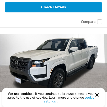
Check Details
Compare
We use cookies .
If you continue to browse it means you
2026 Nissan Frontier
agree to the use of cookies. Learn more and change
cookie
settings
.
$42,518
$
42,518
above
$1,251/mo est.
?