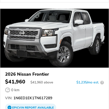
2026 Nissan Frontier
$41,960
$
41,960
above
$1,235/mo est.
?
0 km
VIN:
1N6ED1EK1TN617289
EPICVIN
REPORT
AVAILABLE