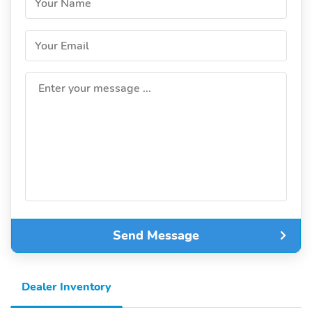
Your Name
Your Email
Enter your message ...
Send Message
Dealer Inventory