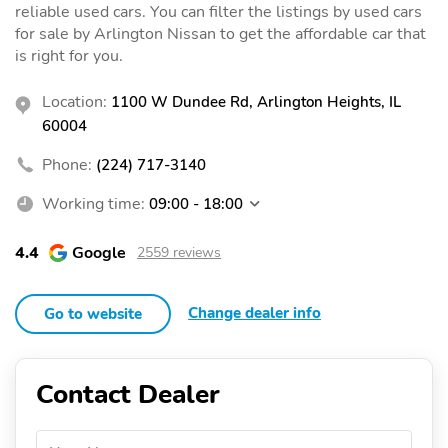
reliable used cars. You can filter the listings by used cars
for sale by Arlington Nissan to get the affordable car that
is right for you.
Location:
1100 W Dundee Rd, Arlington Heights, IL
60004
Phone:
(224) 717-3140
Working time:
09:00 - 18:00
4.4
Google
2559 reviews
Change dealer info
Go to website
Contact Dealer