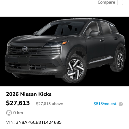
Compare
2026 Nissan Kicks
$27,613
$
27,613
above
$813/mo est.
?
0 km
VIN:
3N8AP6CB9TL424689