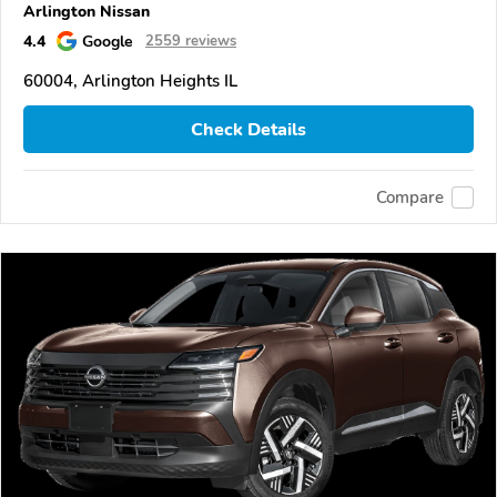
Arlington Nissan
4.4
Google
2559 reviews
60004, Arlington Heights IL
Check Details
Compare