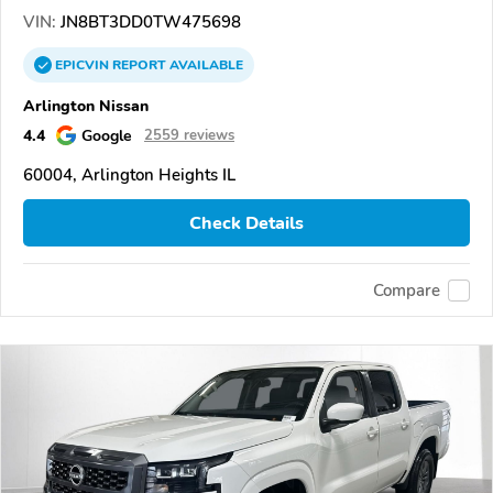
VIN:
JN8BT3DD0TW475698
EPICVIN
REPORT
AVAILABLE
Arlington Nissan
4.4
Google
2559 reviews
60004, Arlington Heights IL
Check Details
Compare