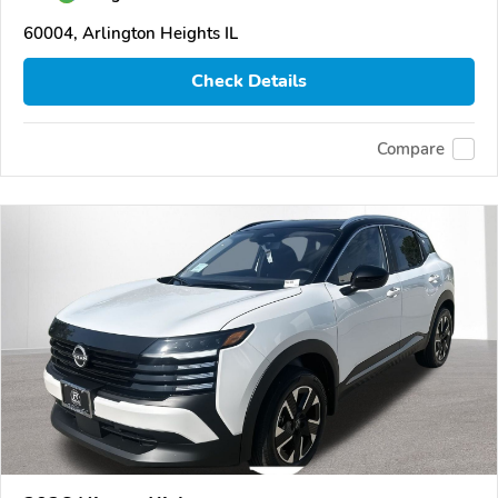
60004, Arlington Heights IL
Check Details
Compare