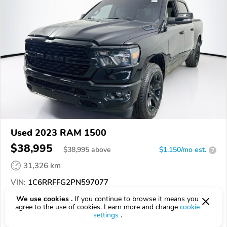
Used 2023 RAM 1500
$38,995
$
38,995
above
$1,150/mo est.
?
31,326 km
VIN:
1C6RRFFG2PN597077
We use cookies .
If you continue to browse it means you
EPICVIN
REPORT
AVAILABLE
agree to the use of cookies. Learn more and change
cookie
settings
.
Auto Lenders Palm Harbor