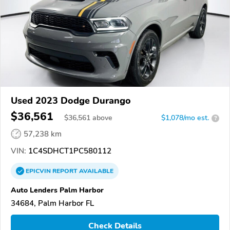
Used 2023 Dodge Durango
$36,561
$
36,561
above
$1,078/mo est.
?
57,238 km
VIN:
1C4SDHCT1PC580112
EPICVIN
REPORT
AVAILABLE
Auto Lenders Palm Harbor
34684, Palm Harbor FL
Check Details