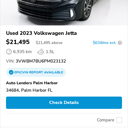
Used 2023 Volkswagen Jetta
$21,495
$
21,495
above
$634/mo est.
?
6,935 km
1.5L
VIN:
3VWBM7BU6PM023132
EPICVIN
REPORT
AVAILABLE
Auto Lenders Palm Harbor
34684, Palm Harbor FL
Check Details
Compare