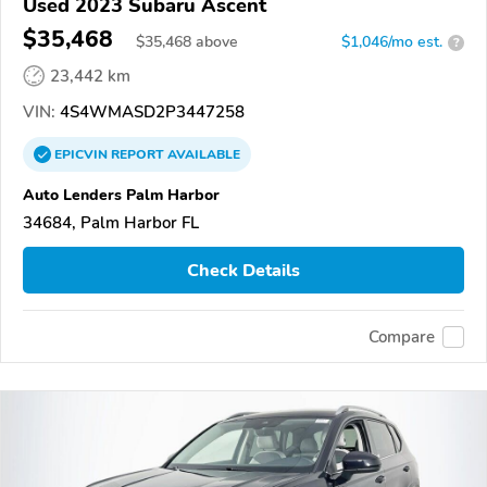
Used 2023 Subaru Ascent
$35,468
$
35,468
above
$1,046/mo est.
?
23,442 km
VIN:
4S4WMASD2P3447258
EPICVIN
REPORT
AVAILABLE
Auto Lenders Palm Harbor
34684, Palm Harbor FL
Check Details
Compare