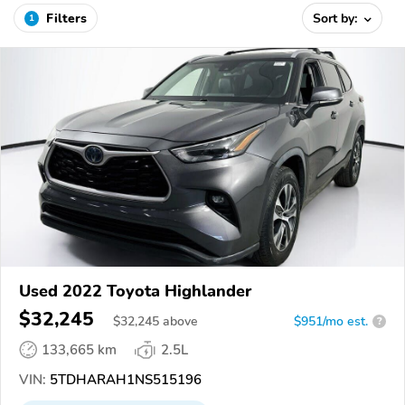
Filters
Sort by:
1
Used 2022 Toyota Highlander
$32,245
$
32,245
above
$951/mo est.
?
133,665 km
2.5L
VIN:
5TDHARAH1NS515196