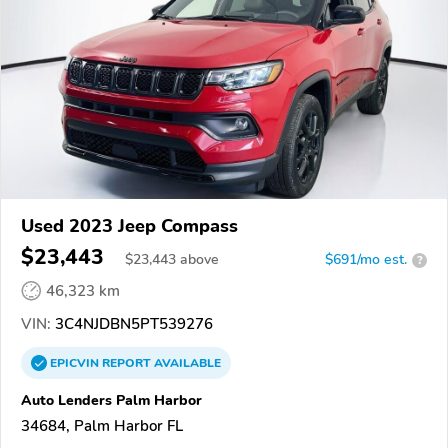
Used 2023 Jeep Compass
$23,443
$
23,443
above
$691/mo est.
?
46,323 km
VIN:
3C4NJDBN5PT539276
EPICVIN
REPORT
AVAILABLE
Auto Lenders Palm Harbor
34684, Palm Harbor FL