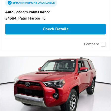
EPICVIN
REPORT
AVAILABLE
Auto Lenders Palm Harbor
34684, Palm Harbor FL
Check Details
Compare