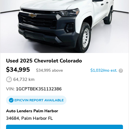
Used 2025 Chevrolet Colorado
$34,995
$
34,995
above
$1,032/mo est.
?
64,732 km
VIN:
1GCPTBEK3S1132386
EPICVIN
REPORT
AVAILABLE
Auto Lenders Palm Harbor
34684, Palm Harbor FL