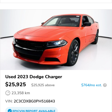
Used 2023 Dodge Charger
$25,925
$
25,925
above
$764/mo est.
?
23,358 km
VIN:
2C3CDXBG0PH516843
EPICVIN
REPORT
AVAILABLE