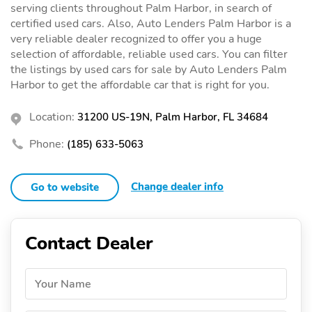
serving clients throughout Palm Harbor, in search of
certified used cars. Also, Auto Lenders Palm Harbor is a
very reliable dealer recognized to offer you a huge
selection of affordable, reliable used cars. You can filter
the listings by used cars for sale by Auto Lenders Palm
Harbor to get the affordable car that is right for you.
Location:
31200 US-19N, Palm Harbor, FL 34684
Phone:
(185) 633-5063
Change dealer info
Go to website
Contact Dealer
Your Name