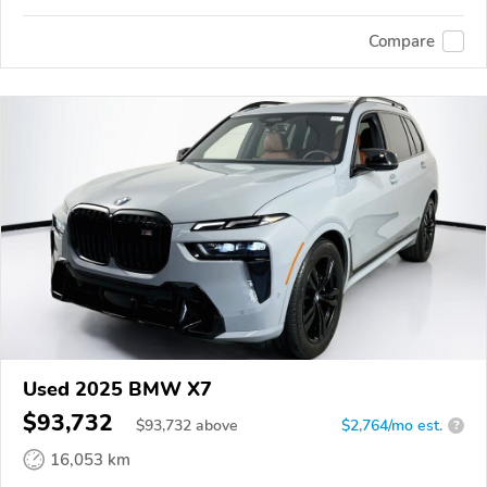
Compare
Used 2025 BMW X7
$93,732
$
93,732
above
$2,764/mo est.
?
16,053 km