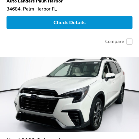
Auto Lenders Palm Harbor
34684, Palm Harbor FL
Check Details
Compare