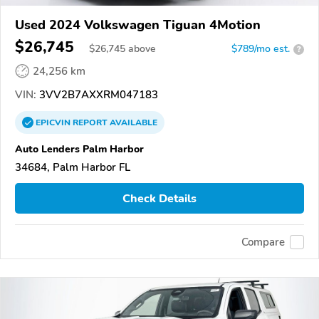
Used 2024 Volkswagen Tiguan 4Motion
$26,745
$
26,745
above
$789/mo est.
?
24,256 km
VIN:
3VV2B7AXXRM047183
EPICVIN
REPORT
AVAILABLE
Auto Lenders Palm Harbor
34684, Palm Harbor FL
Check Details
Compare