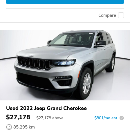
Compare
Used 2022 Jeep Grand Cherokee
$27,178
$
27,178
above
$801/mo est.
?
85,295 km