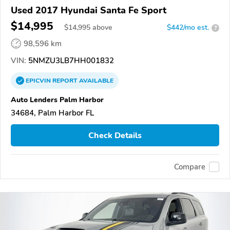
Used 2017 Hyundai Santa Fe Sport
$14,995
$
14,995
above
$442/mo est.
?
98,596 km
VIN:
5NMZU3LB7HH001832
EPICVIN
REPORT
AVAILABLE
Auto Lenders Palm Harbor
34684, Palm Harbor FL
Check Details
Compare