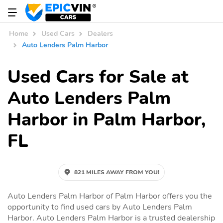
Home
Used Cars
Dealers
Auto Lenders Palm Harbor
Used Cars for Sale at
Auto Lenders Palm
Harbor in Palm Harbor,
FL
821 MILES AWAY FROM YOU!
Auto Lenders Palm Harbor of Palm Harbor offers you the
opportunity to find used cars by Auto Lenders Palm
Harbor. Auto Lenders Palm Harbor is a trusted dealership