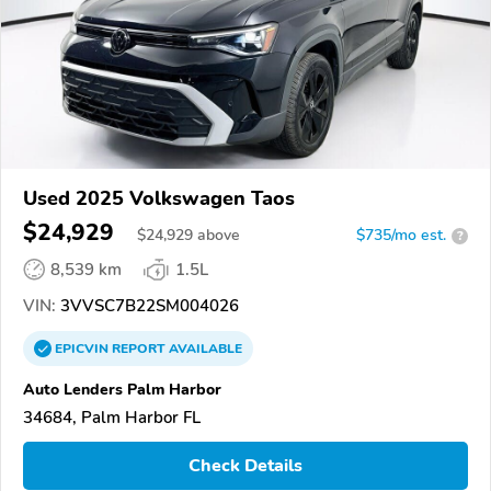
Used 2025 Volkswagen Taos
$24,929
$
24,929
above
$735/mo est.
?
8,539 km
1.5L
VIN:
3VVSC7B22SM004026
EPICVIN
REPORT
AVAILABLE
Auto Lenders Palm Harbor
34684, Palm Harbor FL
Check Details