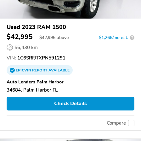
Used 2023 RAM 1500
$42,995
$
42,995
above
$1,268/mo est.
?
56,430 km
VIN:
1C6SRFJTXPN591291
EPICVIN
REPORT
AVAILABLE
Auto Lenders Palm Harbor
34684, Palm Harbor FL
Check Details
Compare