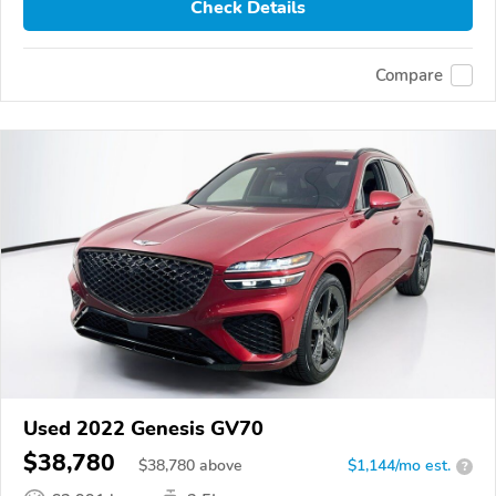
Check Details
Compare
Used 2022 Genesis GV70
$38,780
$
38,780
above
$1,144/mo est.
?