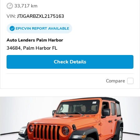
33,717 km
VIN:
JTJGARBZXL2175163
EPICVIN
REPORT
AVAILABLE
Auto Lenders Palm Harbor
34684, Palm Harbor FL
Check Details
Compare