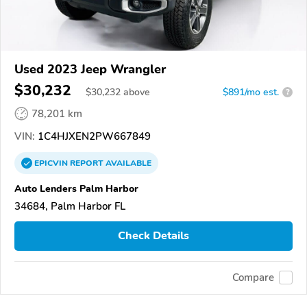
Used 2023 Jeep Wrangler
$30,232
$
30,232
above
$891/mo est.
?
78,201 km
VIN:
1C4HJXEN2PW667849
EPICVIN
REPORT
AVAILABLE
Auto Lenders Palm Harbor
34684, Palm Harbor FL
Check Details
Compare