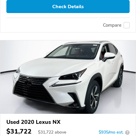
Check Details
Compare
Used 2020 Lexus NX
$31,722
$
31,722
above
$935/mo est.
?