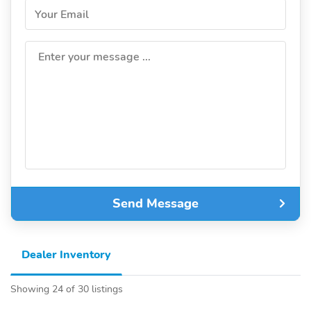
Your Email
Enter your message ...
Send Message
Dealer Inventory
Showing 24 of 30 listings