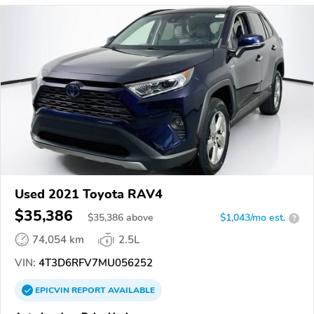
Used 2021 Toyota RAV4
$35,386
$
35,386
above
$1,043/mo est.
?
74,054 km
2.5L
VIN:
4T3D6RFV7MU056252
EPICVIN
REPORT
AVAILABLE