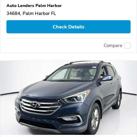
Auto Lenders Palm Harbor
34684, Palm Harbor FL
Check Details
Compare