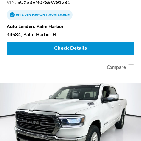
VIN:
5UX33EM07S9W91231
EPICVIN
REPORT
AVAILABLE
Auto Lenders Palm Harbor
34684, Palm Harbor FL
Check Details
Compare