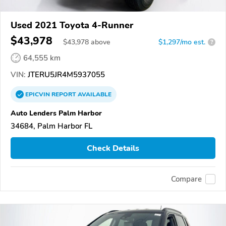
Used 2021 Toyota 4-Runner
$43,978
$
43,978
above
$1,297/mo est.
?
64,555 km
VIN:
JTERU5JR4M5937055
EPICVIN
REPORT
AVAILABLE
Auto Lenders Palm Harbor
34684, Palm Harbor FL
Check Details
Compare