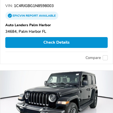
VIN:
1C4RJGBG1N8598003
EPICVIN
REPORT
AVAILABLE
Auto Lenders Palm Harbor
34684, Palm Harbor FL
Check Details
Compare