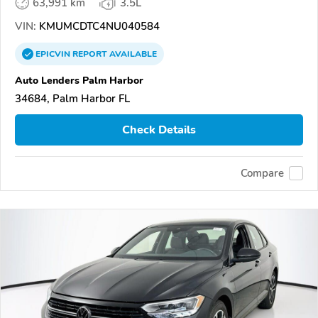
63,991 km
3.5L
VIN:
KMUMCDTC4NU040584
EPICVIN
REPORT
AVAILABLE
Auto Lenders Palm Harbor
34684, Palm Harbor FL
Check Details
Compare