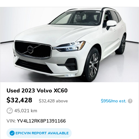
Used 2023 Volvo XC60
$32,428
$
32,428
above
$956/mo est.
?
45,021 km
VIN:
YV4L12RK8P1391166
EPICVIN
REPORT
AVAILABLE