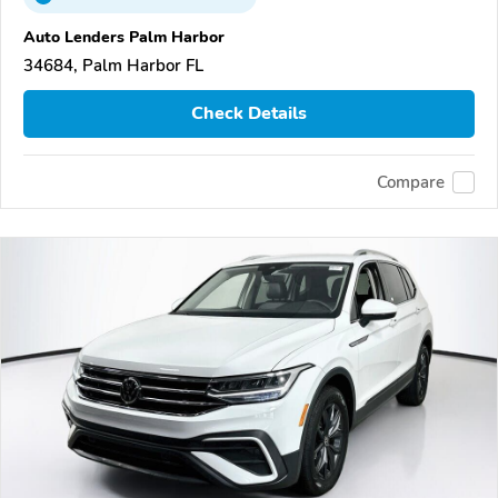
Auto Lenders Palm Harbor
34684, Palm Harbor FL
Check Details
Compare