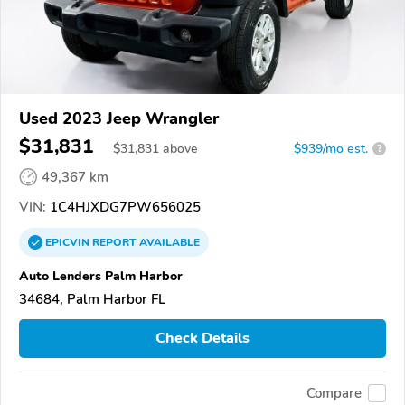
Used 2023 Jeep Wrangler
$31,831
$
31,831
above
$939/mo est.
?
49,367 km
VIN:
1C4HJXDG7PW656025
EPICVIN
REPORT
AVAILABLE
Auto Lenders Palm Harbor
34684, Palm Harbor FL
Check Details
Compare