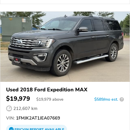
Used 2018 Ford Expedition MAX
$19,979
$
19,979
above
$589/mo est.
?
212,607 km
VIN:
1FMJK2AT1JEA07669
EPICVIN
REPORT
AVAILABLE