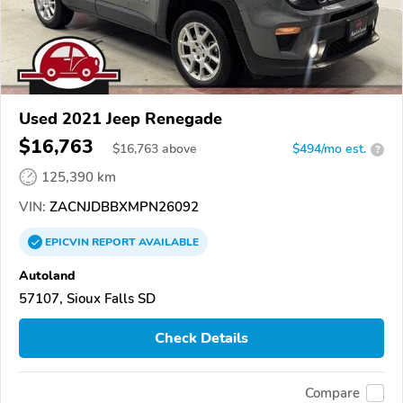
Used 2021 Jeep Renegade
$16,763
$
16,763
above
$494/mo est.
?
125,390 km
VIN:
ZACNJDBBXMPN26092
EPICVIN
REPORT
AVAILABLE
Autoland
57107, Sioux Falls SD
Check Details
Compare