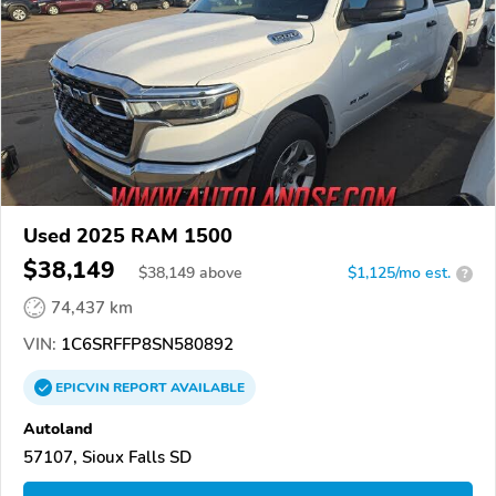
Used 2025 RAM 1500
$38,149
$
38,149
above
$1,125/mo est.
?
74,437 km
VIN:
1C6SRFFP8SN580892
EPICVIN
REPORT
AVAILABLE
Autoland
57107, Sioux Falls SD