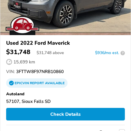
Used 2022 Ford Maverick
$31,748
$
31,748
above
$936/mo est.
?
15,699 km
VIN:
3FTTW8F97NRB10860
EPICVIN
REPORT
AVAILABLE
Autoland
57107, Sioux Falls SD
Check Details