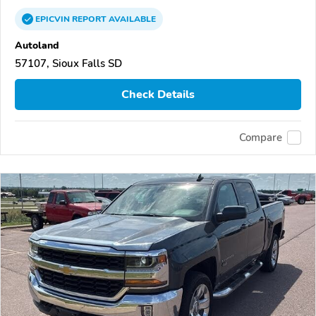
EPICVIN
REPORT
AVAILABLE
Autoland
57107, Sioux Falls SD
Check Details
Compare