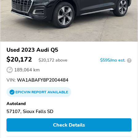
Used 2023 Audi Q5
$20,172
$
20,172
above
$595/mo est.
?
189,064 km
VIN:
WA1ABAFY8P2004484
EPICVIN
REPORT
AVAILABLE
Autoland
57107, Sioux Falls SD
Check Details