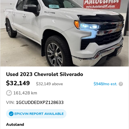
Used 2023 Chevrolet Silverado
$32,149
$
32,149
above
$948/mo est.
?
161,428 km
VIN:
1GCUDDEDXPZ128633
EPICVIN
REPORT
AVAILABLE
Autoland