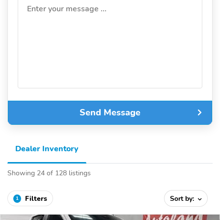
Enter your message ...
Send Message
Dealer Inventory
Showing 24 of 128 listings
Filters
Sort by:
1