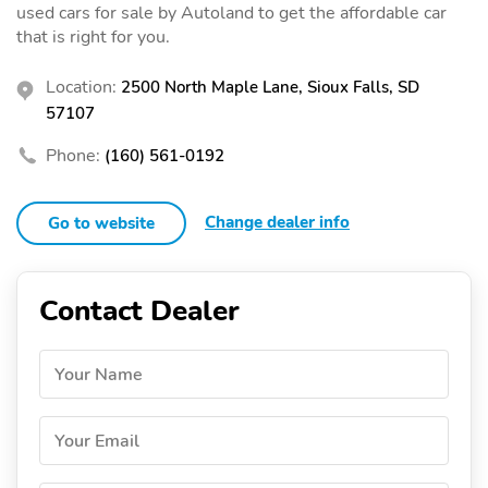
used cars for sale by Autoland to get the affordable car
that is right for you.
Location:
2500 North Maple Lane, Sioux Falls, SD
57107
Phone:
(160) 561-0192
Change dealer info
Go to website
Contact Dealer
Your Name
Your Email