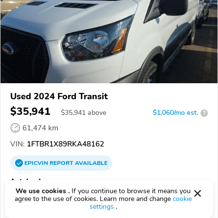
Used 2024 Ford Transit
$35,941
$
35,941
above
$1,060/mo est.
?
61,474 km
VIN:
1FTBR1X89RKA48162
EPICVIN
REPORT
AVAILABLE
Autoland
We use cookies .
If you continue to browse it means you
57107, Sioux Falls SD
agree to the use of cookies. Learn more and change
cookie
settings
.
Check Details