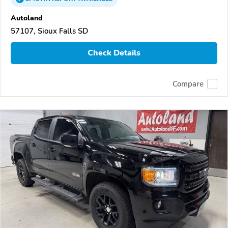
Autoland
57107, Sioux Falls SD
Check Details
Compare