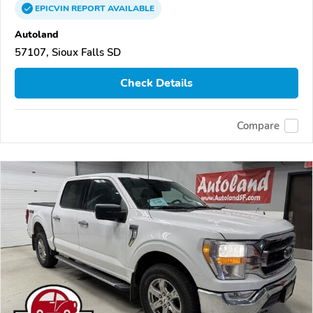
EPICVIN
REPORT
AVAILABLE
Autoland
57107, Sioux Falls SD
Check Details
Compare