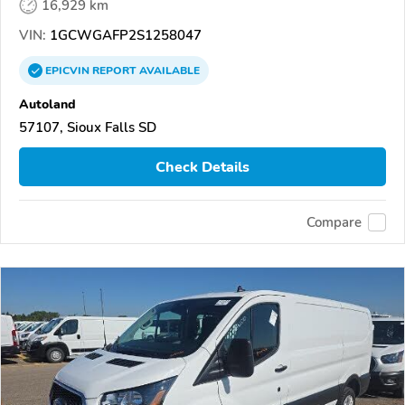
16,929 km
VIN:
1GCWGAFP2S1258047
EPICVIN
REPORT
AVAILABLE
Autoland
57107, Sioux Falls SD
Check Details
Compare