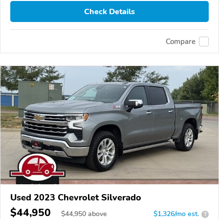
Check Details
Compare
Used 2023 Chevrolet Silverado
$44,950
$
44,950
above
$1,326/mo est.
?