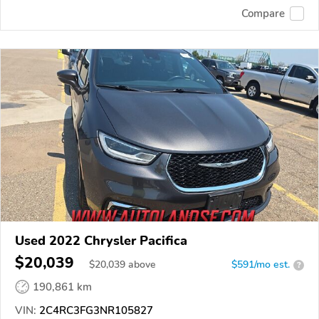
Compare
Used 2022 Chrysler Pacifica
$20,039
$
20,039
above
$591/mo est.
?
190,861 km
VIN:
2C4RC3FG3NR105827