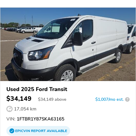
Used 2025 Ford Transit
$34,149
$
34,149
above
$1,007/mo est.
?
17,054 km
VIN:
1FTBR1Y87SKA63165
EPICVIN
REPORT
AVAILABLE