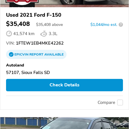
Used 2021 Ford F-150
$35,408
$
35,408
above
$1,044/mo est.
?
41,574 km
3.3L
VIN:
1FTEW1EB4MKE42262
EPICVIN
REPORT
AVAILABLE
Autoland
57107, Sioux Falls SD
Check Details
Compare