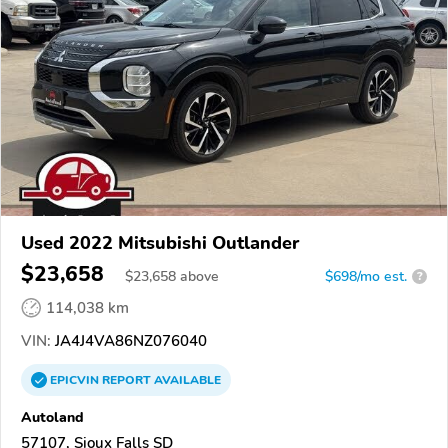
Used 2022 Mitsubishi Outlander
$23,658
$
23,658
above
$698/mo est.
?
114,038 km
VIN:
JA4J4VA86NZ076040
EPICVIN
REPORT
AVAILABLE
Autoland
57107, Sioux Falls SD