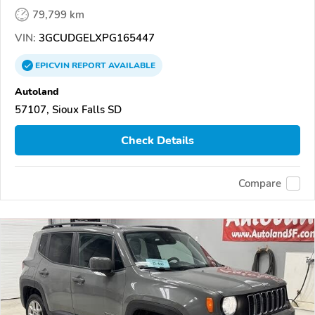
79,799 km
VIN:
3GCUDGELXPG165447
EPICVIN
REPORT
AVAILABLE
Autoland
57107, Sioux Falls SD
Check Details
Compare