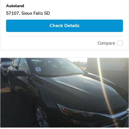
Autoland
57107, Sioux Falls SD
Check Details
Compare