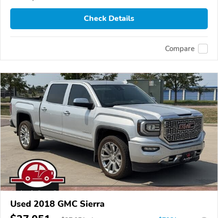
Check Details
Compare
Used 2018 GMC Sierra