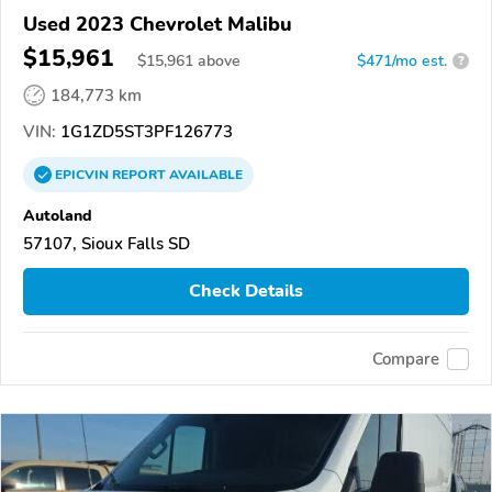
Used 2023 Chevrolet Malibu
$15,961
$
15,961
above
$471/mo est.
?
184,773 km
VIN:
1G1ZD5ST3PF126773
EPICVIN
REPORT
AVAILABLE
Autoland
57107, Sioux Falls SD
Check Details
Compare