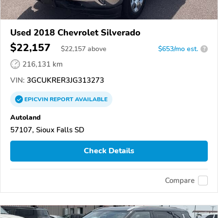
Used 2018 Chevrolet Silverado
$22,157
$
22,157
above
$653/mo est.
?
216,131 km
VIN:
3GCUKRER3JG313273
EPICVIN
REPORT
AVAILABLE
Autoland
57107, Sioux Falls SD
Check Details
Compare