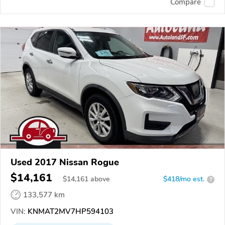
Compare
Used 2017 Nissan Rogue
$14,161
$
14,161
above
$418/mo est.
?
133,577 km
VIN:
KNMAT2MV7HP594103