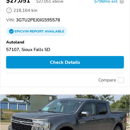
$27,051
$
27,051
above
$798/mo est.
?
218,164 km
VIN:
3GTU2PEJ0JG595578
EPICVIN
REPORT
AVAILABLE
Autoland
57107, Sioux Falls SD
Check Details
Compare