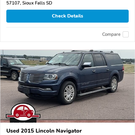
57107, Sioux Falls SD
Check Details
Compare
Used 2015 Lincoln Navigator