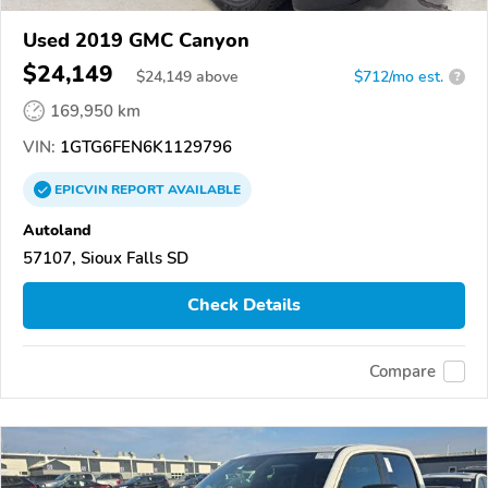
Used 2019 GMC Canyon
$24,149
$
24,149
above
$712/mo est.
?
169,950 km
VIN:
1GTG6FEN6K1129796
EPICVIN
REPORT
AVAILABLE
Autoland
57107, Sioux Falls SD
Check Details
Compare