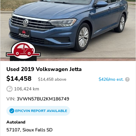
Used 2019 Volkswagen Jetta
$14,458
$
14,458
above
$426/mo est.
?
106,424 km
VIN:
3VWN57BU2KM186749
EPICVIN
REPORT
AVAILABLE
Autoland
57107, Sioux Falls SD