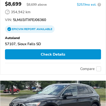
$8,699
$
8,699
above
$257/mo est.
?
354,942 km
VIN:
5LMJJ3JTXFEJ06360
EPICVIN
REPORT
AVAILABLE
Autoland
57107, Sioux Falls SD
Check Details
Compare