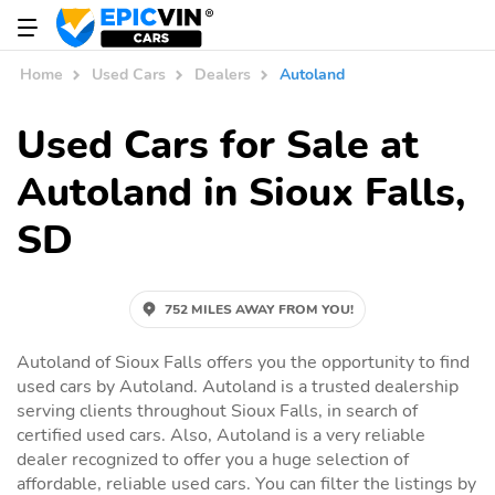
Home
Used Cars
Dealers
Autoland
Used Cars for Sale at
Autoland in Sioux Falls,
SD
752 MILES AWAY FROM YOU!
Autoland of Sioux Falls offers you the opportunity to find
used cars by Autoland. Autoland is a trusted dealership
serving clients throughout Sioux Falls, in search of
certified used cars. Also, Autoland is a very reliable
dealer recognized to offer you a huge selection of
affordable, reliable used cars. You can filter the listings by