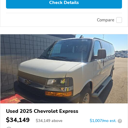
Check Details
Compare
Used 2025 Chevrolet Express
$34,149
$
34,149
above
$1,007/mo est.
?