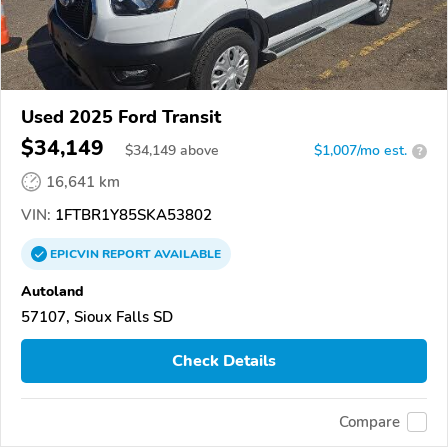
Used 2025 Ford Transit
$34,149
$
34,149
above
$1,007/mo est.
?
16,641 km
VIN:
1FTBR1Y85SKA53802
EPICVIN
REPORT
AVAILABLE
Autoland
57107, Sioux Falls SD
Check Details
Compare