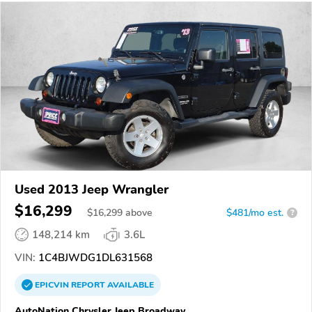
Used 2013 Jeep Wrangler
$16,299
$
16,299
above
$481/mo est.
?
148,214 km
3.6L
VIN:
1C4BJWDG1DL631568
EPICVIN
REPORT
AVAILABLE
AutoNation Chrysler Jeep Broadway