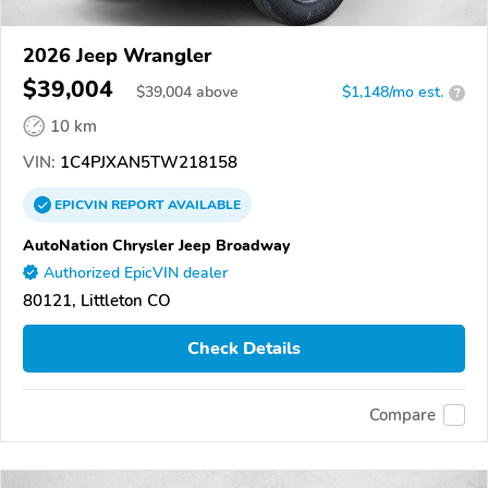
2026 Jeep Wrangler
$39,004
$
39,004
above
$1,148/mo est.
?
10 km
VIN:
1C4PJXAN5TW218158
EPICVIN
REPORT
AVAILABLE
AutoNation Chrysler Jeep Broadway
Authorized EpicVIN dealer
80121, Littleton CO
Check Details
Compare