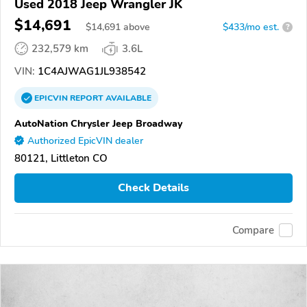
Used 2018 Jeep Wrangler JK
$14,691
$
14,691
above
$433/mo est.
?
232,579 km
3.6L
VIN:
1C4AJWAG1JL938542
EPICVIN
REPORT
AVAILABLE
AutoNation Chrysler Jeep Broadway
Authorized EpicVIN dealer
80121, Littleton CO
Check Details
Compare