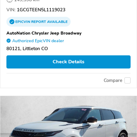
VIN:
1GCGTEEN5L1119023
EPICVIN
REPORT
AVAILABLE
AutoNation Chrysler Jeep Broadway
Authorized EpicVIN dealer
80121, Littleton CO
Check Details
Compare