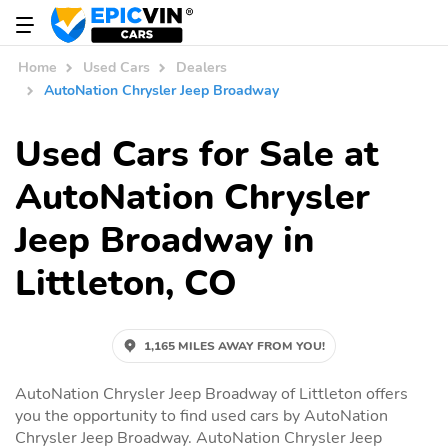
Home
Used Cars
Dealers
AutoNation Chrysler Jeep Broadway
Used Cars for Sale at
AutoNation Chrysler
Jeep Broadway in
Littleton, CO
1,165 MILES AWAY FROM YOU!
AutoNation Chrysler Jeep Broadway of Littleton offers
you the opportunity to find used cars by AutoNation
Chrysler Jeep Broadway. AutoNation Chrysler Jeep