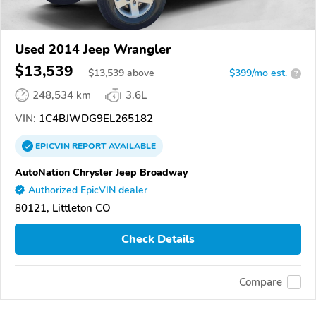
Used 2014 Jeep Wrangler
$13,539
$
13,539
above
$399/mo est.
?
248,534 km
3.6L
VIN:
1C4BJWDG9EL265182
EPICVIN
REPORT
AVAILABLE
AutoNation Chrysler Jeep Broadway
Authorized EpicVIN dealer
80121, Littleton CO
Check Details
Compare