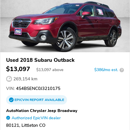
Used 2018 Subaru Outback
$13,097
$
13,097
above
$386/mo est.
?
269,154 km
VIN:
4S4BSENC0J3210175
EPICVIN
REPORT
AVAILABLE
AutoNation Chrysler Jeep Broadway
Authorized EpicVIN dealer
80121, Littleton CO