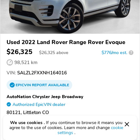
Used 2022 Land Rover Range Rover Evoque
$26,325
$
26,325
above
$776/mo est.
?
98,521 km
VIN:
SALZL2FXXNH164016
EPICVIN
REPORT
AVAILABLE
AutoNation Chrysler Jeep Broadway
Authorized EpicVIN dealer
80121, Littleton CO
We use cookies .
If you continue to browse it means you
Check Details
agree to the use of cookies. Learn more and change
cookie
settings
.