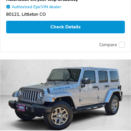
Authorized EpicVIN dealer
80121, Littleton CO
Check Details
Compare