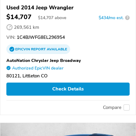
Used 2014 Jeep Wrangler
$14,707
$
14,707
above
$434/mo est.
?
269,561 km
VIN:
1C4BJWFG8EL296954
EPICVIN
REPORT
AVAILABLE
AutoNation Chrysler Jeep Broadway
Authorized EpicVIN dealer
80121, Littleton CO
Check Details
Compare