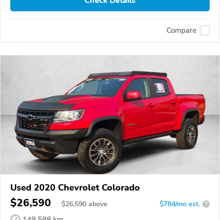
Check Details
Compare
Used 2020 Chevrolet Colorado
$26,590
$
26,590
above
$784/mo est.
?
149,598 km