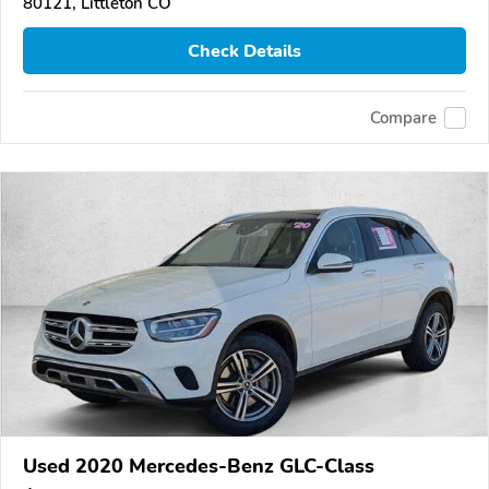
80121, Littleton CO
Check Details
Compare
Used 2020 Mercedes-Benz GLC-Class