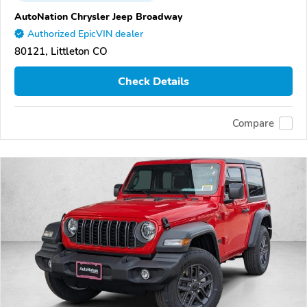
AutoNation Chrysler Jeep Broadway
Authorized EpicVIN dealer
80121, Littleton CO
Check Details
Compare