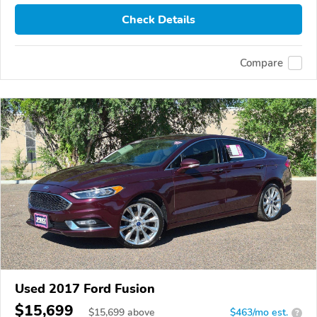
Check Details
Compare
Used 2017 Ford Fusion
$15,699
$
15,699
above
$463/mo est.
?