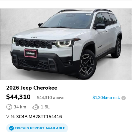
2026 Jeep Cherokee
$44,310
$
44,310
above
$1,304/mo est.
?
34 km
1.6L
VIN:
3C4PJMB28TT154416
EPICVIN
REPORT
AVAILABLE