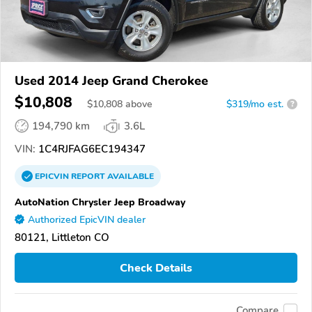
Used 2014 Jeep Grand Cherokee
$10,808
$
10,808
above
$319/mo est.
?
194,790 km
3.6L
VIN:
1C4RJFAG6EC194347
EPICVIN
REPORT
AVAILABLE
AutoNation Chrysler Jeep Broadway
Authorized EpicVIN dealer
80121, Littleton CO
Check Details
Compare