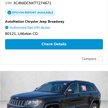
VIN:
3C4NJDCNXTT274671
EPICVIN
REPORT
AVAILABLE
AutoNation Chrysler Jeep Broadway
Authorized EpicVIN dealer
80121, Littleton CO
Check Details
Compare