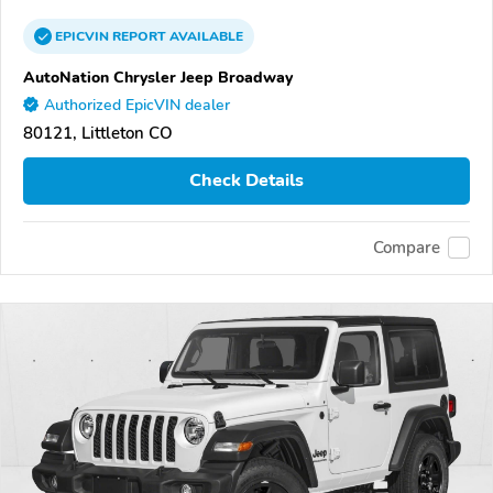
EPICVIN
REPORT
AVAILABLE
AutoNation Chrysler Jeep Broadway
Authorized EpicVIN dealer
80121, Littleton CO
Check Details
Compare