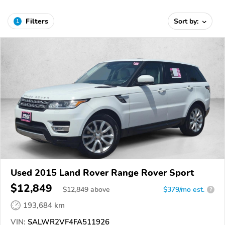
Filters
Sort by:
1
Used 2015 Land Rover Range Rover Sport
$12,849
$
12,849
above
$379/mo est.
?
193,684 km
VIN:
SALWR2VF4FA511926