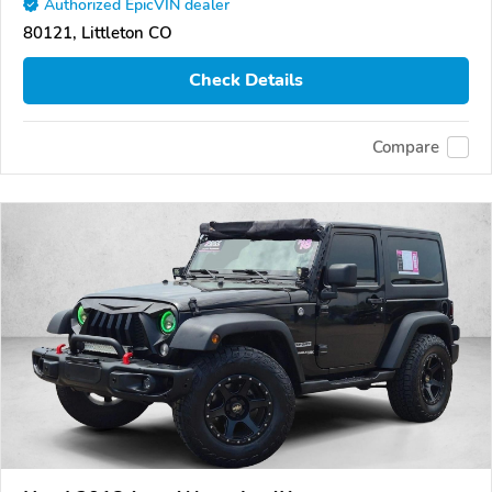
Authorized EpicVIN dealer
80121, Littleton CO
Check Details
Compare