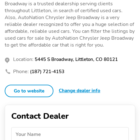
Broadway is a trusted dealership serving clients
throughout Littleton, in search of certified used cars.
Also, AutoNation Chrysler Jeep Broadway is a very
reliable dealer recognized to offer you a huge selection of
affordable, reliable used cars. You can filter the listings by
used cars for sale by AutoNation Chrysler Jeep Broadway
to get the affordable car that is right for you.
Location:
5445 S Broadway, Littleton, CO 80121
Phone:
(187) 721-4153
Change dealer info
Go to website
Contact Dealer
Your Name