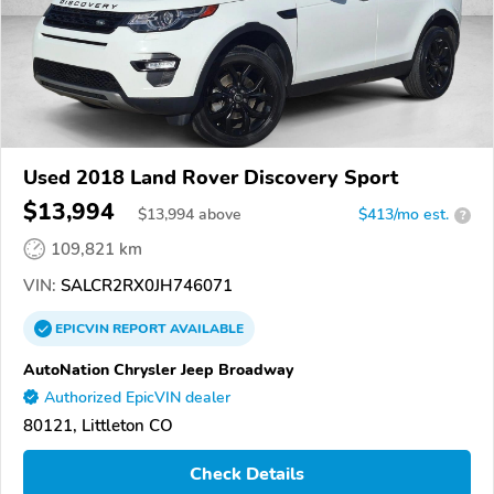
Used 2018 Land Rover Discovery Sport
$13,994
$
13,994
above
$413/mo est.
?
109,821 km
VIN:
SALCR2RX0JH746071
EPICVIN
REPORT
AVAILABLE
AutoNation Chrysler Jeep Broadway
Authorized EpicVIN dealer
80121, Littleton CO
Check Details