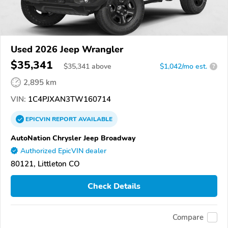
Used 2026 Jeep Wrangler
$35,341
$
35,341
above
$1,042/mo est.
?
2,895 km
VIN:
1C4PJXAN3TW160714
EPICVIN
REPORT
AVAILABLE
AutoNation Chrysler Jeep Broadway
Authorized EpicVIN dealer
80121, Littleton CO
Check Details
Compare