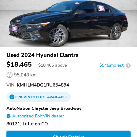
Used 2024 Hyundai Elantra
$18,465
$
18,465
above
$545/mo est.
?
95,048 km
VIN:
KMHLM4DG1RU654894
EPICVIN
REPORT
AVAILABLE
AutoNation Chrysler Jeep Broadway
Authorized EpicVIN dealer
80121, Littleton CO