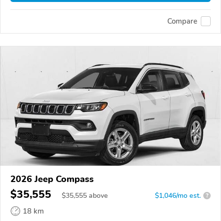
Compare
2026 Jeep Compass
$35,555
$
35,555
above
$1,046/mo est.
?
18 km