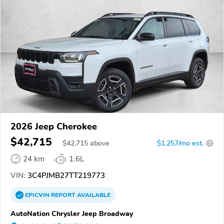
2026 Jeep Cherokee
$42,715
$
42,715
above
$1,257/mo est.
?
24 km
1.6L
VIN:
3C4PJMB27TT219773
EPICVIN
REPORT
AVAILABLE
AutoNation Chrysler Jeep Broadway