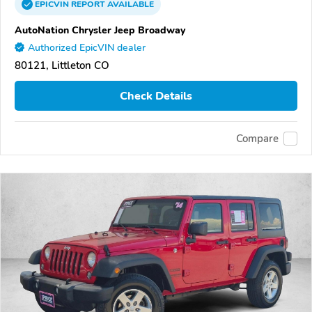
EPICVIN
REPORT
AVAILABLE
AutoNation Chrysler Jeep Broadway
Authorized EpicVIN dealer
80121, Littleton CO
Check Details
Compare