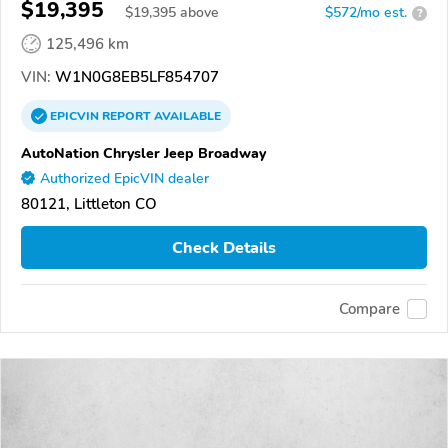
$19,395
$
19,395
above
$572/mo est.
?
125,496 km
VIN:
W1N0G8EB5LF854707
EPICVIN
REPORT
AVAILABLE
AutoNation Chrysler Jeep Broadway
Authorized EpicVIN dealer
80121, Littleton CO
Check Details
Compare