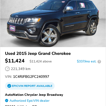
Used 2015 Jeep Grand Cherokee
$11,424
$
11,424
above
$337/mo est.
?
221,349 km
VIN:
1C4RJFBG2FC240997
EPICVIN
REPORT
AVAILABLE
AutoNation Chrysler Jeep Broadway
Authorized EpicVIN dealer