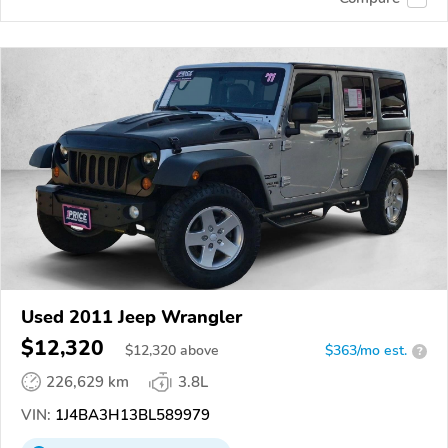
Used 2011 Jeep Wrangler
$12,320
$
12,320
above
$363/mo est.
?
226,629 km
3.8L
VIN:
1J4BA3H13BL589979