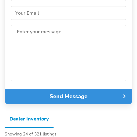
Your Email
Enter your message ...
Send Message
Dealer Inventory
Showing 24 of 321 listings