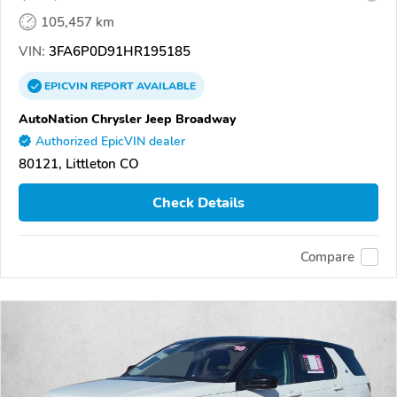
105,457 km
VIN:
3FA6P0D91HR195185
EPICVIN
REPORT
AVAILABLE
AutoNation Chrysler Jeep Broadway
Authorized EpicVIN dealer
80121, Littleton CO
Check Details
Compare