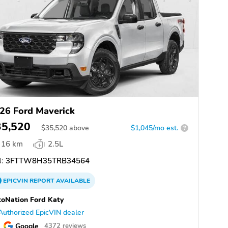
26 Ford Maverick
35,520
$
35,520
above
$1,045/mo est.
?
16 km
2.5L
:
3FTTW8H35TRB34564
EPICVIN
REPORT
AVAILABLE
oNation Ford Katy
Authorized EpicVIN dealer
Google
4372 reviews