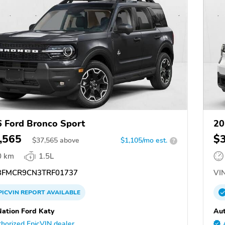
 Ford Bronco Sport
20
,565
$
$
37,565
above
$1,105/mo est.
?
0 km
1.5L
FMCR9CN3TRF01737
VIN
PICVIN
REPORT
AVAILABLE
ation Ford Katy
Aut
horized EpicVIN dealer