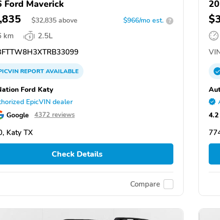
 Ford Maverick
20
,835
$
$
32,835
above
$966/mo est.
?
6 km
2.5L
FTTW8H3XTRB33099
VIN
PICVIN
REPORT
AVAILABLE
ation Ford Katy
Aut
horized EpicVIN dealer
Google
4.2
4372 reviews
, Katy TX
774
Check Details
Compare