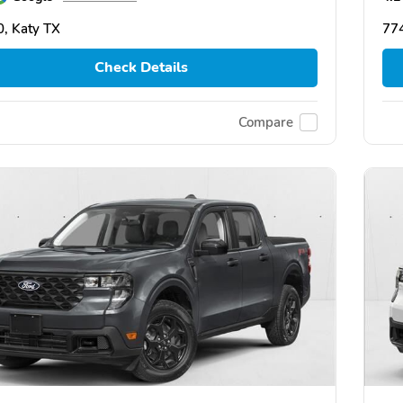
, Katy TX
774
Check Details
Compare