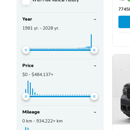
77450
Year
1981
yr. -
2028
yr.
Price
$0
-
$484,137+
Mileage
0
km -
934,222+
km