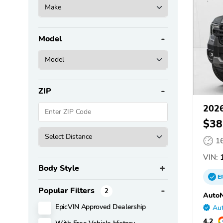
Model
ZIP
2026
$38
1
VIN:
1
Body Style
E
Popular Filters
2
AutoN
EpicVIN Approved Dealership
Aut
4.2
With Free Vehicle History