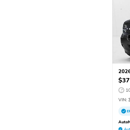
2026
$37
1
VIN:
3
E
AutoN
Aut