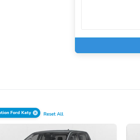
tion Ford Katy
Reset All