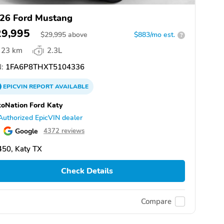
26 Ford Mustang
29,995
$
29,995
above
$883/mo est.
?
23 km
2.3L
:
1FA6P8THXT5104336
EPICVIN
REPORT
AVAILABLE
oNation Ford Katy
Authorized EpicVIN dealer
Google
4372 reviews
50, Katy TX
Check Details
Compare