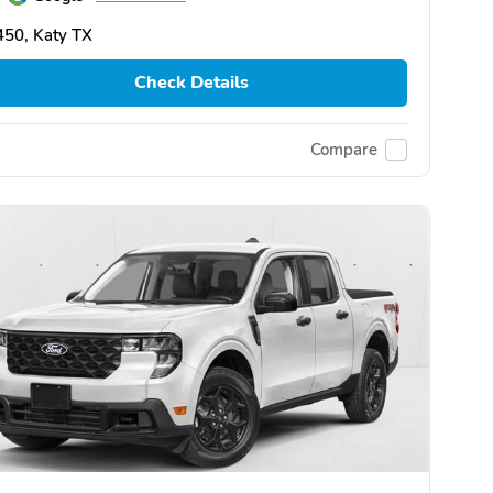
50, Katy TX
Check Details
Compare