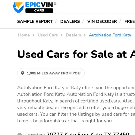
SAMPLE REPORT
DEALERS
VIN DECODER
FREE
Home
Used Cars
Dealers
AutoNation Ford Katy
Used Cars for Sale at 
1,005 MILES AWAY FROM YOU!
AutoNation Ford Katy of Katy offers you the opportunit
AutoNation Ford Katy. AutoNation Ford Katy is a trust
throughout Katy, in search of certified used cars. Also
very reliable dealer recognized to offer you a huge sele
used cars. You can filter the listings by used cars for
to get the affordable car that is right for you.
20777 Katy Fwy, Katy, TX 77450
Location: