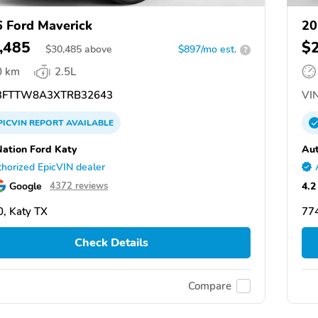
 Ford Maverick
20
,485
$
$
30,485
above
$897/mo est.
?
0 km
2.5L
FTTW8A3XTRB32643
VIN
PICVIN
REPORT
AVAILABLE
ation Ford Katy
Aut
horized EpicVIN dealer
Google
4.2
4372 reviews
, Katy TX
774
Check Details
Compare