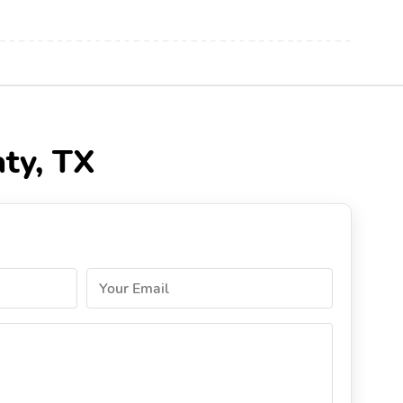
aty, TX
Your Email