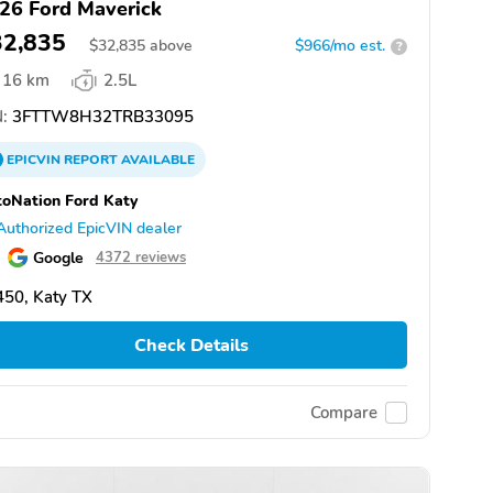
26 Ford Maverick
32,835
$
32,835
above
$966/mo est.
?
16 km
2.5L
:
3FTTW8H32TRB33095
EPICVIN
REPORT
AVAILABLE
oNation Ford Katy
Authorized EpicVIN dealer
Google
4372 reviews
50, Katy TX
Check Details
Compare