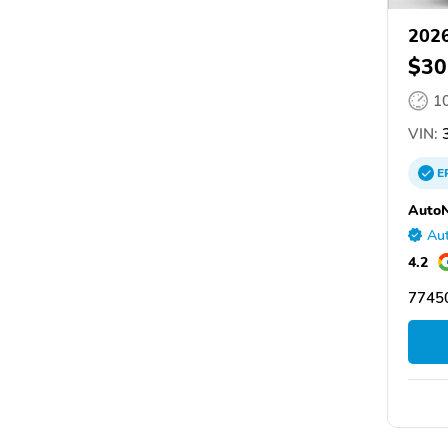
2026
$30
1
VIN:
3
E
AutoN
Aut
4.2
77450