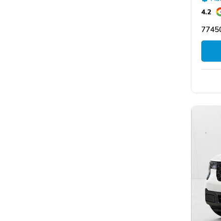
4.2
77450