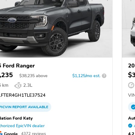
 Ford Ranger
20
,235
$
$
38,235
above
$1,125/mo est.
?
6 km
2.3L
FTER4GH1TLE37524
VIN
PICVIN
REPORT
AVAILABLE
ation Ford Katy
Aut
horized EpicVIN dealer
Google
4.2
4372 reviews