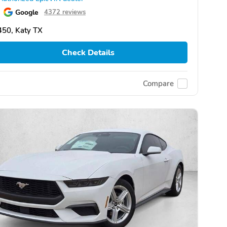
Google
4372 reviews
50, Katy TX
Check Details
Compare