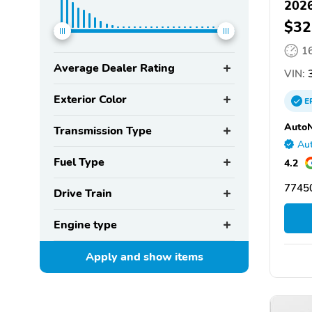
2026
$32
1
Average Dealer Rating
VIN:
3
Exterior Color
E
AutoN
Transmission Type
Aut
Fuel Type
4.2
77450
Drive Train
Engine type
Apply and show
items