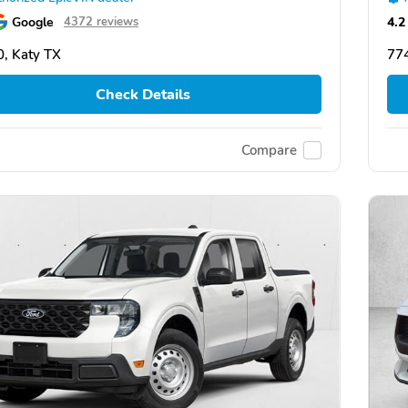
Google
4.2
4372 reviews
, Katy TX
774
Check Details
Compare