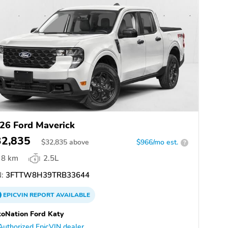
26 Ford Maverick
32,835
$
32,835
above
$966/mo est.
?
8 km
2.5L
:
3FTTW8H39TRB33644
EPICVIN
REPORT
AVAILABLE
oNation Ford Katy
Authorized EpicVIN dealer