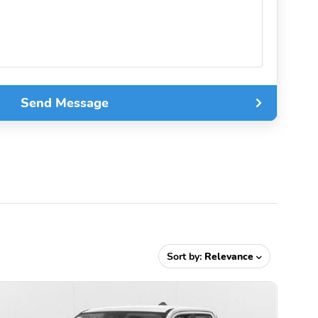
Send Message
Sort by:
Relevance