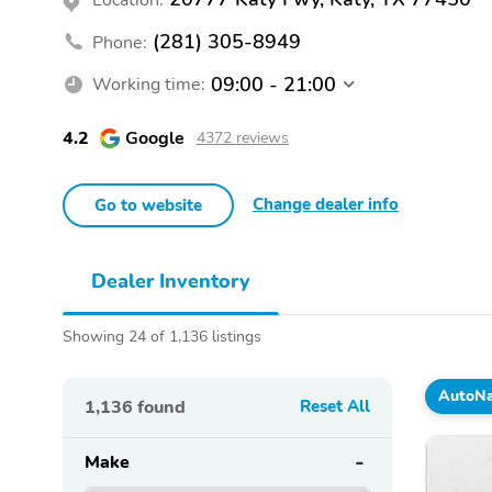
(281) 305-8949
Phone:
09:00 - 21:00
Working time:
4.2
Google
4372 reviews
Change dealer info
Go to website
Dealer Inventory
Showing 24 of 1,136 listings
AutoNa
1,136
found
Reset All
Make