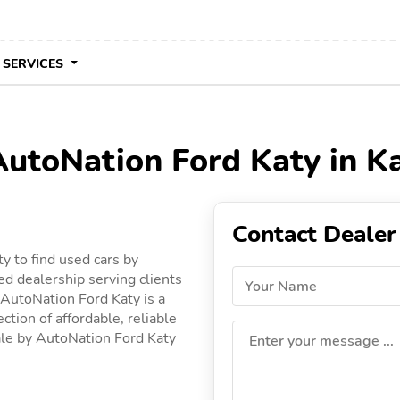
 SERVICES
AutoNation Ford Katy in K
Contact Dealer
y to find used cars by
ed dealership serving clients
Your Name
, AutoNation Ford Katy is a
ction of affordable, reliable
 sale by AutoNation Ford Katy
Enter your message ...