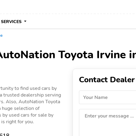
 SERVICES
ne
AutoNation Toyota Irvine in
Contact Dealer
tunity to find used cars by
a trusted dealership serving
Your Name
cars. Also, AutoNation Toyota
a huge selection of
gs by used cars for sale by
Enter your message ...
is right for you.
2618