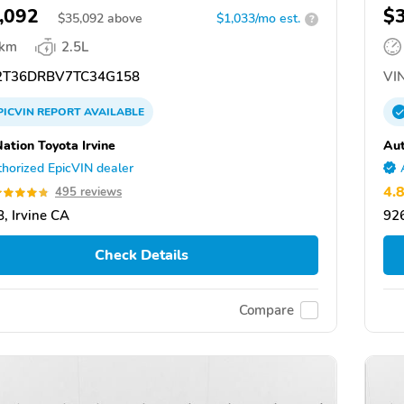
,092
$
$
35,092
above
$1,033/mo est.
?
 km
2.5L
T36DRBV7TC34G158
VIN
PICVIN
REPORT
AVAILABLE
ation Toyota Irvine
Aut
horized EpicVIN dealer
4.
495 reviews
, Irvine CA
926
Check Details
Compare