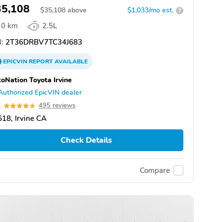
35,108
$
35,108
above
$1,033/mo est.
?
0 km
2.5L
:
2T36DRBV7TC34J683
EPICVIN
REPORT
AVAILABLE
oNation Toyota Irvine
Authorized EpicVIN dealer
8
495 reviews
18, Irvine CA
Check Details
Compare