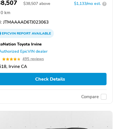
38,507
$
38,507
above
$1,133/mo est.
?
0 km
:
JTMAAAAD6TJ023063
EPICVIN
REPORT
AVAILABLE
oNation Toyota Irvine
Authorized EpicVIN dealer
8
495 reviews
18, Irvine CA
Check Details
Compare