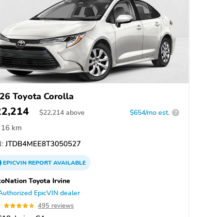
26 Toyota Corolla
22,214
$
22,214
above
$654/mo est.
?
16 km
:
JTDB4MEE8T3050527
EPICVIN
REPORT
AVAILABLE
oNation Toyota Irvine
Authorized EpicVIN dealer
8
495 reviews