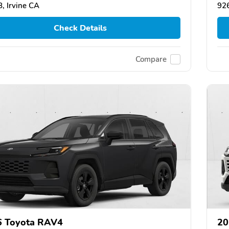
, Irvine CA
926
Check Details
Compare
6 Toyota RAV4
20