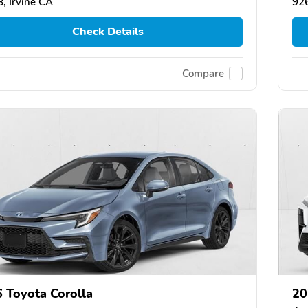
, Irvine CA
926
Check Details
Compare
 Toyota Corolla
20