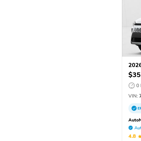
202
$35
0
VIN:
E
AutoN
Aut
4.8