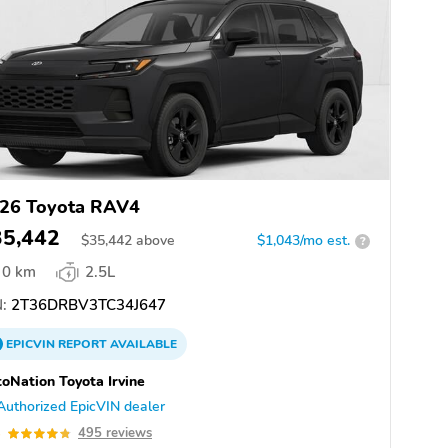
26 Toyota RAV4
35,442
$
35,442
above
$1,043/mo est.
?
0 km
2.5L
:
2T36DRBV3TC34J647
EPICVIN
REPORT
AVAILABLE
oNation Toyota Irvine
Authorized EpicVIN dealer
8
495 reviews