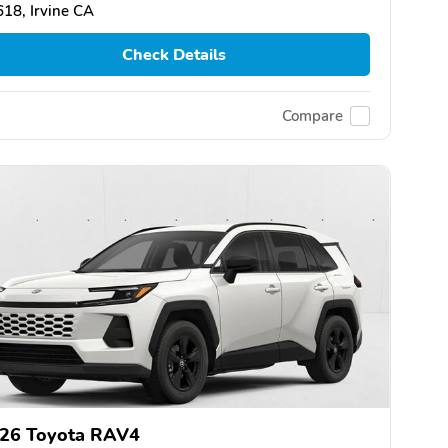
18, Irvine CA
Check Details
Compare
26 Toyota RAV4