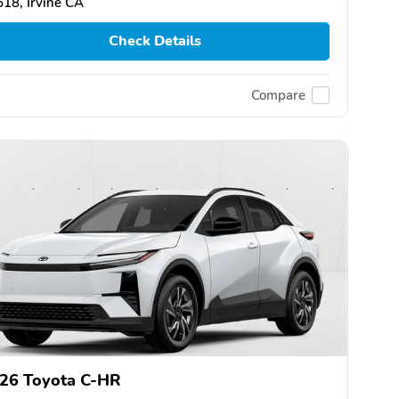
18, Irvine CA
Check Details
Compare
26 Toyota C-HR