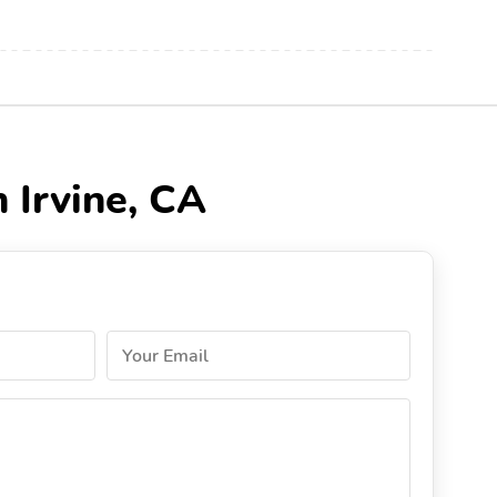
 Irvine, CA
Your Email