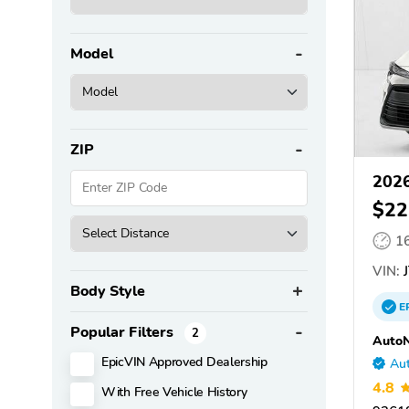
Model
ZIP
2026
$22
1
VIN:
J
Body Style
E
Popular Filters
2
AutoN
EpicVIN Approved Dealership
Aut
4.8
With Free Vehicle History