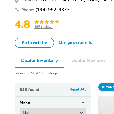
(194) 952-9373
Phone:
4.8
495 reviews
Change dealer info
Go to website
Dealer Inventory
Dealer Reviews
Showing 24 of 513 listings
AutoNat
513
found
Reset All
Make