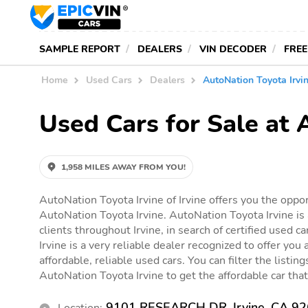
SAMPLE REPORT
DEALERS
VIN DECODER
FREE
Home
Used Cars
Dealers
AutoNation Toyota Irvi
Used Cars for Sale at 
1,958 MILES AWAY FROM YOU!
AutoNation Toyota Irvine of Irvine offers you the oppor
AutoNation Toyota Irvine. AutoNation Toyota Irvine is 
clients throughout Irvine, in search of certified used 
Irvine is a very reliable dealer recognized to offer you 
affordable, reliable used cars. You can filter the listin
AutoNation Toyota Irvine to get the affordable car that 
9101 RESEARCH DR, Irvine, CA 9
Location: