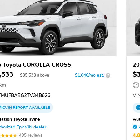
6 Toyota COROLLA CROSS
20
,533
$
$
35,533
above
$1,046/mo est.
?
 km
7MUFBABG2TV34B626
VIN
PICVIN
REPORT
AVAILABLE
ation Toyota Irvine
Aut
horized EpicVIN dealer
4.
495 reviews