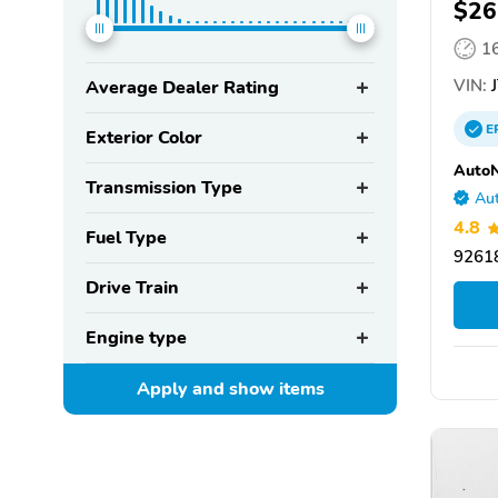
$26
1
VIN:
J
Average Dealer Rating
E
Exterior Color
AutoN
Transmission Type
Aut
4.8
Fuel Type
92618
Drive Train
Engine type
Apply and show
items