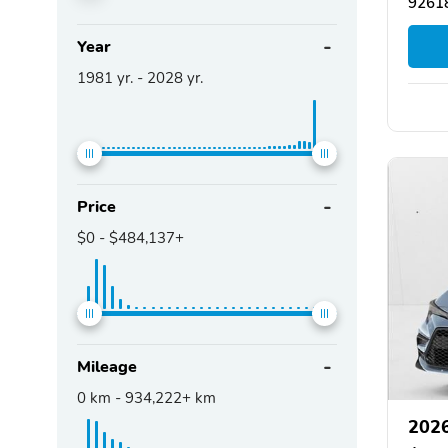
92618
Year
1981
yr. -
2028
yr.
Price
$0
-
$484,137+
Mileage
0
km -
934,222+
km
2026