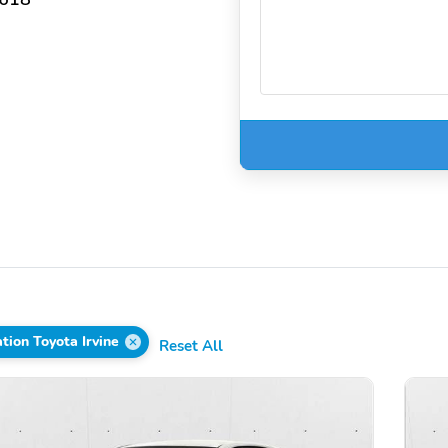
ion Toyota Irvine
Reset All