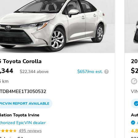
 Toyota Corolla
20
,344
$
$
22,344
above
$657/mo est.
?
6 km
TDB4MEE1T3050532
VIN
PICVIN
REPORT
AVAILABLE
ation Toyota Irvine
Aut
horized EpicVIN dealer
4.
495 reviews