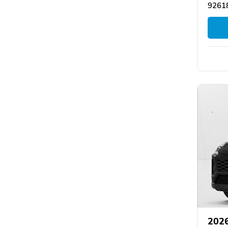
92618
202