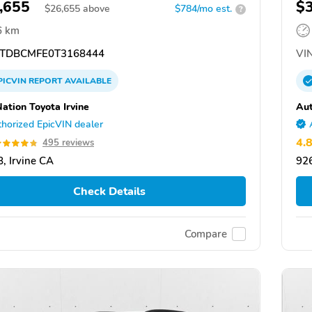
,655
$
$
26,655
above
$784/mo est.
?
6 km
TDBCMFE0T3168444
VIN
PICVIN
REPORT
AVAILABLE
ation Toyota Irvine
Aut
horized EpicVIN dealer
4.
495 reviews
, Irvine CA
926
Check Details
Compare