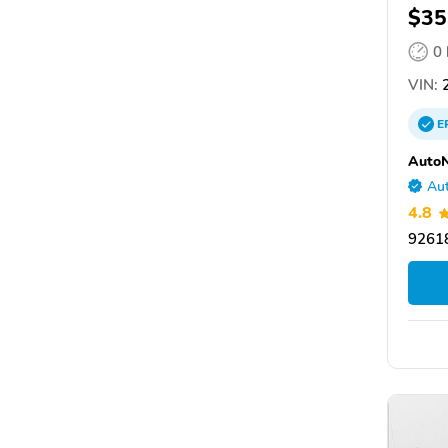
$35
0
VIN:
2
E
AutoN
Aut
4.8
92618