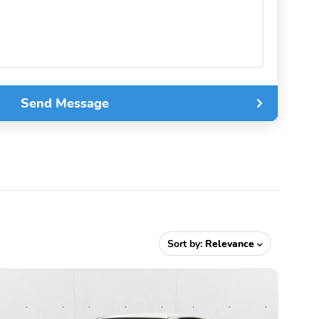
Send Message
Sort by:
Relevance