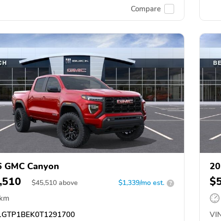
Compare
6 GMC Canyon
20
,510
$
$
45,510
above
$1,339/mo est.
?
 km
GTP1BEK0T1291700
VIN