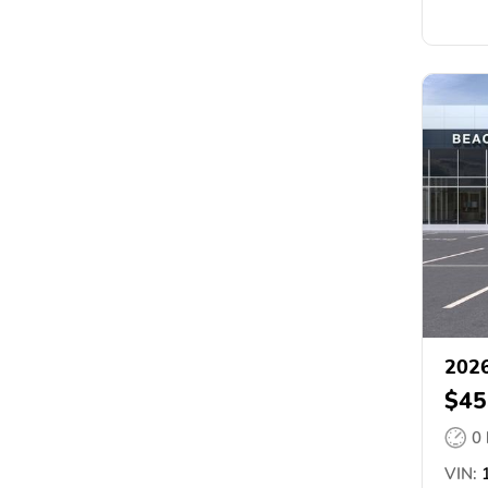
202
$45
0
VIN:
1