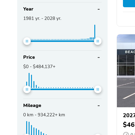
Year
1981
yr. -
2028
yr.
Price
$0
-
$484,137+
Mileage
0
km -
934,222+
km
2027
$46
0