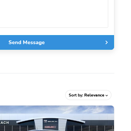
Send Message
Sort by:
Relevance