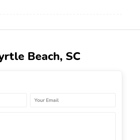
yrtle Beach, SC
Your Email