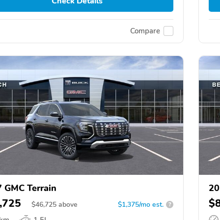
Check Details
Compare
 GMC Terrain
20
,725
$
$
46,725
above
$1,375/mo est.
?
 km
1.5L