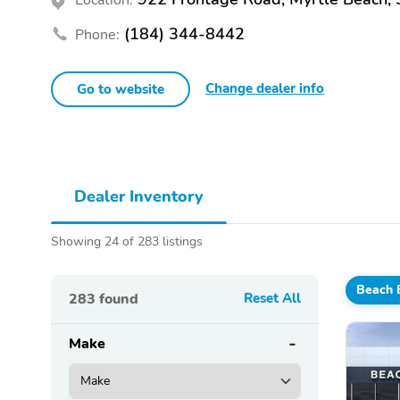
(184) 344-8442
Phone:
Change dealer info
Go to website
Dealer Inventory
Showing 24 of 283 listings
Beach 
283
found
Reset All
Make