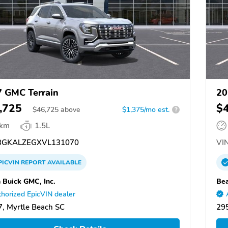
 GMC Terrain
20
,725
$
$
46,725
above
$1,375/mo est.
?
 km
1.5L
GKALZEGXVL131070
VIN
PICVIN
REPORT
AVAILABLE
 Buick GMC, Inc.
Bea
horized EpicVIN dealer
, Myrtle Beach SC
295