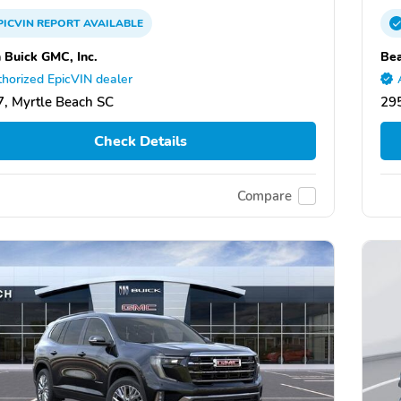
PICVIN
REPORT
AVAILABLE
 Buick GMC, Inc.
Bea
horized EpicVIN dealer
, Myrtle Beach SC
295
Check Details
Compare