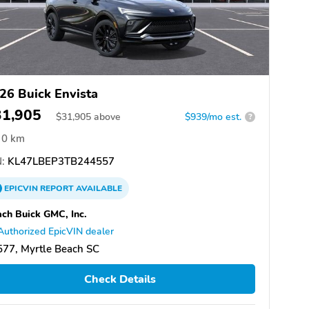
26 Buick Envista
31,905
$
31,905
above
$939/mo est.
?
0 km
:
KL47LBEP3TB244557
EPICVIN
REPORT
AVAILABLE
ch Buick GMC, Inc.
Authorized EpicVIN dealer
77, Myrtle Beach SC
Check Details