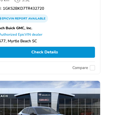
:
1GKS2BKD7TR432720
EPICVIN
REPORT
AVAILABLE
ch Buick GMC, Inc.
Authorized EpicVIN dealer
77, Myrtle Beach SC
Check Details
Compare