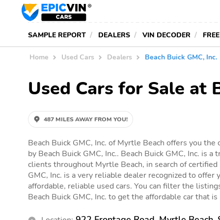
SAMPLE REPORT
DEALERS
VIN DECODER
FREE
Home
Used Cars
Dealers
Beach Buick GMC, Inc.
Used Cars for Sale at 
487 MILES AWAY FROM YOU!
Beach Buick GMC, Inc. of Myrtle Beach offers you the o
by Beach Buick GMC, Inc.. Beach Buick GMC, Inc. is a t
clients throughout Myrtle Beach, in search of certified
GMC, Inc. is a very reliable dealer recognized to offer 
affordable, reliable used cars. You can filter the listin
Beach Buick GMC, Inc. to get the affordable car that is 
922 Frontage Road, Myrtle Beach,
Location: