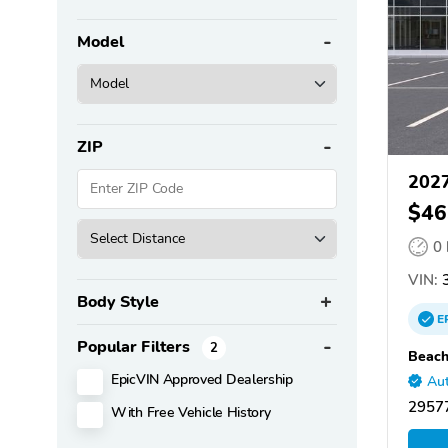
Model
ZIP
2027
$46
0
VIN:
3
Body Style
E
Popular Filters
2
Beach
EpicVIN Approved Dealership
Aut
29577
With Free Vehicle History