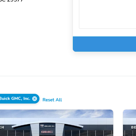
Buick GMC, Inc.
Reset All