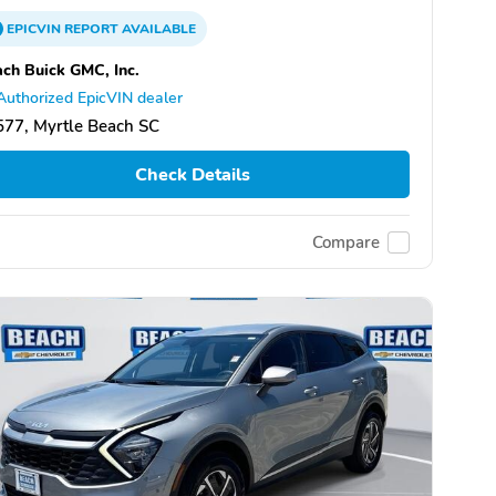
EPICVIN
REPORT
AVAILABLE
ch Buick GMC, Inc.
Authorized EpicVIN dealer
77, Myrtle Beach SC
Check Details
Compare