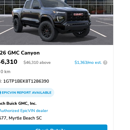
26 GMC Canyon
46,310
$
46,310
above
$1,363/mo est.
?
0 km
:
1GTP1BEK8T1286390
EPICVIN
REPORT
AVAILABLE
ch Buick GMC, Inc.
Authorized EpicVIN dealer
77, Myrtle Beach SC