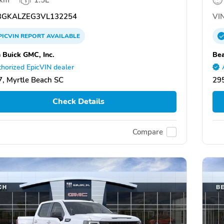
GKALZEG3VL132254
VIN
PICVIN
REPORT
AVAILABLE
 Buick GMC, Inc.
Bea
horized EpicVIN dealer
, Myrtle Beach SC
295
Check Details
Compare