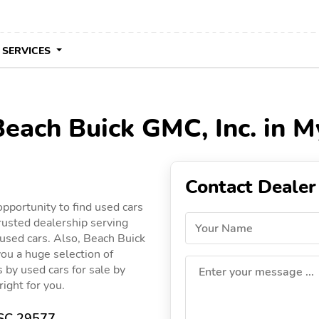
 SERVICES
Beach Buick GMC, Inc. in M
Contact Dealer
pportunity to find used cars
rusted dealership serving
Your Name
 used cars. Also, Beach Buick
you a huge selection of
gs by used cars for sale by
Enter your message ...
right for you.
 SC 29577