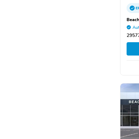
E
Beach
Aut
29577