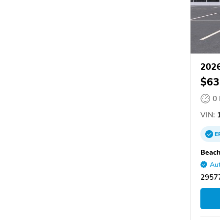
2026
$63
0
VIN:
1
E
Beach
Aut
29577