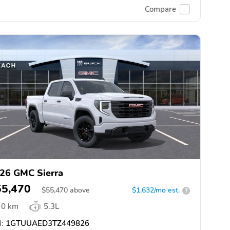
Compare
26 GMC Sierra
55,470
$
55,470
above
$1,632/mo est.
?
0 km
5.3L
:
1GTUUAED3TZ449826