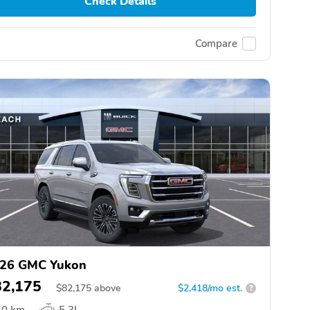
Check Details
Compare
26 GMC Yukon
82,175
$
82,175
above
$2,418/mo est.
?
0 km
5.3L