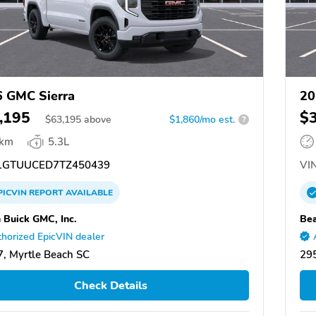
 GMC Sierra
20
,195
$
$
63,195
above
$1,860/mo est.
?
 km
5.3L
GTUUCED7TZ450439
VIN
PICVIN
REPORT
AVAILABLE
 Buick GMC, Inc.
Bea
horized EpicVIN dealer
, Myrtle Beach SC
295
Check Details