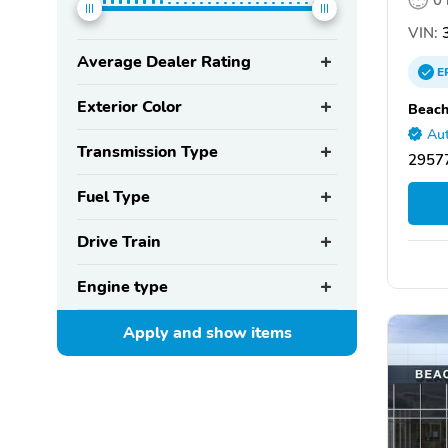
VIN:
3
Average Dealer Rating
E
Exterior Color
Beach
Aut
Transmission Type
29577
Fuel Type
Drive Train
Engine type
Apply and show
items