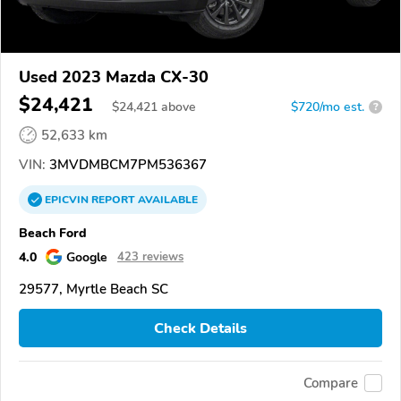
Used 2023 Mazda CX-30
$24,421
$
24,421
above
$720/mo est.
?
52,633 km
VIN:
3MVDMBCM7PM536367
EPICVIN
REPORT
AVAILABLE
Beach Ford
4.0
Google
423 reviews
29577, Myrtle Beach SC
Check Details
Compare