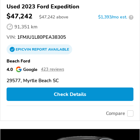
Used 2023 Ford Expedition
$47,242
$
47,242
above
$1,393/mo est.
?
91,351 km
VIN:
1FMJU1L80PEA38305
EPICVIN
REPORT
AVAILABLE
Beach Ford
4.0
Google
423 reviews
29577, Myrtle Beach SC
Check Details
Compare