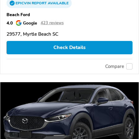
EPICVIN
REPORT
AVAILABLE
Beach Ford
4.0
Google
423 reviews
29577, Myrtle Beach SC
Check Details
Compare