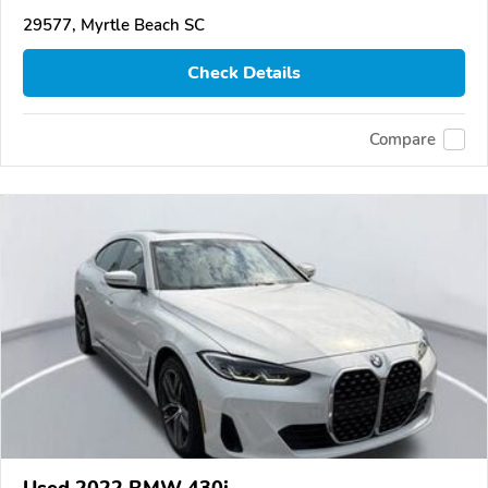
29577, Myrtle Beach SC
Check Details
Compare
Used 2022 BMW 430i