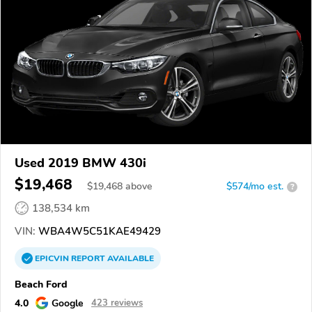
Used 2019 BMW 430i
$19,468
$
19,468
above
$574/mo est.
?
138,534 km
VIN:
WBA4W5C51KAE49429
EPICVIN
REPORT
AVAILABLE
Beach Ford
4.0
Google
423 reviews