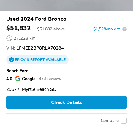
Used 2024 Ford Bronco
$51,832
$
51,832
above
$1,528/mo est.
?
27,228 km
VIN:
1FMEE2BP8RLA70284
EPICVIN
REPORT
AVAILABLE
Beach Ford
4.0
Google
423 reviews
29577, Myrtle Beach SC
Check Details
Compare