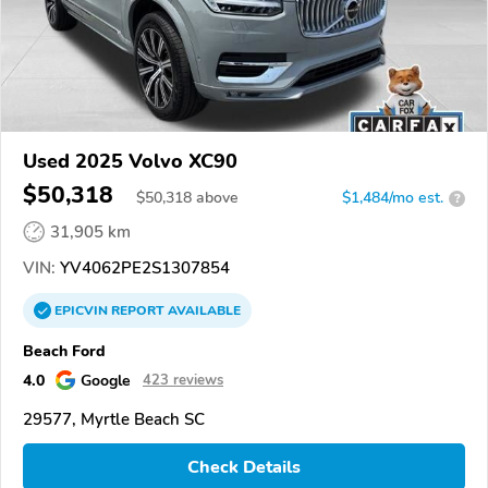
Used 2025 Volvo XC90
$50,318
$
50,318
above
$1,484/mo est.
?
31,905 km
VIN:
YV4062PE2S1307854
EPICVIN
REPORT
AVAILABLE
Beach Ford
4.0
Google
423 reviews
29577, Myrtle Beach SC
Check Details