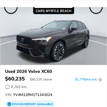
Used 2026 Volvo XC60
$60,235
$
60,235
above
$1,776/mo est.
?
8,782 km
VIN:
YV4M12RM1T1343024
EPICVIN
REPORT
AVAILABLE