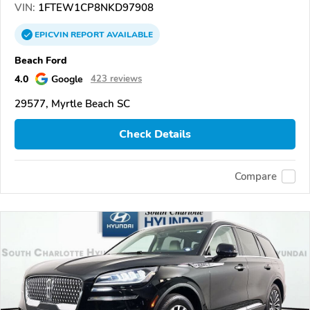
VIN:
1FTEW1CP8NKD97908
EPICVIN
REPORT
AVAILABLE
Beach Ford
4.0
Google
423 reviews
29577, Myrtle Beach SC
Check Details
Compare