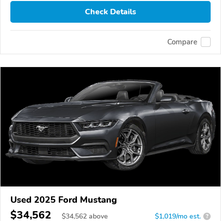
Check Details
Compare
Used 2025 Ford Mustang
$34,562
$
34,562
above
$1,019/mo est.
?