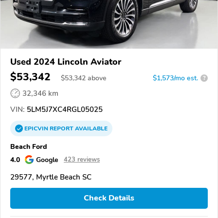
Used 2024 Lincoln Aviator
$53,342
$
53,342
above
$1,573/mo est.
?
32,346 km
VIN:
5LM5J7XC4RGL05025
EPICVIN
REPORT
AVAILABLE
Beach Ford
4.0
Google
423 reviews
29577, Myrtle Beach SC
Check Details