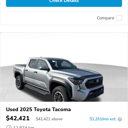
Check Details
Compare
Used 2025 Toyota Tacoma
$42,421
$
42,421
above
$1,251/mo est.
?