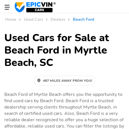
Home
Used Cars
Dealers
Beach Ford
Used Cars for Sale at
Beach Ford in Myrtle
Beach, SC
487 MILES AWAY FROM YOU!
Beach Ford of Myrtle Beach offers you the opportunity to
find used cars by Beach Ford. Beach Ford is a trusted
dealership serving clients throughout Myrtle Beach, in
search of certified used cars. Also, Beach Ford is a very
reliable dealer recognized to offer you a huge selection of
affordable, reliable used cars. You can filter the listings by