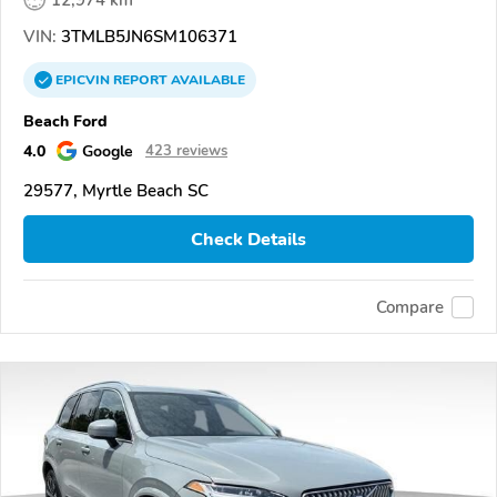
12,974 km
VIN:
3TMLB5JN6SM106371
EPICVIN
REPORT
AVAILABLE
Beach Ford
4.0
Google
423 reviews
29577, Myrtle Beach SC
Check Details
Compare