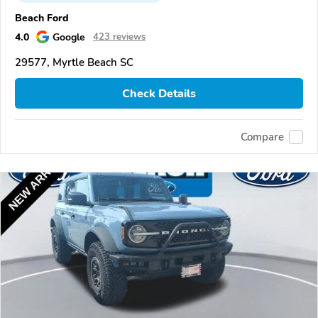
Beach Ford
4.0
Google
423 reviews
29577, Myrtle Beach SC
Check Details
Compare