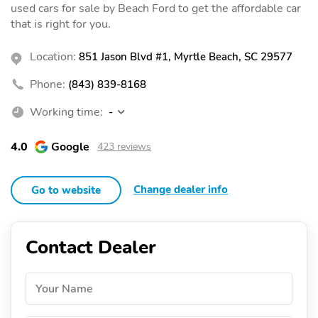
used cars for sale by Beach Ford to get the affordable car
that is right for you.
Location:
851 Jason Blvd #1, Myrtle Beach, SC 29577
Phone:
(843) 839-8168
Working time:
-
4.0
Google
423 reviews
Change dealer info
Go to website
Contact Dealer
Your Name