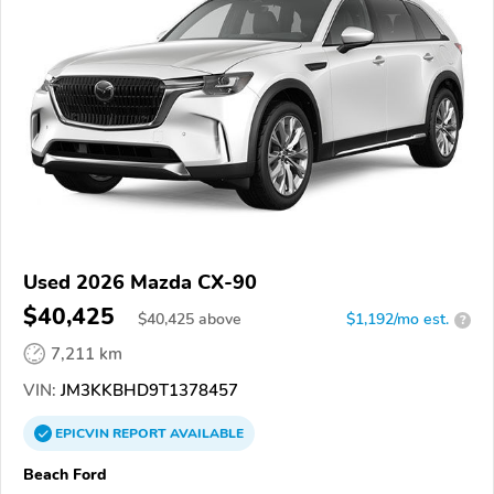
Used 2026 Mazda CX-90
$40,425
$
40,425
above
$1,192/mo est.
?
7,211 km
VIN:
JM3KKBHD9T1378457
EPICVIN
REPORT
AVAILABLE
Beach Ford