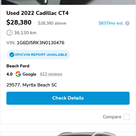
Used 2022 Cadillac CT4
$28,380
$
28,380
above
$837/mo est.
?
36,130 km
VIN:
1G6DJ5RK3N0130476
EPICVIN
REPORT
AVAILABLE
Beach Ford
4.0
Google
423 reviews
29577, Myrtle Beach SC
Check Details
Compare