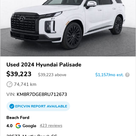
Used 2024 Hyundai Palisade
$39,223
$
39,223
above
$1,157/mo est.
?
74,741 km
VIN:
KM8R7DGE8RU712673
EPICVIN
REPORT
AVAILABLE
Beach Ford
4.0
Google
423 reviews