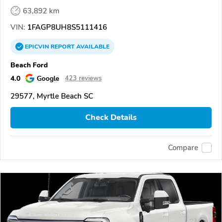
63,892 km
VIN:
1FAGP8UH8S5111416
EPICVIN
REPORT
AVAILABLE
Beach Ford
4.0
Google
423 reviews
29577, Myrtle Beach SC
Check Details
Compare