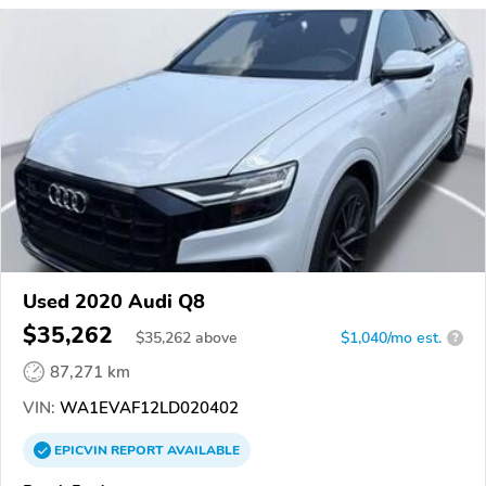
Used 2020 Audi Q8
$35,262
$
35,262
above
$1,040/mo est.
?
87,271 km
VIN:
WA1EVAF12LD020402
EPICVIN
REPORT
AVAILABLE