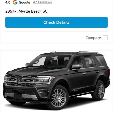
4.0
Google
423 reviews
29577, Myrtle Beach SC
Check Details
Compare