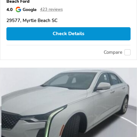
Beach Ford
4.0
Google
423 reviews
29577, Myrtle Beach SC
Check Details
Compare