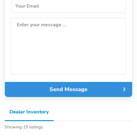
Your Email
Enter your message ...
Send Message
Dealer Inventory
Showing 19 listings