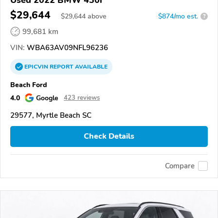
$29,644
$
29,644
above
$874/mo est.
?
99,681 km
VIN:
WBA63AV09NFL96236
EPICVIN
REPORT
AVAILABLE
Beach Ford
4.0
Google
423 reviews
29577, Myrtle Beach SC
Check Details
Compare