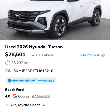
Used 2026 Hyundai Tucson
$28,601
$
28,601
above
$843/mo est.
?
38,233 km
VIN:
5NMJB3DEXTH610210
EPICVIN
REPORT
AVAILABLE
Beach Ford
4.0
Google
423 reviews
29577, Myrtle Beach SC