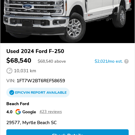
Used 2024 Ford F-250
$68,540
$
68,540
above
$2,021/mo est.
?
10,031 km
VIN:
1FT7W2BT6REF58659
EPICVIN
REPORT
AVAILABLE
Beach Ford
4.0
Google
423 reviews
29577, Myrtle Beach SC