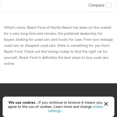
Compare
What’s more, Beach Ford of Myrtle Beach has been on the market
for a very long time and remains the preferred dealership for
buyers looking for used cars and trucks for sale. From low mileage
used cars to cheapest used cars, there is something for you from
Beach Ford. Check out the listings today to find the right car for
yourself. Beach Ford is definitely the best place to buy used cars
online.
Cars for sale
We use cookies .
If you continue to browse it means you
agree to the use of cookies. Learn more and change
cookie
settings
.