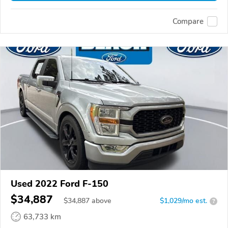
Compare
Used 2022 Ford F-150
$34,887
$
34,887
above
$1,029/mo est.
?
63,733 km