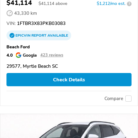
$41,114
$
41,114
above
$1,212/mo est.
?
43,330 km
VIN:
1FTBR3X83PKB03083
EPICVIN
REPORT
AVAILABLE
Beach Ford
4.0
Google
423 reviews
29577, Myrtle Beach SC
Check Details
Compare