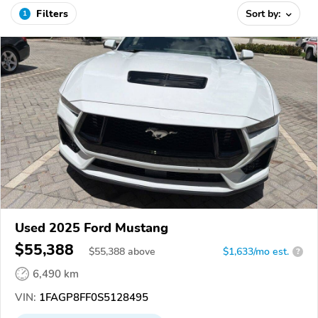
Filters
Sort by:
1
Used 2025 Ford Mustang
$55,388
$
55,388
above
$1,633/mo est.
?
6,490 km
VIN:
1FAGP8FF0S5128495