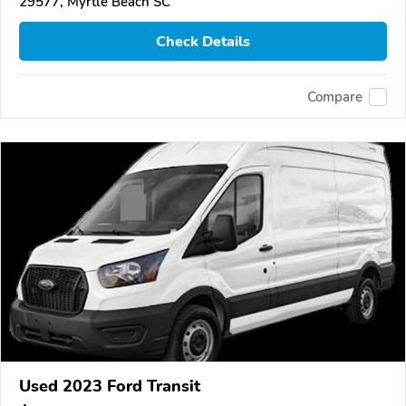
29577, Myrtle Beach SC
Check Details
Compare
Used 2023 Ford Transit