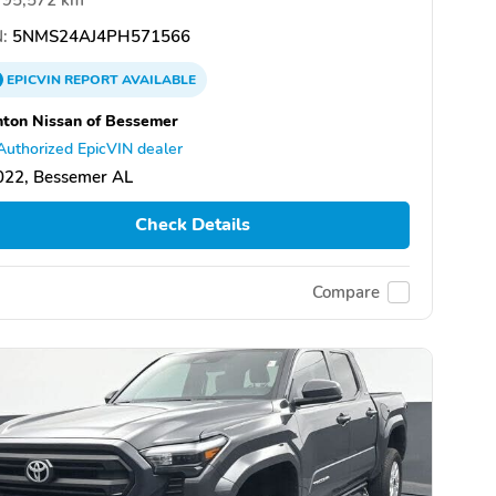
:
5NMS24AJ4PH571566
EPICVIN
REPORT
AVAILABLE
ton Nissan of Bessemer
Authorized EpicVIN dealer
022, Bessemer AL
Check Details
Compare