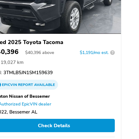
ed 2025 Toyota Tacoma
40,396
$
40,396
above
$1,191/mo est.
?
19,027 km
:
3TMLB5JN1SM159639
EPICVIN
REPORT
AVAILABLE
ton Nissan of Bessemer
Authorized EpicVIN dealer
022, Bessemer AL
Check Details