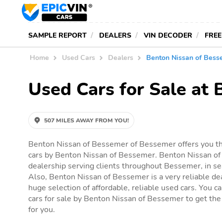
SAMPLE REPORT
DEALERS
VIN DECODER
FREE
Home
Used Cars
Dealers
Benton Nissan of Bess
Used Cars for Sale at
507 MILES AWAY FROM YOU!
Benton Nissan of Bessemer of Bessemer offers you th
cars by Benton Nissan of Bessemer. Benton Nissan of
dealership serving clients throughout Bessemer, in sea
Also, Benton Nissan of Bessemer is a very reliable dea
huge selection of affordable, reliable used cars. You can
cars for sale by Benton Nissan of Bessemer to get the a
for you.