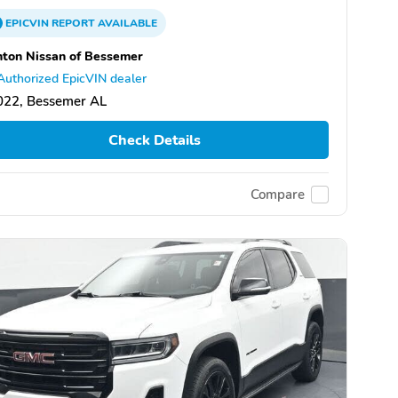
EPICVIN
REPORT
AVAILABLE
ton Nissan of Bessemer
Authorized EpicVIN dealer
022, Bessemer AL
Check Details
Compare