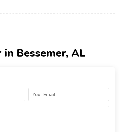
r in Bessemer, AL
Your Email