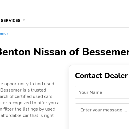
 SERVICES
emer
 Benton Nissan of Besseme
Contact Dealer
e opportunity to find used
 Bessemer is a trusted
Your Name
rch of certified used cars.
ler recognized to offer you a
 filter the listings by used
Enter your message ...
ffordable car that is right