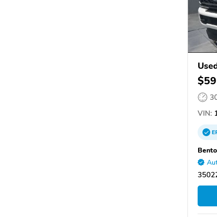
Used
$59
3
VIN:
1
E
Bento
Aut
35022