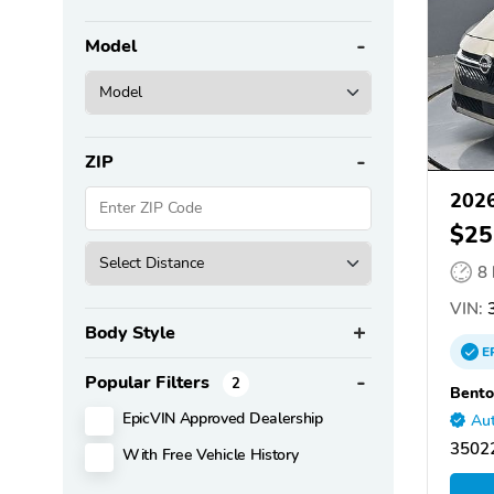
Model
ZIP
2026
$25
8
VIN:
3
Body Style
E
Popular Filters
2
Bento
EpicVIN Approved Dealership
Aut
35022
With Free Vehicle History