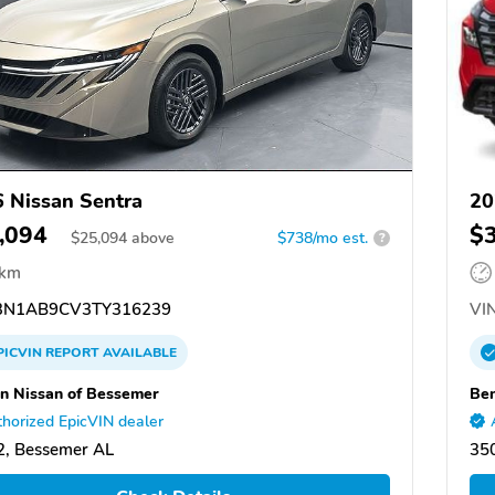
 Nissan Sentra
20
,094
$
$
25,094
above
$738/mo est.
?
 km
N1AB9CV3TY316239
VIN
PICVIN
REPORT
AVAILABLE
n Nissan of Bessemer
Ben
horized EpicVIN dealer
, Bessemer AL
35