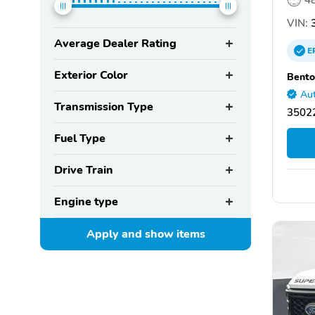
VIN:
3
Average Dealer Rating
E
Exterior Color
Bento
Aut
Transmission Type
35022
Fuel Type
Drive Train
Engine type
Apply and show
items