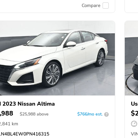
Compare
 2023 Nissan Altima
Us
,988
$
$
25,988
above
$766/mo est.
?
2,841 km
N4BL4EW0PN416315
VIN