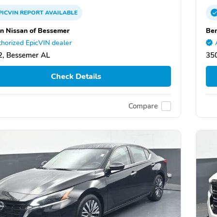
PICVIN
REPORT
AVAILABLE
n Nissan of Bessemer
Ben
horized EpicVIN dealer
, Bessemer AL
35
Check Details
Compare