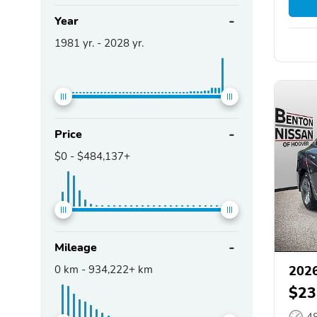
Year
1981
yr. -
2028
yr.
Price
$0
-
$484,137+
Mileage
0
km -
934,222+
km
2026
$23
4