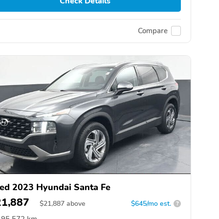
Check Details
Compare
ed 2023 Hyundai Santa Fe
21,887
$
21,887
above
$645/mo est.
?
95,572 km