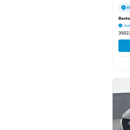
E
Bento
Aut
35022