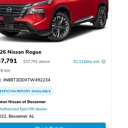
26 Nissan Rogue
37,791
$
37,791
above
$1,112/mo est.
?
8 km
:
JN8BT3DDXTW492234
EPICVIN
REPORT
AVAILABLE
ton Nissan of Bessemer
Authorized EpicVIN dealer
022, Bessemer AL