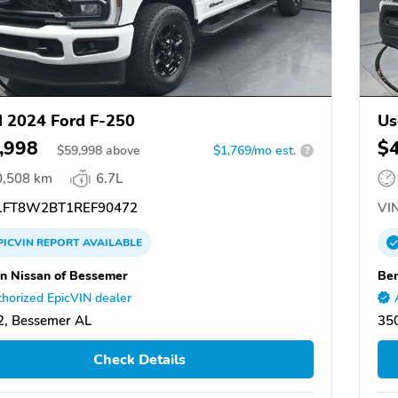
 2024 Ford F-250
Us
,998
$
$
59,998
above
$1,769/mo est.
?
0,508 km
6.7L
FT8W2BT1REF90472
VIN
PICVIN
REPORT
AVAILABLE
n Nissan of Bessemer
Ben
horized EpicVIN dealer
, Bessemer AL
35
Check Details