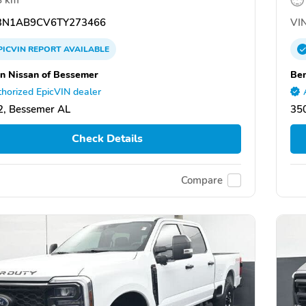
N1AB9CV6TY273466
VIN
PICVIN
REPORT
AVAILABLE
n Nissan of Bessemer
Ben
horized EpicVIN dealer
, Bessemer AL
35
Check Details
Compare