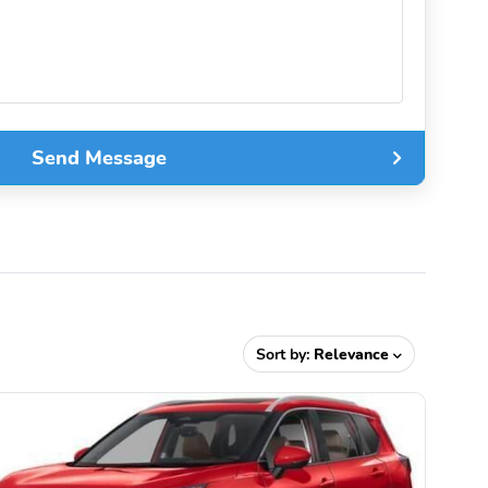
Send Message
Sort by:
Relevance