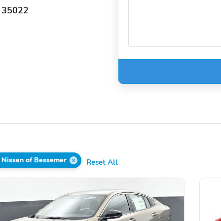
 35022
 Nissan of Bessemer
Reset All