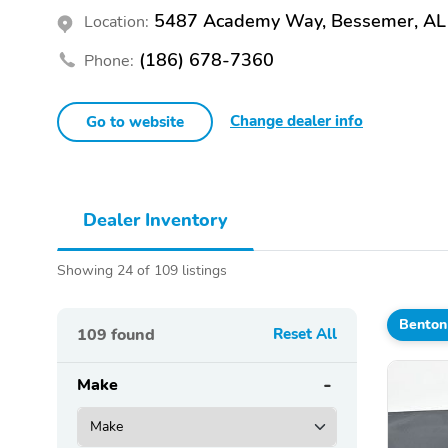
5487 Academy Way, Bessemer, AL
Location:
(186) 678-7360
Phone:
Change dealer info
Go to website
Dealer Inventory
Showing 24 of 109 listings
Benton
109
found
Reset All
Make