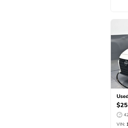
Used
$25
4
VIN:
1