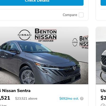
Check Details
Compare
 Nissan Sentra
Us
,521
$
$
23,521
above
$692/mo est.
?
8 km