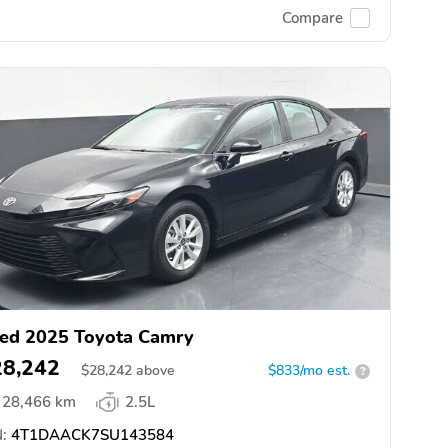
Compare
ed 2025 Toyota Camry
28,242
$
28,242
above
$833/mo est.
?
28,466 km
2.5L
:
4T1DAACK7SU143584